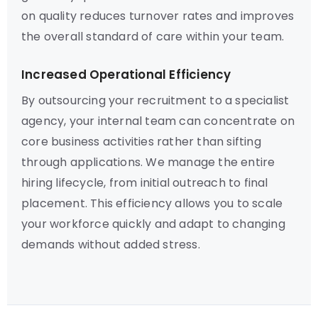
on quality reduces turnover rates and improves
the overall standard of care within your team.
Increased Operational Efficiency
By outsourcing your recruitment to a specialist
agency, your internal team can concentrate on
core business activities rather than sifting
through applications. We manage the entire
hiring lifecycle, from initial outreach to final
placement. This efficiency allows you to scale
your workforce quickly and adapt to changing
demands without added stress.