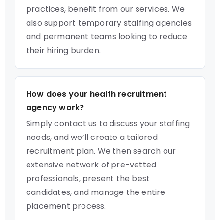
practices, benefit from our services. We
also support temporary staffing agencies
and permanent teams looking to reduce
their hiring burden.
How does your health recruitment
agency work?
Simply contact us to discuss your staffing
needs, and we’ll create a tailored
recruitment plan. We then search our
extensive network of pre-vetted
professionals, present the best
candidates, and manage the entire
placement process.