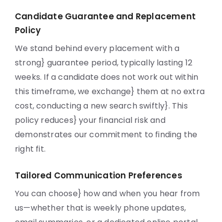
Candidate Guarantee and Replacement
Policy
We stand behind every placement with a
strong} guarantee period, typically lasting 12
weeks. If a candidate does not work out within
this timeframe, we exchange} them at no extra
cost, conducting a new search swiftly}. This
policy reduces} your financial risk and
demonstrates our commitment to finding the
right fit.
Tailored Communication Preferences
You can choose} how and when you hear from
us—whether that is weekly phone updates,