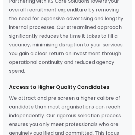
Partnering with KS Care Solutions lowers your
overall recruitment expenditure by removing
the need for expensive advertising and lengthy
internal processes. Our streamlined approach
significantly reduces the time it takes to fill a
vacancy, minimising disruption to your services.
You gain a clear return on investment through
operational continuity and reduced agency
spend.
Access to Higher Quality Candidates
We attract and pre screen a higher calibre of
candidate than most organisations can reach
independently. Our rigorous selection process
ensures you only meet professionals who are
genuinely qualified and committed. This focus