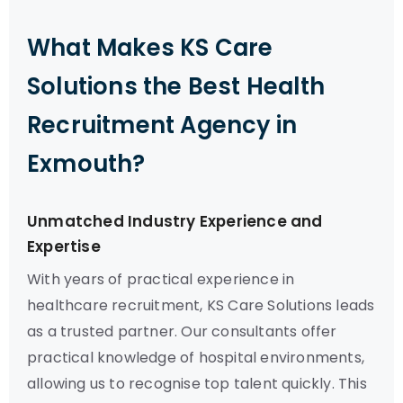
What Makes KS Care
Solutions the Best Health
Recruitment Agency in
Exmouth?
Unmatched Industry Experience and
Expertise
With years of practical experience in
healthcare recruitment, KS Care Solutions leads
as a trusted partner. Our consultants offer
practical knowledge of hospital environments,
allowing us to recognise top talent quickly. This