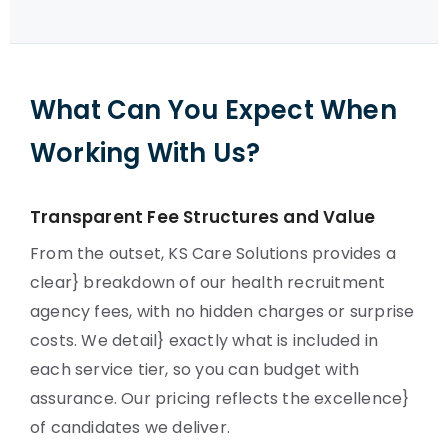
What Can You Expect When
Working With Us?
Transparent Fee Structures and Value
From the outset, KS Care Solutions provides a
clear} breakdown of our health recruitment
agency fees, with no hidden charges or surprise
costs. We detail} exactly what is included in
each service tier, so you can budget with
assurance. Our pricing reflects the excellence}
of candidates we deliver.