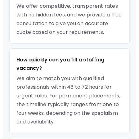
We offer competitive, transparent rates
with no hidden fees, and we provide a free
consultation to give you an accurate
quote based on your requirements.
How quickly can you fill a staffing
vacancy?
We aim to match you with qualified
professionals within 48 to 72 hours for
urgent roles. For permanent placements,
the timeline typically ranges from one to
four weeks, depending on the specialism
and availability.