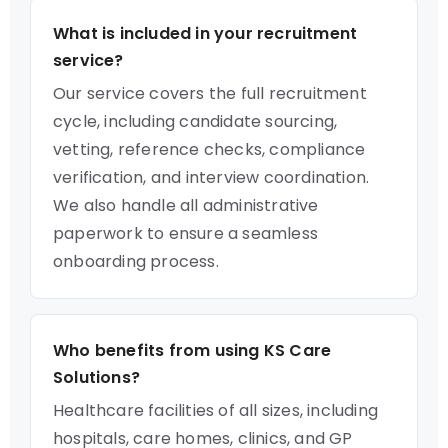
What is included in your recruitment
service?
Our service covers the full recruitment
cycle, including candidate sourcing,
vetting, reference checks, compliance
verification, and interview coordination.
We also handle all administrative
paperwork to ensure a seamless
onboarding process.
Who benefits from using KS Care
Solutions?
Healthcare facilities of all sizes, including
hospitals, care homes, clinics, and GP