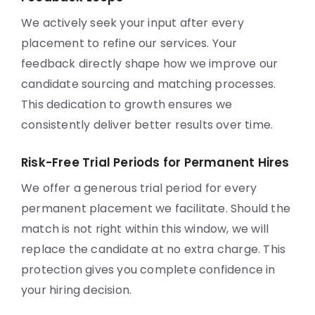
We actively seek your input after every
placement to refine our services. Your
feedback directly shape how we improve our
candidate sourcing and matching processes.
This dedication to growth ensures we
consistently deliver better results over time.
Risk-Free Trial Periods for Permanent Hires
We offer a generous trial period for every
permanent placement we facilitate. Should the
match is not right within this window, we will
replace the candidate at no extra charge. This
protection gives you complete confidence in
your hiring decision.