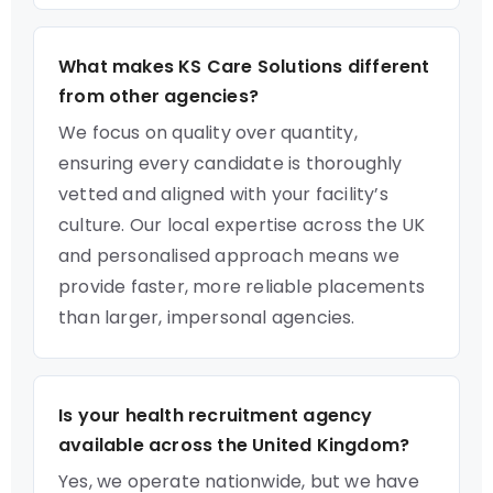
What makes KS Care Solutions different
from other agencies?
We focus on quality over quantity,
ensuring every candidate is thoroughly
vetted and aligned with your facility’s
culture. Our local expertise across the UK
and personalised approach means we
provide faster, more reliable placements
than larger, impersonal agencies.
Is your health recruitment agency
available across the United Kingdom?
Yes, we operate nationwide, but we have