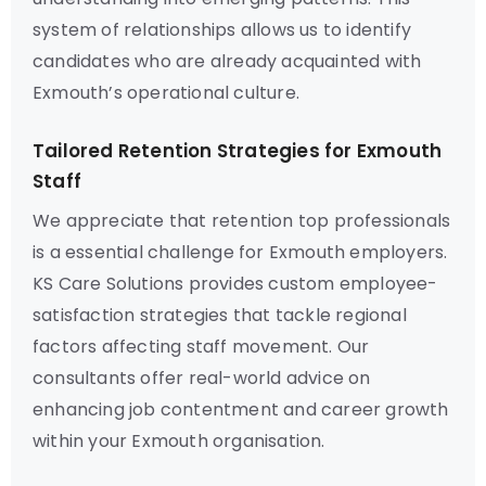
system of relationships allows us to identify
candidates who are already acquainted with
Exmouth’s operational culture.
Tailored Retention Strategies for Exmouth
Staff
We appreciate that retention top professionals
is a essential challenge for Exmouth employers.
KS Care Solutions provides custom employee-
satisfaction strategies that tackle regional
factors affecting staff movement. Our
consultants offer real-world advice on
enhancing job contentment and career growth
within your Exmouth organisation.