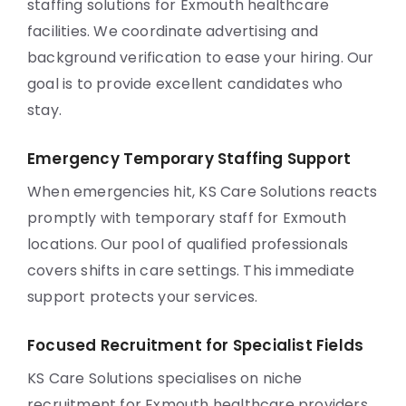
staffing solutions for Exmouth healthcare
facilities. We coordinate advertising and
background verification to ease your hiring. Our
goal is to provide excellent candidates who
stay.
Emergency Temporary Staffing Support
When emergencies hit, KS Care Solutions reacts
promptly with temporary staff for Exmouth
locations. Our pool of qualified professionals
covers shifts in care settings. This immediate
support protects your services.
Focused Recruitment for Specialist Fields
KS Care Solutions specialises on niche
recruitment for Exmouth healthcare providers.