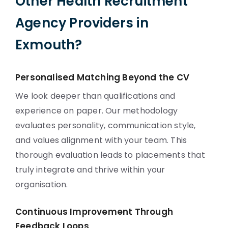
Other Health Recruitment
Agency Providers in
Exmouth?
Personalised Matching Beyond the CV
We look deeper than qualifications and
experience on paper. Our methodology
evaluates personality, communication style,
and values alignment with your team. This
thorough evaluation leads to placements that
truly integrate and thrive within your
organisation.
Continuous Improvement Through
Feedback Loops