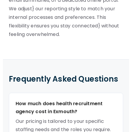
email summaries, or a dedicated online portal.
We adjust} our reporting style to match your
internal processes and preferences. This
flexibility ensures you stay connected} without
feeling overwhelmed.
Frequently Asked Questions
How much does health recruitment
agency cost in Exmouth?
Our pricing is tailored to your specific
staffing needs and the roles you require.