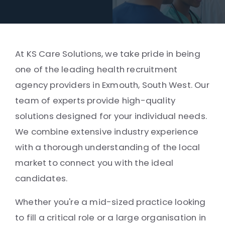
At KS Care Solutions, we take pride in being
one of the leading health recruitment
agency providers in Exmouth, South West. Our
team of experts provide high-quality
solutions designed for your individual needs.
We combine extensive industry experience
with a thorough understanding of the local
market to connect you with the ideal
candidates.
Whether you're a mid-sized practice looking
to fill a critical role or a large organisation in