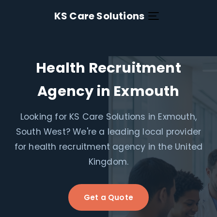
KS Care Solutions
Health Recruitment
Agency in Exmouth
Looking for KS Care Solutions in Exmouth,
South West? We're a leading local provider
for health recruitment agency in the United
Kingdom.
Get a Quote