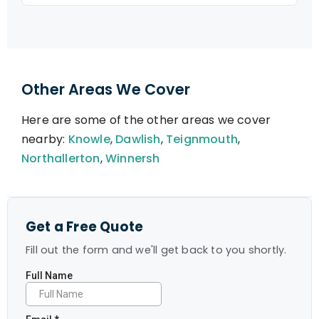
Other Areas We Cover
Here are some of the other areas we cover
nearby:
Knowle
,
Dawlish
,
Teignmouth
,
Northallerton
,
Winnersh
Get a Free Quote
Fill out the form and we'll get back to you shortly.