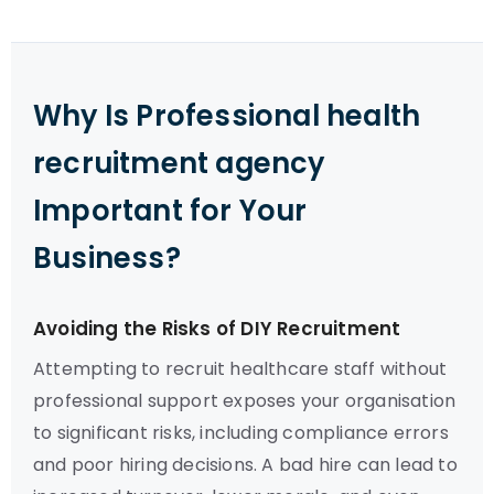
Why Is Professional health
recruitment agency
Important for Your
Business?
Avoiding the Risks of DIY Recruitment
Attempting to recruit healthcare staff without
professional support exposes your organisation
to significant risks, including compliance errors
and poor hiring decisions. A bad hire can lead to