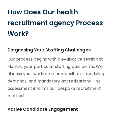
How Does Our health
recruitment agency Process
Work?
Diagnosing Your Staffing Challenges
Our process begins with a evaluative session to
identify your particular staffing pain points. We
discuss your workforce composition, scheduling
demands, and mandatory accreditations. This
assessment informs our bespoke recruitment
method.
Active Candidate Engagement