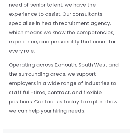
need of senior talent, we have the
experience to assist. Our consultants
specialise in health recruitment agency,
which means we know the competencies,
experience, and personality that count for
every role.
Operating across Exmouth, South West and
the surrounding areas, we support
employers in a wide range of industries to
staff full-time, contract, and flexible
positions. Contact us today to explore how
we can help your hiring needs.