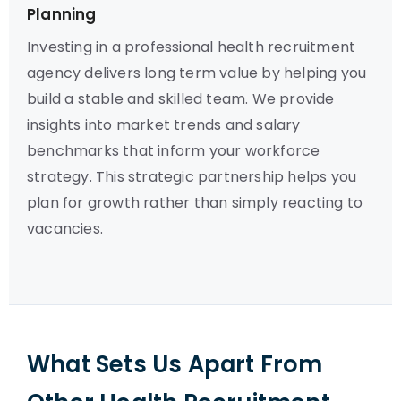
Planning
Investing in a professional health recruitment
agency delivers long term value by helping you
build a stable and skilled team. We provide
insights into market trends and salary
benchmarks that inform your workforce
strategy. This strategic partnership helps you
plan for growth rather than simply reacting to
vacancies.
What Sets Us Apart From