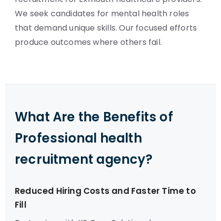
We seek candidates for mental health roles
that demand unique skills. Our focused efforts
produce outcomes where others fail.
What Are the Benefits of
Professional health
recruitment agency?
Reduced Hiring Costs and Faster Time to
Fill