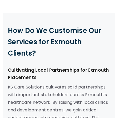
How Do We Customise Our
Services for Exmouth
Clients?
Cultivating Local Partnerships for Exmouth
Placements
KS Care Solutions cultivates solid partnerships
with important stakeholders across Exmouth’s
healthcare network. By liaising with local clinics
and development centres, we gain critical
understanding into emerging patterns. This