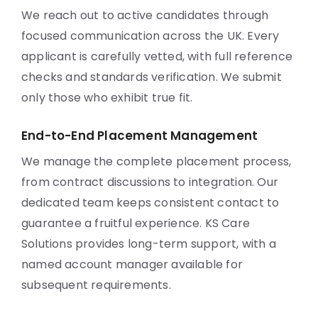
We reach out to active candidates through
focused communication across the UK. Every
applicant is carefully vetted, with full reference
checks and standards verification. We submit
only those who exhibit true fit.
End-to-End Placement Management
We manage the complete placement process,
from contract discussions to integration. Our
dedicated team keeps consistent contact to
guarantee a fruitful experience. KS Care
Solutions provides long-term support, with a
named account manager available for
subsequent requirements.