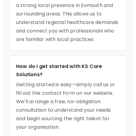
a strong local presence in Exmouth and
surrounding areas. This allows us to
understand regional healthcare demands
and connect you with professionals who
are familiar with local practices.
How do I get started with KS Care
Solutions?
Getting started is easy—simply call us or
fill out the contact form on our website.
We’ll arrange a free, no-obligation
consultation to understand your needs
and begin sourcing the right talent for
your organisation.