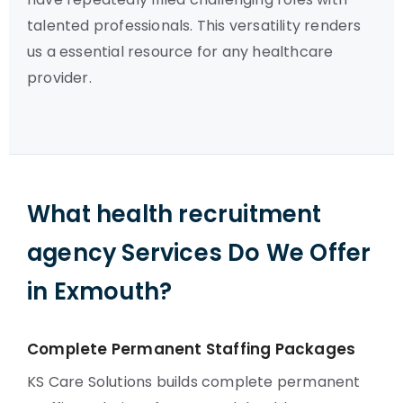
talented professionals. This versatility renders
us a essential resource for any healthcare
provider.
What health recruitment
agency Services Do We Offer
in Exmouth?
Complete Permanent Staffing Packages
KS Care Solutions builds complete permanent