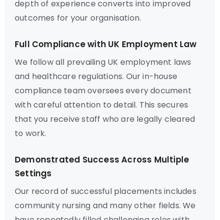
depth of experience converts into improved
outcomes for your organisation.
Full Compliance with UK Employment Law
We follow all prevailing UK employment laws
and healthcare regulations. Our in-house
compliance team oversees every document
with careful attention to detail. This secures
that you receive staff who are legally cleared
to work.
Demonstrated Success Across Multiple
Settings
Our record of successful placements includes
community nursing and many other fields. We
have repeatedly filled challenging roles with