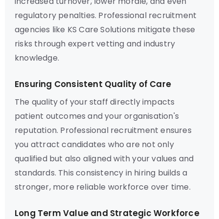
increased turnover, lower morale, and even
regulatory penalties. Professional recruitment
agencies like KS Care Solutions mitigate these
risks through expert vetting and industry
knowledge.
Ensuring Consistent Quality of Care
The quality of your staff directly impacts
patient outcomes and your organisation's
reputation. Professional recruitment ensures
you attract candidates who are not only
qualified but also aligned with your values and
standards. This consistency in hiring builds a
stronger, more reliable workforce over time.
Long Term Value and Strategic Workforce