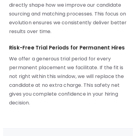
directly shape how we improve our candidate
sourcing and matching processes. This focus on
evolution ensures we consistently deliver better
results over time.
Risk-Free Trial Periods for Permanent Hires
We offer a generous trial period for every
permanent placement we facilitate. If the fit is
not right within this window, we will replace the
candidate at no extra charge. This safety net
gives you complete confidence in your hiring
decision.