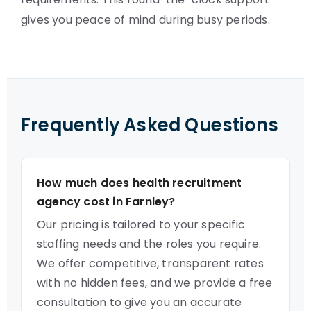
gives you peace of mind during busy periods.
Frequently Asked Questions
How much does health recruitment
agency cost in Farnley?
Our pricing is tailored to your specific
staffing needs and the roles you require.
We offer competitive, transparent rates
with no hidden fees, and we provide a free
consultation to give you an accurate