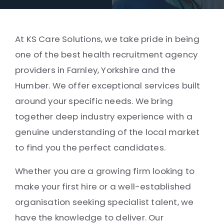
At KS Care Solutions, we take pride in being
one of the best health recruitment agency
providers in Farnley, Yorkshire and the
Humber. We offer exceptional services built
around your specific needs. We bring
together deep industry experience with a
genuine understanding of the local market
to find you the perfect candidates.
Whether you are a growing firm looking to
make your first hire or a well-established
organisation seeking specialist talent, we
have the knowledge to deliver. Our