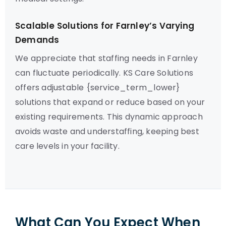
Scalable Solutions for Farnley’s Varying
Demands
We appreciate that staffing needs in Farnley
can fluctuate periodically. KS Care Solutions
offers adjustable {service_term_lower}
solutions that expand or reduce based on your
existing requirements. This dynamic approach
avoids waste and understaffing, keeping best
care levels in your facility.
What Can You Expect When