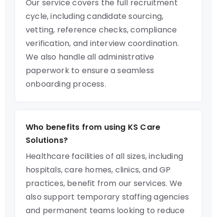
Our service covers the full recruitment
cycle, including candidate sourcing,
vetting, reference checks, compliance
verification, and interview coordination.
We also handle all administrative
paperwork to ensure a seamless
onboarding process.
Who benefits from using KS Care
Solutions?
Healthcare facilities of all sizes, including
hospitals, care homes, clinics, and GP
practices, benefit from our services. We
also support temporary staffing agencies
and permanent teams looking to reduce