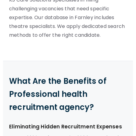
challenging vacancies that need specific
expertise. Our database in Farnley includes
theatre specialists. We apply dedicated search
methods to offer the right candidate.
What Are the Benefits of
Professional health
recruitment agency?
Eliminating Hidden Recruitment Expenses