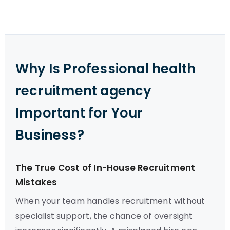
Why Is Professional health
recruitment agency
Important for Your
Business?
The True Cost of In-House Recruitment
Mistakes
When your team handles recruitment without
specialist support, the chance of oversight