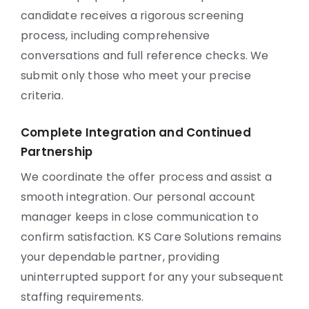
candidate receives a rigorous screening
process, including comprehensive
conversations and full reference checks. We
submit only those who meet your precise
criteria.
Complete Integration and Continued
Partnership
We coordinate the offer process and assist a
smooth integration. Our personal account
manager keeps in close communication to
confirm satisfaction. KS Care Solutions remains
your dependable partner, providing
uninterrupted support for any your subsequent
staffing requirements.