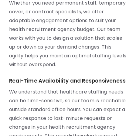
Whether you need permanent staff, temporary
cover, or contract specialists, we offer
adaptable engagement options to suit your
health recruitment agency budget. Our team
works with you to design a solution that scales
up or down as your demand changes. This
agility helps you maintain optimal staffing levels
without overspend.
Real-Time Availability and Responsiveness
We understand that healthcare staffing needs
can be time-sensitive, so our team is reachable
outside standard office hours. You can expect a
quick response to last-minute requests or
changes in your health recruitment agency
requirements. This round-the-clock support