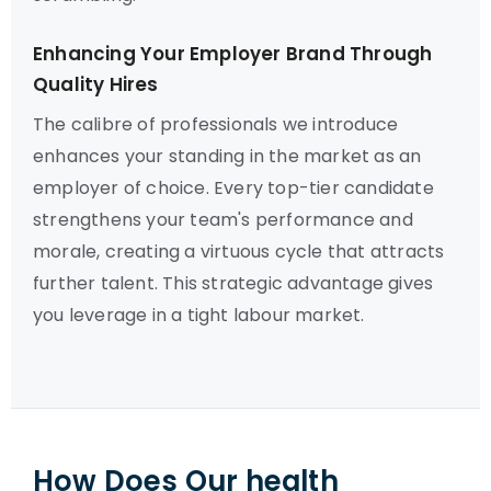
Enhancing Your Employer Brand Through
Quality Hires
The calibre of professionals we introduce
enhances your standing in the market as an
employer of choice. Every top-tier candidate
strengthens your team's performance and
morale, creating a virtuous cycle that attracts
further talent. This strategic advantage gives
you leverage in a tight labour market.
How Does Our health