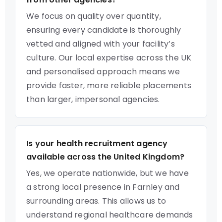
We focus on quality over quantity,
ensuring every candidate is thoroughly
vetted and aligned with your facility’s
culture. Our local expertise across the UK
and personalised approach means we
provide faster, more reliable placements
than larger, impersonal agencies.
Is your health recruitment agency
available across the United Kingdom?
Yes, we operate nationwide, but we have
a strong local presence in Farnley and
surrounding areas. This allows us to
understand regional healthcare demands