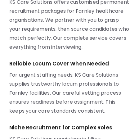
KS Care Solutions offers customised permanent
recruitment packages for Farnley healthcare
organisations. We partner with you to grasp
your requirements, then source candidates who
match perfectly. Our complete service covers
everything from interviewing.
Reliable Locum Cover When Needed
For urgent staffing needs, KS Care Solutions
supplies trustworthy locum professionals to
Farnley facilities. Our careful vetting process
ensures readiness before assignment. This
keeps your care standards consistent.
Niche Recruitment for Complex Roles
KS Care Solutions specialises in filling