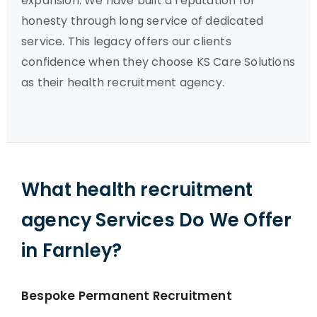
expansion. We have built a reputation for
honesty through long service of dedicated
service. This legacy offers our clients
confidence when they choose KS Care Solutions
as their health recruitment agency.
What health recruitment
agency Services Do We Offer
in Farnley?
Bespoke Permanent Recruitment