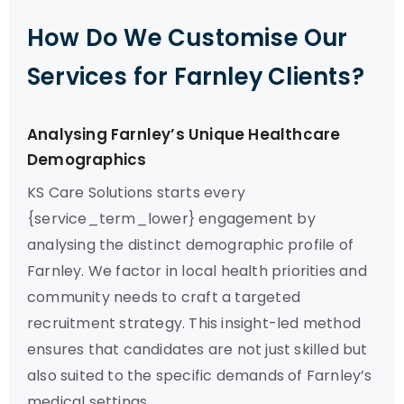
How Do We Customise Our
Services for Farnley Clients?
Analysing Farnley’s Unique Healthcare
Demographics
KS Care Solutions starts every
{service_term_lower} engagement by
analysing the distinct demographic profile of
Farnley. We factor in local health priorities and
community needs to craft a targeted
recruitment strategy. This insight-led method
ensures that candidates are not just skilled but
also suited to the specific demands of Farnley’s
medical settings.