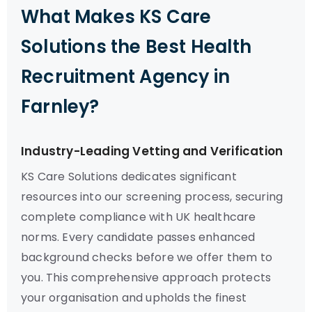
What Makes KS Care
Solutions the Best Health
Recruitment Agency in
Farnley?
Industry-Leading Vetting and Verification
KS Care Solutions dedicates significant
resources into our screening process, securing
complete compliance with UK healthcare
norms. Every candidate passes enhanced
background checks before we offer them to
you. This comprehensive approach protects
your organisation and upholds the finest