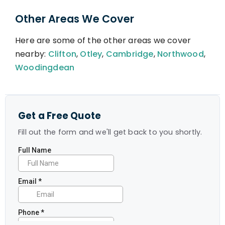
Other Areas We Cover
Here are some of the other areas we cover
nearby:
Clifton
,
Otley
,
Cambridge
,
Northwood
,
Woodingdean
Get a Free Quote
Fill out the form and we'll get back to you shortly.