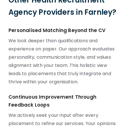
Other Health Recruitment
Agency Providers in Farnley?
Personalised Matching Beyond the CV
We look deeper than qualifications and
experience on paper. Our approach evaluates
personality, communication style, and values
alignment with your team. This holistic view
leads to placements that truly integrate and
thrive within your organisation.
Continuous Improvement Through
Feedback Loops
We actively seek your input after every
placement to refine our services. Your opinions