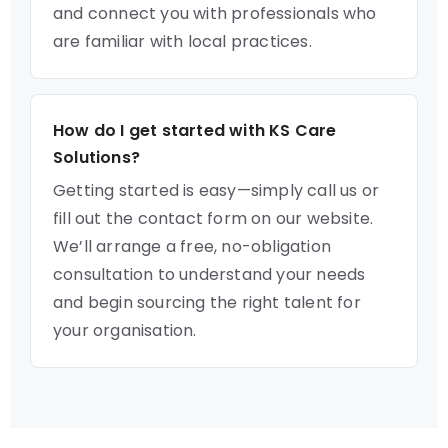
and connect you with professionals who
are familiar with local practices.
How do I get started with KS Care
Solutions?
Getting started is easy—simply call us or
fill out the contact form on our website.
We’ll arrange a free, no-obligation
consultation to understand your needs
and begin sourcing the right talent for
your organisation.