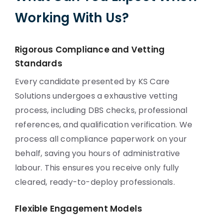
Working With Us?
Rigorous Compliance and Vetting
Standards
Every candidate presented by KS Care
Solutions undergoes a exhaustive vetting
process, including DBS checks, professional
references, and qualification verification. We
process all compliance paperwork on your
behalf, saving you hours of administrative
labour. This ensures you receive only fully
cleared, ready-to-deploy professionals.
Flexible Engagement Models