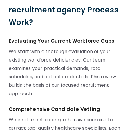
recruitment agency Process
Work?
Evaluating Your Current Workforce Gaps
We start with a thorough evaluation of your
existing workforce deficiencies. Our team
examines your practical demands, rota
schedules, and critical credentials. This review
builds the basis of our focused recruitment
approach.
Comprehensive Candidate Vetting
We implement a comprehensive sourcing to
attract top-quality healthcare specialists. Each