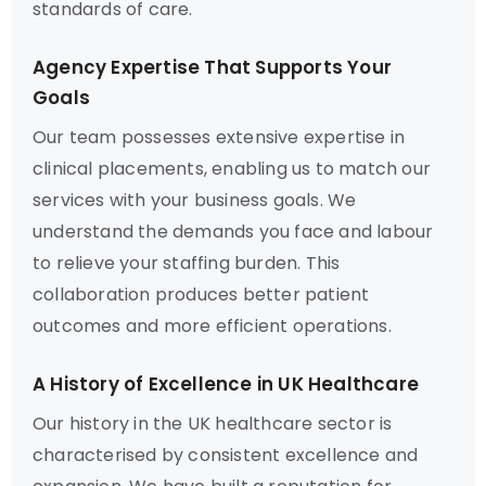
standards of care.
Agency Expertise That Supports Your
Goals
Our team possesses extensive expertise in
clinical placements, enabling us to match our
services with your business goals. We
understand the demands you face and labour
to relieve your staffing burden. This
collaboration produces better patient
outcomes and more efficient operations.
A History of Excellence in UK Healthcare
Our history in the UK healthcare sector is
characterised by consistent excellence and