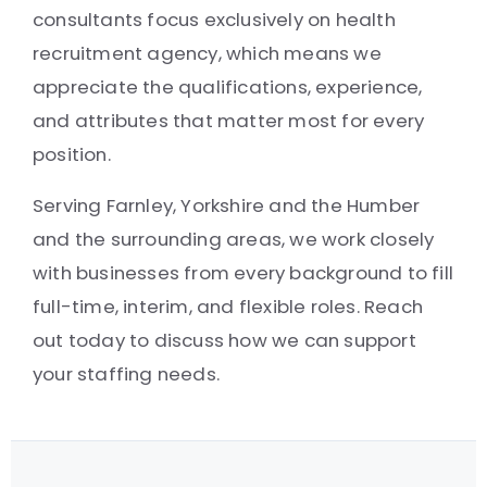
consultants focus exclusively on health
recruitment agency, which means we
appreciate the qualifications, experience,
and attributes that matter most for every
position.
Serving Farnley, Yorkshire and the Humber
and the surrounding areas, we work closely
with businesses from every background to fill
full-time, interim, and flexible roles. Reach
out today to discuss how we can support
your staffing needs.