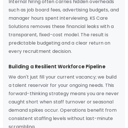
Internal hiring often carries hidden overheads
such as job board fees, advertising budgets, and
manager hours spent interviewing. KS Care
Solutions removes these financial leaks with a
transparent, fixed-cost model. The result is
predictable budgeting and a clear return on
every recruitment decision.
Building a Resilient Workforce Pipeline
We don't just fill your current vacancy; we build
a talent reservoir for your ongoing needs. This
forward-thinking strategy means you are never
caught short when staff turnover or seasonal
demand spikes occur. Operations benefit from
consistent staffing levels without last-minute
scrambling.