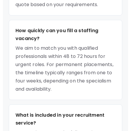
quote based on your requirements.
How quickly can you fill a staffing
vacancy?
We aim to match you with qualified
professionals within 48 to 72 hours for
urgent roles. For permanent placements,
the timeline typically ranges from one to
four weeks, depending on the specialism
and availability.
What is included in your recruitment
service?