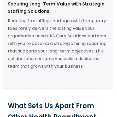
Securing Long-Term Value with Strategic
Staffing Solutions
Reacting to staffing shortages with temporary
fixes rarely delivers the lasting value your
organisation needs. KS Care Solutions partners
with you to develop a strategic hiring roadmap
that supports your long-term objectives. This
collaboration ensures you build a dedicated
team that grows with your business.
What Sets Us Apart From