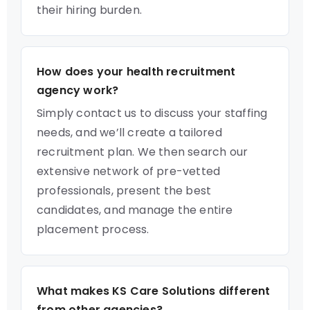
their hiring burden.
How does your health recruitment
agency work?
Simply contact us to discuss your staffing
needs, and we’ll create a tailored
recruitment plan. We then search our
extensive network of pre-vetted
professionals, present the best
candidates, and manage the entire
placement process.
What makes KS Care Solutions different
from other agencies?