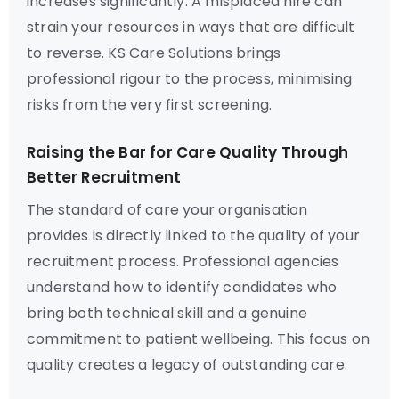
increases significantly. A misplaced hire can
strain your resources in ways that are difficult
to reverse. KS Care Solutions brings
professional rigour to the process, minimising
risks from the very first screening.
Raising the Bar for Care Quality Through
Better Recruitment
The standard of care your organisation
provides is directly linked to the quality of your
recruitment process. Professional agencies
understand how to identify candidates who
bring both technical skill and a genuine
commitment to patient wellbeing. This focus on
quality creates a legacy of outstanding care.