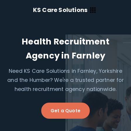
KS Care Solutions
Health Recruitment
Agency in Farnley
Need KS Care Solutions in Farnley, Yorkshire
and the Humber? We're a trusted partner for
health recruitment agency nationwide.
Get a Quote