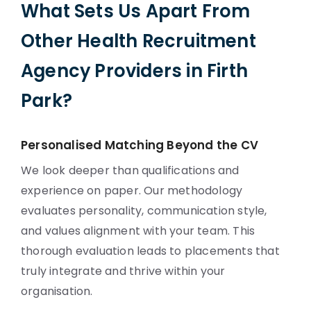
What Sets Us Apart From
Other Health Recruitment
Agency Providers in Firth
Park?
Personalised Matching Beyond the CV
We look deeper than qualifications and
experience on paper. Our methodology
evaluates personality, communication style,
and values alignment with your team. This
thorough evaluation leads to placements that
truly integrate and thrive within your
organisation.