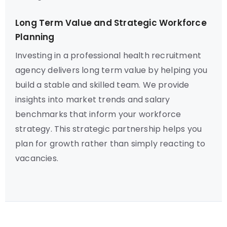
Long Term Value and Strategic Workforce
Planning
Investing in a professional health recruitment
agency delivers long term value by helping you
build a stable and skilled team. We provide
insights into market trends and salary
benchmarks that inform your workforce
strategy. This strategic partnership helps you
plan for growth rather than simply reacting to
vacancies.