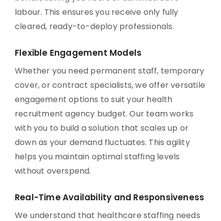
labour. This ensures you receive only fully
cleared, ready-to-deploy professionals.
Flexible Engagement Models
Whether you need permanent staff, temporary
cover, or contract specialists, we offer versatile
engagement options to suit your health
recruitment agency budget. Our team works
with you to build a solution that scales up or
down as your demand fluctuates. This agility
helps you maintain optimal staffing levels
without overspend.
Real-Time Availability and Responsiveness
We understand that healthcare staffing needs