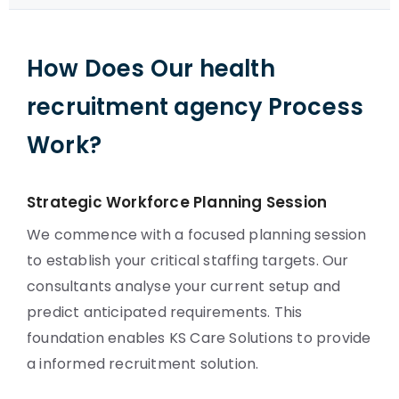
How Does Our health
recruitment agency Process
Work?
Strategic Workforce Planning Session
We commence with a focused planning session
to establish your critical staffing targets. Our
consultants analyse your current setup and
predict anticipated requirements. This
foundation enables KS Care Solutions to provide
a informed recruitment solution.