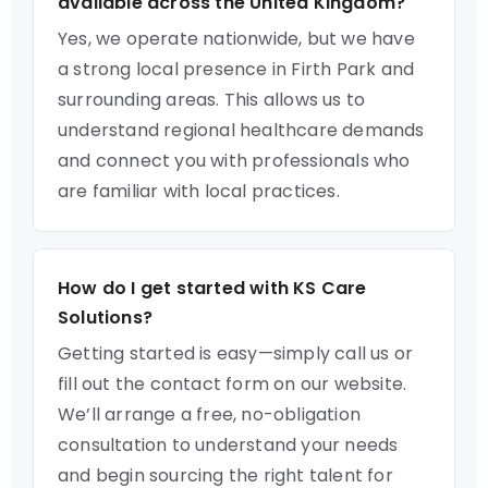
available across the United Kingdom?
Yes, we operate nationwide, but we have
a strong local presence in Firth Park and
surrounding areas. This allows us to
understand regional healthcare demands
and connect you with professionals who
are familiar with local practices.
How do I get started with KS Care
Solutions?
Getting started is easy—simply call us or
fill out the contact form on our website.
We’ll arrange a free, no-obligation
consultation to understand your needs
and begin sourcing the right talent for