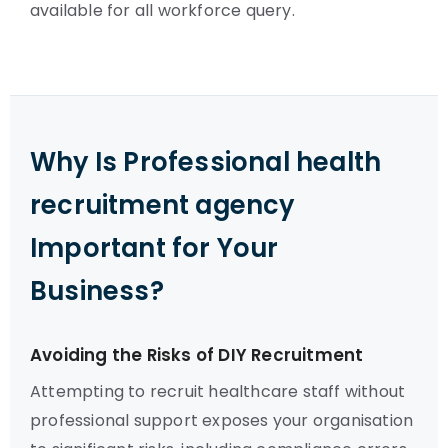
available for all workforce query.
Why Is Professional health
recruitment agency
Important for Your
Business?
Avoiding the Risks of DIY Recruitment
Attempting to recruit healthcare staff without
professional support exposes your organisation