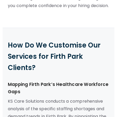
you complete confidence in your hiring decision.
How Do We Customise Our
Services for Firth Park
Clients?
Mapping Firth Park’s Healthcare Workforce
Gaps
KS Care Solutions conducts a comprehensive
analysis of the specific staffing shortages and
demand trends in Firth Park. By pinpointing the