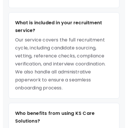
What is included in your recruitment
service?
Our service covers the full recruitment
cycle, including candidate sourcing,
vetting, reference checks, compliance
verification, and interview coordination.
We also handle all administrative
paperwork to ensure a seamless
onboarding process.
Who benefits from using KS Care
Solutions?