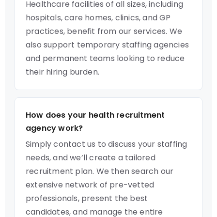
Healthcare facilities of all sizes, including
hospitals, care homes, clinics, and GP
practices, benefit from our services. We
also support temporary staffing agencies
and permanent teams looking to reduce
their hiring burden.
How does your health recruitment
agency work?
Simply contact us to discuss your staffing
needs, and we’ll create a tailored
recruitment plan. We then search our
extensive network of pre-vetted
professionals, present the best
candidates, and manage the entire