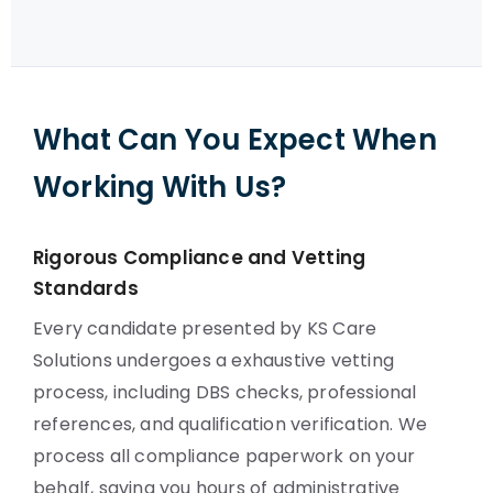
What Can You Expect When
Working With Us?
Rigorous Compliance and Vetting
Standards
Every candidate presented by KS Care
Solutions undergoes a exhaustive vetting
process, including DBS checks, professional
references, and qualification verification. We
process all compliance paperwork on your
behalf, saving you hours of administrative