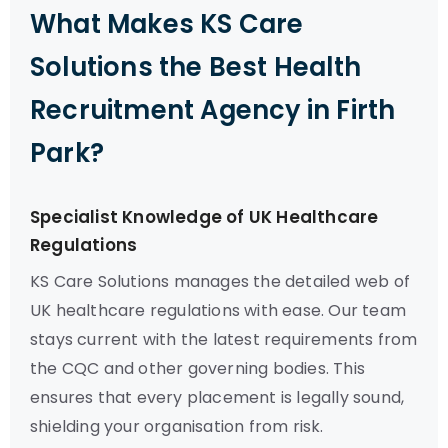
What Makes KS Care
Solutions the Best Health
Recruitment Agency in Firth
Park?
Specialist Knowledge of UK Healthcare
Regulations
KS Care Solutions manages the detailed web of
UK healthcare regulations with ease. Our team
stays current with the latest requirements from
the CQC and other governing bodies. This
ensures that every placement is legally sound,
shielding your organisation from risk.