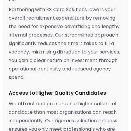
Partnering with KS Care Solutions lowers your
overall recruitment expenditure by removing
the need for expensive advertising and lengthy
internal processes. Our streamlined approach
significantly reduces the time it takes to fill a
vacancy, minimising disruption to your services.
You gain a clear return on investment through
operational continuity and reduced agency
spend.
Access to Higher Quality Candidates
We attract and pre screen a higher calibre of
candidate than most organisations can reach
independently. Our rigorous selection process
ensures you only meet professionals who are