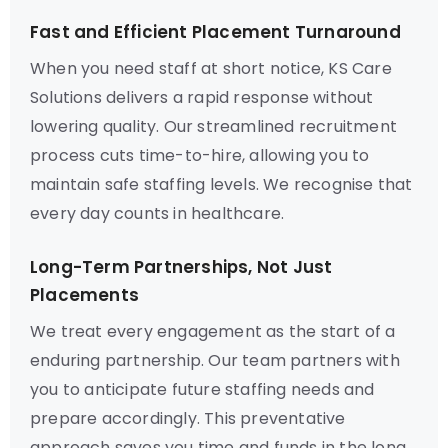
Fast and Efficient Placement Turnaround
When you need staff at short notice, KS Care
Solutions delivers a rapid response without
lowering quality. Our streamlined recruitment
process cuts time-to-hire, allowing you to
maintain safe staffing levels. We recognise that
every day counts in healthcare.
Long-Term Partnerships, Not Just
Placements
We treat every engagement as the start of a
enduring partnership. Our team partners with
you to anticipate future staffing needs and
prepare accordingly. This preventative
approach saves you time and funds in the long