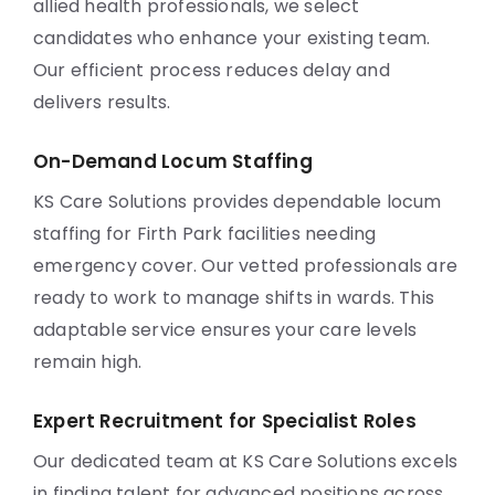
allied health professionals, we select
candidates who enhance your existing team.
Our efficient process reduces delay and
delivers results.
On-Demand Locum Staffing
KS Care Solutions provides dependable locum
staffing for Firth Park facilities needing
emergency cover. Our vetted professionals are
ready to work to manage shifts in wards. This
adaptable service ensures your care levels
remain high.
Expert Recruitment for Specialist Roles
Our dedicated team at KS Care Solutions excels
in finding talent for advanced positions across