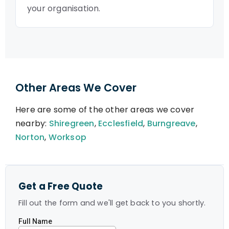
your organisation.
Other Areas We Cover
Here are some of the other areas we cover
nearby:
Shiregreen
,
Ecclesfield
,
Burngreave
,
Norton
,
Worksop
Get a Free Quote
Fill out the form and we'll get back to you shortly.