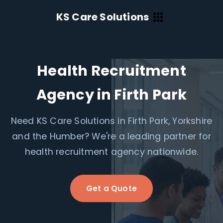
KS Care Solutions
Health Recruitment
Agency in Firth Park
Need KS Care Solutions in Firth Park, Yorkshire
and the Humber? We're a leading partner for
health recruitment agency nationwide.
Get a Quote