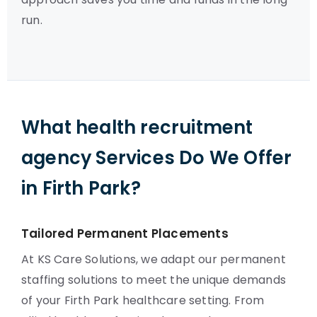
run.
What health recruitment
agency Services Do We Offer
in Firth Park?
Tailored Permanent Placements
At KS Care Solutions, we adapt our permanent
staffing solutions to meet the unique demands
of your Firth Park healthcare setting. From