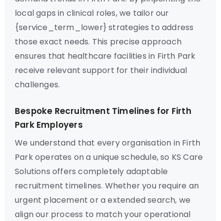
local gaps in clinical roles, we tailor our
{service_term_lower} strategies to address
those exact needs. This precise approach
ensures that healthcare facilities in Firth Park
receive relevant support for their individual
challenges.
Bespoke Recruitment Timelines for Firth
Park Employers
We understand that every organisation in Firth
Park operates on a unique schedule, so KS Care
Solutions offers completely adaptable
recruitment timelines. Whether you require an
urgent placement or a extended search, we
align our process to match your operational