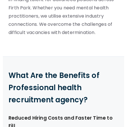
Firth Park. Whether you need mental health
practitioners, we utilise extensive industry
connections. We overcome the challenges of
difficult vacancies with determination.
What Are the Benefits of
Professional health
recruitment agency?
Reduced Hiring Costs and Faster Time to
Fill