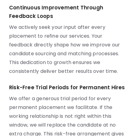
Continuous Improvement Through
Feedback Loops
We actively seek your input after every
placement to refine our services. Your
feedback directly shape how we improve our
candidate sourcing and matching processes.
This dedication to growth ensures we
consistently deliver better results over time.
Risk-Free Trial Periods for Permanent Hires
We offer a generous trial period for every
permanent placement we facilitate. If the
working relationship is not right within this
window, we will replace the candidate at no
extra charge. This risk-free arrangement gives