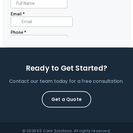
Ready to Get Started?
Contact our team today for a free consultation.
Get a Quote
© 2026 KS Care Solutions. All rights reserved.