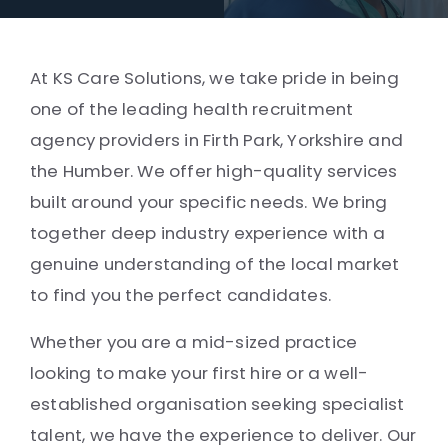
At KS Care Solutions, we take pride in being
one of the leading health recruitment
agency providers in Firth Park, Yorkshire and
the Humber. We offer high-quality services
built around your specific needs. We bring
together deep industry experience with a
genuine understanding of the local market
to find you the perfect candidates.
Whether you are a mid-sized practice
looking to make your first hire or a well-
established organisation seeking specialist
talent, we have the experience to deliver. Our