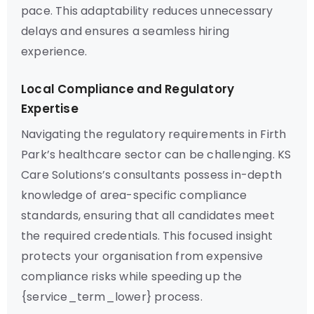
pace. This adaptability reduces unnecessary
delays and ensures a seamless hiring
experience.
Local Compliance and Regulatory
Expertise
Navigating the regulatory requirements in Firth
Park’s healthcare sector can be challenging. KS
Care Solutions’s consultants possess in-depth
knowledge of area-specific compliance
standards, ensuring that all candidates meet
the required credentials. This focused insight
protects your organisation from expensive
compliance risks while speeding up the
{service_term_lower} process.