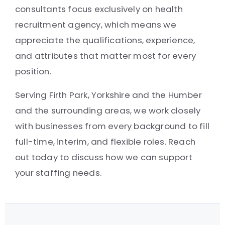
consultants focus exclusively on health
recruitment agency, which means we
appreciate the qualifications, experience,
and attributes that matter most for every
position.
Serving Firth Park, Yorkshire and the Humber
and the surrounding areas, we work closely
with businesses from every background to fill
full-time, interim, and flexible roles. Reach
out today to discuss how we can support
your staffing needs.