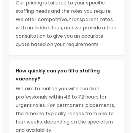
Our pricing is tailored to your specific
staffing needs and the roles you require.
We offer competitive, transparent rates
with no hidden fees, and we provide a free
consultation to give you an accurate
quote based on your requirements.
How quickly can you fill a staffing
vacancy?
We aim to match you with qualified
professionals within 48 to 72 hours for
urgent roles. For permanent placements,
the timeline typically ranges from one to
four weeks, depending on the specialism
and availability.