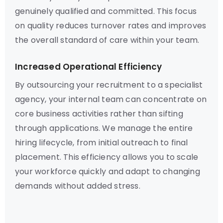
genuinely qualified and committed. This focus
on quality reduces turnover rates and improves
the overall standard of care within your team.
Increased Operational Efficiency
By outsourcing your recruitment to a specialist
agency, your internal team can concentrate on
core business activities rather than sifting
through applications. We manage the entire
hiring lifecycle, from initial outreach to final
placement. This efficiency allows you to scale
your workforce quickly and adapt to changing
demands without added stress.