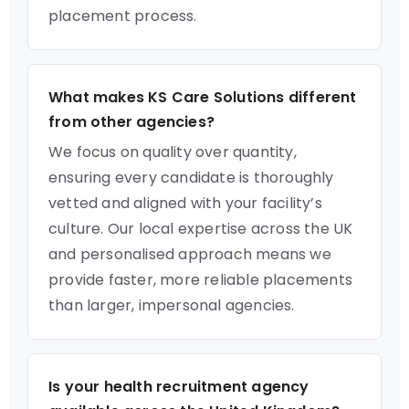
placement process.
What makes KS Care Solutions different
from other agencies?
We focus on quality over quantity,
ensuring every candidate is thoroughly
vetted and aligned with your facility’s
culture. Our local expertise across the UK
and personalised approach means we
provide faster, more reliable placements
than larger, impersonal agencies.
Is your health recruitment agency