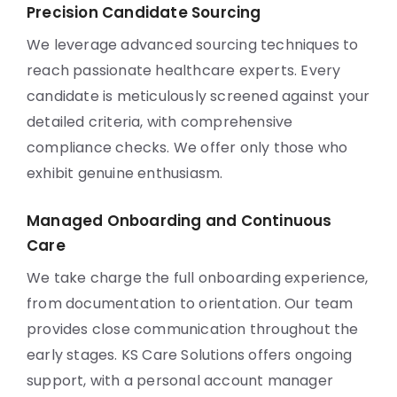
Precision Candidate Sourcing
We leverage advanced sourcing techniques to
reach passionate healthcare experts. Every
candidate is meticulously screened against your
detailed criteria, with comprehensive
compliance checks. We offer only those who
exhibit genuine enthusiasm.
Managed Onboarding and Continuous
Care
We take charge the full onboarding experience,
from documentation to orientation. Our team
provides close communication throughout the
early stages. KS Care Solutions offers ongoing
support, with a personal account manager