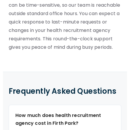
can be time-sensitive, so our team is reachable
outside standard office hours. You can expect a
quick response to last-minute requests or
changes in your health recruitment agency
requirements. This round-the-clock support
gives you peace of mind during busy periods.
Frequently Asked Questions
How much does health recruitment
agency cost in Firth Park?