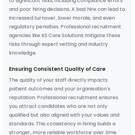
to significant risks, including compliance errors
and poor hiring decisions. A bad hire can lead to
increased turnover, lower morale, and even
regulatory penalties. Professional recruitment
agencies like KS Care Solutions mitigate these
risks through expert vetting and industry
knowledge.
Ensuring Consistent Quality of Care
The quality of your staff directly impacts
patient outcomes and your organisation's
reputation. Professional recruitment ensures
you attract candidates who are not only
qualified but also aligned with your values and
standards. This consistency in hiring builds a
stronger, more reliable workforce over time.