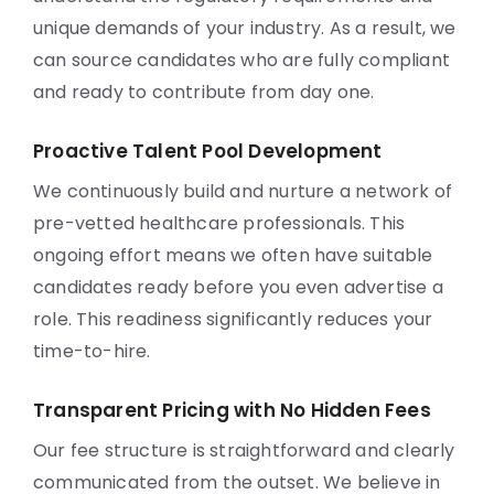
unique demands of your industry. As a result, we
can source candidates who are fully compliant
and ready to contribute from day one.
Proactive Talent Pool Development
We continuously build and nurture a network of
pre-vetted healthcare professionals. This
ongoing effort means we often have suitable
candidates ready before you even advertise a
role. This readiness significantly reduces your
time-to-hire.
Transparent Pricing with No Hidden Fees
Our fee structure is straightforward and clearly
communicated from the outset. We believe in