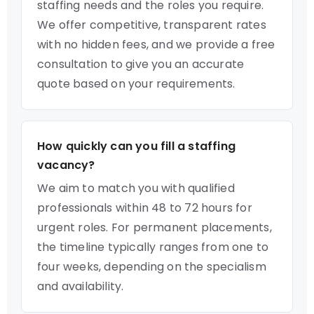
staffing needs and the roles you require.
We offer competitive, transparent rates
with no hidden fees, and we provide a free
consultation to give you an accurate
quote based on your requirements.
How quickly can you fill a staffing
vacancy?
We aim to match you with qualified
professionals within 48 to 72 hours for
urgent roles. For permanent placements,
the timeline typically ranges from one to
four weeks, depending on the specialism
and availability.