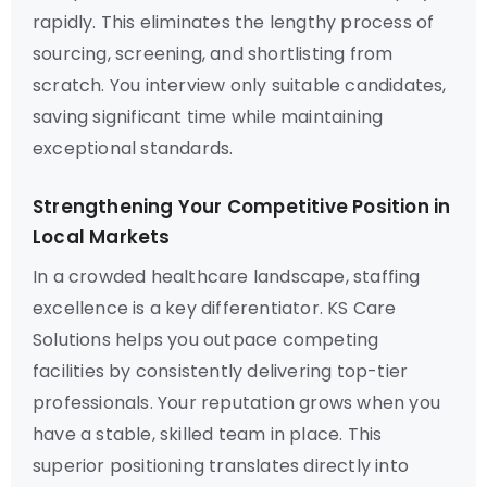
rapidly. This eliminates the lengthy process of
sourcing, screening, and shortlisting from
scratch. You interview only suitable candidates,
saving significant time while maintaining
exceptional standards.
Strengthening Your Competitive Position in
Local Markets
In a crowded healthcare landscape, staffing
excellence is a key differentiator. KS Care
Solutions helps you outpace competing
facilities by consistently delivering top-tier
professionals. Your reputation grows when you
have a stable, skilled team in place. This
superior positioning translates directly into