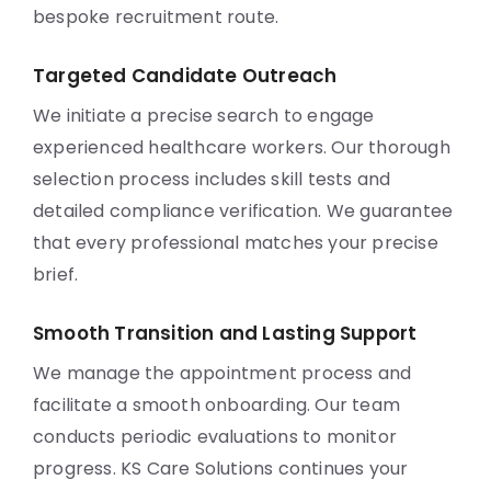
bespoke recruitment route.
Targeted Candidate Outreach
We initiate a precise search to engage
experienced healthcare workers. Our thorough
selection process includes skill tests and
detailed compliance verification. We guarantee
that every professional matches your precise
brief.
Smooth Transition and Lasting Support
We manage the appointment process and
facilitate a smooth onboarding. Our team
conducts periodic evaluations to monitor
progress. KS Care Solutions continues your