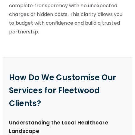
complete transparency with no unexpected
charges or hidden costs. This clarity allows you
to budget with confidence and build a trusted
partnership.
How Do We Customise Our
Services for Fleetwood
Clients?
Understanding the Local Healthcare
Landscape