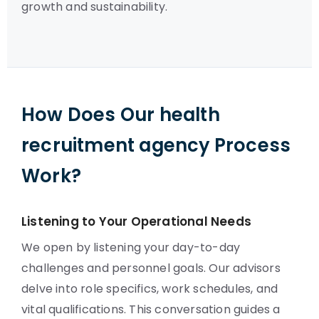
growth and sustainability.
How Does Our health
recruitment agency Process
Work?
Listening to Your Operational Needs
We open by listening your day-to-day
challenges and personnel goals. Our advisors
delve into role specifics, work schedules, and
vital qualifications. This conversation guides a