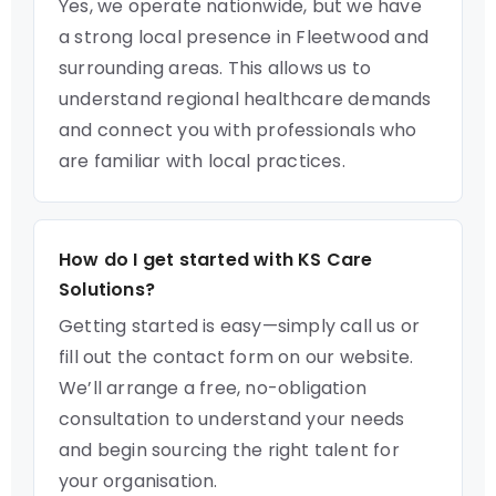
Yes, we operate nationwide, but we have
a strong local presence in Fleetwood and
surrounding areas. This allows us to
understand regional healthcare demands
and connect you with professionals who
are familiar with local practices.
How do I get started with KS Care
Solutions?
Getting started is easy—simply call us or
fill out the contact form on our website.
We’ll arrange a free, no-obligation
consultation to understand your needs
and begin sourcing the right talent for
your organisation.