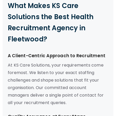
What Makes KS Care
Solutions the Best Health
Recruitment Agency in
Fleetwood?
A Client-Centric Approach to Recruitment
At KS Care Solutions, your requirements come
foremost. We listen to your exact staffing
challenges and shape solutions that fit your
organisation. Our committed account
managers deliver a single point of contact for
all your recruitment queries.