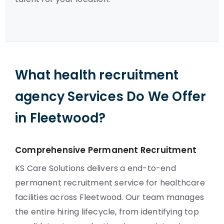
What health recruitment
agency Services Do We Offer
in Fleetwood?
Comprehensive Permanent Recruitment
KS Care Solutions delivers a end-to-end
permanent recruitment service for healthcare
facilities across Fleetwood. Our team manages
the entire hiring lifecycle, from identifying top