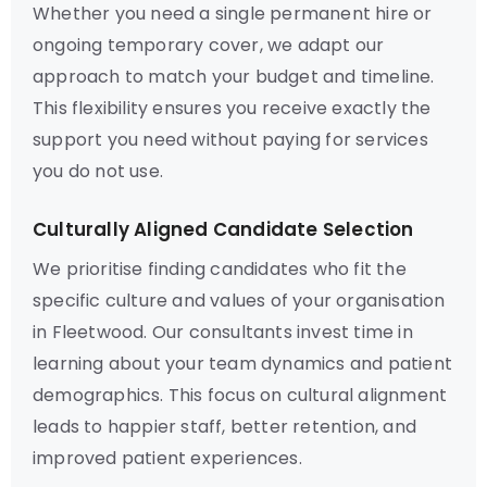
Whether you need a single permanent hire or
ongoing temporary cover, we adapt our
approach to match your budget and timeline.
This flexibility ensures you receive exactly the
support you need without paying for services
you do not use.
Culturally Aligned Candidate Selection
We prioritise finding candidates who fit the
specific culture and values of your organisation
in Fleetwood. Our consultants invest time in
learning about your team dynamics and patient
demographics. This focus on cultural alignment
leads to happier staff, better retention, and
improved patient experiences.