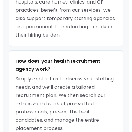
hospitals, care homes, clinics, and GP
practices, benefit from our services. We
also support temporary staffing agencies
and permanent teams looking to reduce
their hiring burden.
How does your health recruitment
agency work?
Simply contact us to discuss your staffing
needs, and we’ll create a tailored
recruitment plan. We then search our
extensive network of pre-vetted
professionals, present the best
candidates, and manage the entire
placement process.