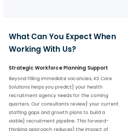
What Can You Expect When
Working With Us?
Strategic Workforce Planning Support
Beyond filling immediate vacancies, KS Care
Solutions helps you predict} your health
recruitment agency needs for the coming
quarters. Our consultants review} your current
staffing gaps and growth plans to build a
viable} recruitment pipeline. This forward-
thinking approach reduces} the impact of