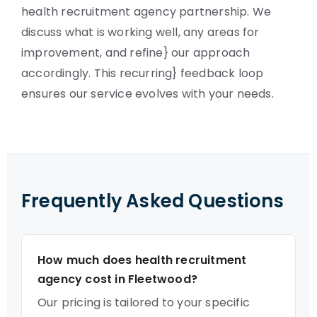
health recruitment agency partnership. We
discuss what is working well, any areas for
improvement, and refine} our approach
accordingly. This recurring} feedback loop
ensures our service evolves with your needs.
Frequently Asked Questions
How much does health recruitment
agency cost in Fleetwood?
Our pricing is tailored to your specific