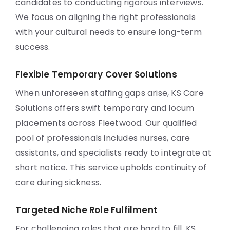
candidates to conducting rigorous interviews.
We focus on aligning the right professionals
with your cultural needs to ensure long-term
success.
Flexible Temporary Cover Solutions
When unforeseen staffing gaps arise, KS Care
Solutions offers swift temporary and locum
placements across Fleetwood. Our qualified
pool of professionals includes nurses, care
assistants, and specialists ready to integrate at
short notice. This service upholds continuity of
care during sickness.
Targeted Niche Role Fulfilment
For challenging roles that are hard to fill, KS