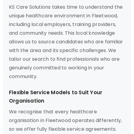
KS Care Solutions takes time to understand the
unique healthcare environment in Fleetwood,
including local employers, training providers,
and community needs. This local knowledge
allows us to source candidates who are familiar
with the area and its specific challenges. We
tailor our search to find professionals who are
genuinely committed to working in your
community.
Flexible Service Models to Suit Your
Organisation
We recognise that every healthcare
organisation in Fleetwood operates differently,
so we offer fully flexible service agreements.