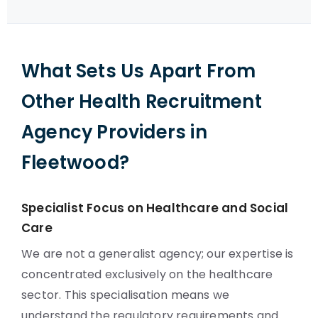
What Sets Us Apart From
Other Health Recruitment
Agency Providers in
Fleetwood?
Specialist Focus on Healthcare and Social
Care
We are not a generalist agency; our expertise is
concentrated exclusively on the healthcare
sector. This specialisation means we
understand the regulatory requirements and