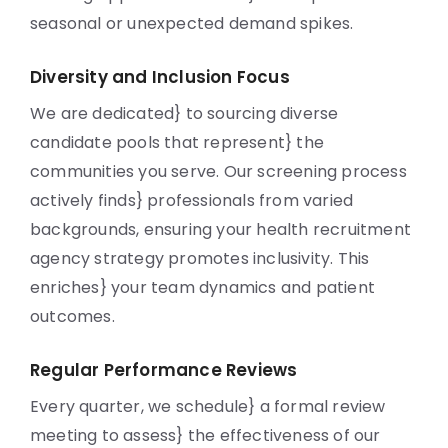
seasonal or unexpected demand spikes.
Diversity and Inclusion Focus
We are dedicated} to sourcing diverse
candidate pools that represent} the
communities you serve. Our screening process
actively finds} professionals from varied
backgrounds, ensuring your health recruitment
agency strategy promotes inclusivity. This
enriches} your team dynamics and patient
outcomes.
Regular Performance Reviews
Every quarter, we schedule} a formal review
meeting to assess} the effectiveness of our