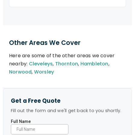
Other Areas We Cover
Here are some of the other areas we cover
nearby:
Cleveleys
,
Thornton
,
Hambleton
,
Norwood
,
Worsley
Get a Free Quote
Fill out the form and we'll get back to you shortly.