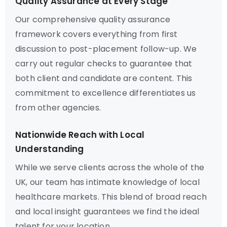
Quality Assurance at Every Stage
Our comprehensive quality assurance
framework covers everything from first
discussion to post-placement follow-up. We
carry out regular checks to guarantee that
both client and candidate are content. This
commitment to excellence differentiates us
from other agencies.
Nationwide Reach with Local
Understanding
While we serve clients across the whole of the
UK, our team has intimate knowledge of local
healthcare markets. This blend of broad reach
and local insight guarantees we find the ideal
talent for your location.