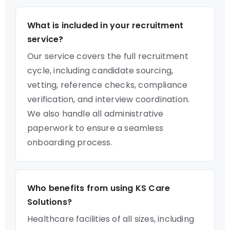
What is included in your recruitment
service?
Our service covers the full recruitment
cycle, including candidate sourcing,
vetting, reference checks, compliance
verification, and interview coordination.
We also handle all administrative
paperwork to ensure a seamless
onboarding process.
Who benefits from using KS Care
Solutions?
Healthcare facilities of all sizes, including