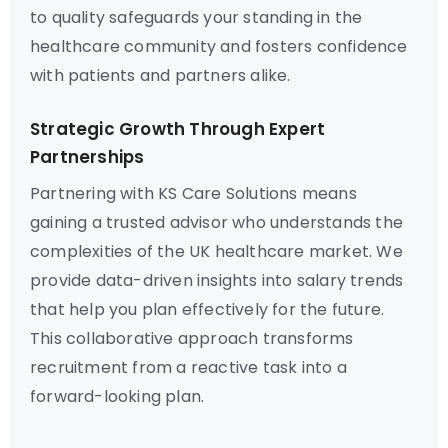
to quality safeguards your standing in the
healthcare community and fosters confidence
with patients and partners alike.
Strategic Growth Through Expert
Partnerships
Partnering with KS Care Solutions means
gaining a trusted advisor who understands the
complexities of the UK healthcare market. We
provide data-driven insights into salary trends
that help you plan effectively for the future.
This collaborative approach transforms
recruitment from a reactive task into a
forward-looking plan.