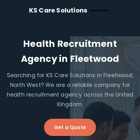
KS Care Solutions
Health Recruitment
Agency in Fleetwood
Searching for KS Care Solutions in Fleetwood,
North West? We are a reliable company for
health recruitment agency across the United
Kingdom.
Get a Quote