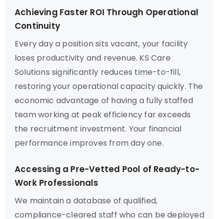
Achieving Faster ROI Through Operational
Continuity
Every day a position sits vacant, your facility
loses productivity and revenue. KS Care
Solutions significantly reduces time-to-fill,
restoring your operational capacity quickly. The
economic advantage of having a fully staffed
team working at peak efficiency far exceeds
the recruitment investment. Your financial
performance improves from day one.
Accessing a Pre-Vetted Pool of Ready-to-
Work Professionals
We maintain a database of qualified,
compliance-cleared staff who can be deployed