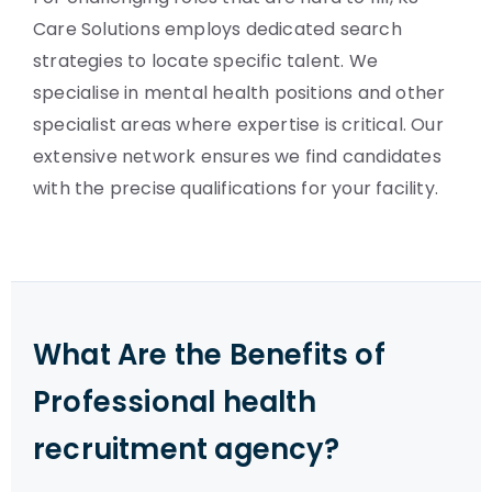
Care Solutions employs dedicated search
strategies to locate specific talent. We
specialise in mental health positions and other
specialist areas where expertise is critical. Our
extensive network ensures we find candidates
with the precise qualifications for your facility.
What Are the Benefits of
Professional health
recruitment agency?