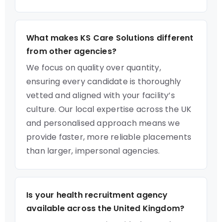
What makes KS Care Solutions different
from other agencies?
We focus on quality over quantity,
ensuring every candidate is thoroughly
vetted and aligned with your facility’s
culture. Our local expertise across the UK
and personalised approach means we
provide faster, more reliable placements
than larger, impersonal agencies.
Is your health recruitment agency
available across the United Kingdom?