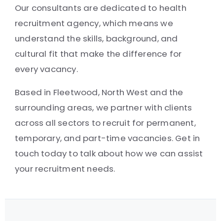
Our consultants are dedicated to health
recruitment agency, which means we
understand the skills, background, and
cultural fit that make the difference for
every vacancy.
Based in Fleetwood, North West and the
surrounding areas, we partner with clients
across all sectors to recruit for permanent,
temporary, and part-time vacancies. Get in
touch today to talk about how we can assist
your recruitment needs.