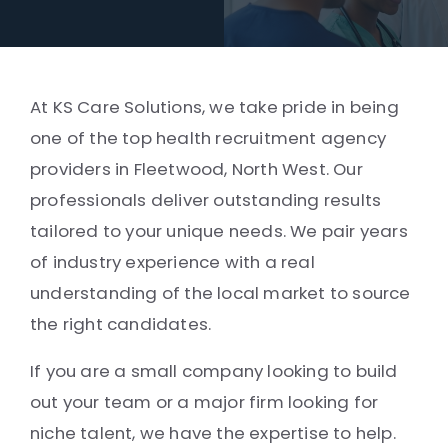
At KS Care Solutions, we take pride in being
one of the top health recruitment agency
providers in Fleetwood, North West. Our
professionals deliver outstanding results
tailored to your unique needs. We pair years
of industry experience with a real
understanding of the local market to source
the right candidates.
If you are a small company looking to build
out your team or a major firm looking for
niche talent, we have the expertise to help.