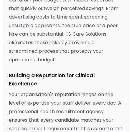
that quickly outweigh perceived savings. From
advertising costs to time spent screening
unsuitable applicants, the true price of a poor
hire can be substantial. KS Care Solutions
eliminates these risks by providing a
streamlined process that protects your
operational budget.
Building a Reputation for Clinical
Excellence
Your organisation's reputation hinges on the
level of expertise your staff deliver every day. A
professional health recruitment agency
ensures that every candidate matches your
specific clinical requirements. This commitment