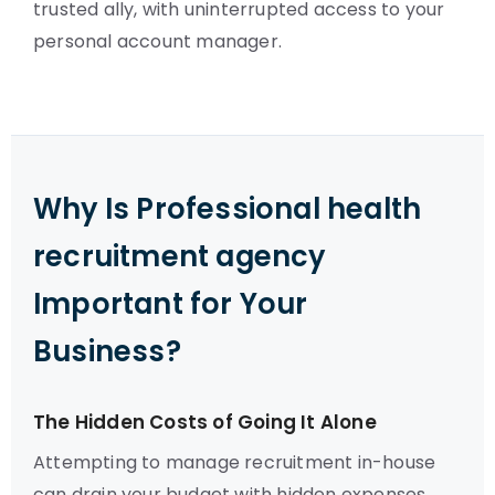
trusted ally, with uninterrupted access to your
personal account manager.
Why Is Professional health
recruitment agency
Important for Your
Business?
The Hidden Costs of Going It Alone
Attempting to manage recruitment in-house
can drain your budget with hidden expenses