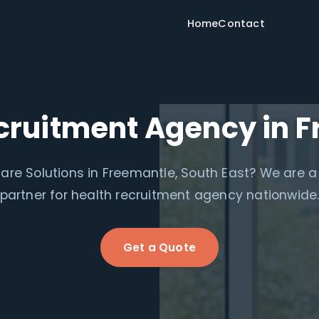
Home
Contact
cruitment Agency in 
are Solutions in Freemantle, South East? We are a
partner for health recruitment agency nationwide
Get a Quote