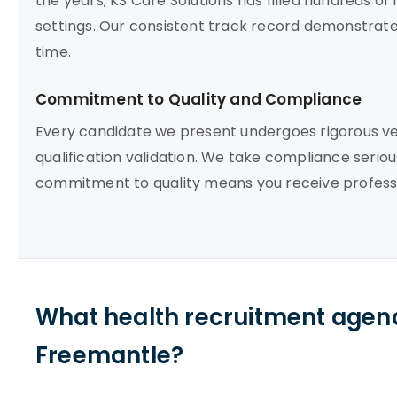
the years, KS Care Solutions has filled hundreds o
settings. Our consistent track record demonstrates o
time.
Commitment to Quality and Compliance
Every candidate we present undergoes rigorous vett
qualification validation. We take compliance seriou
commitment to quality means you receive professi
What health recruitment agenc
Freemantle?