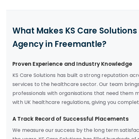
What Makes KS Care Solutions 
Agency in Freemantle?
Proven Experience and Industry Knowledge
KS Care Solutions has built a strong reputation acr
services to the healthcare sector. Our team brings
professionals with organisations that need them mo
with UK healthcare regulations, giving you compl
A Track Record of Successful Placements
We measure our success by the long term satisfact