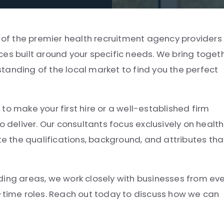
e of the premier health recruitment agency providers 
ces built around your specific needs. We bring toget
tanding of the local market to find you the perfect
to make your first hire or a well-established firm
o deliver. Our consultants focus exclusively on health
 the qualifications, background, and attributes tha
ding areas, we work closely with businesses from ev
t-time roles. Reach out today to discuss how we can