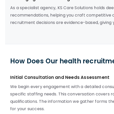
As a specialist agency, KS Care Solutions holds deep
recommendations, helping you craft competitive of
recruitment decisions are evidence-based, giving y
How Does Our health recruitm
Initial Consultation and Needs Assessment
We begin every engagement with a detailed consult
specific staffing needs. This conversation covers 
qualifications. The information we gather forms t
for your success.