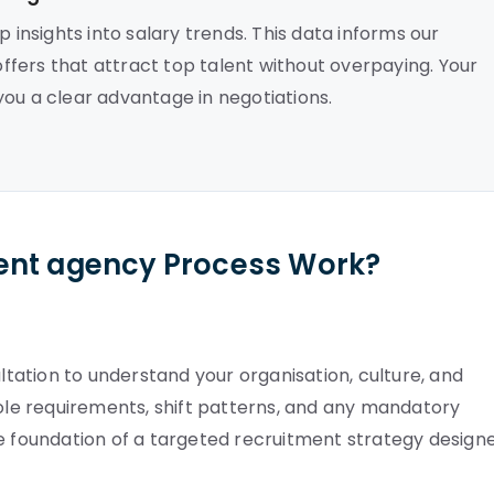
 insights into salary trends. This data informs our
fers that attract top talent without overpaying. Your
ou a clear advantage in negotiations.
ent agency Process Work?
ation to understand your organisation, culture, and
role requirements, shift patterns, and any mandatory
he foundation of a targeted recruitment strategy design