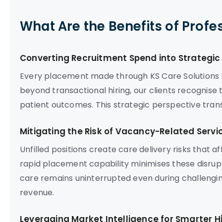
What Are the Benefits of Profe
Converting Recruitment Spend into Strategi
Every placement made through KS Care Solutions r
beyond transactional hiring, our clients recognise
patient outcomes. This strategic perspective tran
Mitigating the Risk of Vacancy-Related Servi
Unfilled positions create care delivery risks that 
rapid placement capability minimises these disrupt
care remains uninterrupted even during challengin
revenue.
Leveraging Market Intelligence for Smarter Hi