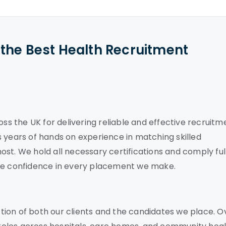
the Best Health Recruitment
oss the UK for delivering reliable and effective recruitm
 years of hands on experience in matching skilled
st. We hold all necessary certifications and comply ful
ete confidence in every placement we make.
ion of both our clients and the candidates we place. O