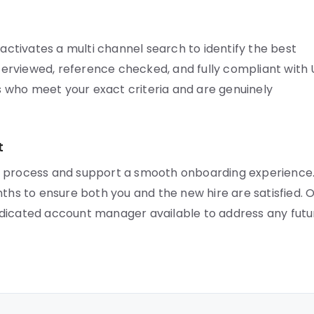
tivates a multi channel search to identify the best
interviewed, reference checked, and fully compliant with
 who meet your exact criteria and are genuinely
t
r process and support a smooth onboarding experience
nths to ensure both you and the new hire are satisfied. 
edicated account manager available to address any futu