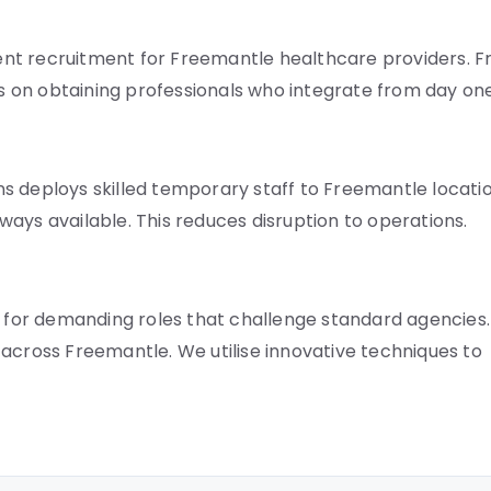
nt recruitment for Freemantle healthcare providers. 
is on obtaining professionals who integrate from day one
s deploys skilled temporary staff to Freemantle locati
always available. This reduces disruption to operations.
s for demanding roles that challenge standard agencies.
across Freemantle. We utilise innovative techniques to