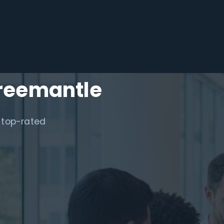
Freemantle
 top-rated
.