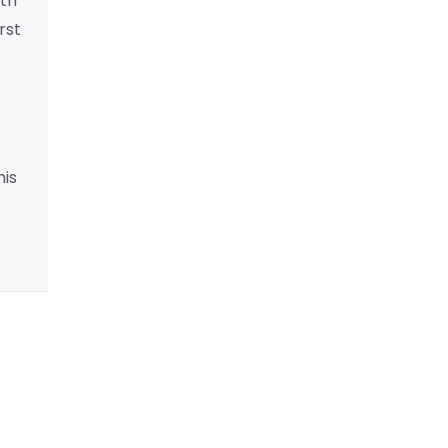
lth
rst
his