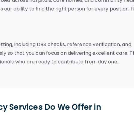
f roles across hospitals, care homes, and community hea
ur ability to find the right person for every position, fi
ing, including DBS checks, reference verification, and
sly so that you can focus on delivering excellent care. T
onals who are ready to contribute from day one.
y Services Do We Offer in