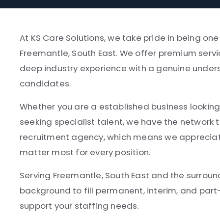
At KS Care Solutions, we take pride in being on
Freemantle, South East. We offer premium servi
deep industry experience with a genuine unders
candidates.
Whether you are a established business looking 
seeking specialist talent, we have the network t
recruitment agency, which means we appreciate
matter most for every position.
Serving Freemantle, South East and the surroun
background to fill permanent, interim, and par
support your staffing needs.