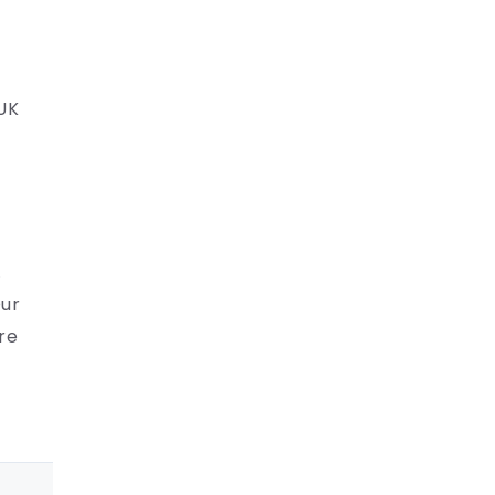
 UK
.
Our
re