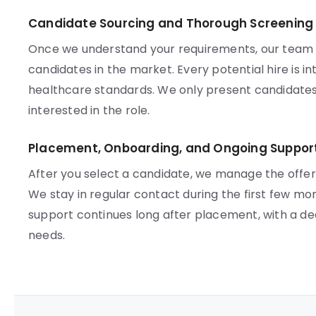
Candidate Sourcing and Thorough Screening
Once we understand your requirements, our team ac
candidates in the market. Every potential hire is 
healthcare standards. We only present candidates
interested in the role.
Placement, Onboarding, and Ongoing Suppor
After you select a candidate, we manage the offe
We stay in regular contact during the first few mo
support continues long after placement, with a d
needs.