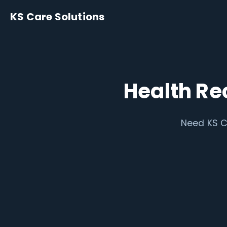
KS Care Solutions
Health Re
Need KS C