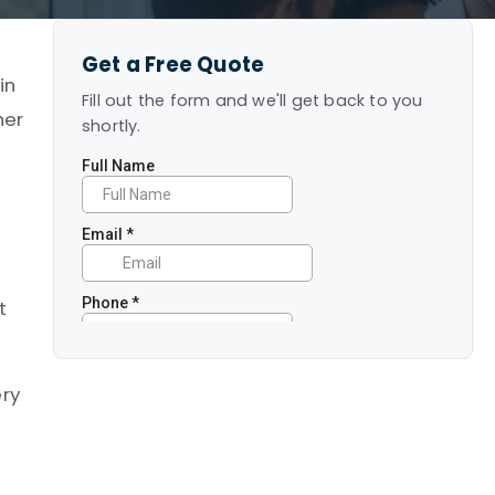
Get a Free Quote
in
Fill out the form and we'll get back to you
her
shortly.
t
ery