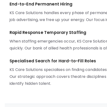
End-to-End Permanent Hiring
KS Care Solutions handles every phase of permane
job advertising, we free up your energy. Our focus 
Rapid Response Temporary Staffing
When staffing emergencies occur, KS Care Solution
quickly. Our bank of allied health professionals is 
Specialised Search for Hard-to-Fill Roles
KS Care Solutions specialises on finding candidate
Our strategic approach covers theatre disciplines 
identify hidden talent.