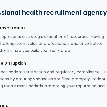
ssional health recruitment agenc
c Investment
epresents a strategic allocation of resources. Moving
 the long-term value of professionals who drive better
sforms how you build your workforce.
ce Disruption
affect patient satisfaction and regulatory compliance. Ou
ions by ensuring vacancies are filled promptly. Patient
g recruitment periods, protecting your reputation and
ring