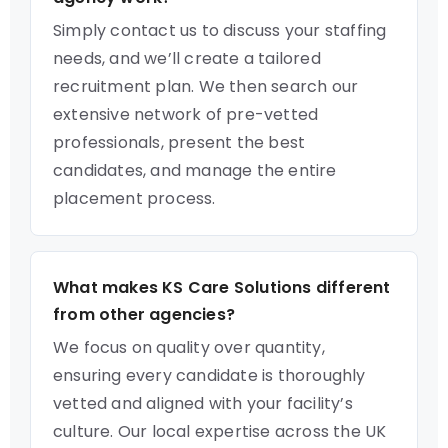
Simply contact us to discuss your staffing
needs, and we’ll create a tailored
recruitment plan. We then search our
extensive network of pre-vetted
professionals, present the best
candidates, and manage the entire
placement process.
What makes KS Care Solutions different
from other agencies?
We focus on quality over quantity,
ensuring every candidate is thoroughly
vetted and aligned with your facility’s
culture. Our local expertise across the UK