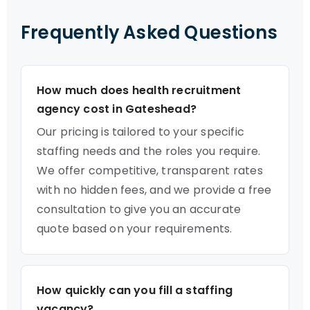
Frequently Asked Questions
How much does health recruitment
agency cost in Gateshead?
Our pricing is tailored to your specific
staffing needs and the roles you require.
We offer competitive, transparent rates
with no hidden fees, and we provide a free
consultation to give you an accurate
quote based on your requirements.
How quickly can you fill a staffing
vacancy?