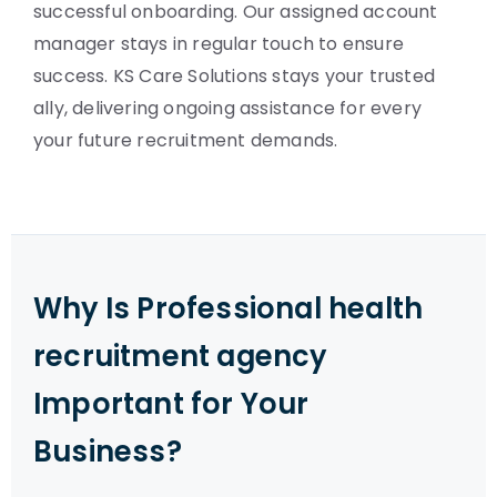
successful onboarding. Our assigned account
manager stays in regular touch to ensure
success. KS Care Solutions stays your trusted
ally, delivering ongoing assistance for every
your future recruitment demands.
Why Is Professional health
recruitment agency
Important for Your
Business?