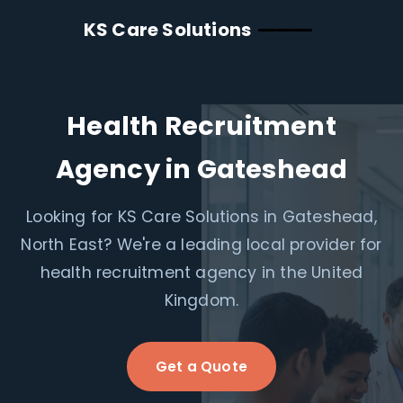
KS Care Solutions
Health Recruitment
Agency in Gateshead
Looking for KS Care Solutions in Gateshead,
North East? We're a leading local provider for
health recruitment agency in the United
Kingdom.
Get a Quote