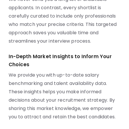
applicants. In contrast, every shortlist is
carefully curated to include only professionals
who match your precise criteria. This targeted
approach saves you valuable time and
streamlines your interview process.
In-Depth Market Insights to Inform Your
Choices
We provide you with up-to-date salary
benchmarking and talent availability data.
These insights helps you make informed
decisions about your recruitment strategy. By
sharing this market knowledge, we empower
you to attract and retain the best candidates.