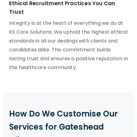
Ethical Recruitment Practices You Can
Trust
Integrity is at the heart of everything we do at
KS Care Solutions. We uphold the highest ethical
standards in all our dealings with clients and
candidates alike. This commitment builds
lasting trust and ensures a positive reputation in
the healthcare community.
How Do We Customise Our
Services for Gateshead