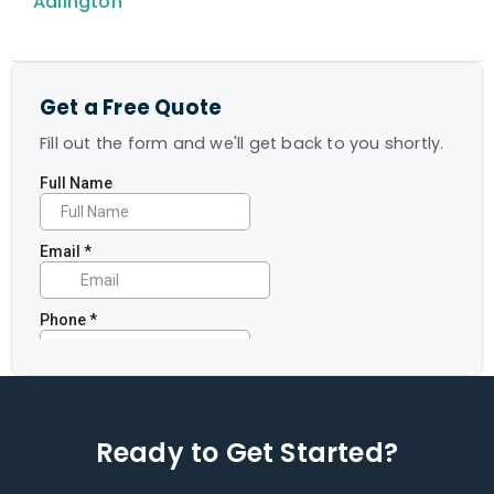
Adlington
Get a Free Quote
Fill out the form and we'll get back to you shortly.
Ready to Get Started?