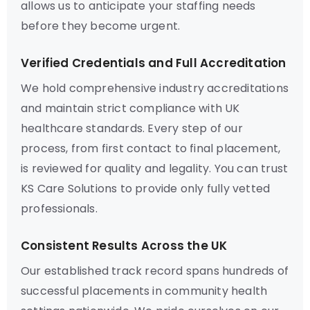
allows us to anticipate your staffing needs
before they become urgent.
Verified Credentials and Full Accreditation
We hold comprehensive industry accreditations
and maintain strict compliance with UK
healthcare standards. Every step of our
process, from first contact to final placement,
is reviewed for quality and legality. You can trust
KS Care Solutions to provide only fully vetted
professionals.
Consistent Results Across the UK
Our established track record spans hundreds of
successful placements in community health