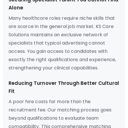
Alone
Many healthcare roles require niche skills that
are scarce in the general job market. KS Care
Solutions maintains an exclusive network of
specialists that typical advertising cannot
access. You gain access to candidates with
exactly the right qualifications and experience,
strengthening your clinical capabilities.
Reducing Turnover Through Better Cultural
Fit
A poor hire costs far more than the
recruitment fee. Our matching process goes
beyond qualifications to evaluate team
compatibility. This comprehensive matching