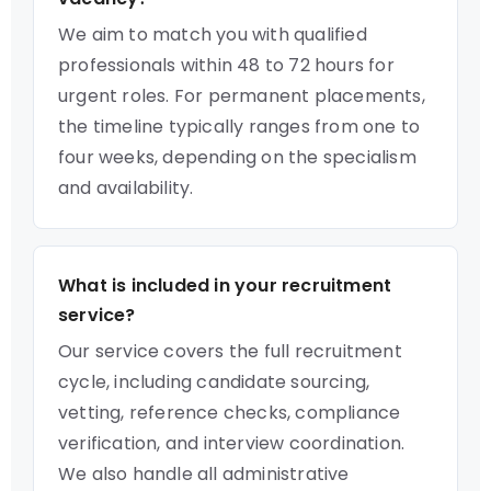
We aim to match you with qualified
professionals within 48 to 72 hours for
urgent roles. For permanent placements,
the timeline typically ranges from one to
four weeks, depending on the specialism
and availability.
What is included in your recruitment
service?
Our service covers the full recruitment
cycle, including candidate sourcing,
vetting, reference checks, compliance
verification, and interview coordination.
We also handle all administrative