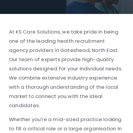
At KS Care Solutions, we take pride in being
one of the leading health recruitment
agency providers in Gateshead, North East.
Our team of experts provide high-quality
solutions designed for your individual needs.
We combine extensive industry experience
with a thorough understanding of the local
market to connect you with the ideal
candidates.
Whether you're a mid-sized practice looking
to fill a critical role or a large organisation in