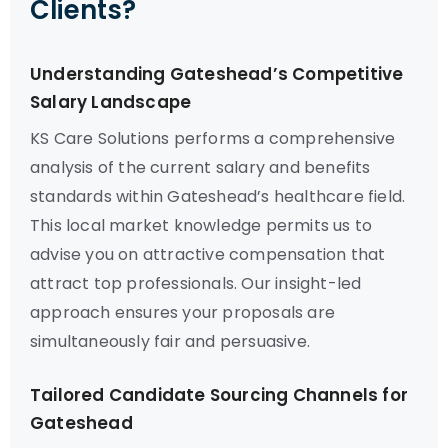
Clients?
Understanding Gateshead’s Competitive
Salary Landscape
KS Care Solutions performs a comprehensive
analysis of the current salary and benefits
standards within Gateshead’s healthcare field.
This local market knowledge permits us to
advise you on attractive compensation that
attract top professionals. Our insight-led
approach ensures your proposals are
simultaneously fair and persuasive.
Tailored Candidate Sourcing Channels for
Gateshead