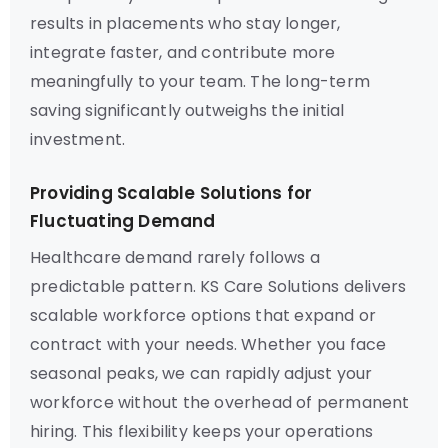
results in placements who stay longer,
integrate faster, and contribute more
meaningfully to your team. The long-term
saving significantly outweighs the initial
investment.
Providing Scalable Solutions for
Fluctuating Demand
Healthcare demand rarely follows a
predictable pattern. KS Care Solutions delivers
scalable workforce options that expand or
contract with your needs. Whether you face
seasonal peaks, we can rapidly adjust your
workforce without the overhead of permanent
hiring. This flexibility keeps your operations