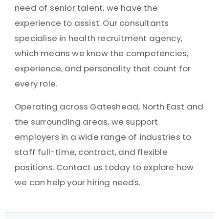
need of senior talent, we have the
experience to assist. Our consultants
specialise in health recruitment agency,
which means we know the competencies,
experience, and personality that count for
every role.
Operating across Gateshead, North East and
the surrounding areas, we support
employers in a wide range of industries to
staff full-time, contract, and flexible
positions. Contact us today to explore how
we can help your hiring needs.