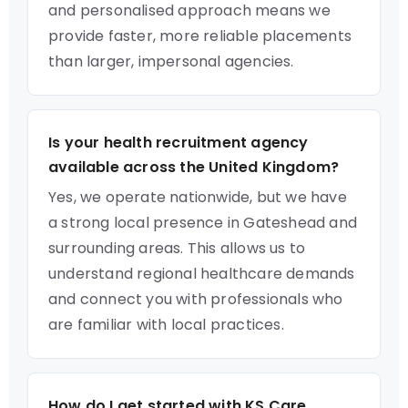
and personalised approach means we
provide faster, more reliable placements
than larger, impersonal agencies.
Is your health recruitment agency
available across the United Kingdom?
Yes, we operate nationwide, but we have
a strong local presence in Gateshead and
surrounding areas. This allows us to
understand regional healthcare demands
and connect you with professionals who
are familiar with local practices.
How do I get started with KS Care