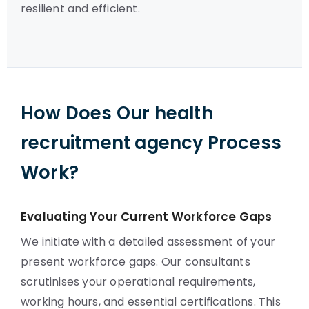
resilient and efficient.
How Does Our health
recruitment agency Process
Work?
Evaluating Your Current Workforce Gaps
We initiate with a detailed assessment of your
present workforce gaps. Our consultants
scrutinises your operational requirements,
working hours, and essential certifications. This