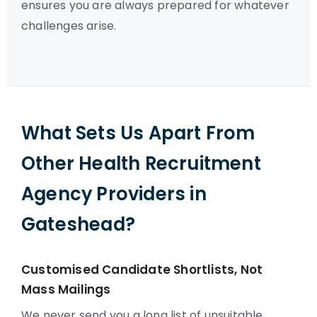
ensures you are always prepared for whatever
challenges arise.
What Sets Us Apart From
Other Health Recruitment
Agency Providers in
Gateshead?
Customised Candidate Shortlists, Not
Mass Mailings
We never send you a long list of unsuitable