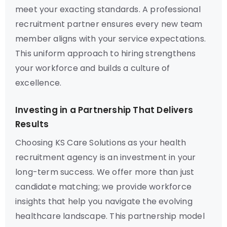
meet your exacting standards. A professional
recruitment partner ensures every new team
member aligns with your service expectations.
This uniform approach to hiring strengthens
your workforce and builds a culture of
excellence.
Investing in a Partnership That Delivers
Results
Choosing KS Care Solutions as your health
recruitment agency is an investment in your
long-term success. We offer more than just
candidate matching; we provide workforce
insights that help you navigate the evolving
healthcare landscape. This partnership model