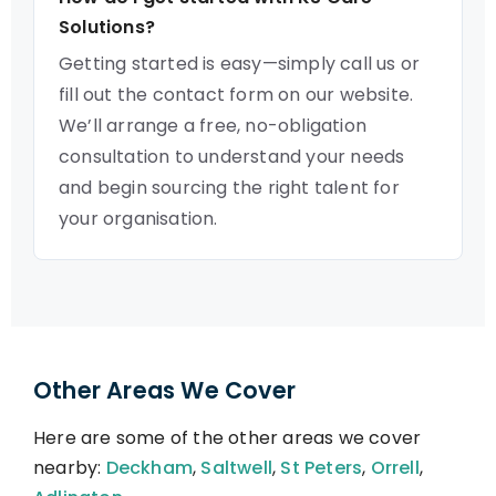
Solutions?
Getting started is easy—simply call us or
fill out the contact form on our website.
We’ll arrange a free, no-obligation
consultation to understand your needs
and begin sourcing the right talent for
your organisation.
Other Areas We Cover
Here are some of the other areas we cover
nearby:
Deckham
,
Saltwell
,
St Peters
,
Orrell
,