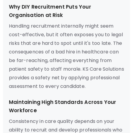
Why DIY Recruitment Puts Your
Organisation at Risk
Handling recruitment internally might seem
cost-effective, but it often exposes you to legal
risks that are hard to spot until it's too late. The
consequences of a bad hire in healthcare can
be far-reaching, affecting everything from
patient safety to staff morale. KS Care Solutions
provides a safety net by applying professional
assessment to every candidate.
Maintaining High Standards Across Your
Workforce
Consistency in care quality depends on your
ability to recruit and develop professionals who