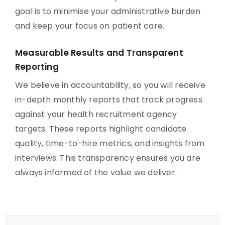
goal is to minimise your administrative burden
and keep your focus on patient care.
Measurable Results and Transparent
Reporting
We believe in accountability, so you will receive
in-depth monthly reports that track progress
against your health recruitment agency
targets. These reports highlight candidate
quality, time-to-hire metrics, and insights from
interviews. This transparency ensures you are
always informed of the value we deliver.