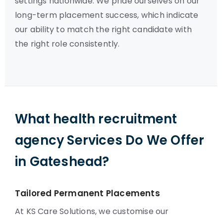
settings nationwide. We pride ourselves on our
long-term placement success, which indicate
our ability to match the right candidate with
the right role consistently.
What health recruitment
agency Services Do We Offer
in Gateshead?
Tailored Permanent Placements
At KS Care Solutions, we customise our