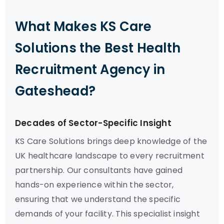
What Makes KS Care
Solutions the Best Health
Recruitment Agency in
Gateshead?
Decades of Sector-Specific Insight
KS Care Solutions brings deep knowledge of the
UK healthcare landscape to every recruitment
partnership. Our consultants have gained
hands-on experience within the sector,
ensuring that we understand the specific
demands of your facility. This specialist insight