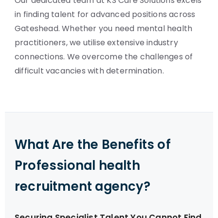
Our dedicated team at KS Care Solutions excels
in finding talent for advanced positions across
Gateshead. Whether you need mental health
practitioners, we utilise extensive industry
connections. We overcome the challenges of
difficult vacancies with determination.
What Are the Benefits of
Professional health
recruitment agency?
Securing Specialist Talent You Cannot Find