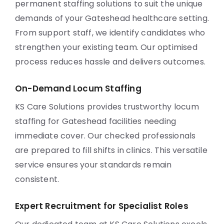
permanent staffing solutions to suit the unique
demands of your Gateshead healthcare setting.
From support staff, we identify candidates who
strengthen your existing team. Our optimised
process reduces hassle and delivers outcomes.
On-Demand Locum Staffing
KS Care Solutions provides trustworthy locum
staffing for Gateshead facilities needing
immediate cover. Our checked professionals
are prepared to fill shifts in clinics. This versatile
service ensures your standards remain
consistent.
Expert Recruitment for Specialist Roles