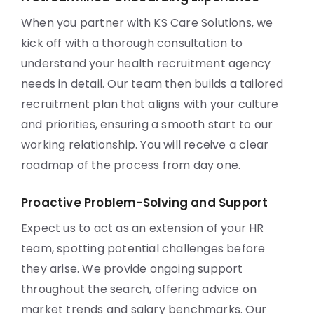
When you partner with KS Care Solutions, we
kick off with a thorough consultation to
understand your health recruitment agency
needs in detail. Our team then builds a tailored
recruitment plan that aligns with your culture
and priorities, ensuring a smooth start to our
working relationship. You will receive a clear
roadmap of the process from day one.
Proactive Problem-Solving and Support
Expect us to act as an extension of your HR
team, spotting potential challenges before
they arise. We provide ongoing support
throughout the search, offering advice on
market trends and salary benchmarks. Our