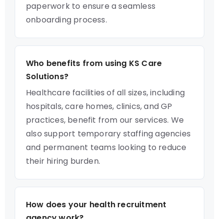
paperwork to ensure a seamless
onboarding process.
Who benefits from using KS Care
Solutions?
Healthcare facilities of all sizes, including
hospitals, care homes, clinics, and GP
practices, benefit from our services. We
also support temporary staffing agencies
and permanent teams looking to reduce
their hiring burden.
How does your health recruitment
agency work?