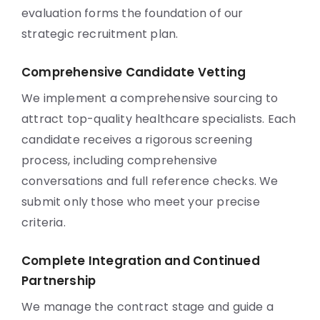
evaluation forms the foundation of our
strategic recruitment plan.
Comprehensive Candidate Vetting
We implement a comprehensive sourcing to
attract top-quality healthcare specialists. Each
candidate receives a rigorous screening
process, including comprehensive
conversations and full reference checks. We
submit only those who meet your precise
criteria.
Complete Integration and Continued
Partnership
We manage the contract stage and guide a