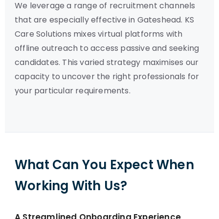
We leverage a range of recruitment channels
that are especially effective in Gateshead. KS
Care Solutions mixes virtual platforms with
offline outreach to access passive and seeking
candidates. This varied strategy maximises our
capacity to uncover the right professionals for
your particular requirements.
What Can You Expect When
Working With Us?
A Streamlined Onboarding Experience