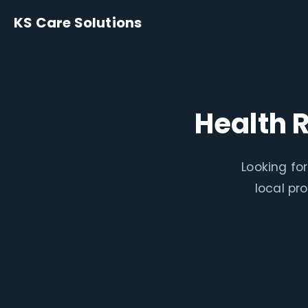
KS Care Solutions
Health 
Looking fo
local pr