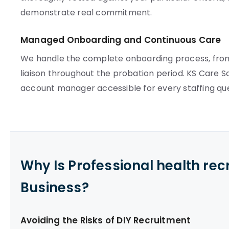
demonstrate real commitment.
Managed Onboarding and Continuous Care
We handle the complete onboarding process, from
liaison throughout the probation period. KS Care S
account manager accessible for every staffing que
Why Is Professional health re
Business?
Avoiding the Risks of DIY Recruitment