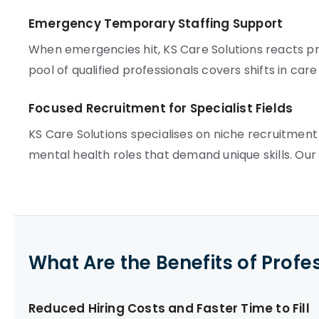
Emergency Temporary Staffing Support
When emergencies hit, KS Care Solutions reacts pr
pool of qualified professionals covers shifts in car
Focused Recruitment for Specialist Fields
KS Care Solutions specialises on niche recruitment
mental health roles that demand unique skills. Ou
What Are the Benefits of Profe
Reduced Hiring Costs and Faster Time to Fill