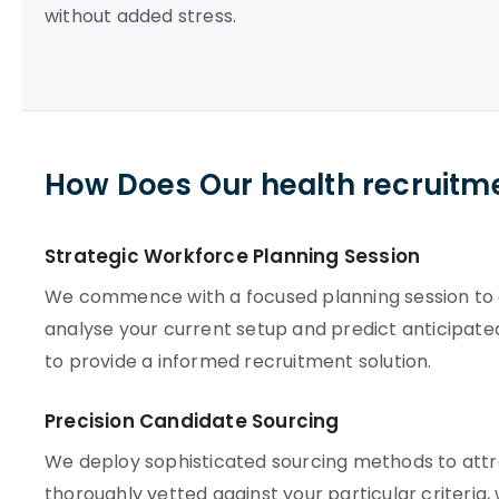
without added stress.
How Does Our health recruitm
Strategic Workforce Planning Session
We commence with a focused planning session to est
analyse your current setup and predict anticipate
to provide a informed recruitment solution.
Precision Candidate Sourcing
We deploy sophisticated sourcing methods to attra
thoroughly vetted against your particular criteria,