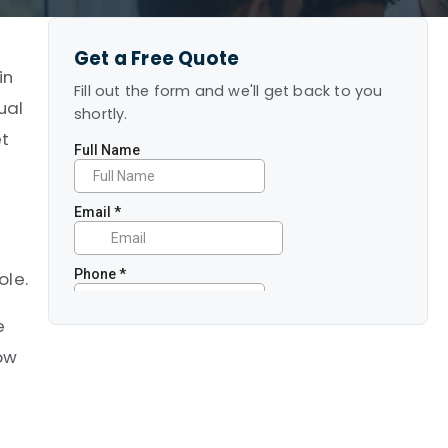
Get a Free Quote
in
Fill out the form and we'll get back to you
ual
shortly.
et
ole.
e
how