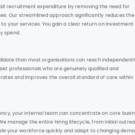
rall recruitment expenditure by removing the need for
ses. Our streamlined approach significantly reduces the
on to your services. You gain a clear return on investment
y spend.
ndidate than most organisations can reach independentl
eet professionals who are genuinely qualified and
 rates and improves the overall standard of care within
gency, your internal team can concentrate on core busi
 We manage the entire hiring lifecycle, from initial outre
 scale your workforce quickly and adapt to changing dem