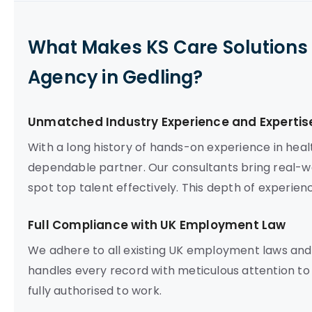
What Makes KS Care Solutions 
Agency in Gedling?
Unmatched Industry Experience and Expertis
With a long history of hands-on experience in heal
dependable partner. Our consultants bring real-wo
spot top talent effectively. This depth of experien
Full Compliance with UK Employment Law
We adhere to all existing UK employment laws and
handles every record with meticulous attention to
fully authorised to work.