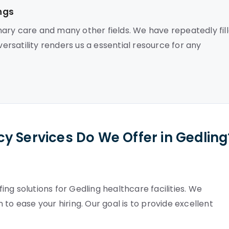
ngs
ary care and many other fields. We have repeatedly fil
versatility renders us a essential resource for any
y Services Do We Offer in Gedling
ng solutions for Gedling healthcare facilities. We
to ease your hiring. Our goal is to provide excellent