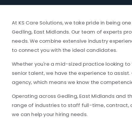
At KS Care Solutions, we take pride in being on
Gedling, East Midlands. Our team of experts pro
needs. We combine extensive industry experien
to connect you with the ideal candidates.
Whether you're a mid-sized practice looking to fi
senior talent, we have the experience to assist.
agency, which means we know the competencies, 
Operating across Gedling, East Midlands and t
range of industries to staff full-time, contract,
we can help your hiring needs.