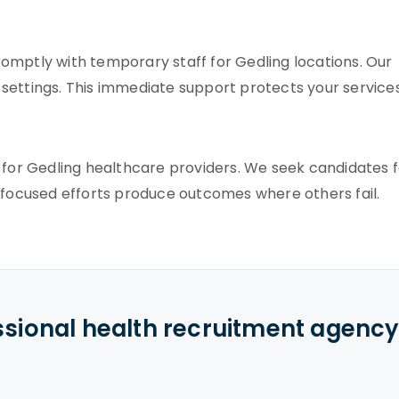
omptly with temporary staff for Gedling locations. Our
e settings. This immediate support protects your services
 for Gedling healthcare providers. We seek candidates 
r focused efforts produce outcomes where others fail.
ssional health recruitment agenc