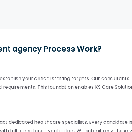
ent agency Process Work?
ablish your critical staffing targets. Our consultants
d requirements. This foundation enables KS Care Solutio
ct dedicated healthcare specialists. Every candidate i
 with full compliance verification. We submit only those