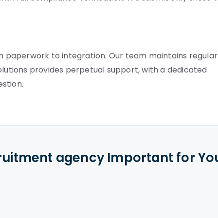
 paperwork to integration. Our team maintains regular
olutions provides perpetual support, with a dedicated
stion.
cruitment agency Important for Yo