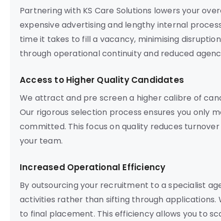
Partnering with KS Care Solutions lowers your ove
expensive advertising and lengthy internal proces
time it takes to fill a vacancy, minimising disrupti
through operational continuity and reduced agenc
Access to Higher Quality Candidates
We attract and pre screen a higher calibre of ca
Our rigorous selection process ensures you only m
committed. This focus on quality reduces turnover
your team.
Increased Operational Efficiency
By outsourcing your recruitment to a specialist a
activities rather than sifting through applications.
to final placement. This efficiency allows you to