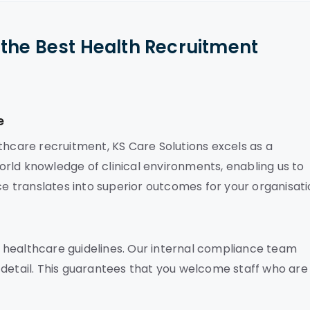
the Best Health Recruitment
e
thcare recruitment, KS Care Solutions excels as a
rld knowledge of clinical environments, enabling us to
ce translates into superior outcomes for your organisati
 healthcare guidelines. Our internal compliance team
 detail. This guarantees that you welcome staff who are