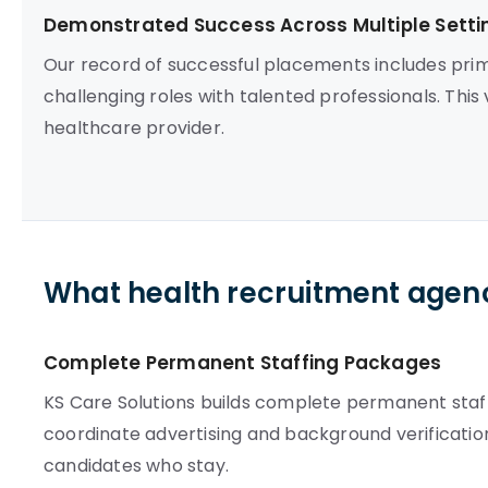
Demonstrated Success Across Multiple Setti
Our record of successful placements includes prim
challenging roles with talented professionals. This 
healthcare provider.
What health recruitment agenc
Complete Permanent Staffing Packages
KS Care Solutions builds complete permanent staffi
coordinate advertising and background verification 
candidates who stay.