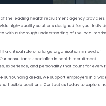
e of the leading health recruitment agency providers 
vide high-quality solutions designed for your individ
ce with a thorough understanding of the local mark
ll a critical role or a large organisation in need of
 Our consultants specialise in health recruitment
experience, and personality that count for every r
he surrounding areas, we support employers in a wid
 and flexible positions. Contact us today to explore 