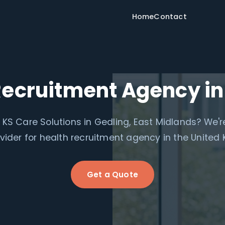
Home
Contact
Recruitment Agency in
r KS Care Solutions in Gedling, East Midlands? We'r
ovider for health recruitment agency in the United
Get a Quote