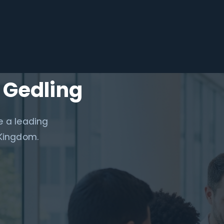
 Gedling
e a leading
 Kingdom.