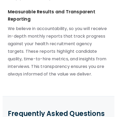
Measurable Results and Transparent
Reporting
We believe in accountability, so you will receive
in-depth monthly reports that track progress
against your health recruitment agency
targets. These reports highlight candidate
quality, time-to-hire metrics, and insights from
interviews. This transparency ensures you are
always informed of the value we deliver.
Frequently Asked Questions