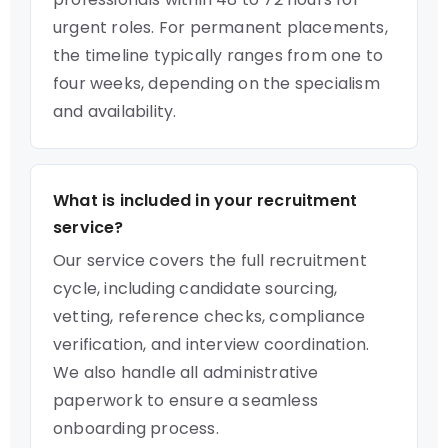
urgent roles. For permanent placements,
the timeline typically ranges from one to
four weeks, depending on the specialism
and availability.
What is included in your recruitment
service?
Our service covers the full recruitment
cycle, including candidate sourcing,
vetting, reference checks, compliance
verification, and interview coordination.
We also handle all administrative
paperwork to ensure a seamless
onboarding process.