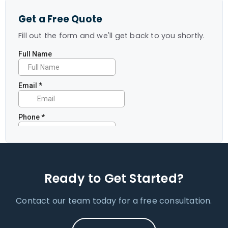
Get a Free Quote
Fill out the form and we'll get back to you shortly.
Ready to Get Started?
Contact our team today for a free consultation.