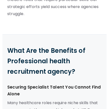
strategic efforts yield success where agencies
struggle.
What Are the Benefits of
Professional health
recruitment agency?
Securing Specialist Talent You Cannot Find
Alone
Many healthcare roles require niche skills that