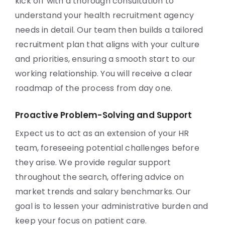
kick off with a thorough consultation to
understand your health recruitment agency
needs in detail. Our team then builds a tailored
recruitment plan that aligns with your culture
and priorities, ensuring a smooth start to our
working relationship. You will receive a clear
roadmap of the process from day one.
Proactive Problem-Solving and Support
Expect us to act as an extension of your HR
team, foreseeing potential challenges before
they arise. We provide regular support
throughout the search, offering advice on
market trends and salary benchmarks. Our
goal is to lessen your administrative burden and
keep your focus on patient care.