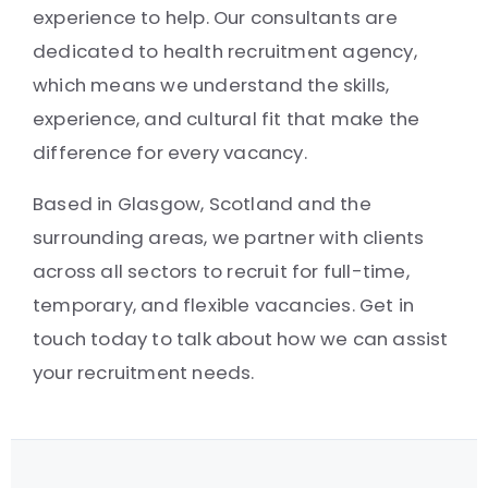
experience to help. Our consultants are
dedicated to health recruitment agency,
which means we understand the skills,
experience, and cultural fit that make the
difference for every vacancy.
Based in Glasgow, Scotland and the
surrounding areas, we partner with clients
across all sectors to recruit for full-time,
temporary, and flexible vacancies. Get in
touch today to talk about how we can assist
your recruitment needs.