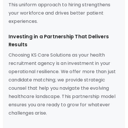
This uniform approach to hiring strengthens
your workforce and drives better patient
experiences.
Investing in a Partnership That Delivers
Results
Choosing KS Care Solutions as your health
recruitment agency is an investment in your
operational resilience. We offer more than just
candidate matching; we provide strategic
counsel that help you navigate the evolving
healthcare landscape. This partnership model
ensures you are ready to grow for whatever
challenges arise.