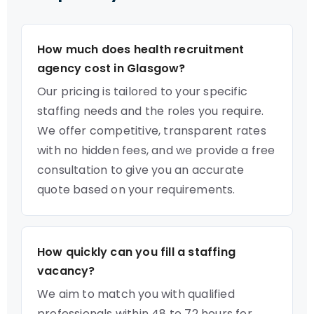
How much does health recruitment
agency cost in Glasgow?
Our pricing is tailored to your specific
staffing needs and the roles you require.
We offer competitive, transparent rates
with no hidden fees, and we provide a free
consultation to give you an accurate
quote based on your requirements.
How quickly can you fill a staffing
vacancy?
We aim to match you with qualified
professionals within 48 to 72 hours for