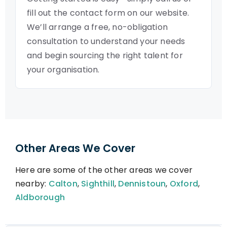
fill out the contact form on our website.
We’ll arrange a free, no-obligation
consultation to understand your needs
and begin sourcing the right talent for
your organisation.
Other Areas We Cover
Here are some of the other areas we cover
nearby:
Calton
,
Sighthill
,
Dennistoun
,
Oxford
,
Aldborough