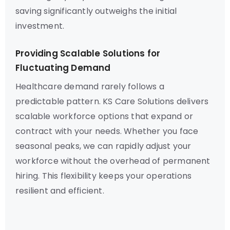
saving significantly outweighs the initial
investment.
Providing Scalable Solutions for
Fluctuating Demand
Healthcare demand rarely follows a
predictable pattern. KS Care Solutions delivers
scalable workforce options that expand or
contract with your needs. Whether you face
seasonal peaks, we can rapidly adjust your
workforce without the overhead of permanent
hiring. This flexibility keeps your operations
resilient and efficient.