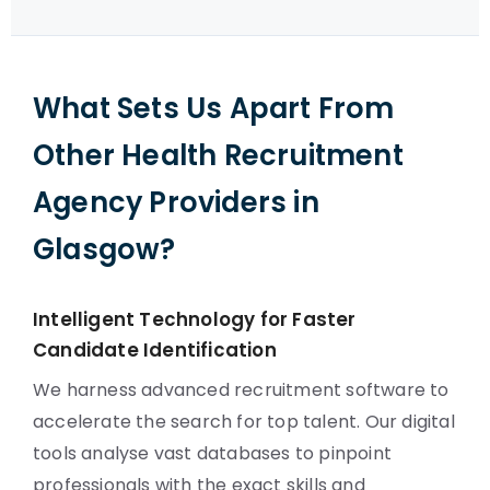
What Sets Us Apart From
Other Health Recruitment
Agency Providers in
Glasgow?
Intelligent Technology for Faster
Candidate Identification
We harness advanced recruitment software to
accelerate the search for top talent. Our digital
tools analyse vast databases to pinpoint
professionals with the exact skills and