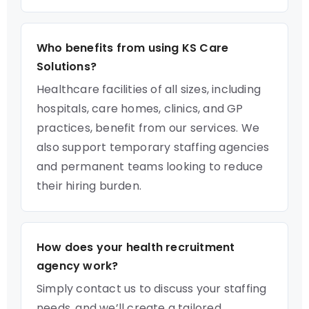
Who benefits from using KS Care
Solutions?
Healthcare facilities of all sizes, including
hospitals, care homes, clinics, and GP
practices, benefit from our services. We
also support temporary staffing agencies
and permanent teams looking to reduce
their hiring burden.
How does your health recruitment
agency work?
Simply contact us to discuss your staffing
needs, and we’ll create a tailored