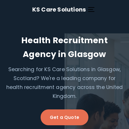
KS Care Solutions
Health Recruitment
Agency in Glasgow
Searching for KS Care Solutions in Glasgow,
Scotland? We're a leading company for
health recruitment agency across the United
Kingdom.
Get a Quote