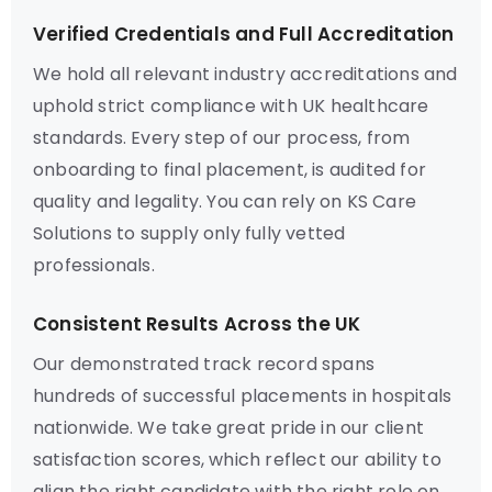
Verified Credentials and Full Accreditation
We hold all relevant industry accreditations and
uphold strict compliance with UK healthcare
standards. Every step of our process, from
onboarding to final placement, is audited for
quality and legality. You can rely on KS Care
Solutions to supply only fully vetted
professionals.
Consistent Results Across the UK
Our demonstrated track record spans
hundreds of successful placements in hospitals
nationwide. We take great pride in our client
satisfaction scores, which reflect our ability to
align the right candidate with the right role on