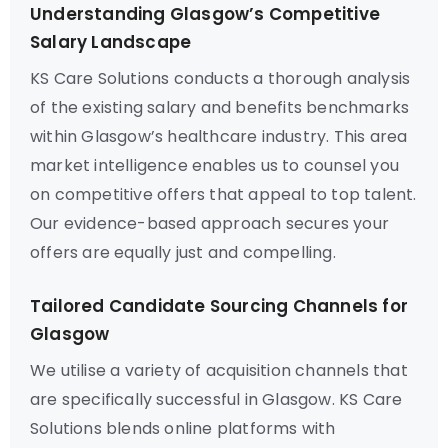
Understanding Glasgow’s Competitive
Salary Landscape
KS Care Solutions conducts a thorough analysis
of the existing salary and benefits benchmarks
within Glasgow’s healthcare industry. This area
market intelligence enables us to counsel you
on competitive offers that appeal to top talent.
Our evidence-based approach secures your
offers are equally just and compelling.
Tailored Candidate Sourcing Channels for
Glasgow
We utilise a variety of acquisition channels that
are specifically successful in Glasgow. KS Care
Solutions blends online platforms with