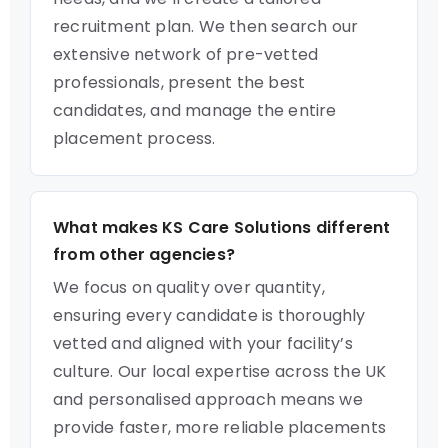
recruitment plan. We then search our
extensive network of pre-vetted
professionals, present the best
candidates, and manage the entire
placement process.
What makes KS Care Solutions different
from other agencies?
We focus on quality over quantity,
ensuring every candidate is thoroughly
vetted and aligned with your facility’s
culture. Our local expertise across the UK
and personalised approach means we
provide faster, more reliable placements