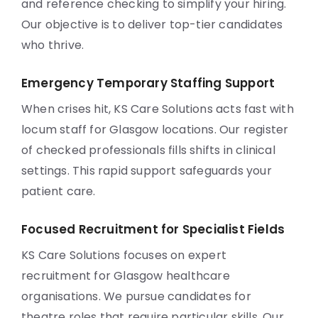
and reference checking to simplify your hiring.
Our objective is to deliver top-tier candidates
who thrive.
Emergency Temporary Staffing Support
When crises hit, KS Care Solutions acts fast with
locum staff for Glasgow locations. Our register
of checked professionals fills shifts in clinical
settings. This rapid support safeguards your
patient care.
Focused Recruitment for Specialist Fields
KS Care Solutions focuses on expert
recruitment for Glasgow healthcare
organisations. We pursue candidates for
theatre roles that require particular skills. Our