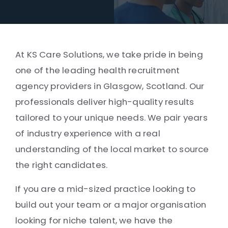
At KS Care Solutions, we take pride in being
one of the leading health recruitment
agency providers in Glasgow, Scotland. Our
professionals deliver high-quality results
tailored to your unique needs. We pair years
of industry experience with a real
understanding of the local market to source
the right candidates.
If you are a mid-sized practice looking to
build out your team or a major organisation
looking for niche talent, we have the