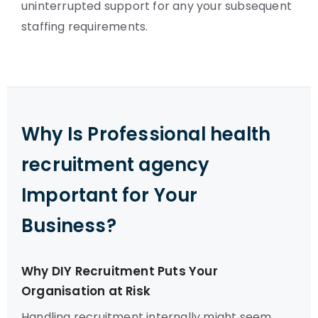
uninterrupted support for any your subsequent
staffing requirements.
Why Is Professional health
recruitment agency
Important for Your
Business?
Why DIY Recruitment Puts Your
Organisation at Risk
Handling recruitment internally might seem