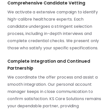
Comprehensive Candidate Vetting
We activate a extensive campaign to identify
high-calibre healthcare experts. Each
candidate undergoes a stringent selection
process, including in-depth interviews and
complete credential checks. We present only
those who satisfy your specific specifications.
Complete Integration and Continued
Partnership
We coordinate the offer process and assist a
smooth integration. Our personal account
manager keeps in close communication to
confirm satisfaction. KS Care Solutions remains
your dependable partner, providing