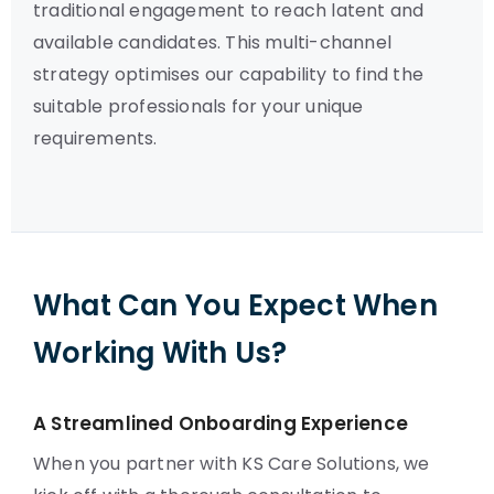
traditional engagement to reach latent and
available candidates. This multi-channel
strategy optimises our capability to find the
suitable professionals for your unique
requirements.
What Can You Expect When
Working With Us?
A Streamlined Onboarding Experience
When you partner with KS Care Solutions, we