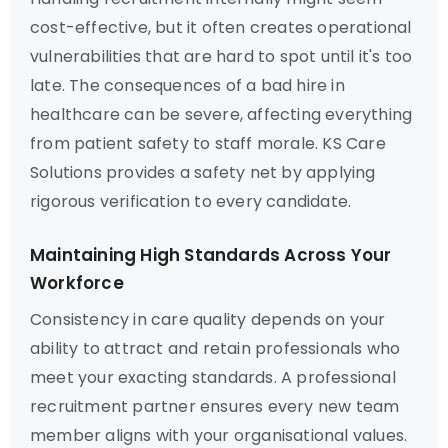
cost-effective, but it often creates operational
vulnerabilities that are hard to spot until it's too
late. The consequences of a bad hire in
healthcare can be severe, affecting everything
from patient safety to staff morale. KS Care
Solutions provides a safety net by applying
rigorous verification to every candidate.
Maintaining High Standards Across Your
Workforce
Consistency in care quality depends on your
ability to attract and retain professionals who
meet your exacting standards. A professional
recruitment partner ensures every new team
member aligns with your organisational values.