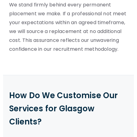
We stand firmly behind every permanent
placement we make. If a professional not meet
your expectations within an agreed timeframe,
we will source a replacement at no additional
cost. This assurance reflects our unwavering
confidence in our recruitment methodology.
How Do We Customise Our
Services for Glasgow
Clients?