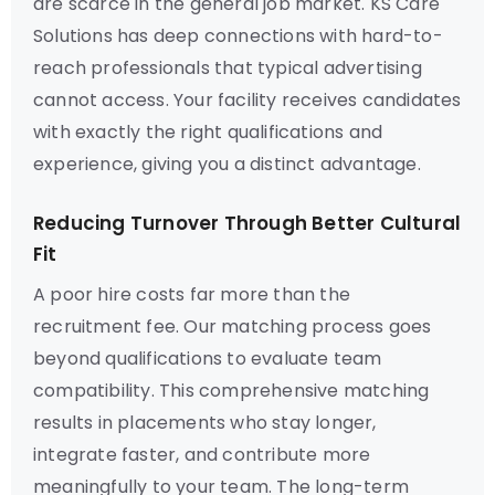
are scarce in the general job market. KS Care
Solutions has deep connections with hard-to-
reach professionals that typical advertising
cannot access. Your facility receives candidates
with exactly the right qualifications and
experience, giving you a distinct advantage.
Reducing Turnover Through Better Cultural
Fit
A poor hire costs far more than the
recruitment fee. Our matching process goes
beyond qualifications to evaluate team
compatibility. This comprehensive matching
results in placements who stay longer,
integrate faster, and contribute more
meaningfully to your team. The long-term