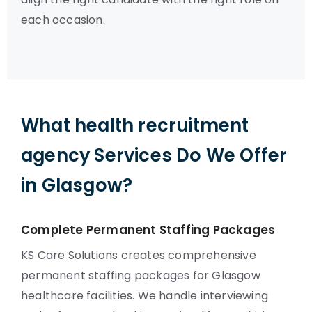
each occasion.
What health recruitment
agency Services Do We Offer
in Glasgow?
Complete Permanent Staffing Packages
KS Care Solutions creates comprehensive
permanent staffing packages for Glasgow
healthcare facilities. We handle interviewing