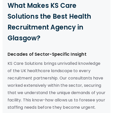
What Makes KS Care
Solutions the Best Health
Recruitment Agency in
Glasgow?
Decades of Sector-Specific Insight
KS Care Solutions brings unrivalled knowledge
of the UK healthcare landscape to every
recruitment partnership. Our consultants have
worked extensively within the sector, securing
that we understand the unique demands of your
facility. This know-how allows us to foresee your
staffing needs before they become urgent.