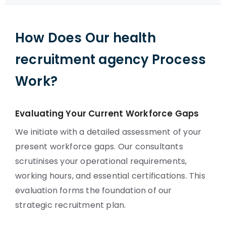
How Does Our health
recruitment agency Process
Work?
Evaluating Your Current Workforce Gaps
We initiate with a detailed assessment of your
present workforce gaps. Our consultants
scrutinises your operational requirements,
working hours, and essential certifications. This
evaluation forms the foundation of our
strategic recruitment plan.