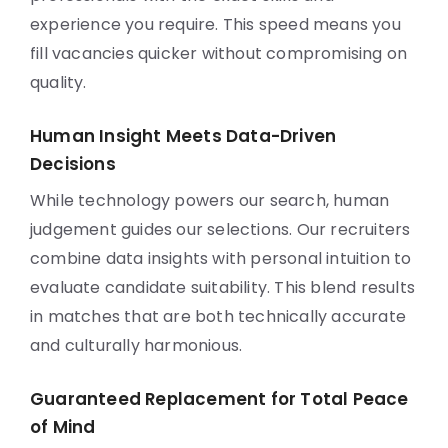
experience you require. This speed means you
fill vacancies quicker without compromising on
quality.
Human Insight Meets Data-Driven
Decisions
While technology powers our search, human
judgement guides our selections. Our recruiters
combine data insights with personal intuition to
evaluate candidate suitability. This blend results
in matches that are both technically accurate
and culturally harmonious.
Guaranteed Replacement for Total Peace
of Mind