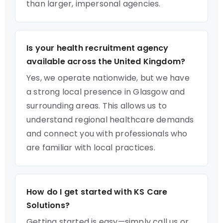
than larger, impersonal agencies.
Is your health recruitment agency
available across the United Kingdom?
Yes, we operate nationwide, but we have
a strong local presence in Glasgow and
surrounding areas. This allows us to
understand regional healthcare demands
and connect you with professionals who
are familiar with local practices.
How do I get started with KS Care
Solutions?
Getting started is easy—simply call us or