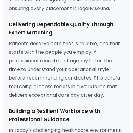
ensuring every placement is legally sound.
Delivering Dependable Quality Through
Expert Matching
Patients deserve care that is reliable, and that
starts with the people you employ. A
professional recruitment agency takes the
time to understand your operational style
before recommending candidates. This careful
matching process results in a workforce that
delivers exceptional care day after day.
Building a Resilient Workforce with
Professional Guidance
In today's challenging healthcare environment,