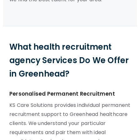
What health recruitment
agency Services Do We Offer
in Greenhead?
Personalised Permanent Recruitment
KS Care Solutions provides individual permanent
recruitment support to Greenhead healthcare
clients. We understand your particular
requirements and pair them with ideal