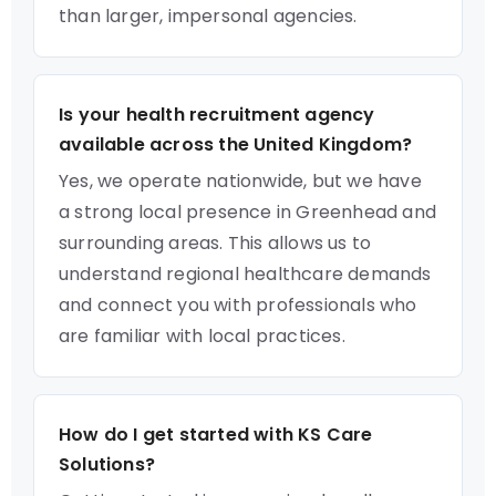
than larger, impersonal agencies.
Is your health recruitment agency
available across the United Kingdom?
Yes, we operate nationwide, but we have
a strong local presence in Greenhead and
surrounding areas. This allows us to
understand regional healthcare demands
and connect you with professionals who
are familiar with local practices.
How do I get started with KS Care
Solutions?