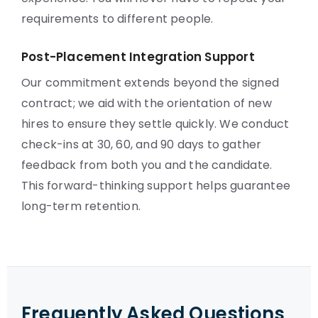
requirements to different people.
Post-Placement Integration Support
Our commitment extends beyond the signed
contract; we aid with the orientation of new
hires to ensure they settle quickly. We conduct
check-ins at 30, 60, and 90 days to gather
feedback from both you and the candidate.
This forward-thinking support helps guarantee
long-term retention.
Frequently Asked Questions