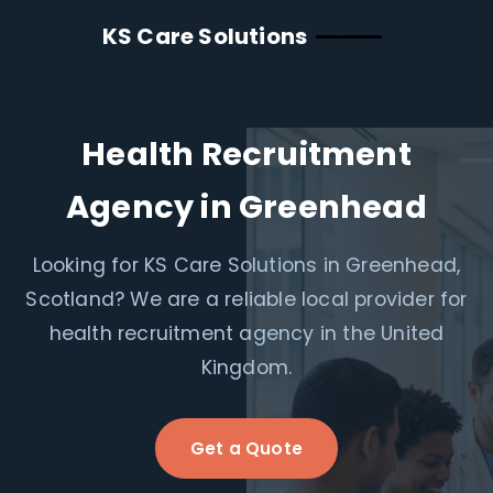
KS Care Solutions
Health Recruitment
Agency in Greenhead
Looking for KS Care Solutions in Greenhead,
Scotland? We are a reliable local provider for
health recruitment agency in the United
Kingdom.
Get a Quote