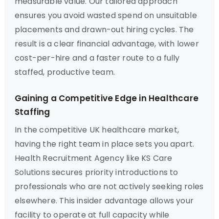
measurable value. Our tailored approach
ensures you avoid wasted spend on unsuitable
placements and drawn-out hiring cycles. The
result is a clear financial advantage, with lower
cost-per-hire and a faster route to a fully
staffed, productive team.
Gaining a Competitive Edge in Healthcare
Staffing
In the competitive UK healthcare market,
having the right team in place sets you apart.
Health Recruitment Agency like KS Care
Solutions secures priority introductions to
professionals who are not actively seeking roles
elsewhere. This insider advantage allows your
facility to operate at full capacity while