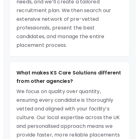
needs, and we’ll create a tailored
recruitment plan. We then search our
extensive network of pre-vetted
professionals, present the best
candidates, and manage the entire
placement process.
What makes KS Care Solutions different
from other agencies?
We focus on quality over quantity,
ensuring every candidate is thoroughly
vetted and aligned with your facility’s
culture. Our local expertise across the UK
and personalised approach means we
provide faster, more reliable placements