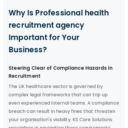
Why Is Professional health
recruitment agency
Important for Your
Business?
Steering Clear of Compliance Hazards in
Recruitment
The UK healthcare sector is governed by
complex legal frameworks that can trip up
even experienced internal teams. A compliance
breach can result in heavy fines that threaten
your organisation's viability. KS Care Solutions
specialises in navigating these requirements,