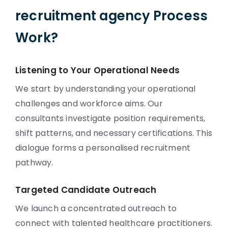
recruitment agency Process
Work?
Listening to Your Operational Needs
We start by understanding your operational
challenges and workforce aims. Our
consultants investigate position requirements,
shift patterns, and necessary certifications. This
dialogue forms a personalised recruitment
pathway.
Targeted Candidate Outreach
We launch a concentrated outreach to
connect with talented healthcare practitioners.