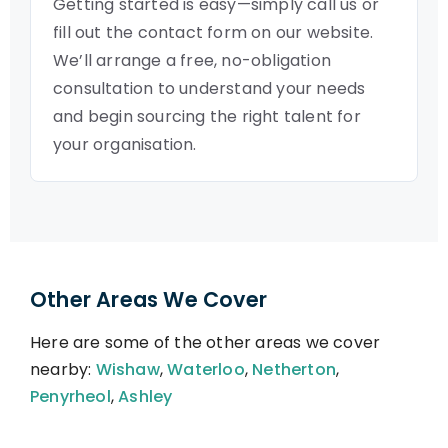
Getting started is easy—simply call us or
fill out the contact form on our website.
We’ll arrange a free, no-obligation
consultation to understand your needs
and begin sourcing the right talent for
your organisation.
Other Areas We Cover
Here are some of the other areas we cover
nearby:
Wishaw
,
Waterloo
,
Netherton
,
Penyrheol
,
Ashley