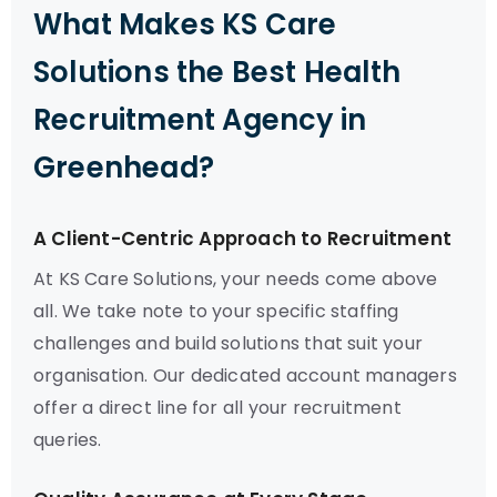
What Makes KS Care
Solutions the Best Health
Recruitment Agency in
Greenhead?
A Client-Centric Approach to Recruitment
At KS Care Solutions, your needs come above
all. We take note to your specific staffing
challenges and build solutions that suit your
organisation. Our dedicated account managers
offer a direct line for all your recruitment
queries.