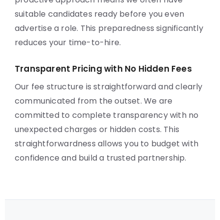
suitable candidates ready before you even
advertise a role. This preparedness significantly
reduces your time-to-hire.
Transparent Pricing with No Hidden Fees
Our fee structure is straightforward and clearly
communicated from the outset. We are
committed to complete transparency with no
unexpected charges or hidden costs. This
straightforwardness allows you to budget with
confidence and build a trusted partnership.