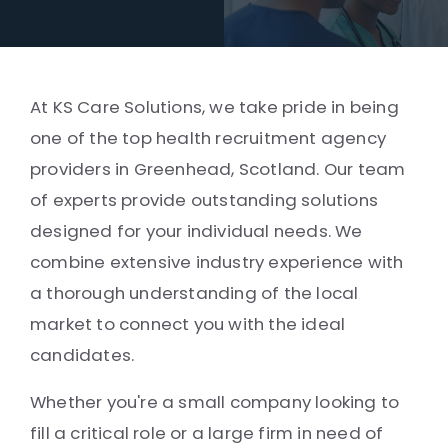
At KS Care Solutions, we take pride in being
one of the top health recruitment agency
providers in Greenhead, Scotland. Our team
of experts provide outstanding solutions
designed for your individual needs. We
combine extensive industry experience with
a thorough understanding of the local
market to connect you with the ideal
candidates.
Whether you're a small company looking to
fill a critical role or a large firm in need of