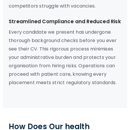
competitors struggle with vacancies.
Streamlined Compliance and Reduced Risk
Every candidate we present has undergone
thorough background checks before you ever
see their CV. This rigorous process minimises
your administrative burden and protects your
organisation from hiring risks. Operations can
proceed with patient care, knowing every
placement meets strict regulatory standards.
How Does Our health