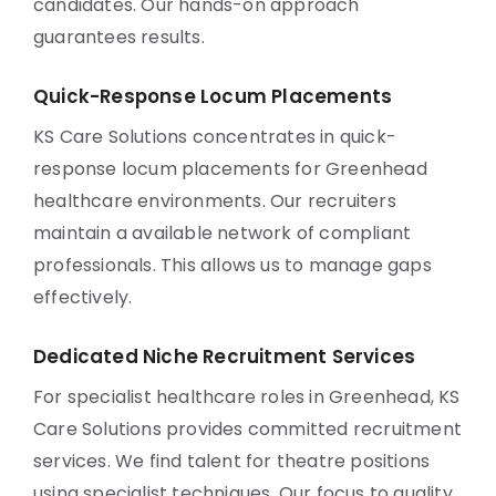
candidates. Our hands-on approach
guarantees results.
Quick-Response Locum Placements
KS Care Solutions concentrates in quick-
response locum placements for Greenhead
healthcare environments. Our recruiters
maintain a available network of compliant
professionals. This allows us to manage gaps
effectively.
Dedicated Niche Recruitment Services
For specialist healthcare roles in Greenhead, KS
Care Solutions provides committed recruitment
services. We find talent for theatre positions
using specialist techniques. Our focus to quality