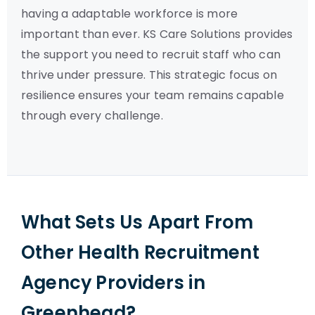
having a adaptable workforce is more
important than ever. KS Care Solutions provides
the support you need to recruit staff who can
thrive under pressure. This strategic focus on
resilience ensures your team remains capable
through every challenge.
What Sets Us Apart From
Other Health Recruitment
Agency Providers in
Greenhead?