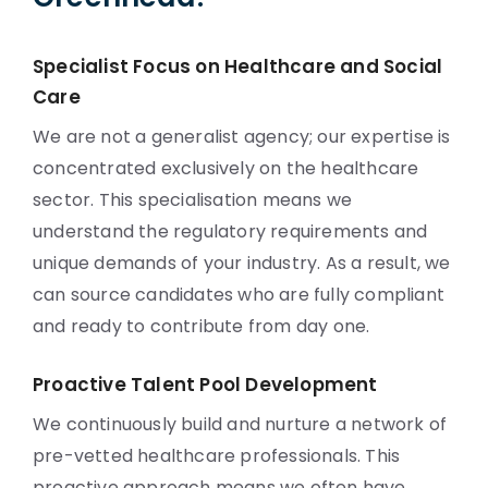
Specialist Focus on Healthcare and Social
Care
We are not a generalist agency; our expertise is
concentrated exclusively on the healthcare
sector. This specialisation means we
understand the regulatory requirements and
unique demands of your industry. As a result, we
can source candidates who are fully compliant
and ready to contribute from day one.
Proactive Talent Pool Development
We continuously build and nurture a network of
pre-vetted healthcare professionals. This
proactive approach means we often have