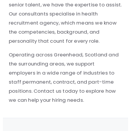
senior talent, we have the expertise to assist.
Our consultants specialise in health
recruitment agency, which means we know
the competencies, background, and
personality that count for every role.
Operating across Greenhead, Scotland and
the surrounding areas, we support
employers in a wide range of industries to
staff permanent, contract, and part-time
positions. Contact us today to explore how
we can help your hiring needs.