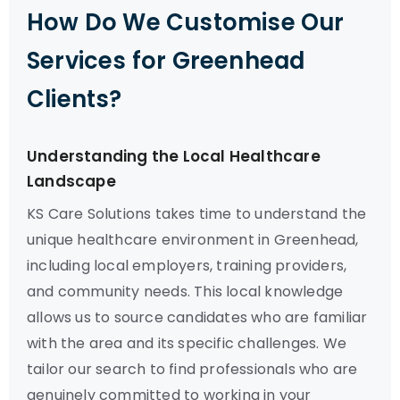
How Do We Customise Our
Services for Greenhead
Clients?
Understanding the Local Healthcare
Landscape
KS Care Solutions takes time to understand the
unique healthcare environment in Greenhead,
including local employers, training providers,
and community needs. This local knowledge
allows us to source candidates who are familiar
with the area and its specific challenges. We
tailor our search to find professionals who are
genuinely committed to working in your