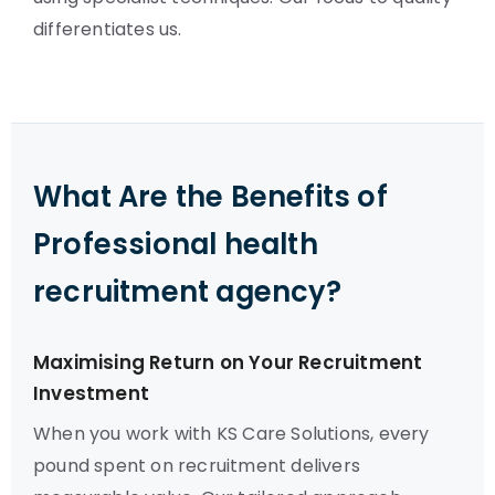
differentiates us.
What Are the Benefits of
Professional health
recruitment agency?
Maximising Return on Your Recruitment
Investment
When you work with KS Care Solutions, every
pound spent on recruitment delivers