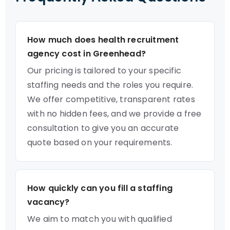
How much does health recruitment
agency cost in Greenhead?
Our pricing is tailored to your specific
staffing needs and the roles you require.
We offer competitive, transparent rates
with no hidden fees, and we provide a free
consultation to give you an accurate
quote based on your requirements.
How quickly can you fill a staffing
vacancy?
We aim to match you with qualified