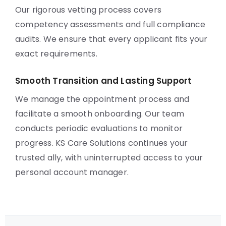
Our rigorous vetting process covers
competency assessments and full compliance
audits. We ensure that every applicant fits your
exact requirements.
Smooth Transition and Lasting Support
We manage the appointment process and
facilitate a smooth onboarding. Our team
conducts periodic evaluations to monitor
progress. KS Care Solutions continues your
trusted ally, with uninterrupted access to your
personal account manager.