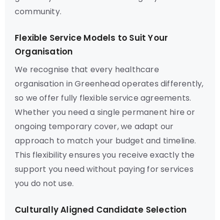
community.
Flexible Service Models to Suit Your
Organisation
We recognise that every healthcare
organisation in Greenhead operates differently,
so we offer fully flexible service agreements.
Whether you need a single permanent hire or
ongoing temporary cover, we adapt our
approach to match your budget and timeline.
This flexibility ensures you receive exactly the
support you need without paying for services
you do not use.
Culturally Aligned Candidate Selection