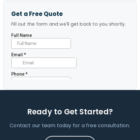
Get a Free Quote
Fill out the form and we'll get back to you shortly.
Ready to Get Started?
Contact our team today for a free consultation.