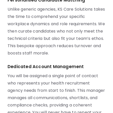
Personalised Candidate Matching
Unlike generic agencies, KS Care Solutions takes
the time to comprehend your specific
workplace dynamics and role requirements. We
then curate candidates who not only meet the
technical criteria but also fit your team’s ethos.
This bespoke approach reduces turnover and
boosts staff morale.
Dedicated Account Management
You will be assigned a single point of contact
who represents your health recruitment
agency needs from start to finish. This manager
manages all communications, shortlists, and
compliance checks, providing a coherent
experience. You will never have to repeat your