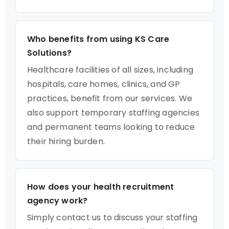
Who benefits from using KS Care
Solutions?
Healthcare facilities of all sizes, including
hospitals, care homes, clinics, and GP
practices, benefit from our services. We
also support temporary staffing agencies
and permanent teams looking to reduce
their hiring burden.
How does your health recruitment
agency work?
Simply contact us to discuss your staffing