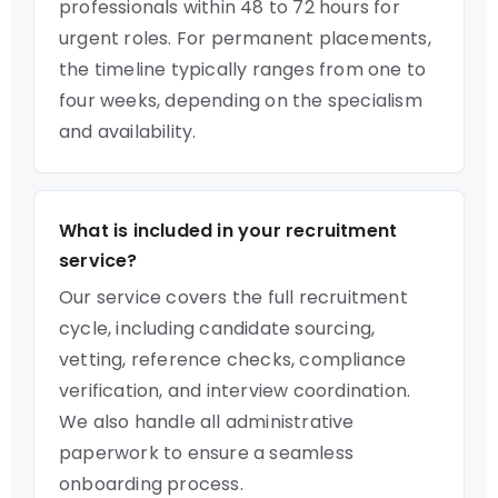
professionals within 48 to 72 hours for
urgent roles. For permanent placements,
the timeline typically ranges from one to
four weeks, depending on the specialism
and availability.
What is included in your recruitment
service?
Our service covers the full recruitment
cycle, including candidate sourcing,
vetting, reference checks, compliance
verification, and interview coordination.
We also handle all administrative
paperwork to ensure a seamless
onboarding process.