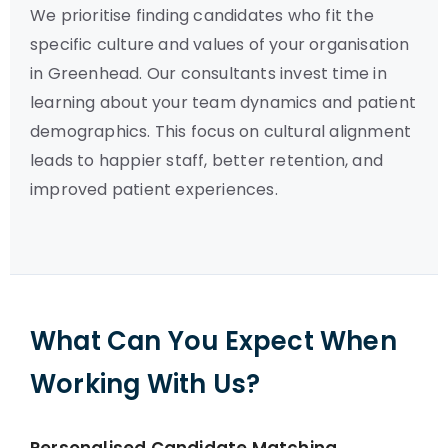
We prioritise finding candidates who fit the
specific culture and values of your organisation
in Greenhead. Our consultants invest time in
learning about your team dynamics and patient
demographics. This focus on cultural alignment
leads to happier staff, better retention, and
improved patient experiences.
What Can You Expect When
Working With Us?