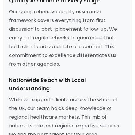
Quality Assurance at Every Stage
Our comprehensive quality assurance
framework covers everything from first
discussion to post-placement follow-up. We
carry out regular checks to guarantee that
both client and candidate are content. This
commitment to excellence differentiates us
from other agencies.
Nationwide Reach with Local
Understanding
While we support clients across the whole of
the UK, our team holds deep knowledge of
regional healthcare markets. This mix of
national scale and regional expertise secures
we find the best talent for your area.