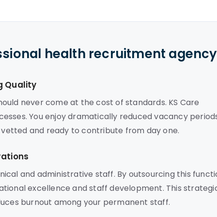
ssional health recruitment agenc
g Quality
 should never come at the cost of standards. KS Care
processes. You enjoy dramatically reduced vacancy period
y vetted and ready to contribute from day one.
rations
cal and administrative staff. By outsourcing this functi
tional excellence and staff development. This strategi
educes burnout among your permanent staff.