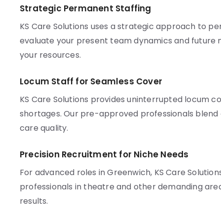
Strategic Permanent Staffing
KS Care Solutions uses a strategic approach to p
evaluate your present team dynamics and future n
your resources.
Locum Staff for Seamless Cover
KS Care Solutions provides uninterrupted locum co
shortages. Our pre-approved professionals blend q
care quality.
Precision Recruitment for Niche Needs
For advanced roles in Greenwich, KS Care Solution
professionals in theatre and other demanding are
results.