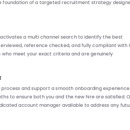
he foundation of a targeted recruitment strategy design
tivates a multi channel search to identify the best
interviewed, reference checked, and fully compliant with
 who meet your exact criteria and are genuinely
t
r process and support a smooth onboarding experience
nths to ensure both you and the new hire are satisfied. 
edicated account manager available to address any futu