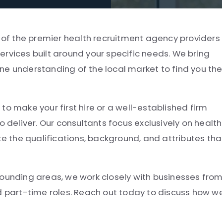
e of the premier health recruitment agency providers 
rvices built around your specific needs. We bring
ne understanding of the local market to find you th
to make your first hire or a well-established firm
o deliver. Our consultants focus exclusively on health
 the qualifications, background, and attributes tha
rounding areas, we work closely with businesses fro
nd part-time roles. Reach out today to discuss how w