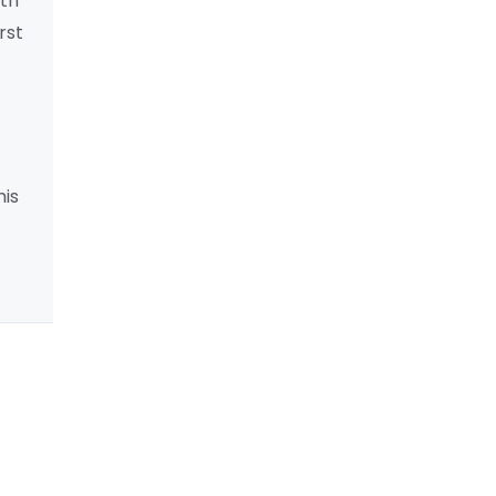
lth
rst
his