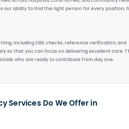
f roles across hospitals, care homes, and community hea
ur ability to find the right person for every position, fi
ing, including DBS checks, reference verification, and
sly so that you can focus on delivering excellent care. T
onals who are ready to contribute from day one.
y Services Do We Offer in