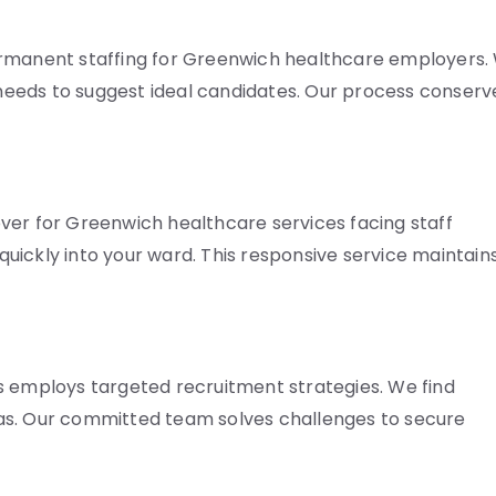
ermanent staffing for Greenwich healthcare employers.
eeds to suggest ideal candidates. Our process conserv
ver for Greenwich healthcare services facing staff
uickly into your ward. This responsive service maintain
s employs targeted recruitment strategies. We find
as. Our committed team solves challenges to secure