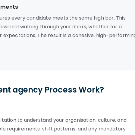
cements
sures every candidate meets the same high bar. This
essional walking through your doors, whether for a
expectations. The result is a cohesive, high-performin
ent agency Process Work?
ation to understand your organisation, culture, and
role requirements, shift patterns, and any mandatory