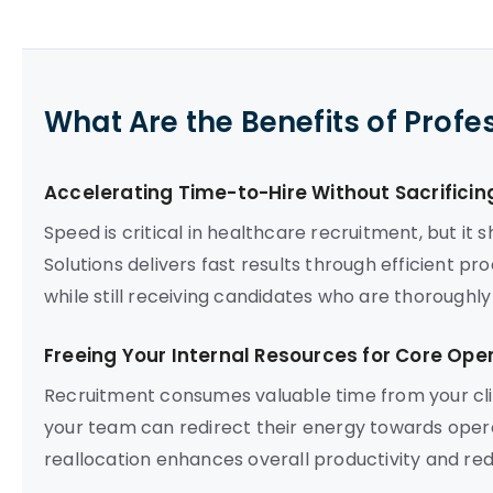
What Are the Benefits of Profe
Accelerating Time-to-Hire Without Sacrificin
Speed is critical in healthcare recruitment, but it
Solutions delivers fast results through efficient 
while still receiving candidates who are thoroughl
Freeing Your Internal Resources for Core Ope
Recruitment consumes valuable time from your clini
your team can redirect their energy towards opera
reallocation enhances overall productivity and r