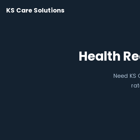
KS Care Solutions
Health R
Need KS C
rat