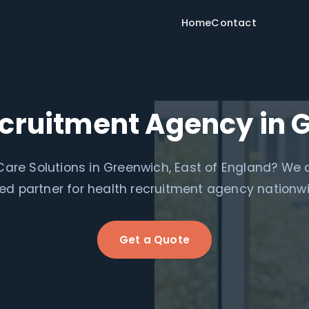
Home
Contact
ecruitment Agency in 
are Solutions in Greenwich, East of England? We 
ed partner for health recruitment agency nationw
Get a Quote