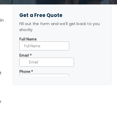
Get a Free Quote
in
Fill out the form and we'll get back to you
shortly.
e
t
m
e