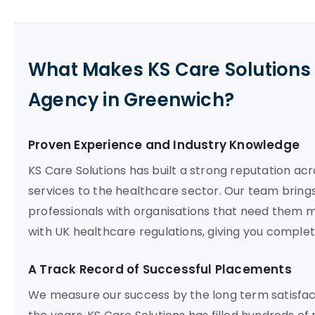
What Makes KS Care Solutions 
Agency in Greenwich?
Proven Experience and Industry Knowledge
KS Care Solutions has built a strong reputation acr
services to the healthcare sector. Our team brings
professionals with organisations that need them mo
with UK healthcare regulations, giving you compl
A Track Record of Successful Placements
We measure our success by the long term satisfact