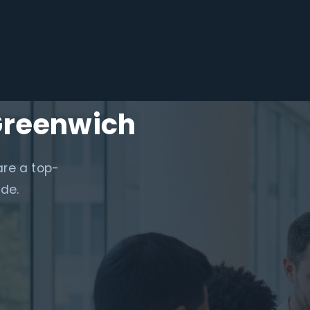
Greenwich
are a top-
ide.