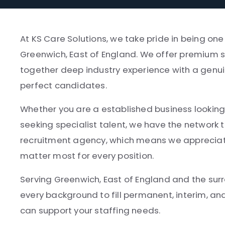
At KS Care Solutions, we take pride in being on
Greenwich, East of England. We offer premium se
together deep industry experience with a genui
perfect candidates.
Whether you are a established business looking 
seeking specialist talent, we have the network t
recruitment agency, which means we appreciate
matter most for every position.
Serving Greenwich, East of England and the sur
every background to fill permanent, interim, a
can support your staffing needs.