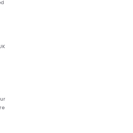
ed
 UK
.
Our
re