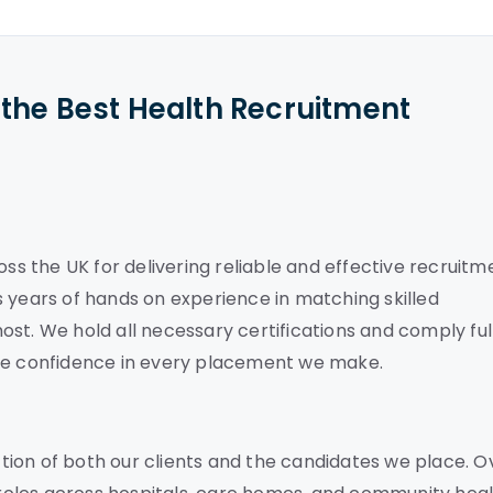
the Best Health Recruitment
oss the UK for delivering reliable and effective recruitm
 years of hands on experience in matching skilled
st. We hold all necessary certifications and comply ful
ete confidence in every placement we make.
ion of both our clients and the candidates we place. O