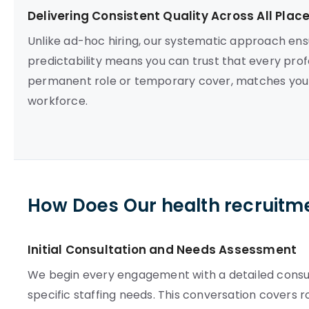
Delivering Consistent Quality Across All Pla
Unlike ad-hoc hiring, our systematic approach en
predictability means you can trust that every prof
permanent role or temporary cover, matches your 
workforce.
How Does Our health recruitm
Initial Consultation and Needs Assessment
We begin every engagement with a detailed consult
specific staffing needs. This conversation covers 