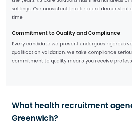
the years, KS Care Solutions has filled hundreds o
settings. Our consistent track record demonstrates o
time.
Commitment to Quality and Compliance
Every candidate we present undergoes rigorous vett
qualification validation. We take compliance seriou
commitment to quality means you receive professi
What health recruitment agenc
Greenwich?