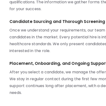
qualifications. The information we gather forms t
for your success.
Candidate Sourcing and Thorough Screening
Once we understand your requirements, our team ac
candidates in the market. Every potential hire is 
healthcare standards. We only present candidates
interested in the role.
Placement, Onboarding, and Ongoing Suppor
After you select a candidate, we manage the offe
We stay in regular contact during the first few mo
support continues long after placement, with a d
needs.