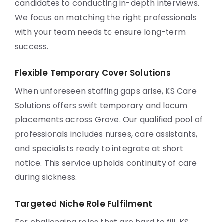
candidates to conducting in-depth interviews.
We focus on matching the right professionals
with your team needs to ensure long-term
success.
Flexible Temporary Cover Solutions
When unforeseen staffing gaps arise, KS Care
Solutions offers swift temporary and locum
placements across Grove. Our qualified pool of
professionals includes nurses, care assistants,
and specialists ready to integrate at short
notice. This service upholds continuity of care
during sickness.
Targeted Niche Role Fulfilment
For challenging roles that are hard to fill, KS