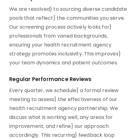
We are resolved} to sourcing diverse candidate
pools that reflect} the communities you serve.
Our screening process actively looks for}
professionals from varied backgrounds,
ensuring your health recruitment agency
strategy promotes inclusivity. This improves}
your team dynamics and patient outcomes.
Regular Performance Reviews
Every quarter, we schedule} a formal review
meeting to assess} the effectiveness of our
health recruitment agency partnership. We
discuss what is working well, any areas for
improvement, and refine} our approach
accordingly. This recurring} feedback loop