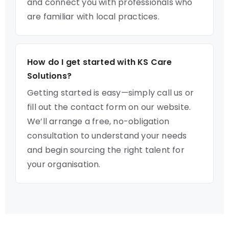
and connect you with professionals who
are familiar with local practices.
How do I get started with KS Care
Solutions?
Getting started is easy—simply call us or
fill out the contact form on our website.
We’ll arrange a free, no-obligation
consultation to understand your needs
and begin sourcing the right talent for
your organisation.