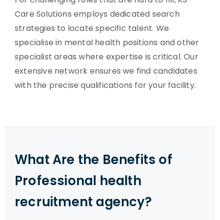
Care Solutions employs dedicated search
strategies to locate specific talent. We
specialise in mental health positions and other
specialist areas where expertise is critical. Our
extensive network ensures we find candidates
with the precise qualifications for your facility.
What Are the Benefits of
Professional health
recruitment agency?