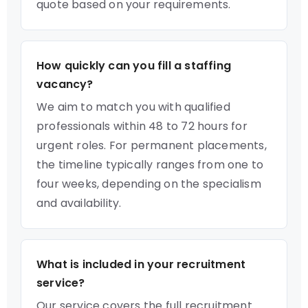
quote based on your requirements.
How quickly can you fill a staffing
vacancy?
We aim to match you with qualified
professionals within 48 to 72 hours for
urgent roles. For permanent placements,
the timeline typically ranges from one to
four weeks, depending on the specialism
and availability.
What is included in your recruitment
service?
Our service covers the full recruitment