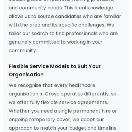
and community needs. This local knowledge
allows us to source candidates who are familiar
with the area and its specific challenges. We
tailor our search to find professionals who are
genuinely committed to working in your
community.
Flexible Service Models to Suit Your
Organisation
We recognise that every healthcare
organisation in Grove operates differently, so
we offer fully flexible service agreements.
Whether you need a single permanent hire or
ongoing temporary cover, we adapt our
approach to match your budget and timeline.