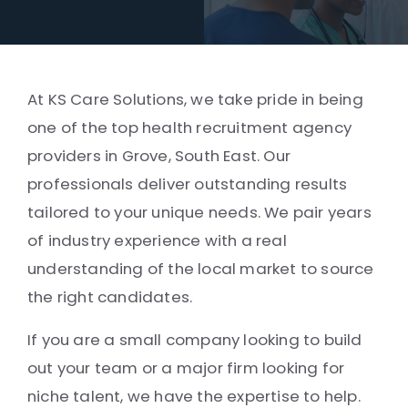
At KS Care Solutions, we take pride in being
one of the top health recruitment agency
providers in Grove, South East. Our
professionals deliver outstanding results
tailored to your unique needs. We pair years
of industry experience with a real
understanding of the local market to source
the right candidates.
If you are a small company looking to build
out your team or a major firm looking for
niche talent, we have the expertise to help.