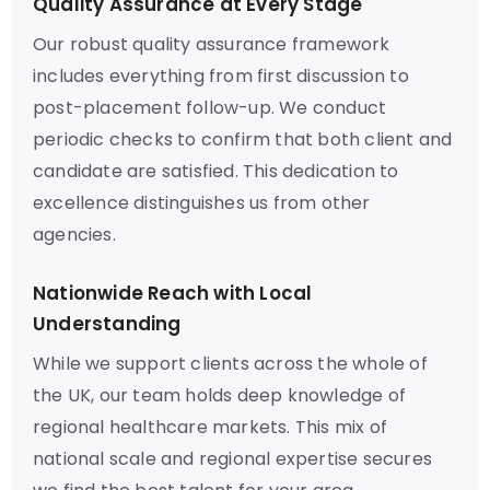
Quality Assurance at Every Stage
Our robust quality assurance framework
includes everything from first discussion to
post-placement follow-up. We conduct
periodic checks to confirm that both client and
candidate are satisfied. This dedication to
excellence distinguishes us from other
agencies.
Nationwide Reach with Local
Understanding
While we support clients across the whole of
the UK, our team holds deep knowledge of
regional healthcare markets. This mix of
national scale and regional expertise secures