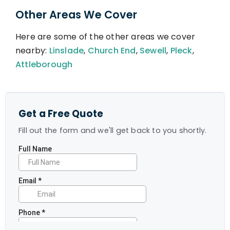
Other Areas We Cover
Here are some of the other areas we cover
nearby:
Linslade
,
Church End
,
Sewell
,
Pleck
,
Attleborough
Get a Free Quote
Fill out the form and we'll get back to you shortly.