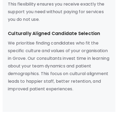
This flexibility ensures you receive exactly the
support you need without paying for services
you do not use.
Culturally Aligned Candidate Selection
We prioritise finding candidates who fit the
specific culture and values of your organisation
in Grove. Our consultants invest time in learning
about your team dynamics and patient
demographics. This focus on cultural alignment
leads to happier staff, better retention, and
improved patient experiences.