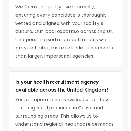
We focus on quality over quantity,
ensuring every candidate is thoroughly
vetted and aligned with your facility’s
culture. Our local expertise across the UK
and personalised approach means we
provide faster, more reliable placements
than larger, impersonal agencies.
Is your health recruitment agency
available across the United Kingdom?
Yes, we operate nationwide, but we have
a strong local presence in Grove and
surrounding areas. This allows us to
understand regional healthcare demands