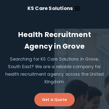
KS Care Solutions
Health Recruitment
Agency in Grove
Searching for KS Care Solutions in Grove,
South East? We are a reliable company for
health recruitment agency across the United
Kingdom.
Get a Quote