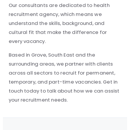
Our consultants are dedicated to health
recruitment agency, which means we
understand the skills, background, and
cultural fit that make the difference for
every vacancy.
Based in Grove, South East and the
surrounding areas, we partner with clients
across all sectors to recruit for permanent,
temporary, and part-time vacancies. Get in
touch today to talk about how we can assist
your recruitment needs.