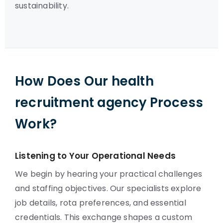
sustainability.
How Does Our health
recruitment agency Process
Work?
Listening to Your Operational Needs
We begin by hearing your practical challenges
and staffing objectives. Our specialists explore
job details, rota preferences, and essential
credentials. This exchange shapes a custom