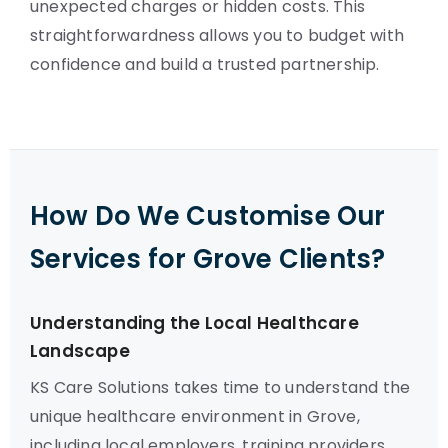
unexpected charges or hidden costs. This
straightforwardness allows you to budget with
confidence and build a trusted partnership.
How Do We Customise Our
Services for Grove Clients?
Understanding the Local Healthcare
Landscape
KS Care Solutions takes time to understand the
unique healthcare environment in Grove,
including local employers, training providers,