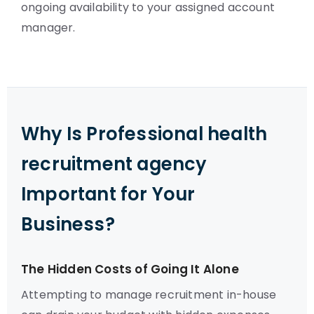
ongoing availability to your assigned account
manager.
Why Is Professional health
recruitment agency
Important for Your
Business?
The Hidden Costs of Going It Alone
Attempting to manage recruitment in-house