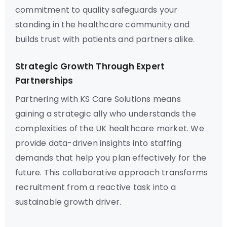
commitment to quality safeguards your
standing in the healthcare community and
builds trust with patients and partners alike.
Strategic Growth Through Expert
Partnerships
Partnering with KS Care Solutions means
gaining a strategic ally who understands the
complexities of the UK healthcare market. We
provide data-driven insights into staffing
demands that help you plan effectively for the
future. This collaborative approach transforms
recruitment from a reactive task into a
sustainable growth driver.