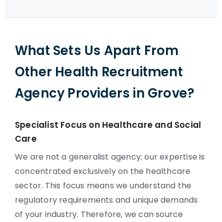
What Sets Us Apart From
Other Health Recruitment
Agency Providers in Grove?
Specialist Focus on Healthcare and Social
Care
We are not a generalist agency; our expertise is
concentrated exclusively on the healthcare
sector. This focus means we understand the
regulatory requirements and unique demands
of your industry. Therefore, we can source