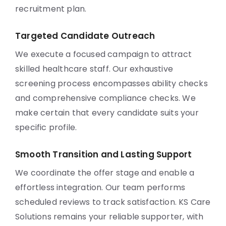
recruitment plan.
Targeted Candidate Outreach
We execute a focused campaign to attract
skilled healthcare staff. Our exhaustive
screening process encompasses ability checks
and comprehensive compliance checks. We
make certain that every candidate suits your
specific profile.
Smooth Transition and Lasting Support
We coordinate the offer stage and enable a
effortless integration. Our team performs
scheduled reviews to track satisfaction. KS Care
Solutions remains your reliable supporter, with