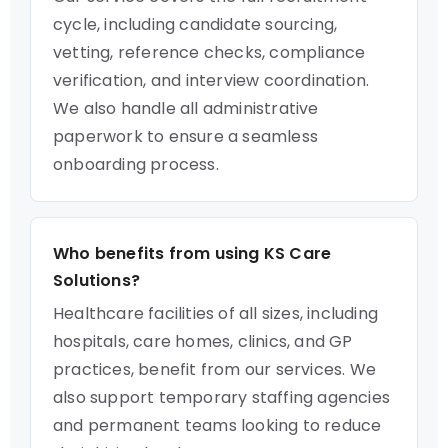
cycle, including candidate sourcing,
vetting, reference checks, compliance
verification, and interview coordination.
We also handle all administrative
paperwork to ensure a seamless
onboarding process.
Who benefits from using KS Care
Solutions?
Healthcare facilities of all sizes, including
hospitals, care homes, clinics, and GP
practices, benefit from our services. We
also support temporary staffing agencies
and permanent teams looking to reduce