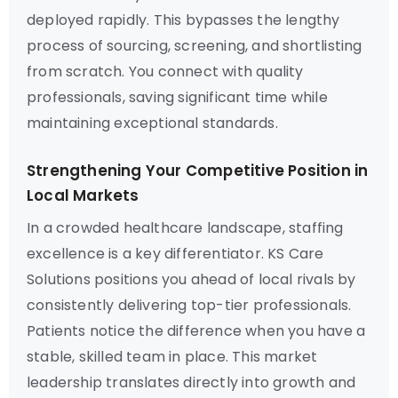
deployed rapidly. This bypasses the lengthy
process of sourcing, screening, and shortlisting
from scratch. You connect with quality
professionals, saving significant time while
maintaining exceptional standards.
Strengthening Your Competitive Position in
Local Markets
In a crowded healthcare landscape, staffing
excellence is a key differentiator. KS Care
Solutions positions you ahead of local rivals by
consistently delivering top-tier professionals.
Patients notice the difference when you have a
stable, skilled team in place. This market
leadership translates directly into growth and