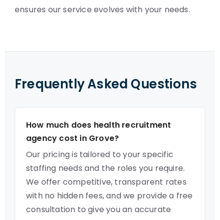
ensures our service evolves with your needs.
Frequently Asked Questions
How much does health recruitment
agency cost in Grove?
Our pricing is tailored to your specific
staffing needs and the roles you require.
We offer competitive, transparent rates
with no hidden fees, and we provide a free
consultation to give you an accurate