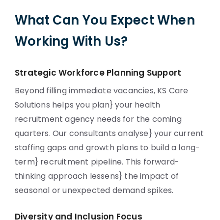
What Can You Expect When
Working With Us?
Strategic Workforce Planning Support
Beyond filling immediate vacancies, KS Care
Solutions helps you plan} your health
recruitment agency needs for the coming
quarters. Our consultants analyse} your current
staffing gaps and growth plans to build a long-
term} recruitment pipeline. This forward-
thinking approach lessens} the impact of
seasonal or unexpected demand spikes.
Diversity and Inclusion Focus