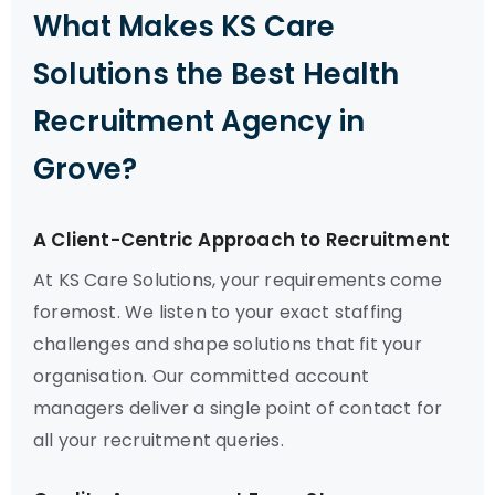
What Makes KS Care
Solutions the Best Health
Recruitment Agency in
Grove?
A Client-Centric Approach to Recruitment
At KS Care Solutions, your requirements come
foremost. We listen to your exact staffing
challenges and shape solutions that fit your
organisation. Our committed account
managers deliver a single point of contact for
all your recruitment queries.