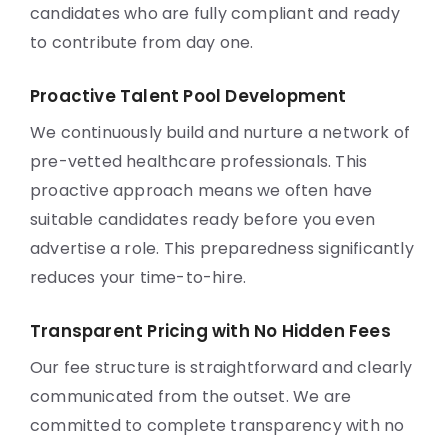
candidates who are fully compliant and ready
to contribute from day one.
Proactive Talent Pool Development
We continuously build and nurture a network of
pre-vetted healthcare professionals. This
proactive approach means we often have
suitable candidates ready before you even
advertise a role. This preparedness significantly
reduces your time-to-hire.
Transparent Pricing with No Hidden Fees
Our fee structure is straightforward and clearly
communicated from the outset. We are
committed to complete transparency with no