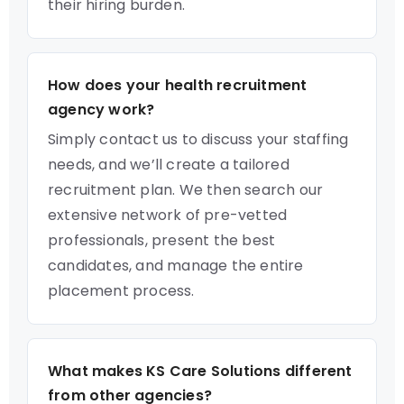
their hiring burden.
How does your health recruitment
agency work?
Simply contact us to discuss your staffing
needs, and we’ll create a tailored
recruitment plan. We then search our
extensive network of pre-vetted
professionals, present the best
candidates, and manage the entire
placement process.
What makes KS Care Solutions different
from other agencies?