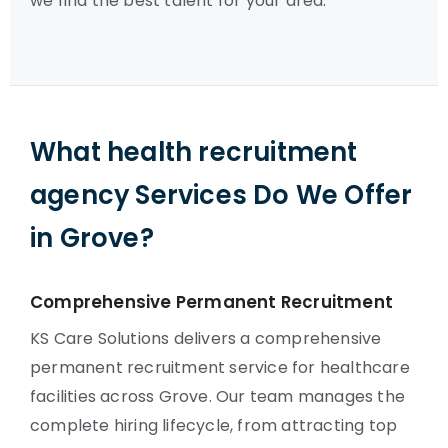
we find the best talent for your area.
What health recruitment
agency Services Do We Offer
in Grove?
Comprehensive Permanent Recruitment
KS Care Solutions delivers a comprehensive
permanent recruitment service for healthcare
facilities across Grove. Our team manages the
complete hiring lifecycle, from attracting top