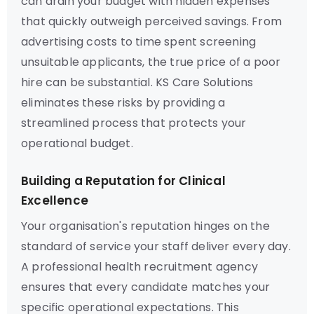
can drain your budget with hidden expenses
that quickly outweigh perceived savings. From
advertising costs to time spent screening
unsuitable applicants, the true price of a poor
hire can be substantial. KS Care Solutions
eliminates these risks by providing a
streamlined process that protects your
operational budget.
Building a Reputation for Clinical
Excellence
Your organisation's reputation hinges on the
standard of service your staff deliver every day.
A professional health recruitment agency
ensures that every candidate matches your
specific operational expectations. This