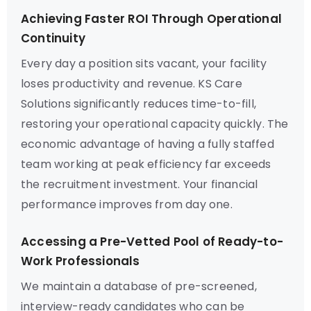
Achieving Faster ROI Through Operational
Continuity
Every day a position sits vacant, your facility
loses productivity and revenue. KS Care
Solutions significantly reduces time-to-fill,
restoring your operational capacity quickly. The
economic advantage of having a fully staffed
team working at peak efficiency far exceeds
the recruitment investment. Your financial
performance improves from day one.
Accessing a Pre-Vetted Pool of Ready-to-
Work Professionals
We maintain a database of pre-screened,
interview-ready candidates who can be