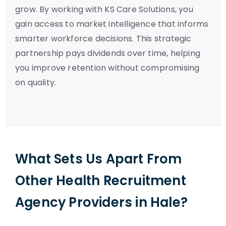
grow. By working with KS Care Solutions, you
gain access to market intelligence that informs
smarter workforce decisions. This strategic
partnership pays dividends over time, helping
you improve retention without compromising
on quality.
What Sets Us Apart From
Other Health Recruitment
Agency Providers in Hale?