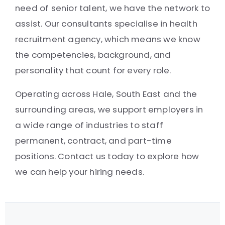
need of senior talent, we have the network to
assist. Our consultants specialise in health
recruitment agency, which means we know
the competencies, background, and
personality that count for every role.
Operating across Hale, South East and the
surrounding areas, we support employers in
a wide range of industries to staff
permanent, contract, and part-time
positions. Contact us today to explore how
we can help your hiring needs.