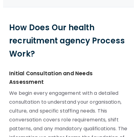
How Does Our health
recruitment agency Process
Work?
Initial Consultation and Needs
Assessment
We begin every engagement with a detailed
consultation to understand your organisation,
culture, and specific staffing needs. This
conversation covers role requirements, shift
patterns, and any mandatory qualifications. The