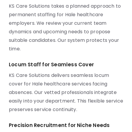
KS Care Solutions takes a planned approach to
permanent staffing for Hale healthcare
employers. We review your current team
dynamics and upcoming needs to propose
suitable candidates. Our system protects your
time.
Locum Staff for Seamless Cover
KS Care Solutions delivers seamless locum
cover for Hale healthcare services facing
absences. Our vetted professionals integrate
easily into your department. This flexible service
preserves service continuity.
Precision Recruitment for Niche Needs