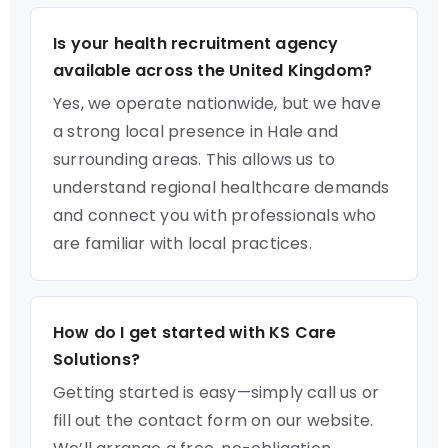
Is your health recruitment agency
available across the United Kingdom?
Yes, we operate nationwide, but we have
a strong local presence in Hale and
surrounding areas. This allows us to
understand regional healthcare demands
and connect you with professionals who
are familiar with local practices.
How do I get started with KS Care
Solutions?
Getting started is easy—simply call us or
fill out the contact form on our website.