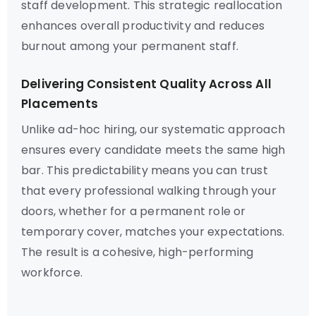
staff development. This strategic reallocation
enhances overall productivity and reduces
burnout among your permanent staff.
Delivering Consistent Quality Across All
Placements
Unlike ad-hoc hiring, our systematic approach
ensures every candidate meets the same high
bar. This predictability means you can trust
that every professional walking through your
doors, whether for a permanent role or
temporary cover, matches your expectations.
The result is a cohesive, high-performing
workforce.