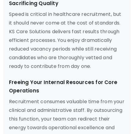
Sacrificing Quality
Speed is critical in healthcare recruitment, but
it should never come at the cost of standards.
KS Care Solutions delivers fast results through
efficient processes. You enjoy dramatically
reduced vacancy periods while still receiving
candidates who are thoroughly vetted and
ready to contribute from day one.
Freeing Your Internal Resources for Core
Operations
Recruitment consumes valuable time from your
clinical and administrative staff. By outsourcing
this function, your team can redirect their
energy towards operational excellence and