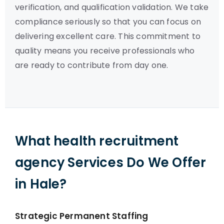
verification, and qualification validation. We take
compliance seriously so that you can focus on
delivering excellent care. This commitment to
quality means you receive professionals who
are ready to contribute from day one.
What health recruitment
agency Services Do We Offer
in Hale?
Strategic Permanent Staffing