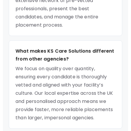
extensive network of pre-vetted
professionals, present the best
candidates, and manage the entire
placement process.
What makes KS Care Solutions different
from other agencies?
We focus on quality over quantity,
ensuring every candidate is thoroughly
vetted and aligned with your facility’s
culture. Our local expertise across the UK
and personalised approach means we
provide faster, more reliable placements
than larger, impersonal agencies.