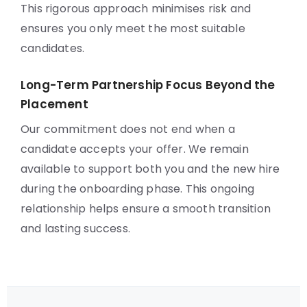
This rigorous approach minimises risk and
ensures you only meet the most suitable
candidates.
Long-Term Partnership Focus Beyond the
Placement
Our commitment does not end when a
candidate accepts your offer. We remain
available to support both you and the new hire
during the onboarding phase. This ongoing
relationship helps ensure a smooth transition
and lasting success.