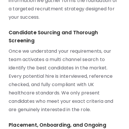
information we gather forms the foundation of
a targeted recruitment strategy designed for
your success.
Candidate Sourcing and Thorough
Screening
Once we understand your requirements, our
team activates a multi channel search to
identify the best candidates in the market.
Every potential hire is interviewed, reference
checked, and fully compliant with UK
healthcare standards. We only present
candidates who meet your exact criteria and
are genuinely interested in the role.
Placement, Onboarding, and Ongoing