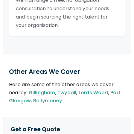
We’ll arrange a free, no-obligation
consultation to understand your needs
and begin sourcing the right talent for
your organisation.
Other Areas We Cover
Here are some of the other areas we cover
nearby:
Gillingham
,
Twydall
,
Lords Wood
,
Port
Glasgow
,
Ballymoney
Get a Free Quote