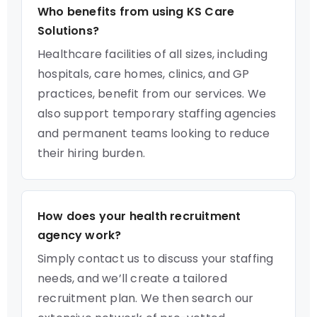
Who benefits from using KS Care
Solutions?
Healthcare facilities of all sizes, including
hospitals, care homes, clinics, and GP
practices, benefit from our services. We
also support temporary staffing agencies
and permanent teams looking to reduce
their hiring burden.
How does your health recruitment
agency work?
Simply contact us to discuss your staffing
needs, and we’ll create a tailored
recruitment plan. We then search our