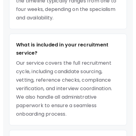
the timeline typically ranges from one to
four weeks, depending on the specialism
and availability.
What is included in your recruitment
service?
Our service covers the full recruitment
cycle, including candidate sourcing,
vetting, reference checks, compliance
verification, and interview coordination.
We also handle all administrative
paperwork to ensure a seamless
onboarding process.