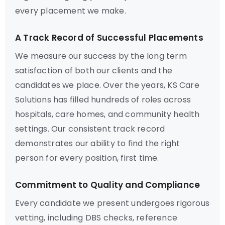
every placement we make.
A Track Record of Successful Placements
We measure our success by the long term
satisfaction of both our clients and the
candidates we place. Over the years, KS Care
Solutions has filled hundreds of roles across
hospitals, care homes, and community health
settings. Our consistent track record
demonstrates our ability to find the right
person for every position, first time.
Commitment to Quality and Compliance
Every candidate we present undergoes rigorous
vetting, including DBS checks, reference