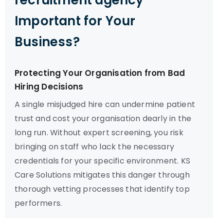
recruitment agency
Important for Your
Business?
Protecting Your Organisation from Bad
Hiring Decisions
A single misjudged hire can undermine patient
trust and cost your organisation dearly in the
long run. Without expert screening, you risk
bringing on staff who lack the necessary
credentials for your specific environment. KS
Care Solutions mitigates this danger through
thorough vetting processes that identify top
performers.