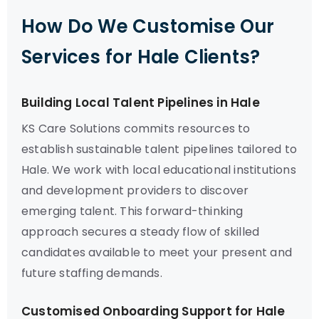
How Do We Customise Our
Services for Hale Clients?
Building Local Talent Pipelines in Hale
KS Care Solutions commits resources to
establish sustainable talent pipelines tailored to
Hale. We work with local educational institutions
and development providers to discover
emerging talent. This forward-thinking
approach secures a steady flow of skilled
candidates available to meet your present and
future staffing demands.
Customised Onboarding Support for Hale