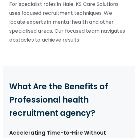
For specialist roles in Hale, KS Care Solutions
uses focused recruitment techniques. We
locate experts in mental health and other
specialised areas. Our focused team navigates
obstacles to achieve results.
What Are the Benefits of
Professional health
recruitment agency?
Accelerating Time-to-Hire Without