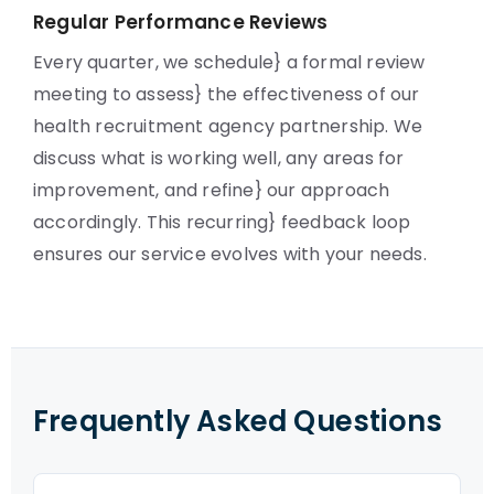
Regular Performance Reviews
Every quarter, we schedule} a formal review
meeting to assess} the effectiveness of our
health recruitment agency partnership. We
discuss what is working well, any areas for
improvement, and refine} our approach
accordingly. This recurring} feedback loop
ensures our service evolves with your needs.
Frequently Asked Questions