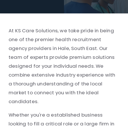
At KS Care Solutions, we take pride in being
one of the premier health recruitment
agency providers in Hale, South East. Our
team of experts provide premium solutions
designed for your individual needs. We
combine extensive industry experience with
a thorough understanding of the local
market to connect you with the ideal
candidates.
Whether you're a established business
looking to fill a critical role or a large firm in