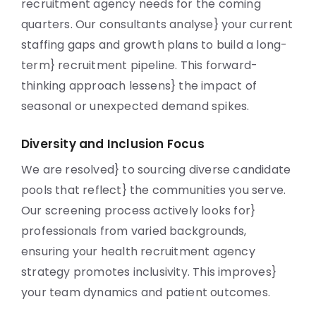
recruitment agency needs for the coming
quarters. Our consultants analyse} your current
staffing gaps and growth plans to build a long-
term} recruitment pipeline. This forward-
thinking approach lessens} the impact of
seasonal or unexpected demand spikes.
Diversity and Inclusion Focus
We are resolved} to sourcing diverse candidate
pools that reflect} the communities you serve.
Our screening process actively looks for}
professionals from varied backgrounds,
ensuring your health recruitment agency
strategy promotes inclusivity. This improves}
your team dynamics and patient outcomes.