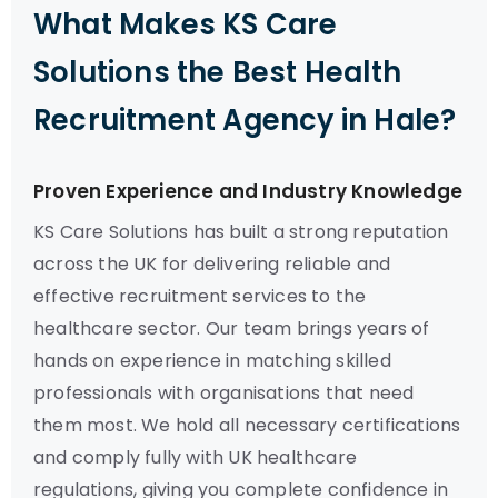
What Makes KS Care
Solutions the Best Health
Recruitment Agency in Hale?
Proven Experience and Industry Knowledge
KS Care Solutions has built a strong reputation
across the UK for delivering reliable and
effective recruitment services to the
healthcare sector. Our team brings years of
hands on experience in matching skilled
professionals with organisations that need
them most. We hold all necessary certifications
and comply fully with UK healthcare
regulations, giving you complete confidence in