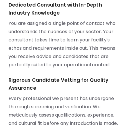
Dedicated Consultant with In-Depth
Industry Knowledge
You are assigned a single point of contact who
understands the nuances of your sector. Your
consultant takes time to learn your facility's
ethos and requirements inside out. This means
you receive advice and candidates that are
perfectly suited to your operational context.
Rigorous Candidate Vetting for Quality
Assurance
Every professional we present has undergone
thorough screening and verification. We
meticulously assess qualifications, experience,
and cultural fit before any introduction is made.