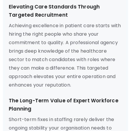
Elevating Care Standards Through
Targeted Recruitment
Achieving excellence in patient care starts with
hiring the right people who share your
commitment to quality. A professional agency
brings deep knowledge of the healthcare
sector to match candidates with roles where
they can make a difference. This targeted
approach elevates your entire operation and
enhances your reputation.
The Long-Term Value of Expert Workforce
Planning
Short-term fixes in staffing rarely deliver the
ongoing stability your organisation needs to