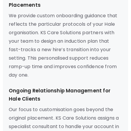
Placements
We provide custom onboarding guidance that
reflects the particular protocols of your Hale
organisation. KS Care Solutions partners with
your team to design an induction plan that
fast-tracks a new hire’s transition into your
setting. This personalised support reduces
ramp-up time and improves confidence from
day one.
Ongoing Relationship Management for
Hale Clients
Our focus to customisation goes beyond the
original placement. KS Care Solutions assigns a
specialist consultant to handle your account in