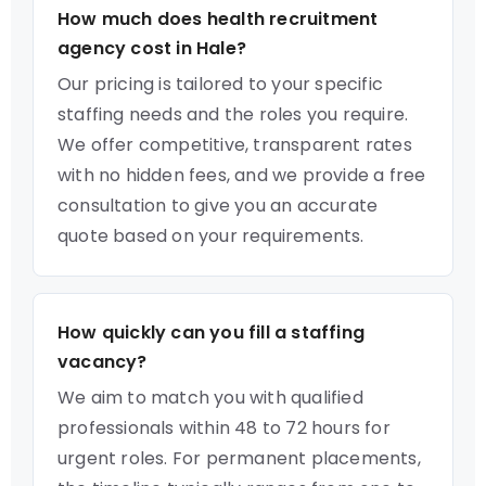
How much does health recruitment
agency cost in Hale?
Our pricing is tailored to your specific
staffing needs and the roles you require.
We offer competitive, transparent rates
with no hidden fees, and we provide a free
consultation to give you an accurate
quote based on your requirements.
How quickly can you fill a staffing
vacancy?
We aim to match you with qualified
professionals within 48 to 72 hours for
urgent roles. For permanent placements,