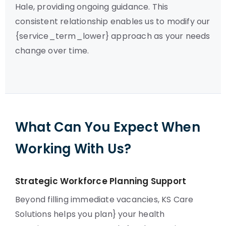
Hale, providing ongoing guidance. This
consistent relationship enables us to modify our
{service_term_lower} approach as your needs
change over time.
What Can You Expect When
Working With Us?
Strategic Workforce Planning Support
Beyond filling immediate vacancies, KS Care
Solutions helps you plan} your health