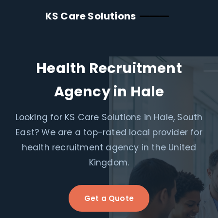
KS Care Solutions
Health Recruitment
Agency in Hale
Looking for KS Care Solutions in Hale, South
East? We are a top-rated local provider for
health recruitment agency in the United
Kingdom.
Get a Quote