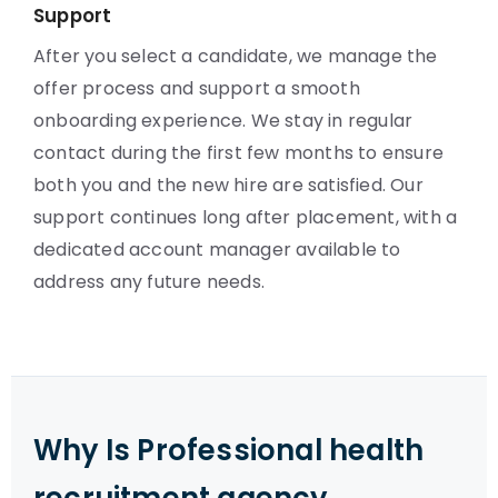
Support
After you select a candidate, we manage the
offer process and support a smooth
onboarding experience. We stay in regular
contact during the first few months to ensure
both you and the new hire are satisfied. Our
support continues long after placement, with a
dedicated account manager available to
address any future needs.
Why Is Professional health