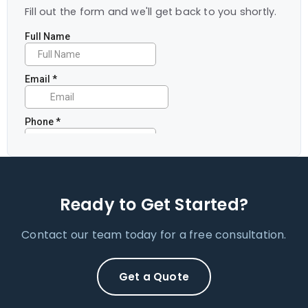
Fill out the form and we'll get back to you shortly.
Ready to Get Started?
Contact our team today for a free consultation.
Get a Quote