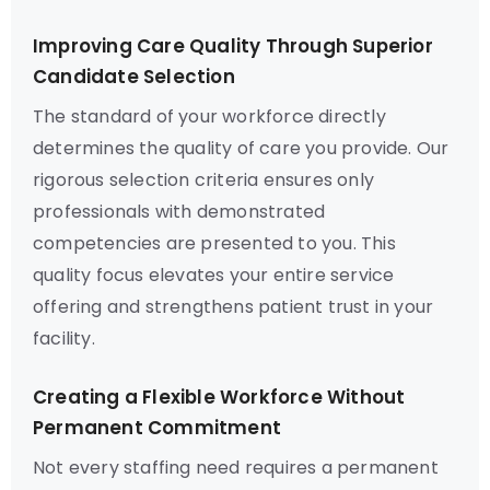
Improving Care Quality Through Superior
Candidate Selection
The standard of your workforce directly
determines the quality of care you provide. Our
rigorous selection criteria ensures only
professionals with demonstrated
competencies are presented to you. This
quality focus elevates your entire service
offering and strengthens patient trust in your
facility.
Creating a Flexible Workforce Without
Permanent Commitment
Not every staffing need requires a permanent