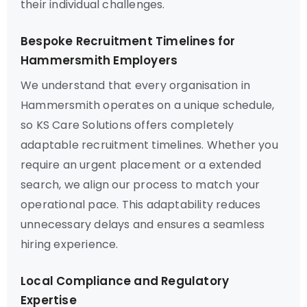
their individual challenges.
Bespoke Recruitment Timelines for
Hammersmith Employers
We understand that every organisation in
Hammersmith operates on a unique schedule,
so KS Care Solutions offers completely
adaptable recruitment timelines. Whether you
require an urgent placement or a extended
search, we align our process to match your
operational pace. This adaptability reduces
unnecessary delays and ensures a seamless
hiring experience.
Local Compliance and Regulatory
Expertise