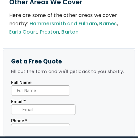
Other Areas We Cover
Here are some of the other areas we cover
nearby:
Hammersmith and Fulham
,
Barnes
,
Earls Court
,
Preston
,
Barton
Get a Free Quote
Fill out the form and we'll get back to you shortly.