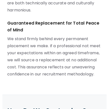
are both technically accurate and culturally
harmonious.
Guaranteed Replacement for Total Peace
of Mind
We stand firmly behind every permanent
placement we make. If a professional not meet
your expectations within an agreed timeframe,
we will source a replacement at no additional
cost. This assurance reflects our unwavering
confidence in our recruitment methodology.