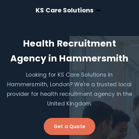
KS Care Solutions
Health Recruitment
Agency in Hammersmith
Looking for KS Care Solutions in
Hammersmith, London? We're a trusted local
provider for health recruitment agency in the
United Kingdom.
Get a Quote