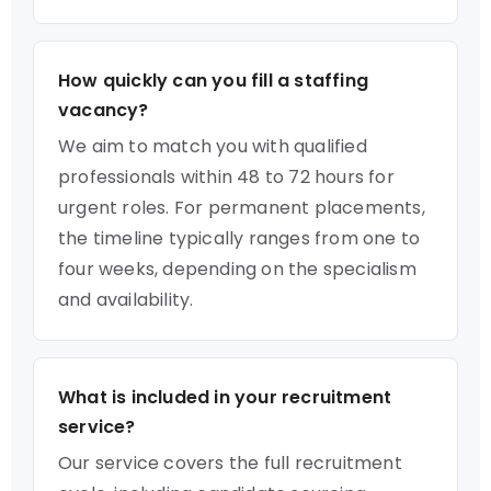
How quickly can you fill a staffing
vacancy?
We aim to match you with qualified
professionals within 48 to 72 hours for
urgent roles. For permanent placements,
the timeline typically ranges from one to
four weeks, depending on the specialism
and availability.
What is included in your recruitment
service?
Our service covers the full recruitment