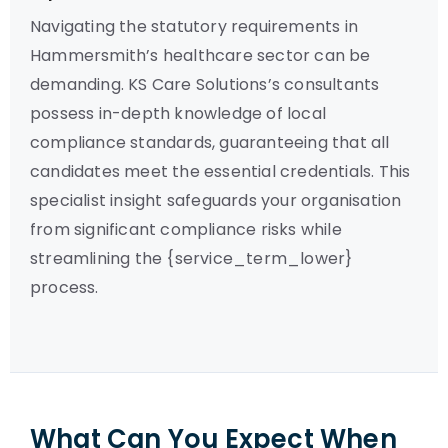
Navigating the statutory requirements in
Hammersmith’s healthcare sector can be
demanding. KS Care Solutions’s consultants
possess in-depth knowledge of local
compliance standards, guaranteeing that all
candidates meet the essential credentials. This
specialist insight safeguards your organisation
from significant compliance risks while
streamlining the {service_term_lower}
process.
What Can You Expect When