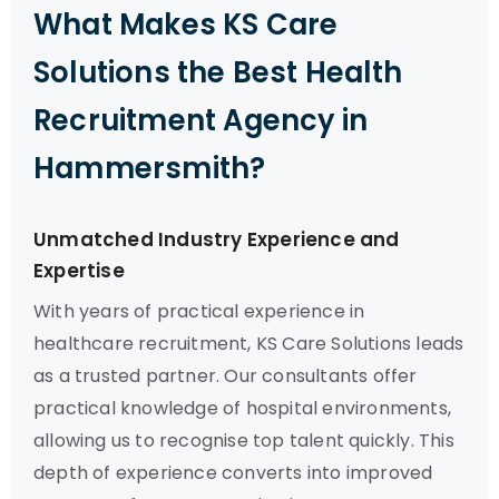
What Makes KS Care
Solutions the Best Health
Recruitment Agency in
Hammersmith?
Unmatched Industry Experience and
Expertise
With years of practical experience in
healthcare recruitment, KS Care Solutions leads
as a trusted partner. Our consultants offer
practical knowledge of hospital environments,
allowing us to recognise top talent quickly. This
depth of experience converts into improved