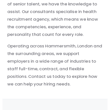
of senior talent, we have the knowledge to
assist. Our consultants specialise in health
recruitment agency, which means we know
the competencies, experience, and
personality that count for every role.
Operating across Hammersmith, London and
the surrounding areas, we support
employers in a wide range of industries to
staff full-time, contract, and flexible
positions. Contact us today to explore how
we can help your hiring needs.