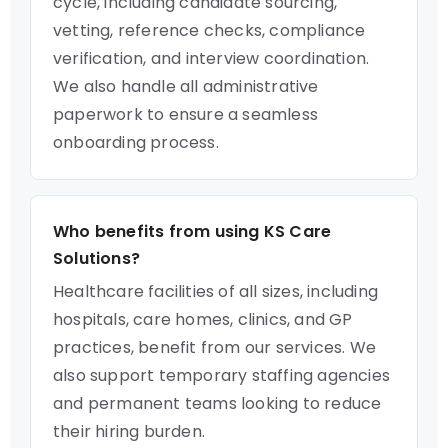
cycle, including candidate sourcing,
vetting, reference checks, compliance
verification, and interview coordination.
We also handle all administrative
paperwork to ensure a seamless
onboarding process.
Who benefits from using KS Care
Solutions?
Healthcare facilities of all sizes, including
hospitals, care homes, clinics, and GP
practices, benefit from our services. We
also support temporary staffing agencies
and permanent teams looking to reduce
their hiring burden.