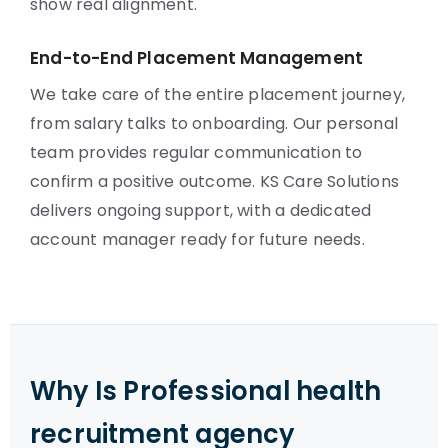
show real alignment.
End-to-End Placement Management
We take care of the entire placement journey,
from salary talks to onboarding. Our personal
team provides regular communication to
confirm a positive outcome. KS Care Solutions
delivers ongoing support, with a dedicated
account manager ready for future needs.
Why Is Professional health
recruitment agency