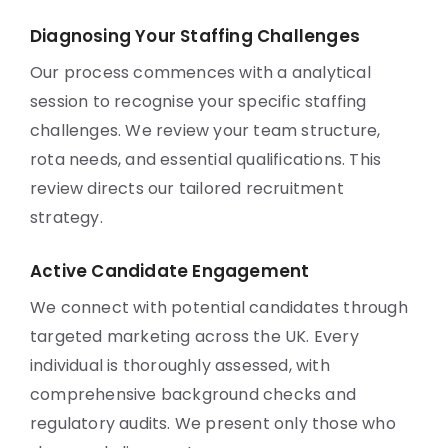
Diagnosing Your Staffing Challenges
Our process commences with a analytical
session to recognise your specific staffing
challenges. We review your team structure,
rota needs, and essential qualifications. This
review directs our tailored recruitment
strategy.
Active Candidate Engagement
We connect with potential candidates through
targeted marketing across the UK. Every
individual is thoroughly assessed, with
comprehensive background checks and
regulatory audits. We present only those who