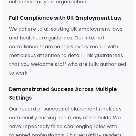
outcomes for your organisation.
Full Compliance with UK Employment Law
We adhere to all existing UK employment laws
and healthcare guidelines. Our internal
compliance team handles every record with
meticulous attention to detail. This guarantees
that you welcome staff who are fully authorised
to work.
Demonstrated Success Across Multiple
Settings
Our record of successful placements includes
community nursing and many other fields. We
have repeatedly filled challenging roles with
talented professionals. This versatility renders