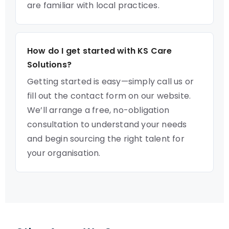
are familiar with local practices.
How do I get started with KS Care
Solutions?
Getting started is easy—simply call us or
fill out the contact form on our website.
We’ll arrange a free, no-obligation
consultation to understand your needs
and begin sourcing the right talent for
your organisation.