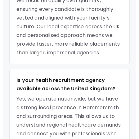
We focus on quality over quantity,
ensuring every candidate is thoroughly
vetted and aligned with your facility’s
culture. Our local expertise across the UK
and personalised approach means we
provide faster, more reliable placements
than larger, impersonal agencies.
Is your health recruitment agency
available across the United Kingdom?
Yes, we operate nationwide, but we have
a strong local presence in Hammersmith
and surrounding areas. This allows us to
understand regional healthcare demands
and connect you with professionals who