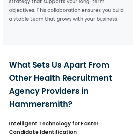
strategy that supports your long-term
objectives. This collaboration ensures you build
a stable team that grows with your business.
What Sets Us Apart From
Other Health Recruitment
Agency Providers in
Hammersmith?
Intelligent Technology for Faster
Candidate Identification