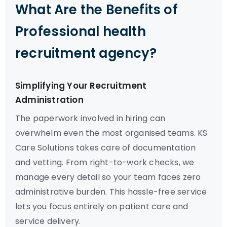
What Are the Benefits of
Professional health
recruitment agency?
Simplifying Your Recruitment
Administration
The paperwork involved in hiring can
overwhelm even the most organised teams. KS
Care Solutions takes care of documentation
and vetting. From right-to-work checks, we
manage every detail so your team faces zero
administrative burden. This hassle-free service
lets you focus entirely on patient care and
service delivery.