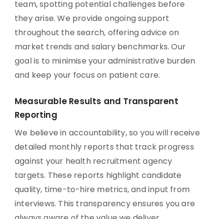
team, spotting potential challenges before
they arise. We provide ongoing support
throughout the search, offering advice on
market trends and salary benchmarks. Our
goal is to minimise your administrative burden
and keep your focus on patient care.
Measurable Results and Transparent
Reporting
We believe in accountability, so you will receive
detailed monthly reports that track progress
against your health recruitment agency
targets. These reports highlight candidate
quality, time-to-hire metrics, and input from
interviews. This transparency ensures you are
always aware of the value we deliver.