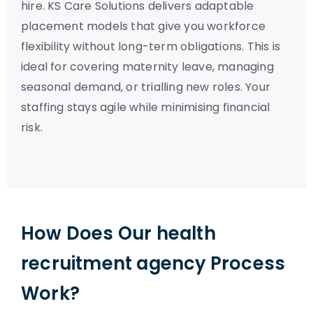
hire. KS Care Solutions delivers adaptable
placement models that give you workforce
flexibility without long-term obligations. This is
ideal for covering maternity leave, managing
seasonal demand, or trialling new roles. Your
staffing stays agile while minimising financial
risk.
How Does Our health
recruitment agency Process
Work?