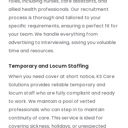
roles, including nurses, care assistants, and
allied health professionals. Our recruitment
process is thorough and tailored to your
specific requirements, ensuring a perfect fit for
your team. We handle everything from
advertising to interviewing, saving you valuable
time and resources.
Temporary and Locum Staffing
When you need cover at short notice, KS Care
Solutions provides reliable temporary and
locum staff who are fully compliant and ready
to work. We maintain a pool of vetted
professionals who can step in to maintain
continuity of care. This service is ideal for
covering sickness, holidays, or unexpected