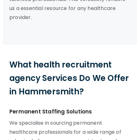
us a essential resource for any healthcare
provider.
What health recruitment
agency Services Do We Offer
in Hammersmith?
Permanent Staffing Solutions
We specialise in sourcing permanent
healthcare professionals for a wide range of