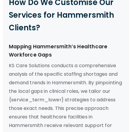
How Do We Customise Our
Services for Hammersmith
Clients?
Mapping Hammersmith’s Healthcare
Workforce Gaps
KS Care Solutions conducts a comprehensive
analysis of the specific staffing shortages and
demand trends in Hammersmith. By pinpointing
the local gaps in clinical roles, we tailor our
{service_term_lower} strategies to address
those exact needs. This precise approach
ensures that healthcare facilities in
Hammersmith receive relevant support for