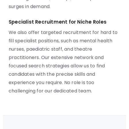
surges in demand.
Specialist Recruitment for Niche Roles
We also offer targeted recruitment for hard to
fill specialist positions, such as mental health
nurses, paediatric staff, and theatre
practitioners. Our extensive network and
focused search strategies allow us to find
candidates with the precise skills and
experience you require. No role is too
challenging for our dedicated team.