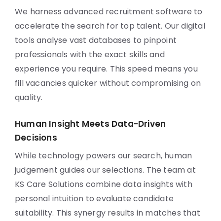
We harness advanced recruitment software to
accelerate the search for top talent. Our digital
tools analyse vast databases to pinpoint
professionals with the exact skills and
experience you require. This speed means you
fill vacancies quicker without compromising on
quality.
Human Insight Meets Data-Driven
Decisions
While technology powers our search, human
judgement guides our selections. The team at
KS Care Solutions combine data insights with
personal intuition to evaluate candidate
suitability. This synergy results in matches that