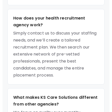
How does your health recruitment
agency work?
Simply contact us to discuss your staffing
needs, and we’ll create a tailored
recruitment plan. We then search our
extensive network of pre-vetted
professionals, present the best
candidates, and manage the entire
placement process.
What makes KS Care Solutions different
from other agencies?