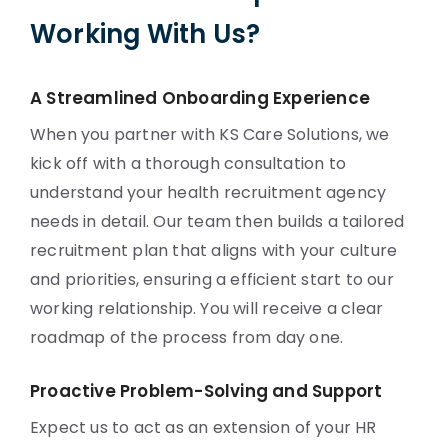
Working With Us?
A Streamlined Onboarding Experience
When you partner with KS Care Solutions, we
kick off with a thorough consultation to
understand your health recruitment agency
needs in detail. Our team then builds a tailored
recruitment plan that aligns with your culture
and priorities, ensuring a efficient start to our
working relationship. You will receive a clear
roadmap of the process from day one.
Proactive Problem-Solving and Support
Expect us to act as an extension of your HR