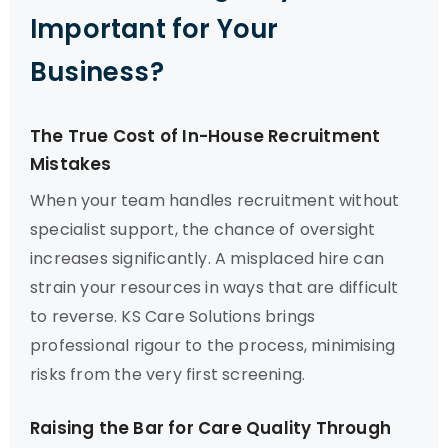
Important for Your
Business?
The True Cost of In-House Recruitment
Mistakes
When your team handles recruitment without
specialist support, the chance of oversight
increases significantly. A misplaced hire can
strain your resources in ways that are difficult
to reverse. KS Care Solutions brings
professional rigour to the process, minimising
risks from the very first screening.
Raising the Bar for Care Quality Through