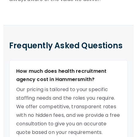
Frequently Asked Questions
How much does health recruitment
agency cost in Hammersmith?
Our pricing is tailored to your specific
staffing needs and the roles you require.
We offer competitive, transparent rates
with no hidden fees, and we provide a free
consultation to give you an accurate
quote based on your requirements.