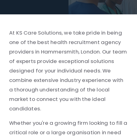
At KS Care Solutions, we take pride in being
one of the best health recruitment agency
providers in Hammersmith, London. Our team
of experts provide exceptional solutions
designed for your individual needs. We
combine extensive industry experience with
a thorough understanding of the local
market to connect you with the ideal
candidates.
Whether you're a growing firm looking to fill a
critical role or a large organisation in need