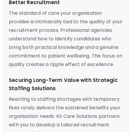
Better Recruitment
The standard of care your organisation
provides is intrinsically tied to the quality of your
recruitment process. Professional agencies
understand how to identify candidates who
bring both practical knowledge and a genuine
commitment to patient wellbeing. This focus on
quality creates a ripple effect of excellence.
Securing Long-Term Value with Strategic
Staffing Solutions
Reacting to staffing shortages with temporary
fixes rarely delivers the sustained benefits your
organisation needs. KS Care Solutions partners
with you to develop a tailored recruitment