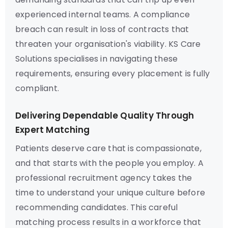
experienced internal teams. A compliance
breach can result in loss of contracts that
threaten your organisation's viability. KS Care
Solutions specialises in navigating these
requirements, ensuring every placement is fully
compliant.
Delivering Dependable Quality Through
Expert Matching
Patients deserve care that is compassionate,
and that starts with the people you employ. A
professional recruitment agency takes the
time to understand your unique culture before
recommending candidates. This careful
matching process results in a workforce that