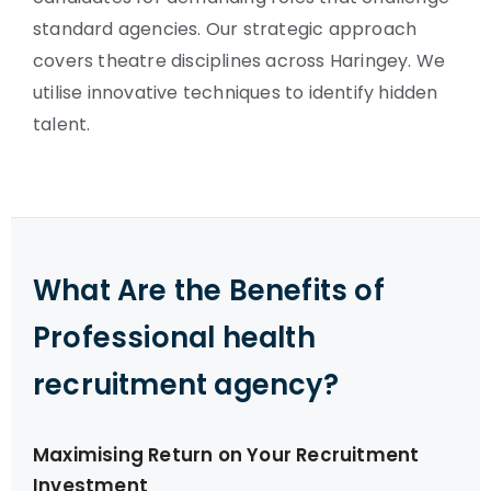
standard agencies. Our strategic approach
covers theatre disciplines across Haringey. We
utilise innovative techniques to identify hidden
talent.
What Are the Benefits of
Professional health
recruitment agency?
Maximising Return on Your Recruitment
Investment