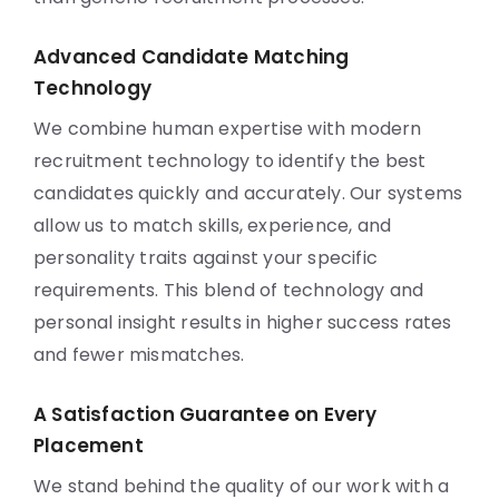
Advanced Candidate Matching
Technology
We combine human expertise with modern
recruitment technology to identify the best
candidates quickly and accurately. Our systems
allow us to match skills, experience, and
personality traits against your specific
requirements. This blend of technology and
personal insight results in higher success rates
and fewer mismatches.
A Satisfaction Guarantee on Every
Placement
We stand behind the quality of our work with a