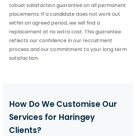
robust satisfaction guarantee on all permanent
placements. If a candidate does not work out
within an agreed period, we will find a
replacement at no extra cost. This guarantee
reflects our confidence in our recruitment
process and our commitment to your long term
satisfaction.
How Do We Customise Our
Services for Haringey
Clients?