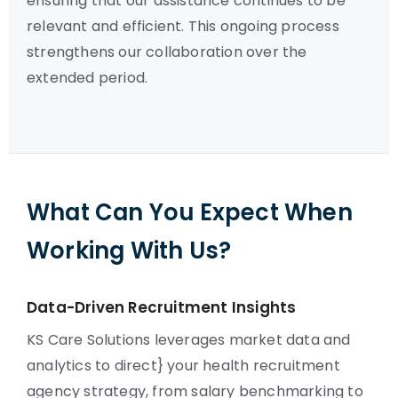
ensuring that our assistance continues to be
relevant and efficient. This ongoing process
strengthens our collaboration over the
extended period.
What Can You Expect When
Working With Us?
Data-Driven Recruitment Insights
KS Care Solutions leverages market data and
analytics to direct} your health recruitment
agency strategy, from salary benchmarking to