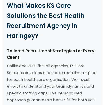
What Makes KS Care
Solutions the Best Health
Recruitment Agency in
Haringey?
Tailored Recruitment Strategies for Every
Client
Unlike one-size-fits-all agencies, KS Care
Solutions develops a bespoke recruitment plan
for each healthcare organisation. We invest
effort to understand your team dynamics and
specific staffing gaps. This personalised
approach guarantees a better fit for both you