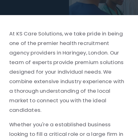
At KS Care Solutions, we take pride in being
one of the premier health recruitment
agency providers in Haringey, London. Our
team of experts provide premium solutions
designed for your individual needs. We
combine extensive industry experience with
a thorough understanding of the local
market to connect you with the ideal
candidates.
Whether you're a established business
looking to fill a critical role or a large firm in