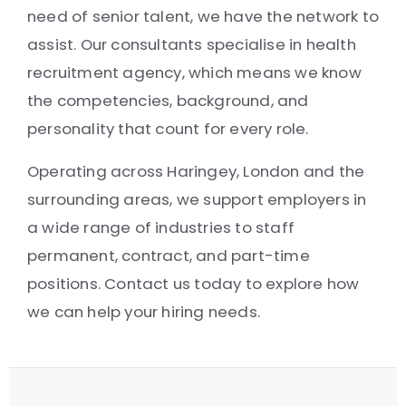
need of senior talent, we have the network to
assist. Our consultants specialise in health
recruitment agency, which means we know
the competencies, background, and
personality that count for every role.
Operating across Haringey, London and the
surrounding areas, we support employers in
a wide range of industries to staff
permanent, contract, and part-time
positions. Contact us today to explore how
we can help your hiring needs.