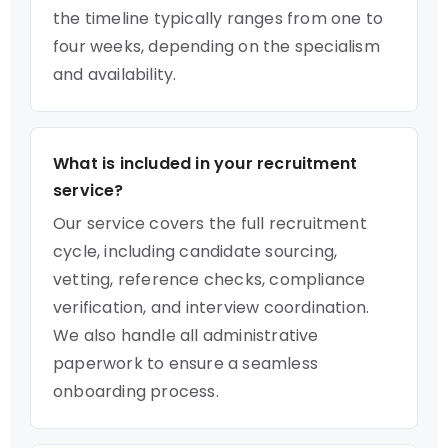
the timeline typically ranges from one to
four weeks, depending on the specialism
and availability.
What is included in your recruitment
service?
Our service covers the full recruitment
cycle, including candidate sourcing,
vetting, reference checks, compliance
verification, and interview coordination.
We also handle all administrative
paperwork to ensure a seamless
onboarding process.