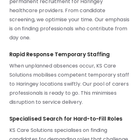
permanent recruitment for Haringey
healthcare providers. From candidate
screening, we optimise your time. Our emphasis
is on finding professionals who contribute from
day one.
Rapid Response Temporary Staffing
When unplanned absences occur, KS Care
Solutions mobilises competent temporary staff
to Haringey locations swiftly. Our pool of carers
professionals is ready to go. This minimises
disruption to service delivery.
Specialised Search for Hard-to-Fill Roles
KS Care Solutions specialises on finding
candidates for demanding roles that challenge