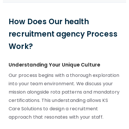
How Does Our health
recruitment agency Process
Work?
Understanding Your Unique Culture
Our process begins with a thorough exploration
into your team environment. We discuss your
mission alongside rota patterns and mandatory
certifications. This understanding allows KS
Care Solutions to design a recruitment
approach that resonates with your staff.