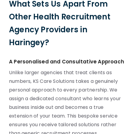
What Sets Us Apart From
Other Health Recruitment
Agency Providers in
Haringey?
A Personalised and Consultative Approach
Unlike larger agencies that treat clients as
numbers, KS Care Solutions takes a genuinely
personal approach to every partnership. We
assign a dedicated consultant who learns your
business inside out and becomes a true
extension of your team. This bespoke service
ensures you receive tailored solutions rather
than generic recruitment processes.