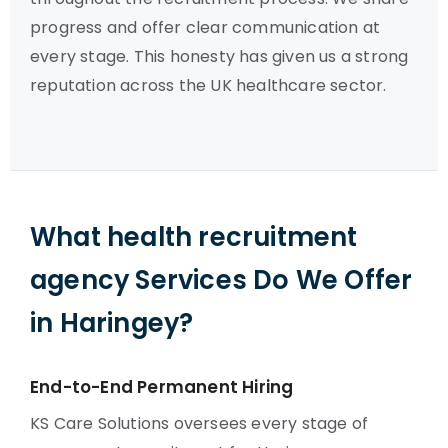
progress and offer clear communication at
every stage. This honesty has given us a strong
reputation across the UK healthcare sector.
What health recruitment
agency Services Do We Offer
in Haringey?
End-to-End Permanent Hiring
KS Care Solutions oversees every stage of