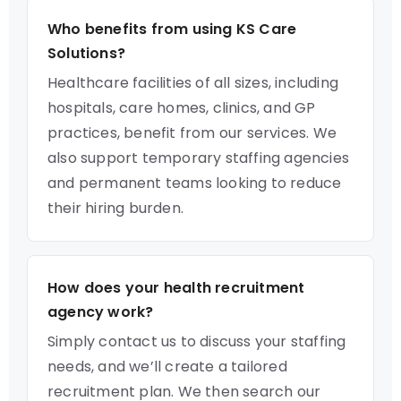
Who benefits from using KS Care
Solutions?
Healthcare facilities of all sizes, including
hospitals, care homes, clinics, and GP
practices, benefit from our services. We
also support temporary staffing agencies
and permanent teams looking to reduce
their hiring burden.
How does your health recruitment
agency work?
Simply contact us to discuss your staffing
needs, and we’ll create a tailored
recruitment plan. We then search our