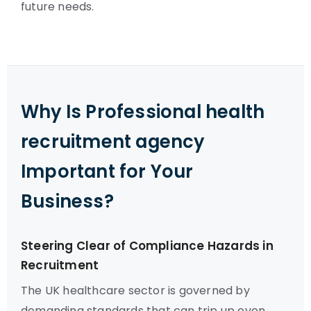
future needs.
Why Is Professional health
recruitment agency
Important for Your
Business?
Steering Clear of Compliance Hazards in
Recruitment
The UK healthcare sector is governed by
demanding standards that can trip up even