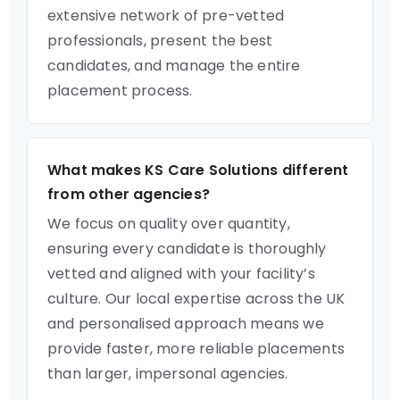
extensive network of pre-vetted
professionals, present the best
candidates, and manage the entire
placement process.
What makes KS Care Solutions different
from other agencies?
We focus on quality over quantity,
ensuring every candidate is thoroughly
vetted and aligned with your facility’s
culture. Our local expertise across the UK
and personalised approach means we
provide faster, more reliable placements
than larger, impersonal agencies.