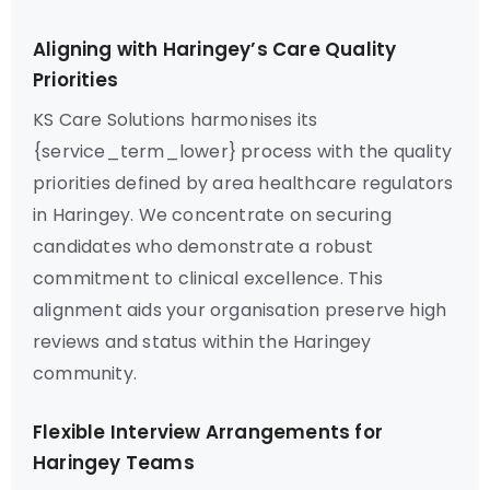
Aligning with Haringey’s Care Quality
Priorities
KS Care Solutions harmonises its
{service_term_lower} process with the quality
priorities defined by area healthcare regulators
in Haringey. We concentrate on securing
candidates who demonstrate a robust
commitment to clinical excellence. This
alignment aids your organisation preserve high
reviews and status within the Haringey
community.
Flexible Interview Arrangements for
Haringey Teams