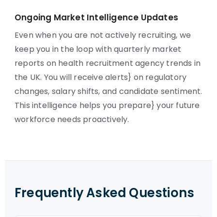
Ongoing Market Intelligence Updates
Even when you are not actively recruiting, we
keep you in the loop with quarterly market
reports on health recruitment agency trends in
the UK. You will receive alerts} on regulatory
changes, salary shifts, and candidate sentiment.
This intelligence helps you prepare} your future
workforce needs proactively.
Frequently Asked Questions