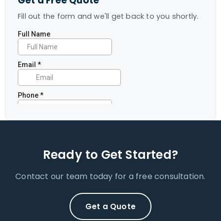
Get a Free Quote
Fill out the form and we'll get back to you shortly.
Ready to Get Started?
Contact our team today for a free consultation.
Get a Quote