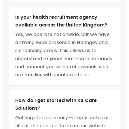
Is your health recruitment agency
available across the United Kingdom?
Yes, we operate nationwide, but we have
a strong local presence in Haringey and
surrounding areas. This allows us to
understand regional healthcare demands
and connect you with professionals who
are familiar with local practices.
How do I get started with KS Care
Solutions?
Getting started is easy—simply call us or
fill out the contact form on our website.