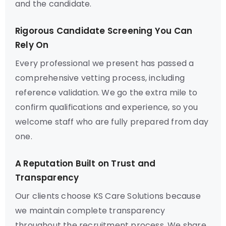
and the candidate.
Rigorous Candidate Screening You Can
Rely On
Every professional we present has passed a
comprehensive vetting process, including
reference validation. We go the extra mile to
confirm qualifications and experience, so you
welcome staff who are fully prepared from day
one.
A Reputation Built on Trust and
Transparency
Our clients choose KS Care Solutions because
we maintain complete transparency
throughout the recruitment process. We share