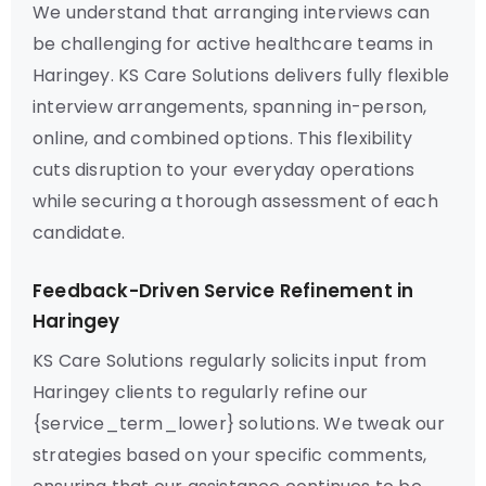
We understand that arranging interviews can
be challenging for active healthcare teams in
Haringey. KS Care Solutions delivers fully flexible
interview arrangements, spanning in-person,
online, and combined options. This flexibility
cuts disruption to your everyday operations
while securing a thorough assessment of each
candidate.
Feedback-Driven Service Refinement in
Haringey
KS Care Solutions regularly solicits input from
Haringey clients to regularly refine our
{service_term_lower} solutions. We tweak our
strategies based on your specific comments,