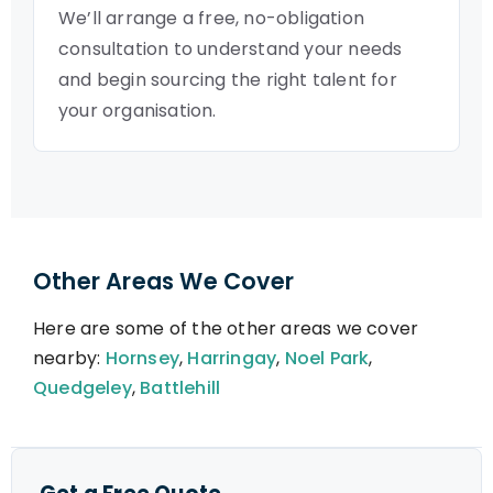
We’ll arrange a free, no-obligation
consultation to understand your needs
and begin sourcing the right talent for
your organisation.
Other Areas We Cover
Here are some of the other areas we cover
nearby:
Hornsey
,
Harringay
,
Noel Park
,
Quedgeley
,
Battlehill