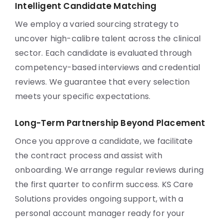
Intelligent Candidate Matching
We employ a varied sourcing strategy to
uncover high-calibre talent across the clinical
sector. Each candidate is evaluated through
competency-based interviews and credential
reviews. We guarantee that every selection
meets your specific expectations.
Long-Term Partnership Beyond Placement
Once you approve a candidate, we facilitate
the contract process and assist with
onboarding. We arrange regular reviews during
the first quarter to confirm success. KS Care
Solutions provides ongoing support, with a
personal account manager ready for your