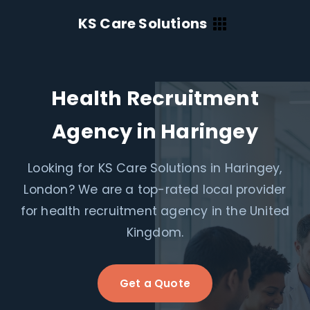
KS Care Solutions
Health Recruitment
Agency in Haringey
Looking for KS Care Solutions in Haringey,
London? We are a top-rated local provider
for health recruitment agency in the United
Kingdom.
Get a Quote