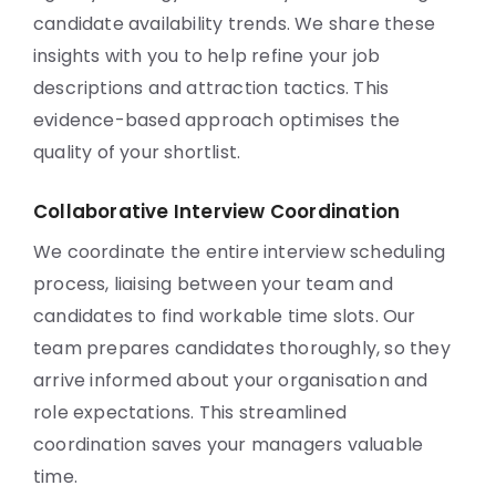
candidate availability trends. We share these
insights with you to help refine your job
descriptions and attraction tactics. This
evidence-based approach optimises the
quality of your shortlist.
Collaborative Interview Coordination
We coordinate the entire interview scheduling
process, liaising between your team and
candidates to find workable time slots. Our
team prepares candidates thoroughly, so they
arrive informed about your organisation and
role expectations. This streamlined
coordination saves your managers valuable
time.