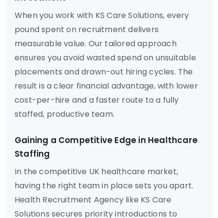
When you work with KS Care Solutions, every
pound spent on recruitment delivers
measurable value. Our tailored approach
ensures you avoid wasted spend on unsuitable
placements and drawn-out hiring cycles. The
result is a clear financial advantage, with lower
cost-per-hire and a faster route to a fully
staffed, productive team.
Gaining a Competitive Edge in Healthcare
Staffing
In the competitive UK healthcare market,
having the right team in place sets you apart.
Health Recruitment Agency like KS Care
Solutions secures priority introductions to