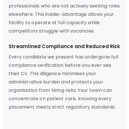
professionals who are not actively seeking roles
elsewhere. This insider advantage allows your
facility to operate at full capacity while
competitors struggle with vacancies.
Streamlined Compliance and Reduced Risk
Every candidate we present has undergone full
compliance verification before you ever see
their CV. This diligence minimises your
administrative burden and protects your
organisation from hiring risks. Your team can
concentrate on patient care, knowing every
placement meets strict regulatory standards.