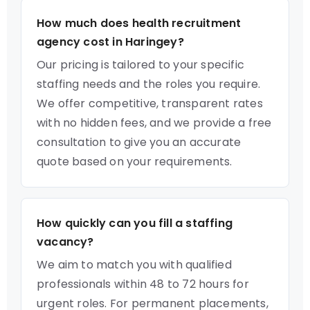
How much does health recruitment
agency cost in Haringey?
Our pricing is tailored to your specific
staffing needs and the roles you require.
We offer competitive, transparent rates
with no hidden fees, and we provide a free
consultation to give you an accurate
quote based on your requirements.
How quickly can you fill a staffing
vacancy?
We aim to match you with qualified
professionals within 48 to 72 hours for
urgent roles. For permanent placements,