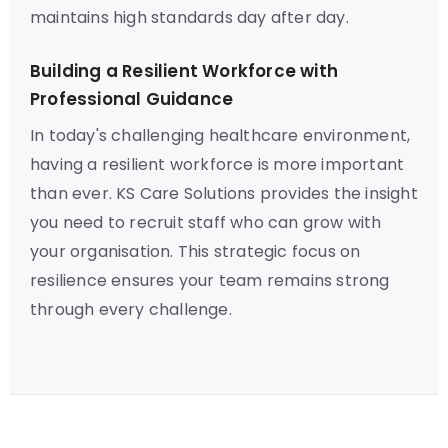
maintains high standards day after day.
Building a Resilient Workforce with
Professional Guidance
In today's challenging healthcare environment,
having a resilient workforce is more important
than ever. KS Care Solutions provides the insight
you need to recruit staff who can grow with
your organisation. This strategic focus on
resilience ensures your team remains strong
through every challenge.