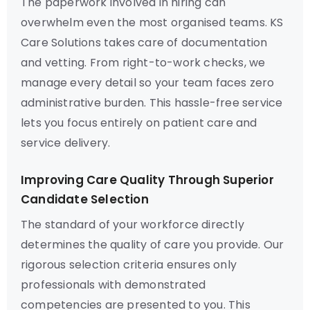
The paperwork involved in hiring can
overwhelm even the most organised teams. KS
Care Solutions takes care of documentation
and vetting. From right-to-work checks, we
manage every detail so your team faces zero
administrative burden. This hassle-free service
lets you focus entirely on patient care and
service delivery.
Improving Care Quality Through Superior
Candidate Selection
The standard of your workforce directly
determines the quality of care you provide. Our
rigorous selection criteria ensures only
professionals with demonstrated
competencies are presented to you. This