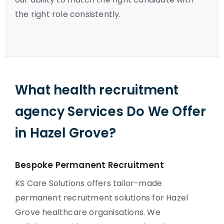
the right role consistently.
What health recruitment
agency Services Do We Offer
in Hazel Grove?
Bespoke Permanent Recruitment
KS Care Solutions offers tailor-made
permanent recruitment solutions for Hazel
Grove healthcare organisations. We