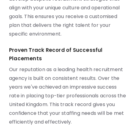
align with your unique culture and operational
goals. This ensures you receive a customised
plan that delivers the right talent for your
specific environment.
Proven Track Record of Successful
Placements
Our reputation as a leading health recruitment
agency is built on consistent results. Over the
years we've achieved an impressive success
rate in placing top-tier professionals across the
United Kingdom. This track record gives you
confidence that your staffing needs will be met
efficiently and effectively.