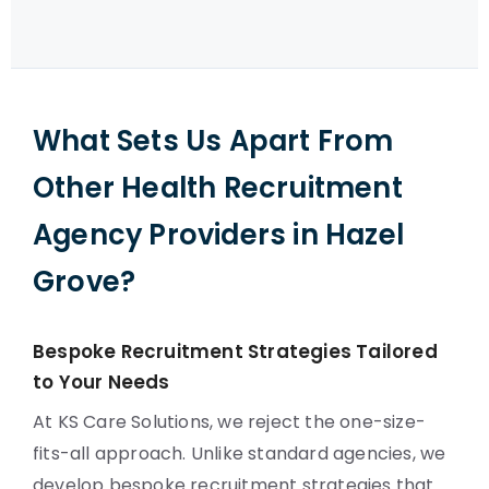
What Sets Us Apart From
Other Health Recruitment
Agency Providers in Hazel
Grove?
Bespoke Recruitment Strategies Tailored
to Your Needs
At KS Care Solutions, we reject the one-size-
fits-all approach. Unlike standard agencies, we
develop bespoke recruitment strategies that