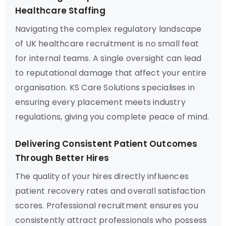
Healthcare Staffing
Navigating the complex regulatory landscape
of UK healthcare recruitment is no small feat
for internal teams. A single oversight can lead
to reputational damage that affect your entire
organisation. KS Care Solutions specialises in
ensuring every placement meets industry
regulations, giving you complete peace of mind.
Delivering Consistent Patient Outcomes
Through Better Hires
The quality of your hires directly influences
patient recovery rates and overall satisfaction
scores. Professional recruitment ensures you
consistently attract professionals who possess