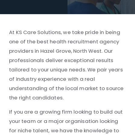
At KS Care Solutions, we take pride in being
one of the best health recruitment agency
providers in Hazel Grove, North West. Our
professionals deliver exceptional results
tailored to your unique needs. We pair years
of industry experience with a real
understanding of the local market to source
the right candidates.
If you are a growing firm looking to build out
your team or a major organisation looking
for niche talent, we have the knowledge to