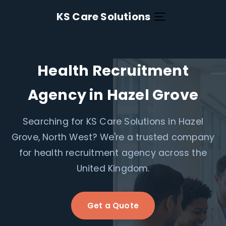
KS Care Solutions
Health Recruitment
Agency in Hazel Grove
Searching for KS Care Solutions in Hazel
Grove, North West? We're a trusted company
for health recruitment agency across the
United Kingdom.
Get a Quote