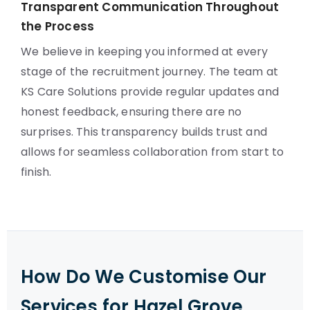
Transparent Communication Throughout
the Process
We believe in keeping you informed at every
stage of the recruitment journey. The team at
KS Care Solutions provide regular updates and
honest feedback, ensuring there are no
surprises. This transparency builds trust and
allows for seamless collaboration from start to
finish.
How Do We Customise Our
Services for Hazel Grove