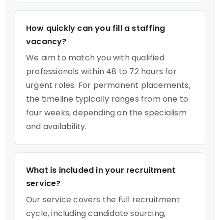
How quickly can you fill a staffing
vacancy?
We aim to match you with qualified
professionals within 48 to 72 hours for
urgent roles. For permanent placements,
the timeline typically ranges from one to
four weeks, depending on the specialism
and availability.
What is included in your recruitment
service?
Our service covers the full recruitment
cycle, including candidate sourcing,