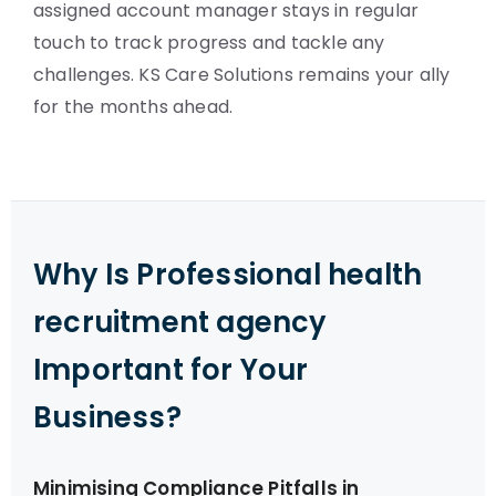
assigned account manager stays in regular
touch to track progress and tackle any
challenges. KS Care Solutions remains your ally
for the months ahead.
Why Is Professional health
recruitment agency
Important for Your
Business?
Minimising Compliance Pitfalls in