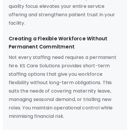
quality focus elevates your entire service
offering and strengthens patient trust in your
facility.
Creating a Flexible Workforce Without
Permanent Commitment
Not every staffing need requires a permanent
hire. KS Care Solutions provides short-term
staffing options that give you workforce
flexibility without long-term obligations. This
suits the needs of covering maternity leave,
managing seasonal demand, or trialling new
roles. You maintain operational control while
minimising financial risk.