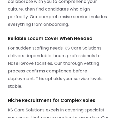
collaborate with you to comprehend your
culture, then find candidates who align
perfectly. Our comprehensive service includes
everything from onboarding.
Reliable Locum Cover When Needed
For sudden staffing needs, KS Care Solutions
delivers dependable locum professionals to
Hazel Grove facilities. Our thorough vetting
process confirms compliance before
deployment. This upholds your service levels
stable.
Niche Recruitment for Complex Roles
KS Care Solutions excels in covering specialist
vacancies that require particular expertise. Our