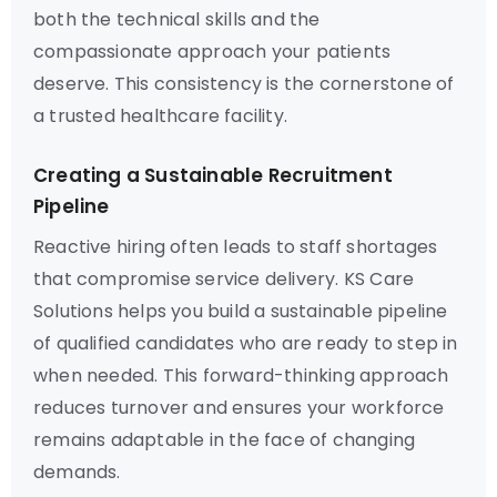
both the technical skills and the
compassionate approach your patients
deserve. This consistency is the cornerstone of
a trusted healthcare facility.
Creating a Sustainable Recruitment
Pipeline
Reactive hiring often leads to staff shortages
that compromise service delivery. KS Care
Solutions helps you build a sustainable pipeline
of qualified candidates who are ready to step in
when needed. This forward-thinking approach
reduces turnover and ensures your workforce
remains adaptable in the face of changing
demands.