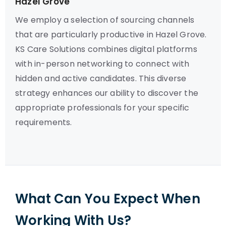
Hazel Grove
We employ a selection of sourcing channels
that are particularly productive in Hazel Grove.
KS Care Solutions combines digital platforms
with in-person networking to connect with
hidden and active candidates. This diverse
strategy enhances our ability to discover the
appropriate professionals for your specific
requirements.
What Can You Expect When
Working With Us?