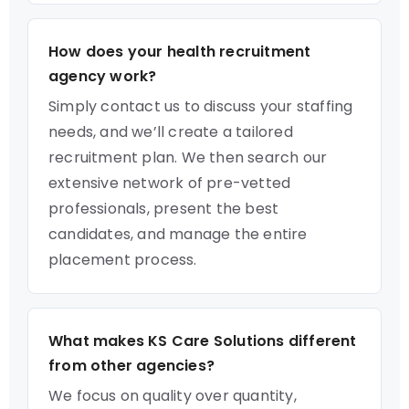
How does your health recruitment
agency work?
Simply contact us to discuss your staffing
needs, and we’ll create a tailored
recruitment plan. We then search our
extensive network of pre-vetted
professionals, present the best
candidates, and manage the entire
placement process.
What makes KS Care Solutions different
from other agencies?
We focus on quality over quantity,