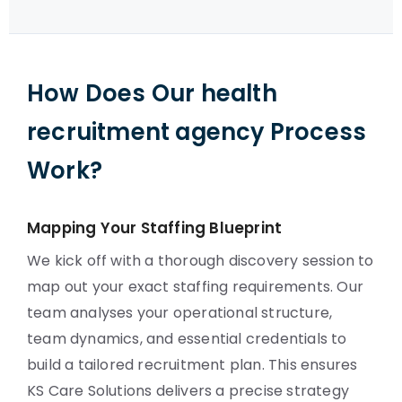
How Does Our health
recruitment agency Process
Work?
Mapping Your Staffing Blueprint
We kick off with a thorough discovery session to
map out your exact staffing requirements. Our
team analyses your operational structure,
team dynamics, and essential credentials to
build a tailored recruitment plan. This ensures
KS Care Solutions delivers a precise strategy