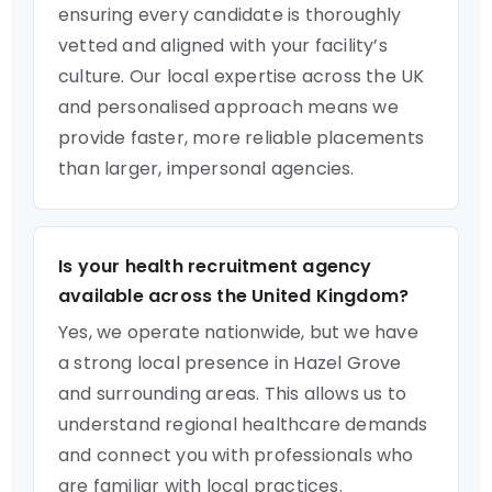
ensuring every candidate is thoroughly
vetted and aligned with your facility’s
culture. Our local expertise across the UK
and personalised approach means we
provide faster, more reliable placements
than larger, impersonal agencies.
Is your health recruitment agency
available across the United Kingdom?
Yes, we operate nationwide, but we have
a strong local presence in Hazel Grove
and surrounding areas. This allows us to
understand regional healthcare demands
and connect you with professionals who
are familiar with local practices.