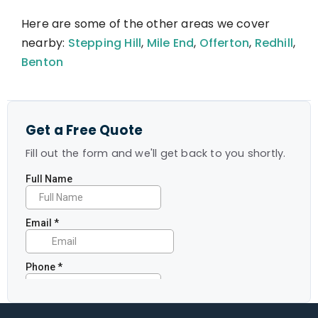
Here are some of the other areas we cover
nearby:
Stepping Hill
,
Mile End
,
Offerton
,
Redhill
,
Benton
Get a Free Quote
Fill out the form and we'll get back to you shortly.