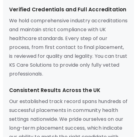
Verified Credentials and Full Accreditation
We hold comprehensive industry accreditations
and maintain strict compliance with UK
healthcare standards. Every step of our
process, from first contact to final placement,
is reviewed for quality and legality. You can trust
KS Care Solutions to provide only fully vetted
professionals.
Consistent Results Across the UK
Our established track record spans hundreds of
successful placements in community health
settings nationwide. We pride ourselves on our
long-term placement success, which indicate
our ability to match the right candidate with