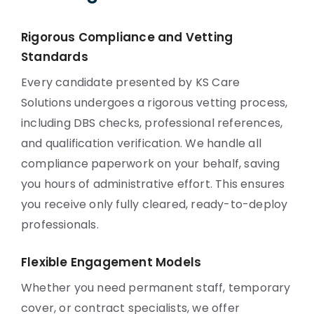
Rigorous Compliance and Vetting
Standards
Every candidate presented by KS Care
Solutions undergoes a rigorous vetting process,
including DBS checks, professional references,
and qualification verification. We handle all
compliance paperwork on your behalf, saving
you hours of administrative effort. This ensures
you receive only fully cleared, ready-to-deploy
professionals.
Flexible Engagement Models
Whether you need permanent staff, temporary
cover, or contract specialists, we offer