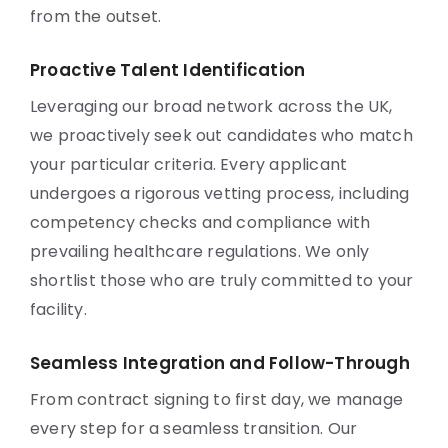
from the outset.
Proactive Talent Identification
Leveraging our broad network across the UK,
we proactively seek out candidates who match
your particular criteria. Every applicant
undergoes a rigorous vetting process, including
competency checks and compliance with
prevailing healthcare regulations. We only
shortlist those who are truly committed to your
facility.
Seamless Integration and Follow-Through
From contract signing to first day, we manage
every step for a seamless transition. Our