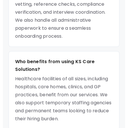
vetting, reference checks, compliance
verification, and interview coordination.
We also handle all administrative
paperwork to ensure a seamless
onboarding process.
Who benefits from using KS Care
Solutions?
Healthcare facilities of all sizes, including
hospitals, care homes, clinics, and GP
practices, benefit from our services. We
also support temporary staffing agencies
and permanent teams looking to reduce
their hiring burden.