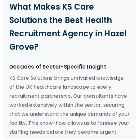
What Makes KS Care
Solutions the Best Health
Recruitment Agency in Hazel
Grove?
Decades of Sector-Specific Insight
KS Care Solutions brings unrivalled knowledge
of the UK healthcare landscape to every
recruitment partnership. Our consultants have
worked extensively within the sector, securing
that we understand the unique demands of your
facility. This know-how allows us to foresee your
staffing needs before they become urgent.