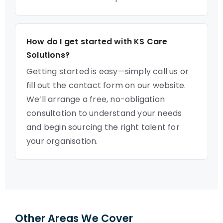
How do I get started with KS Care
Solutions?
Getting started is easy—simply call us or
fill out the contact form on our website.
We’ll arrange a free, no-obligation
consultation to understand your needs
and begin sourcing the right talent for
your organisation.
Other Areas We Cover