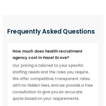
Frequently Asked Questions
How much does health recruitment
agency cost in Hazel Grove?
Our pricing is tailored to your specific
staffing needs and the roles you require.
We offer competitive, transparent rates
with no hidden fees, and we provide a free
consultation to give you an accurate
quote based on your requirements.