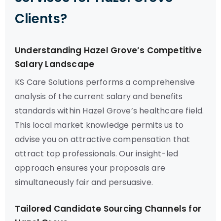
Clients?
Understanding Hazel Grove’s Competitive
Salary Landscape
KS Care Solutions performs a comprehensive
analysis of the current salary and benefits
standards within Hazel Grove’s healthcare field.
This local market knowledge permits us to
advise you on attractive compensation that
attract top professionals. Our insight-led
approach ensures your proposals are
simultaneously fair and persuasive.
Tailored Candidate Sourcing Channels for