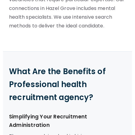
connections in Hazel Grove includes mental
health specialists. We use intensive search
methods to deliver the ideal candidate.
What Are the Benefits of
Professional health
recruitment agency?
Simplifying Your Recruitment
Administration