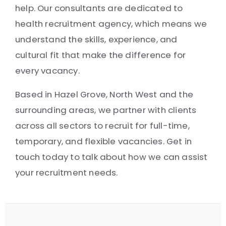
help. Our consultants are dedicated to
health recruitment agency, which means we
understand the skills, experience, and
cultural fit that make the difference for
every vacancy.
Based in Hazel Grove, North West and the
surrounding areas, we partner with clients
across all sectors to recruit for full-time,
temporary, and flexible vacancies. Get in
touch today to talk about how we can assist
your recruitment needs.