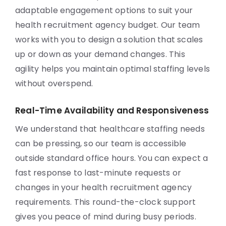
adaptable engagement options to suit your
health recruitment agency budget. Our team
works with you to design a solution that scales
up or down as your demand changes. This
agility helps you maintain optimal staffing levels
without overspend.
Real-Time Availability and Responsiveness
We understand that healthcare staffing needs
can be pressing, so our team is accessible
outside standard office hours. You can expect a
fast response to last-minute requests or
changes in your health recruitment agency
requirements. This round-the-clock support
gives you peace of mind during busy periods.