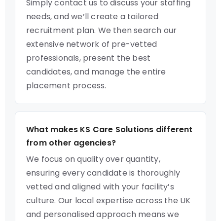
Simply contact us to discuss your staffing
needs, and we’ll create a tailored
recruitment plan. We then search our
extensive network of pre-vetted
professionals, present the best
candidates, and manage the entire
placement process.
What makes KS Care Solutions different
from other agencies?
We focus on quality over quantity,
ensuring every candidate is thoroughly
vetted and aligned with your facility’s
culture. Our local expertise across the UK
and personalised approach means we