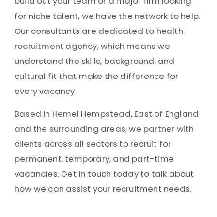
build out your team or a major firm looking
for niche talent, we have the network to help.
Our consultants are dedicated to health
recruitment agency, which means we
understand the skills, background, and
cultural fit that make the difference for
every vacancy.
Based in Hemel Hempstead, East of England
and the surrounding areas, we partner with
clients across all sectors to recruit for
permanent, temporary, and part-time
vacancies. Get in touch today to talk about
how we can assist your recruitment needs.