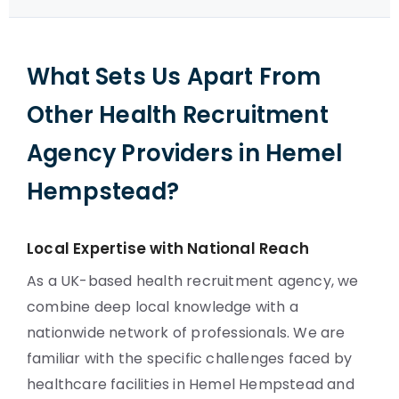
What Sets Us Apart From
Other Health Recruitment
Agency Providers in Hemel
Hempstead?
Local Expertise with National Reach
As a UK-based health recruitment agency, we
combine deep local knowledge with a
nationwide network of professionals. We are
familiar with the specific challenges faced by
healthcare facilities in Hemel Hempstead and