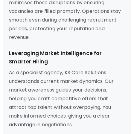
minimises these disruptions by ensuring
vacancies are filled promptly. Operations stay
smooth even during challenging recruitment
periods, protecting your reputation and
revenue.
Leveraging Market Intelligence for
Smarter Hiring
As a specialist agency, KS Care Solutions
understands current market dynamics. Our
market awareness guides your decisions,
helping you craft competitive offers that
attract top talent without overpaying. You
make informed choices, giving you a clear
advantage in negotiations.