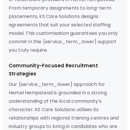
From temporary assignments to long-term
placements, KS Care Solutions designs
agreements that suit your selected staffing
model. This customisation guarantees you only
commit in the {service_term_lower} support
you truly require.
Community-Focused Recruitment
Strategies
Our {service_term_lower} approach for
Hemel Hempstead is grounded in a strong
understanding of the local community’s
character. KS Care Solutions utilises its
relationships with regional training centres and
industry groups to bring in candidates who are