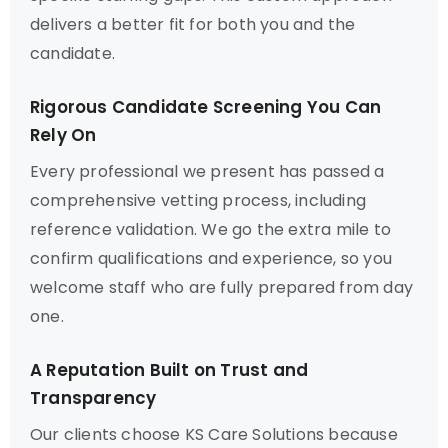
delivers a better fit for both you and the
candidate.
Rigorous Candidate Screening You Can
Rely On
Every professional we present has passed a
comprehensive vetting process, including
reference validation. We go the extra mile to
confirm qualifications and experience, so you
welcome staff who are fully prepared from day
one.
A Reputation Built on Trust and
Transparency
Our clients choose KS Care Solutions because