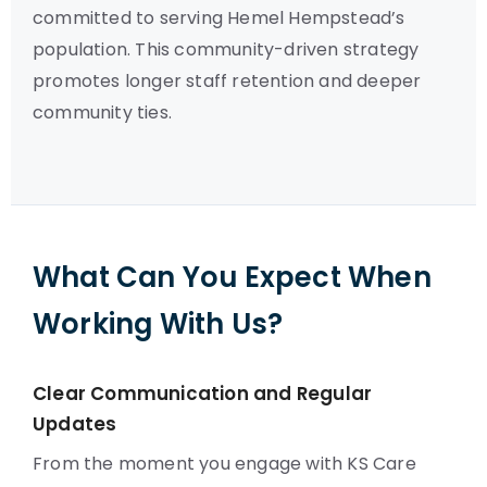
committed to serving Hemel Hempstead’s
population. This community-driven strategy
promotes longer staff retention and deeper
community ties.
What Can You Expect When
Working With Us?
Clear Communication and Regular
Updates
From the moment you engage with KS Care