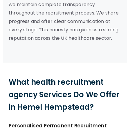
we maintain complete transparency
throughout the recruitment process. We share
progress and offer clear communication at
every stage. This honesty has given us a strong
reputation across the UK healthcare sector.
What health recruitment
agency Services Do We Offer
in Hemel Hempstead?
Personalised Permanent Recruitment