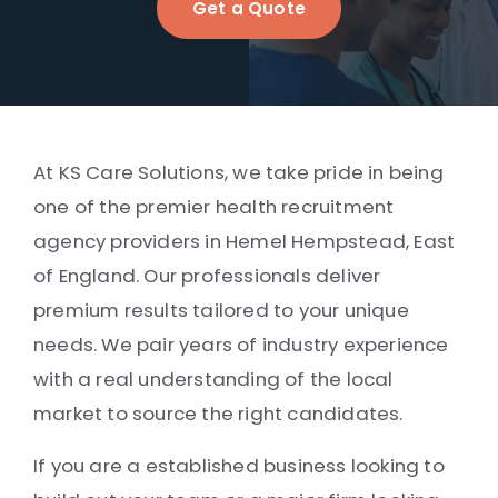
Get a Quote
At KS Care Solutions, we take pride in being
one of the premier health recruitment
agency providers in Hemel Hempstead, East
of England. Our professionals deliver
premium results tailored to your unique
needs. We pair years of industry experience
with a real understanding of the local
market to source the right candidates.
If you are a established business looking to