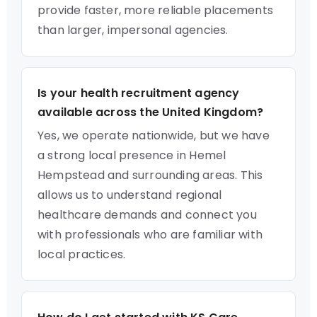
provide faster, more reliable placements
than larger, impersonal agencies.
Is your health recruitment agency
available across the United Kingdom?
Yes, we operate nationwide, but we have
a strong local presence in Hemel
Hempstead and surrounding areas. This
allows us to understand regional
healthcare demands and connect you
with professionals who are familiar with
local practices.