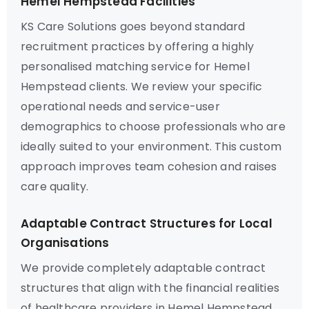
Hemel Hempstead Facilities
KS Care Solutions goes beyond standard
recruitment practices by offering a highly
personalised matching service for Hemel
Hempstead clients. We review your specific
operational needs and service-user
demographics to choose professionals who are
ideally suited to your environment. This custom
approach improves team cohesion and raises
care quality.
Adaptable Contract Structures for Local
Organisations
We provide completely adaptable contract
structures that align with the financial realities
of healthcare providers in Hemel Hempstead.