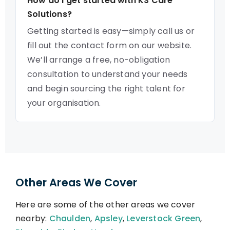
How do I get started with KS Care
Solutions?
Getting started is easy—simply call us or
fill out the contact form on our website.
We’ll arrange a free, no-obligation
consultation to understand your needs
and begin sourcing the right talent for
your organisation.
Other Areas We Cover
Here are some of the other areas we cover
nearby:
Chaulden
,
Apsley
,
Leverstock Green
,