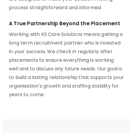
process straightforward and informed.
A True Partnership Beyond the Placement
Working with KS Care Solutions means gaining a
long term recruitment partner who is invested
in your success. We check in regularly after
placements to ensure everything is working
well and to discuss any future needs. Our goal is
to build a lasting relationship that supports your
organisation's growth and staffing stability for
years to come.