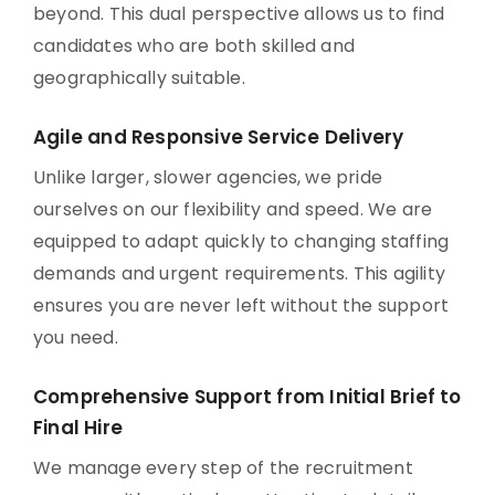
beyond. This dual perspective allows us to find
candidates who are both skilled and
geographically suitable.
Agile and Responsive Service Delivery
Unlike larger, slower agencies, we pride
ourselves on our flexibility and speed. We are
equipped to adapt quickly to changing staffing
demands and urgent requirements. This agility
ensures you are never left without the support
you need.
Comprehensive Support from Initial Brief to
Final Hire
We manage every step of the recruitment