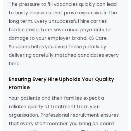
The pressure to fill vacancies quickly can lead
to hasty decisions that prove expensive in the
long term. Every unsuccessful hire carries
hidden costs, from severance payments to
damage to your employer brand. KS Care
Solutions helps you avoid these pitfalls by
delivering carefully matched candidates every
time.
Ensuring Every Hire Upholds Your Quality
Promise
Your patients and their families expect a
reliable quality of treatment from your
organisation. Professional recruitment ensures
that every staff member you bring on board