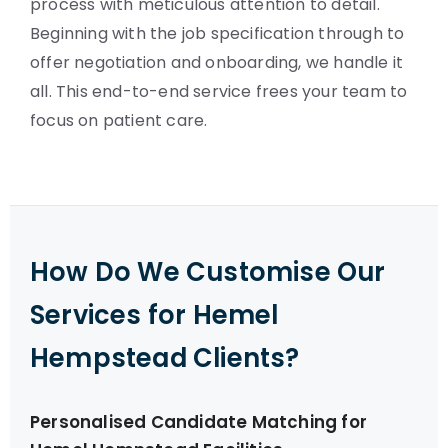
process with meticulous attention to detail.
Beginning with the job specification through to
offer negotiation and onboarding, we handle it
all. This end-to-end service frees your team to
focus on patient care.
How Do We Customise Our
Services for Hemel
Hempstead Clients?
Personalised Candidate Matching for