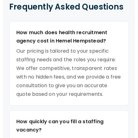
Frequently Asked Questions
How much does health recruitment
agency cost in Hemel Hempstead?
Our pricing is tailored to your specific
staffing needs and the roles you require.
We offer competitive, transparent rates
with no hidden fees, and we provide a free
consultation to give you an accurate
quote based on your requirements.
How quickly can you fill a staffing
vacancy?