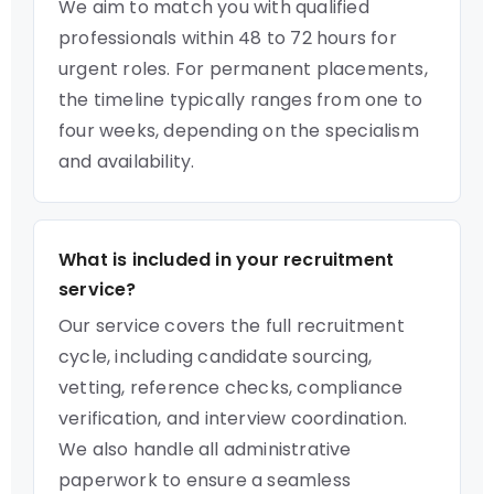
We aim to match you with qualified
professionals within 48 to 72 hours for
urgent roles. For permanent placements,
the timeline typically ranges from one to
four weeks, depending on the specialism
and availability.
What is included in your recruitment
service?
Our service covers the full recruitment
cycle, including candidate sourcing,
vetting, reference checks, compliance
verification, and interview coordination.
We also handle all administrative
paperwork to ensure a seamless