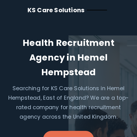
KS Care Solutions
Health Recruitment
Agency in Hemel
Hempstead
Searching for KS Care Solutions in Hemel
Hempstead, East of England? We are a top-
rated company for health recruitment
agency across the United Kingdom.