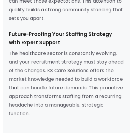
can meet those expectations. This attention to
quality builds a strong community standing that
sets you apart.
Future-Proofing Your Staffing Strategy
with Expert Support
The healthcare sector is constantly evolving,
and your recruitment strategy must stay ahead
of the changes. KS Care Solutions offers the
market knowledge needed to build a workforce
that can handle future demands. This proactive
approach transforms staffing from a recurring
headache into a manageable, strategic
function.