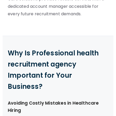
dedicated account manager accessible for
every future recruitment demands.
Why Is Professional health
recruitment agency
Important for Your
Business?
Avoiding Costly Mistakes in Healthcare
Hiring