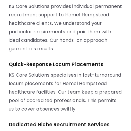
KS Care Solutions provides individual permanent
recruitment support to Hemel Hempstead
healthcare clients. We understand your
particular requirements and pair them with
ideal candidates. Our hands-on approach
guarantees results.
Quick-Response Locum Placements
KS Care Solutions specialises in fast-turnaround
locum placements for Hemel Hempstead
healthcare facilities. Our team keep a prepared
pool of accredited professionals. This permits
us to cover absences swiftly.
Dedicated Niche Recruitment Services