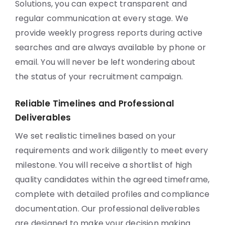
Solutions, you can expect transparent and
regular communication at every stage. We
provide weekly progress reports during active
searches and are always available by phone or
email. You will never be left wondering about
the status of your recruitment campaign.
Reliable Timelines and Professional
Deliverables
We set realistic timelines based on your
requirements and work diligently to meet every
milestone. You will receive a shortlist of high
quality candidates within the agreed timeframe,
complete with detailed profiles and compliance
documentation. Our professional deliverables
are designed to make your decision making