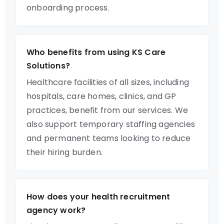
onboarding process.
Who benefits from using KS Care
Solutions?
Healthcare facilities of all sizes, including
hospitals, care homes, clinics, and GP
practices, benefit from our services. We
also support temporary staffing agencies
and permanent teams looking to reduce
their hiring burden.
How does your health recruitment
agency work?