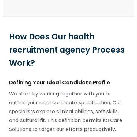
How Does Our health
recruitment agency Process
Work?
Defining Your Ideal Candidate Profile
We start by working together with you to
outline your ideal candidate specification. Our
specialists explore clinical abilities, soft skills,
and cultural fit. This definition permits KS Care
Solutions to target our efforts productively.