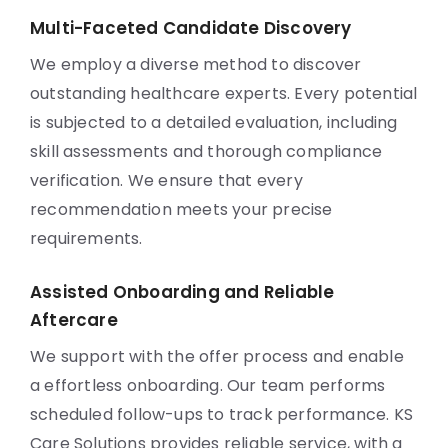
Multi-Faceted Candidate Discovery
We employ a diverse method to discover
outstanding healthcare experts. Every potential
is subjected to a detailed evaluation, including
skill assessments and thorough compliance
verification. We ensure that every
recommendation meets your precise
requirements.
Assisted Onboarding and Reliable
Aftercare
We support with the offer process and enable
a effortless onboarding. Our team performs
scheduled follow-ups to track performance. KS
Care Solutions provides reliable service, with a