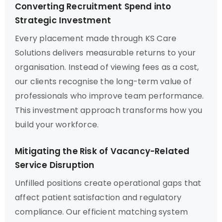
Converting Recruitment Spend into
Strategic Investment
Every placement made through KS Care
Solutions delivers measurable returns to your
organisation. Instead of viewing fees as a cost,
our clients recognise the long-term value of
professionals who improve team performance.
This investment approach transforms how you
build your workforce.
Mitigating the Risk of Vacancy-Related
Service Disruption
Unfilled positions create operational gaps that
affect patient satisfaction and regulatory
compliance. Our efficient matching system