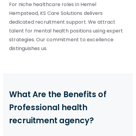
For niche healthcare roles in Hemel
Hempstead, KS Care Solutions delivers
dedicated recruitment support. We attract
talent for mental health positions using expert
strategies. Our commitment to excellence
distinguishes us.
What Are the Benefits of
Professional health
recruitment agency?