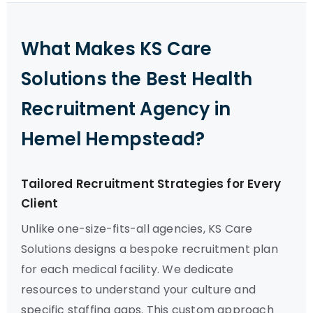
What Makes KS Care
Solutions the Best Health
Recruitment Agency in
Hemel Hempstead?
Tailored Recruitment Strategies for Every
Client
Unlike one-size-fits-all agencies, KS Care
Solutions designs a bespoke recruitment plan
for each medical facility. We dedicate
resources to understand your culture and
specific staffing gaps. This custom approach