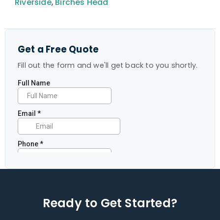
Riverside
,
Birches Head
Get a Free Quote
Fill out the form and we'll get back to you shortly.
Ready to Get Started?