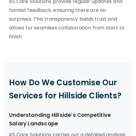
KS Care Solutions provide regular updates and
honest feedback, ensuring there are no
surprises. This transparency builds trust and
allows for seamless collaboration from start to
finish.
How Do We Customise Our
Services for Hillside Clients?
Understanding Hillside’s Competitive
Salary Landscape
KS Care Solutions carries out a detailed analysis