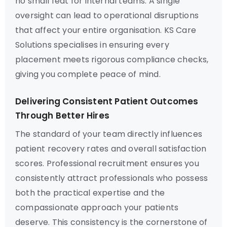
no small feat for internal teams. A single
oversight can lead to operational disruptions
that affect your entire organisation. KS Care
Solutions specialises in ensuring every
placement meets rigorous compliance checks,
giving you complete peace of mind.
Delivering Consistent Patient Outcomes
Through Better Hires
The standard of your team directly influences
patient recovery rates and overall satisfaction
scores. Professional recruitment ensures you
consistently attract professionals who possess
both the practical expertise and the
compassionate approach your patients
deserve. This consistency is the cornerstone of