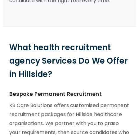
candidate with the right role every time.
What health recruitment
agency Services Do We Offer
in Hillside?
Bespoke Permanent Recruitment
KS Care Solutions offers customised permanent
recruitment packages for Hillside healthcare
organisations. We partner with you to grasp
your requirements, then source candidates who