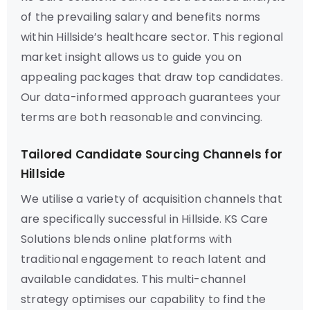
of the prevailing salary and benefits norms
within Hillside’s healthcare sector. This regional
market insight allows us to guide you on
appealing packages that draw top candidates.
Our data-informed approach guarantees your
terms are both reasonable and convincing.
Tailored Candidate Sourcing Channels for
Hillside
We utilise a variety of acquisition channels that
are specifically successful in Hillside. KS Care
Solutions blends online platforms with
traditional engagement to reach latent and
available candidates. This multi-channel
strategy optimises our capability to find the