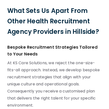
What Sets Us Apart From
Other Health Recruitment
Agency Providers in Hillside?
Bespoke Recruitment Strategies Tailored
to Your Needs
At KS Care Solutions, we reject the one-size-
fits-all approach. Instead, we develop bespoke
recruitment strategies that align with your
unique culture and operational goals.
Consequently you receive a customised plan
that delivers the right talent for your specific
environment.