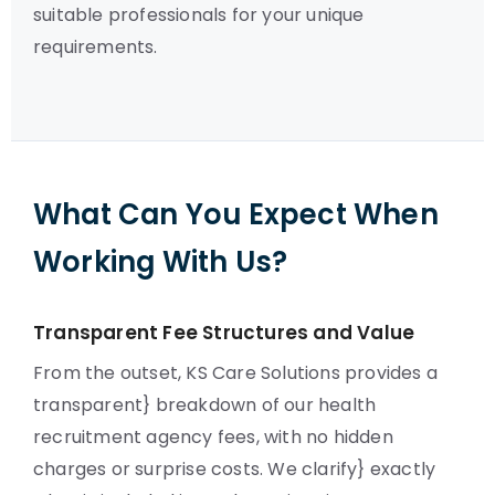
suitable professionals for your unique
requirements.
What Can You Expect When
Working With Us?
Transparent Fee Structures and Value
From the outset, KS Care Solutions provides a
transparent} breakdown of our health
recruitment agency fees, with no hidden
charges or surprise costs. We clarify} exactly