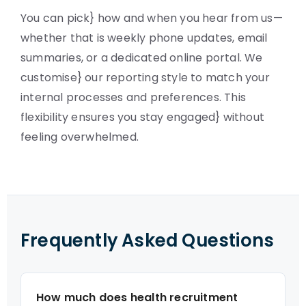
You can pick} how and when you hear from us—
whether that is weekly phone updates, email
summaries, or a dedicated online portal. We
customise} our reporting style to match your
internal processes and preferences. This
flexibility ensures you stay engaged} without
feeling overwhelmed.
Frequently Asked Questions
How much does health recruitment