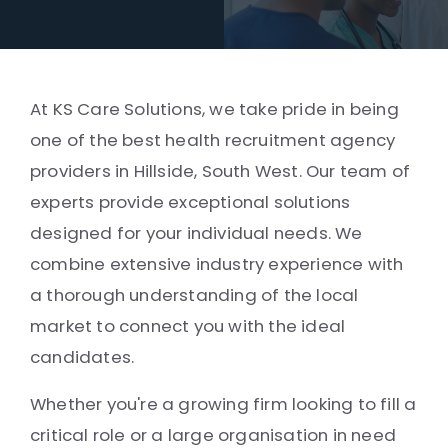
At KS Care Solutions, we take pride in being
one of the best health recruitment agency
providers in Hillside, South West. Our team of
experts provide exceptional solutions
designed for your individual needs. We
combine extensive industry experience with
a thorough understanding of the local
market to connect you with the ideal
candidates.
Whether you're a growing firm looking to fill a
critical role or a large organisation in need