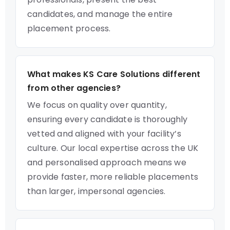
candidates, and manage the entire
placement process.
What makes KS Care Solutions different
from other agencies?
We focus on quality over quantity,
ensuring every candidate is thoroughly
vetted and aligned with your facility’s
culture. Our local expertise across the UK
and personalised approach means we
provide faster, more reliable placements
than larger, impersonal agencies.