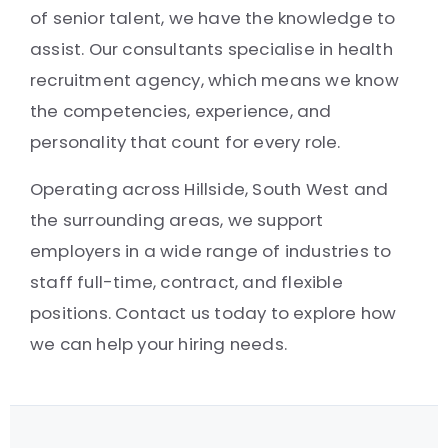
of senior talent, we have the knowledge to
assist. Our consultants specialise in health
recruitment agency, which means we know
the competencies, experience, and
personality that count for every role.
Operating across Hillside, South West and
the surrounding areas, we support
employers in a wide range of industries to
staff full-time, contract, and flexible
positions. Contact us today to explore how
we can help your hiring needs.