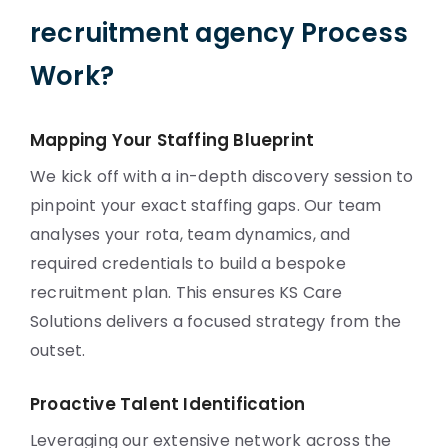
recruitment agency Process
Work?
Mapping Your Staffing Blueprint
We kick off with a in-depth discovery session to
pinpoint your exact staffing gaps. Our team
analyses your rota, team dynamics, and
required credentials to build a bespoke
recruitment plan. This ensures KS Care
Solutions delivers a focused strategy from the
outset.
Proactive Talent Identification
Leveraging our extensive network across the