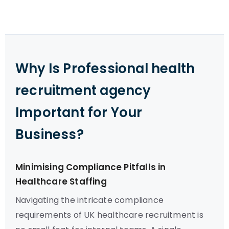
Why Is Professional health
recruitment agency
Important for Your
Business?
Minimising Compliance Pitfalls in
Healthcare Staffing
Navigating the intricate compliance
requirements of UK healthcare recruitment is