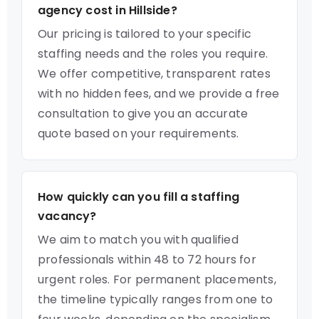
agency cost in Hillside?
Our pricing is tailored to your specific
staffing needs and the roles you require.
We offer competitive, transparent rates
with no hidden fees, and we provide a free
consultation to give you an accurate
quote based on your requirements.
How quickly can you fill a staffing
vacancy?
We aim to match you with qualified
professionals within 48 to 72 hours for
urgent roles. For permanent placements,
the timeline typically ranges from one to