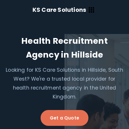
KS Care Solutions
Health Recruitment
Agency in Hillside
Looking for KS Care Solutions in Hillside, South
West? We're a trusted local provider for
health recruitment agency in the United
Kingdom.
Get a Quote