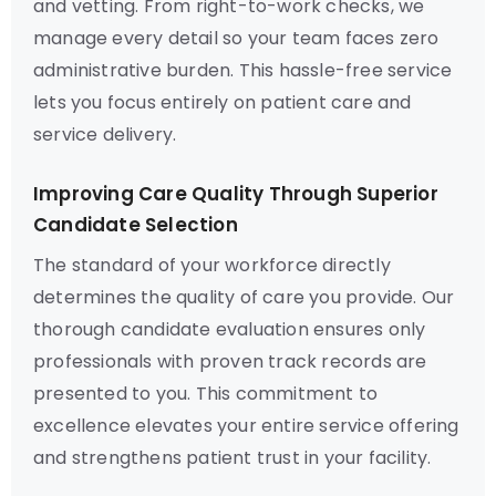
and vetting. From right-to-work checks, we
manage every detail so your team faces zero
administrative burden. This hassle-free service
lets you focus entirely on patient care and
service delivery.
Improving Care Quality Through Superior
Candidate Selection
The standard of your workforce directly
determines the quality of care you provide. Our
thorough candidate evaluation ensures only
professionals with proven track records are
presented to you. This commitment to
excellence elevates your entire service offering
and strengthens patient trust in your facility.