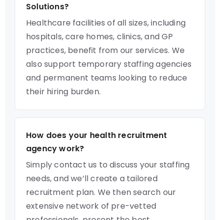
Solutions?
Healthcare facilities of all sizes, including
hospitals, care homes, clinics, and GP
practices, benefit from our services. We
also support temporary staffing agencies
and permanent teams looking to reduce
their hiring burden.
How does your health recruitment
agency work?
Simply contact us to discuss your staffing
needs, and we’ll create a tailored
recruitment plan. We then search our
extensive network of pre-vetted
professionals, present the best