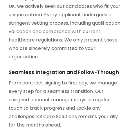
UK, we actively seek out candidates who fit your
unique criteria. Every applicant undergoes a
stringent vetting process, including qualification
validation and compliance with current
healthcare regulations. We only present those
who are sincerely committed to your
organisation.
Seamless Integration and Follow-Through
From contract signing to first day, we manage
every step for a seamless transition. Our
assigned account manager stays in regular
touch to track progress and tackle any
challenges. KS Care Solutions remains your ally
for the months ahead.