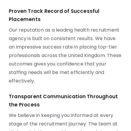
Proven Track Record of Successful
Placements
Our reputation as a leading health recruitment
agency is built on consistent results. We have
an impressive success rate in placing top-tier
professionals across the United Kingdom. These
outcomes gives you confidence that your
staffing needs will be met efficiently and
effectively.
Transparent Communication Throughout
the Process
We believe in keeping you informed at every
stage of the recruitment journey. The team at