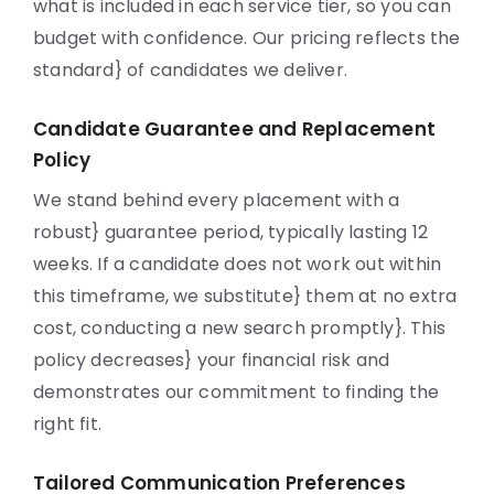
what is included in each service tier, so you can
budget with confidence. Our pricing reflects the
standard} of candidates we deliver.
Candidate Guarantee and Replacement
Policy
We stand behind every placement with a
robust} guarantee period, typically lasting 12
weeks. If a candidate does not work out within
this timeframe, we substitute} them at no extra
cost, conducting a new search promptly}. This
policy decreases} your financial risk and
demonstrates our commitment to finding the
right fit.
Tailored Communication Preferences