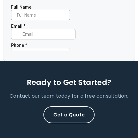
Ready to Get Started?
Contact our team today for a free consultation.
Get a Quote