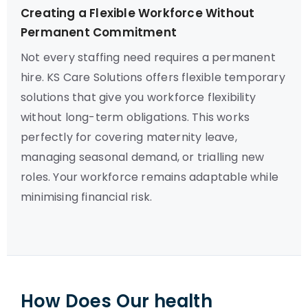
Creating a Flexible Workforce Without
Permanent Commitment
Not every staffing need requires a permanent
hire. KS Care Solutions offers flexible temporary
solutions that give you workforce flexibility
without long-term obligations. This works
perfectly for covering maternity leave,
managing seasonal demand, or trialling new
roles. Your workforce remains adaptable while
minimising financial risk.
How Does Our health