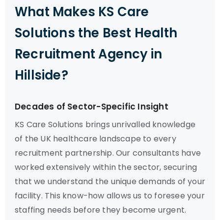
What Makes KS Care
Solutions the Best Health
Recruitment Agency in
Hillside?
Decades of Sector-Specific Insight
KS Care Solutions brings unrivalled knowledge
of the UK healthcare landscape to every
recruitment partnership. Our consultants have
worked extensively within the sector, securing
that we understand the unique demands of your
facility. This know-how allows us to foresee your
staffing needs before they become urgent.