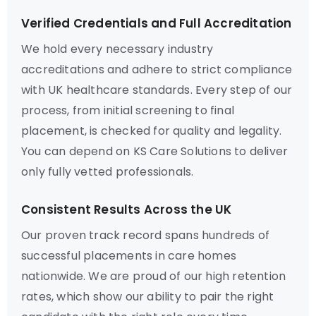
Verified Credentials and Full Accreditation
We hold every necessary industry
accreditations and adhere to strict compliance
with UK healthcare standards. Every step of our
process, from initial screening to final
placement, is checked for quality and legality.
You can depend on KS Care Solutions to deliver
only fully vetted professionals.
Consistent Results Across the UK
Our proven track record spans hundreds of
successful placements in care homes
nationwide. We are proud of our high retention
rates, which show our ability to pair the right