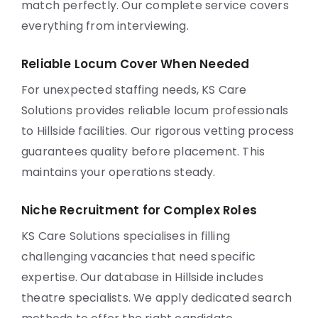
match perfectly. Our complete service covers
everything from interviewing.
Reliable Locum Cover When Needed
For unexpected staffing needs, KS Care
Solutions provides reliable locum professionals
to Hillside facilities. Our rigorous vetting process
guarantees quality before placement. This
maintains your operations steady.
Niche Recruitment for Complex Roles
KS Care Solutions specialises in filling
challenging vacancies that need specific
expertise. Our database in Hillside includes
theatre specialists. We apply dedicated search