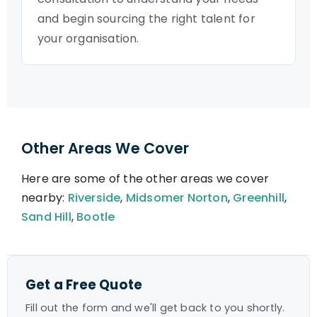
and begin sourcing the right talent for
your organisation.
Other Areas We Cover
Here are some of the other areas we cover
nearby:
Riverside
,
Midsomer Norton
,
Greenhill
,
Sand Hill
,
Bootle
Get a Free Quote
Fill out the form and we'll get back to you shortly.