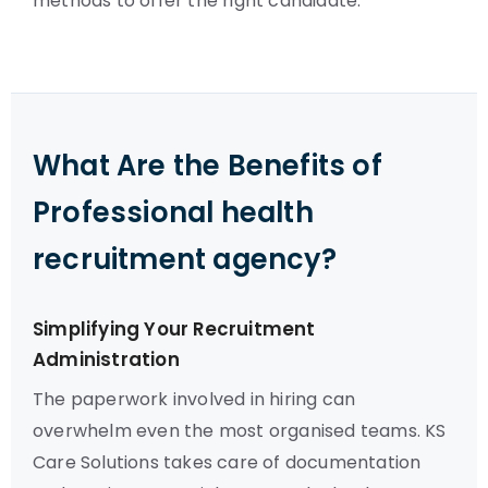
methods to offer the right candidate.
What Are the Benefits of
Professional health
recruitment agency?
Simplifying Your Recruitment
Administration
The paperwork involved in hiring can
overwhelm even the most organised teams. KS
Care Solutions takes care of documentation