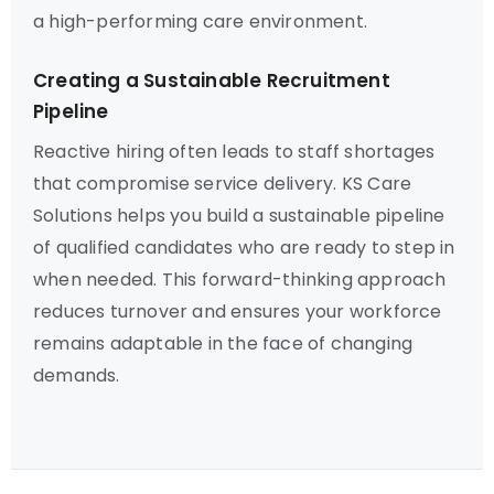
a high-performing care environment.
Creating a Sustainable Recruitment
Pipeline
Reactive hiring often leads to staff shortages
that compromise service delivery. KS Care
Solutions helps you build a sustainable pipeline
of qualified candidates who are ready to step in
when needed. This forward-thinking approach
reduces turnover and ensures your workforce
remains adaptable in the face of changing
demands.