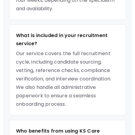
four weeks, depending on the specialism
and availability.
What is included in your recruitment
service?
Our service covers the full recruitment
cycle, including candidate sourcing,
vetting, reference checks, compliance
verification, and interview coordination.
We also handle all administrative
paperwork to ensure a seamless
onboarding process.
Who benefits from using KS Care