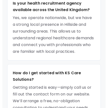
Is your health recruitment agency
available across the United Kingdom?
Yes, we operate nationwide, but we have
a strong local presence in Hillside and
surrounding areas. This allows us to
understand regional healthcare demands
and connect you with professionals who
are familiar with local practices.
How do I get started with KS Care
Solutions?
Getting started is easy—simply call us or
fill out the contact form on our website.
We’ll arrange a free, no-obligation
consultation to understand your needs