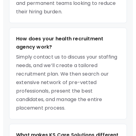
and permanent teams looking to reduce
their hiring burden.
How does your health recruitment
agency work?
Simply contact us to discuss your staffing
needs, and we’ll create a tailored
recruitment plan. We then search our
extensive network of pre-vetted
professionals, present the best
candidates, and manage the entire
placement process.
What makes KS Care Solutions different