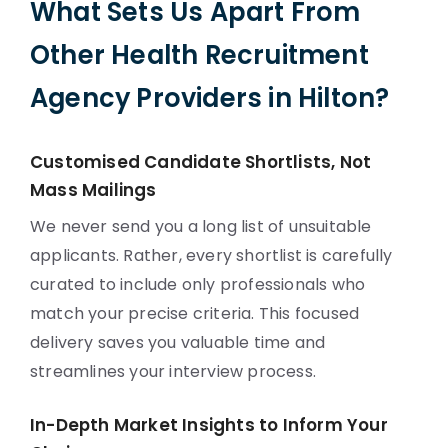
What Sets Us Apart From
Other Health Recruitment
Agency Providers in Hilton?
Customised Candidate Shortlists, Not
Mass Mailings
We never send you a long list of unsuitable
applicants. Rather, every shortlist is carefully
curated to include only professionals who
match your precise criteria. This focused
delivery saves you valuable time and
streamlines your interview process.
In-Depth Market Insights to Inform Your