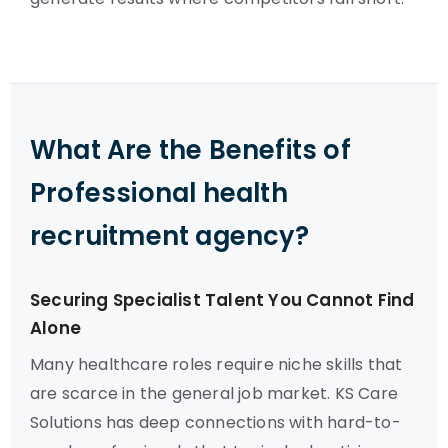
What Are the Benefits of
Professional health
recruitment agency?
Securing Specialist Talent You Cannot Find
Alone
Many healthcare roles require niche skills that
are scarce in the general job market. KS Care
Solutions has deep connections with hard-to-