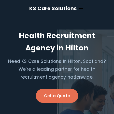
KS Care Solutions
Health Recruitment
Agency in Hilton
Need KS Care Solutions in Hilton, Scotland?
We're a leading partner for health
recruitment agency nationwide.
Get a Quote