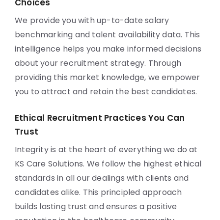
Choices
We provide you with up-to-date salary
benchmarking and talent availability data. This
intelligence helps you make informed decisions
about your recruitment strategy. Through
providing this market knowledge, we empower
you to attract and retain the best candidates.
Ethical Recruitment Practices You Can
Trust
Integrity is at the heart of everything we do at
KS Care Solutions. We follow the highest ethical
standards in all our dealings with clients and
candidates alike. This principled approach
builds lasting trust and ensures a positive