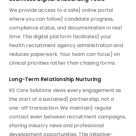
We provide access to a safe} online portal
where you can follow} candidate progress,
compliance status, and documentation in real
time. This digital platform facilitates} your
health recruitment agency administration and
reduces paperwork. Your team can focus} on
clinical priorities rather than chasing forms.
Long-Term Relationship Nurturing
KS Care Solutions views every engagement as
the start of a sustained} partnership, not a
one-off transaction. We maintain} regular
contact even between recruitment campaigns,
sharing industry news and professional
development opportunities. This initiative-