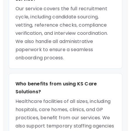
Our service covers the full recruitment
cycle, including candidate sourcing,
vetting, reference checks, compliance
verification, and interview coordination.
We also handle all administrative
paperwork to ensure a seamless
onboarding process.
Who benefits from using KS Care
Solutions?
Healthcare facilities of all sizes, including
hospitals, care homes, clinics, and GP
practices, benefit from our services. We
also support temporary staffing agencies