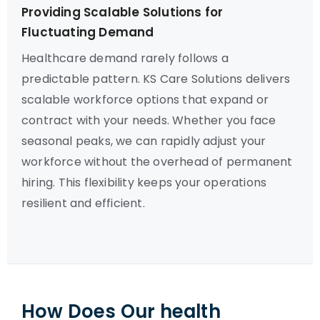
Providing Scalable Solutions for
Fluctuating Demand
Healthcare demand rarely follows a
predictable pattern. KS Care Solutions delivers
scalable workforce options that expand or
contract with your needs. Whether you face
seasonal peaks, we can rapidly adjust your
workforce without the overhead of permanent
hiring. This flexibility keeps your operations
resilient and efficient.
How Does Our health