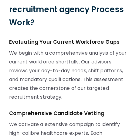
recruitment agency Process
Work?
Evaluating Your Current Workforce Gaps
We begin with a comprehensive analysis of your
current workforce shortfalls. Our advisors
reviews your day-to-day needs, shift patterns,
and mandatory qualifications. This assessment
creates the cornerstone of our targeted
recruitment strategy.
Comprehensive Candidate Vetting
We activate a extensive campaign to identify
high-calibre healthcare experts. Each