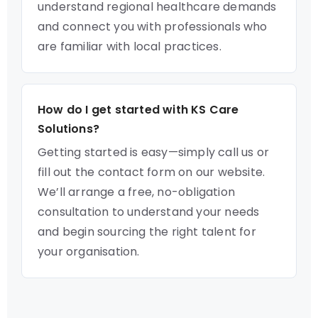
understand regional healthcare demands
and connect you with professionals who
are familiar with local practices.
How do I get started with KS Care
Solutions?
Getting started is easy—simply call us or
fill out the contact form on our website.
We’ll arrange a free, no-obligation
consultation to understand your needs
and begin sourcing the right talent for
your organisation.