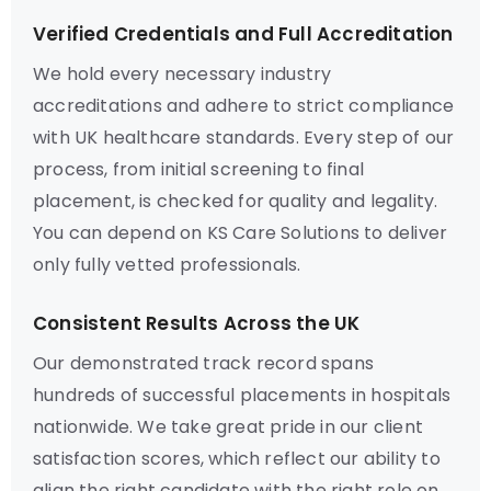
Verified Credentials and Full Accreditation
We hold every necessary industry
accreditations and adhere to strict compliance
with UK healthcare standards. Every step of our
process, from initial screening to final
placement, is checked for quality and legality.
You can depend on KS Care Solutions to deliver
only fully vetted professionals.
Consistent Results Across the UK
Our demonstrated track record spans
hundreds of successful placements in hospitals
nationwide. We take great pride in our client
satisfaction scores, which reflect our ability to
align the right candidate with the right role on