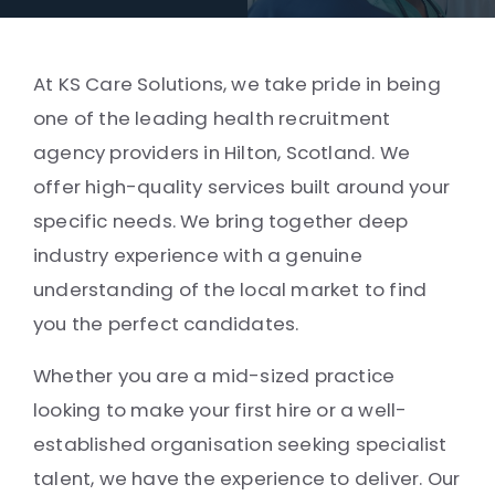
At KS Care Solutions, we take pride in being
one of the leading health recruitment
agency providers in Hilton, Scotland. We
offer high-quality services built around your
specific needs. We bring together deep
industry experience with a genuine
understanding of the local market to find
you the perfect candidates.
Whether you are a mid-sized practice
looking to make your first hire or a well-
established organisation seeking specialist
talent, we have the experience to deliver. Our