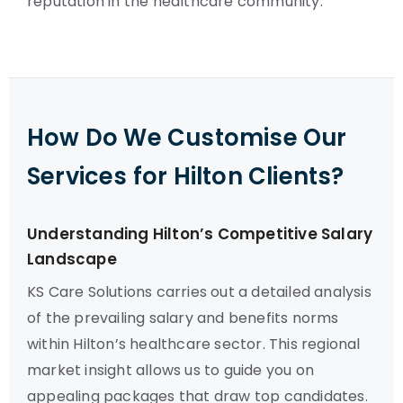
reputation in the healthcare community.
How Do We Customise Our
Services for Hilton Clients?
Understanding Hilton’s Competitive Salary
Landscape
KS Care Solutions carries out a detailed analysis
of the prevailing salary and benefits norms
within Hilton’s healthcare sector. This regional
market insight allows us to guide you on
appealing packages that draw top candidates.