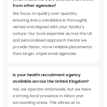
from other agencies?
We focus on quality over quantity,
ensuring every candidate is thoroughly
vetted and aligned with your facility’s
culture. Our local expertise across the UK
and personalised approach means we
provide faster, more reliable placements
than larger, impersonal agencies.
Is your health recruitment agency
available across the United Kingdom?
Yes, we operate nationwide, but we have
a strong local presence in Hilton and
surrounding areas. This allows us to