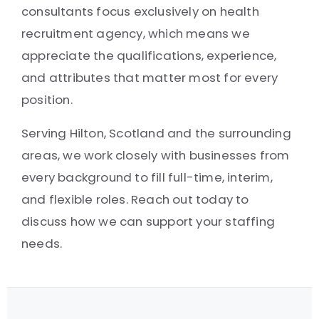
consultants focus exclusively on health
recruitment agency, which means we
appreciate the qualifications, experience,
and attributes that matter most for every
position.
Serving Hilton, Scotland and the surrounding
areas, we work closely with businesses from
every background to fill full-time, interim,
and flexible roles. Reach out today to
discuss how we can support your staffing
needs.