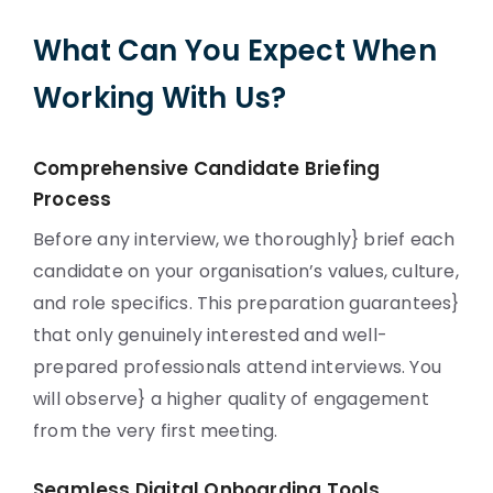
What Can You Expect When
Working With Us?
Comprehensive Candidate Briefing
Process
Before any interview, we thoroughly} brief each
candidate on your organisation’s values, culture,
and role specifics. This preparation guarantees}
that only genuinely interested and well-
prepared professionals attend interviews. You
will observe} a higher quality of engagement
from the very first meeting.
Seamless Digital Onboarding Tools