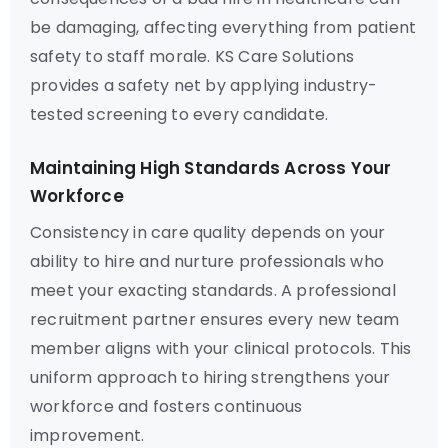
be damaging, affecting everything from patient
safety to staff morale. KS Care Solutions
provides a safety net by applying industry-
tested screening to every candidate.
Maintaining High Standards Across Your
Workforce
Consistency in care quality depends on your
ability to hire and nurture professionals who
meet your exacting standards. A professional
recruitment partner ensures every new team
member aligns with your clinical protocols. This
uniform approach to hiring strengthens your
workforce and fosters continuous
improvement.