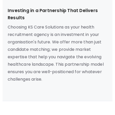
Investing in a Partnership That Delivers
Results
Choosing KS Care Solutions as your health
recruitment agency is an investment in your
organisation's future. We offer more than just
candidate matching; we provide market
expertise that help you navigate the evolving
healthcare landscape. This partnership model
ensures you are well-positioned for whatever
challenges arise.