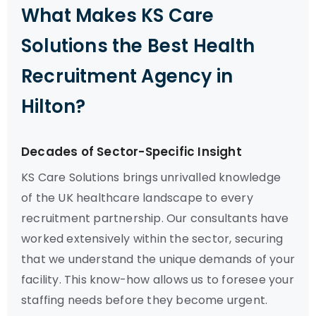
What Makes KS Care
Solutions the Best Health
Recruitment Agency in
Hilton?
Decades of Sector-Specific Insight
KS Care Solutions brings unrivalled knowledge
of the UK healthcare landscape to every
recruitment partnership. Our consultants have
worked extensively within the sector, securing
that we understand the unique demands of your
facility. This know-how allows us to foresee your
staffing needs before they become urgent.