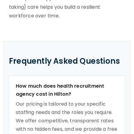
taking} care helps you build a resilient
workforce over time.
Frequently Asked Questions
How much does health recruitment
agency cost in Hilton?
Our pricing is tailored to your specific
staffing needs and the roles you require.
We offer competitive, transparent rates
with no hidden fees, and we provide a free