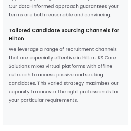
Our data-informed approach guarantees your
terms are both reasonable and convincing.
Tailored Candidate Sourcing Channels for
Hilton
We leverage a range of recruitment channels
that are especially effective in Hilton. KS Care
Solutions mixes virtual platforms with offline
outreach to access passive and seeking
candidates. This varied strategy maximises our
capacity to uncover the right professionals for
your particular requirements.