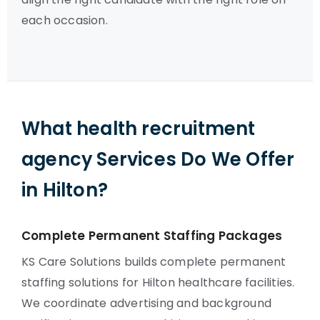
each occasion.
What health recruitment
agency Services Do We Offer
in Hilton?
Complete Permanent Staffing Packages
KS Care Solutions builds complete permanent
staffing solutions for Hilton healthcare facilities.
We coordinate advertising and background