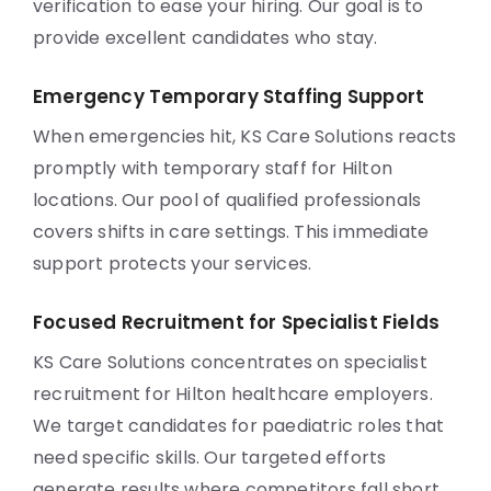
verification to ease your hiring. Our goal is to
provide excellent candidates who stay.
Emergency Temporary Staffing Support
When emergencies hit, KS Care Solutions reacts
promptly with temporary staff for Hilton
locations. Our pool of qualified professionals
covers shifts in care settings. This immediate
support protects your services.
Focused Recruitment for Specialist Fields
KS Care Solutions concentrates on specialist
recruitment for Hilton healthcare employers.
We target candidates for paediatric roles that
need specific skills. Our targeted efforts
generate results where competitors fall short.