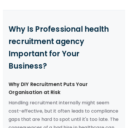
Why Is Professional health
recruitment agency
Important for Your
Business?
Why DIY Recruitment Puts Your
Organisation at Risk
Handling recruitment internally might seem
cost-effective, but it often leads to compliance
gaps that are hard to spot until it's too late. The
consequences of a bad hire in healthcare can