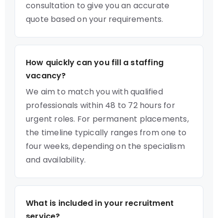
consultation to give you an accurate
quote based on your requirements.
How quickly can you fill a staffing
vacancy?
We aim to match you with qualified
professionals within 48 to 72 hours for
urgent roles. For permanent placements,
the timeline typically ranges from one to
four weeks, depending on the specialism
and availability.
What is included in your recruitment
service?