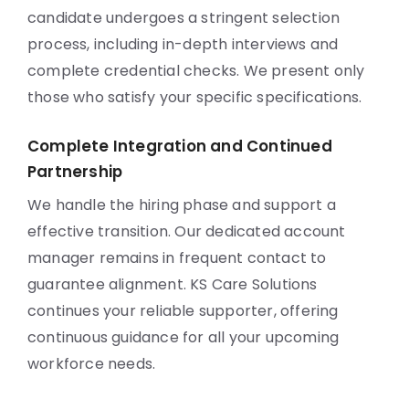
candidate undergoes a stringent selection
process, including in-depth interviews and
complete credential checks. We present only
those who satisfy your specific specifications.
Complete Integration and Continued
Partnership
We handle the hiring phase and support a
effective transition. Our dedicated account
manager remains in frequent contact to
guarantee alignment. KS Care Solutions
continues your reliable supporter, offering
continuous guidance for all your upcoming
workforce needs.