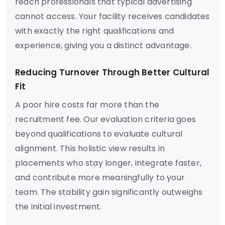
reach professionals that typical advertising
cannot access. Your facility receives candidates
with exactly the right qualifications and
experience, giving you a distinct advantage.
Reducing Turnover Through Better Cultural
Fit
A poor hire costs far more than the
recruitment fee. Our evaluation criteria goes
beyond qualifications to evaluate cultural
alignment. This holistic view results in
placements who stay longer, integrate faster,
and contribute more meaningfully to your
team. The stability gain significantly outweighs
the initial investment.