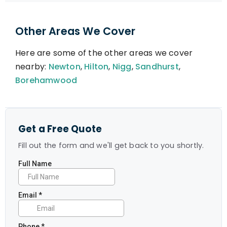
Other Areas We Cover
Here are some of the other areas we cover
nearby:
Newton
,
Hilton
,
Nigg
,
Sandhurst
,
Borehamwood
Get a Free Quote
Fill out the form and we'll get back to you shortly.