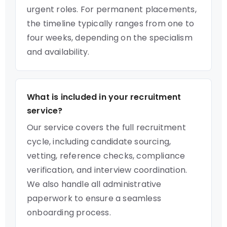
urgent roles. For permanent placements,
the timeline typically ranges from one to
four weeks, depending on the specialism
and availability.
What is included in your recruitment
service?
Our service covers the full recruitment
cycle, including candidate sourcing,
vetting, reference checks, compliance
verification, and interview coordination.
We also handle all administrative
paperwork to ensure a seamless
onboarding process.