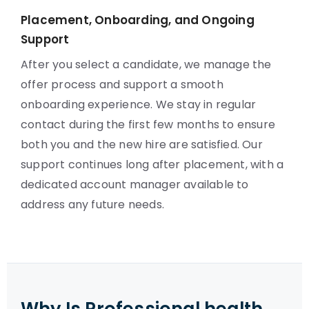
Placement, Onboarding, and Ongoing
Support
After you select a candidate, we manage the
offer process and support a smooth
onboarding experience. We stay in regular
contact during the first few months to ensure
both you and the new hire are satisfied. Our
support continues long after placement, with a
dedicated account manager available to
address any future needs.