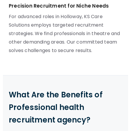
Precision Recruitment for Niche Needs
For advanced roles in Holloway, KS Care
Solutions employs targeted recruitment
strategies. We find professionals in theatre and
other demanding areas. Our committed team
solves challenges to secure results.
What Are the Benefits of
Professional health
recruitment agency?