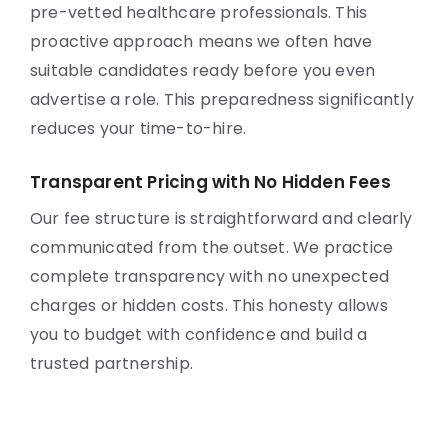
pre-vetted healthcare professionals. This
proactive approach means we often have
suitable candidates ready before you even
advertise a role. This preparedness significantly
reduces your time-to-hire.
Transparent Pricing with No Hidden Fees
Our fee structure is straightforward and clearly
communicated from the outset. We practice
complete transparency with no unexpected
charges or hidden costs. This honesty allows
you to budget with confidence and build a
trusted partnership.