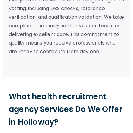
vetting, including DBS checks, reference
verification, and qualification validation. We take
compliance seriously so that you can focus on
delivering excellent care. This commitment to
quality means you receive professionals who
are ready to contribute from day one.
What health recruitment
agency Services Do We Offer
in Holloway?