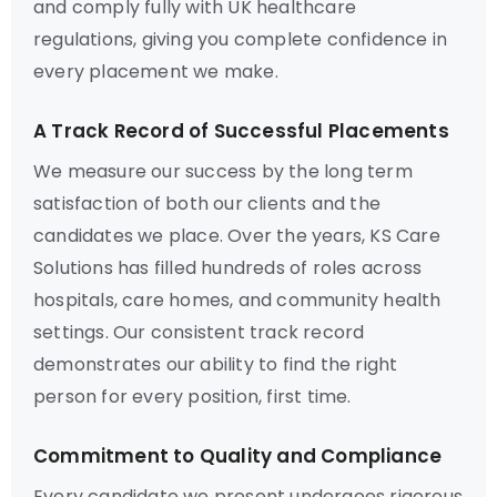
and comply fully with UK healthcare
regulations, giving you complete confidence in
every placement we make.
A Track Record of Successful Placements
We measure our success by the long term
satisfaction of both our clients and the
candidates we place. Over the years, KS Care
Solutions has filled hundreds of roles across
hospitals, care homes, and community health
settings. Our consistent track record
demonstrates our ability to find the right
person for every position, first time.
Commitment to Quality and Compliance
Every candidate we present undergoes rigorous