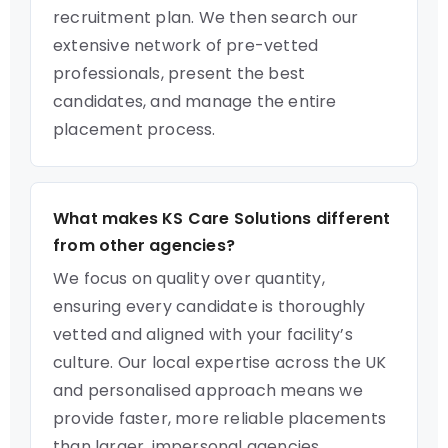
recruitment plan. We then search our
extensive network of pre-vetted
professionals, present the best
candidates, and manage the entire
placement process.
What makes KS Care Solutions different
from other agencies?
We focus on quality over quantity,
ensuring every candidate is thoroughly
vetted and aligned with your facility’s
culture. Our local expertise across the UK
and personalised approach means we
provide faster, more reliable placements
than larger, impersonal agencies.