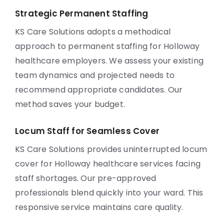
Strategic Permanent Staffing
KS Care Solutions adopts a methodical
approach to permanent staffing for Holloway
healthcare employers. We assess your existing
team dynamics and projected needs to
recommend appropriate candidates. Our
method saves your budget.
Locum Staff for Seamless Cover
KS Care Solutions provides uninterrupted locum
cover for Holloway healthcare services facing
staff shortages. Our pre-approved
professionals blend quickly into your ward. This
responsive service maintains care quality.