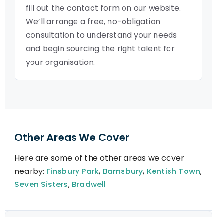
fill out the contact form on our website.
We’ll arrange a free, no-obligation
consultation to understand your needs
and begin sourcing the right talent for
your organisation.
Other Areas We Cover
Here are some of the other areas we cover
nearby:
Finsbury Park
,
Barnsbury
,
Kentish Town
,
Seven Sisters
,
Bradwell