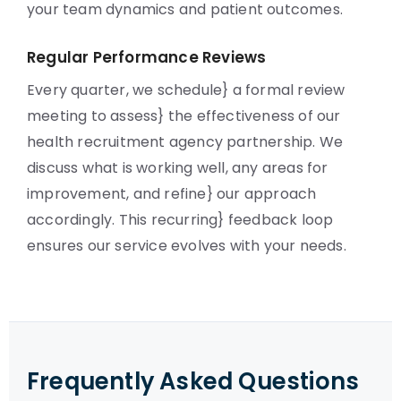
your team dynamics and patient outcomes.
Regular Performance Reviews
Every quarter, we schedule} a formal review
meeting to assess} the effectiveness of our
health recruitment agency partnership. We
discuss what is working well, any areas for
improvement, and refine} our approach
accordingly. This recurring} feedback loop
ensures our service evolves with your needs.
Frequently Asked Questions