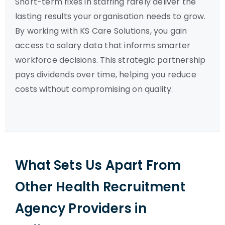
Short-term fixes in staffing rarely deliver the
lasting results your organisation needs to grow.
By working with KS Care Solutions, you gain
access to salary data that informs smarter
workforce decisions. This strategic partnership
pays dividends over time, helping you reduce
costs without compromising on quality.
What Sets Us Apart From
Other Health Recruitment
Agency Providers in