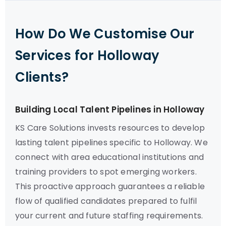
How Do We Customise Our
Services for Holloway
Clients?
Building Local Talent Pipelines in Holloway
KS Care Solutions invests resources to develop
lasting talent pipelines specific to Holloway. We
connect with area educational institutions and
training providers to spot emerging workers.
This proactive approach guarantees a reliable
flow of qualified candidates prepared to fulfil
your current and future staffing requirements.