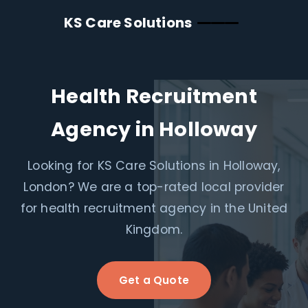
KS Care Solutions
Health Recruitment
Agency in Holloway
Looking for KS Care Solutions in Holloway,
London? We are a top-rated local provider
for health recruitment agency in the United
Kingdom.
Get a Quote