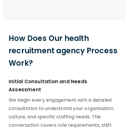
How Does Our health
recruitment agency Process
Work?
Initial Consultation and Needs
Assessment
We begin every engagement with a detailed
consultation to understand your organisation,
culture, and specific staffing needs. This
conversation covers role requirements, shift