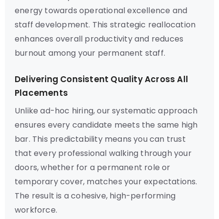
energy towards operational excellence and
staff development. This strategic reallocation
enhances overall productivity and reduces
burnout among your permanent staff.
Delivering Consistent Quality Across All
Placements
Unlike ad-hoc hiring, our systematic approach
ensures every candidate meets the same high
bar. This predictability means you can trust
that every professional walking through your
doors, whether for a permanent role or
temporary cover, matches your expectations.
The result is a cohesive, high-performing
workforce.