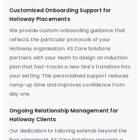
Customised Onboarding Support for
Holloway Placements
We provide custom onboarding guidance that
reflects the particular protocols of your
Holloway organisation. KS Care Solutions
partners with your team to design an induction
plan that fast-tracks a new hire’s transition into
your setting. This personalised support reduces
ramp-up time and improves confidence from
day one.
Ongoing Relationship Management for
Holloway Clients
Our dedication to tailoring extends beyond the
first placement. KS Care Solutions appoints a