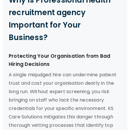
Why Is Professional health
recruitment agency
Important for Your
Business?
Protecting Your Organisation from Bad
Hiring Decisions
A single misjudged hire can undermine patient
trust and cost your organisation dearly in the
long run. Without expert screening, you risk
bringing on staff who lack the necessary
credentials for your specific environment. KS
Care Solutions mitigates this danger through
thorough vetting processes that identify top