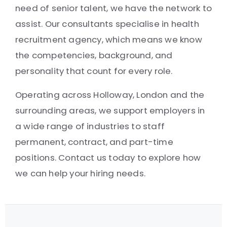
need of senior talent, we have the network to
assist. Our consultants specialise in health
recruitment agency, which means we know
the competencies, background, and
personality that count for every role.
Operating across Holloway, London and the
surrounding areas, we support employers in
a wide range of industries to staff
permanent, contract, and part-time
positions. Contact us today to explore how
we can help your hiring needs.