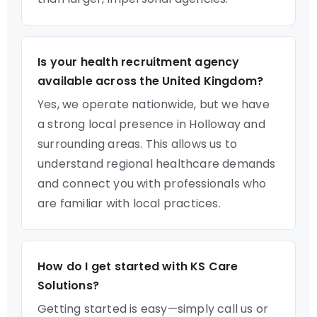
Is your health recruitment agency
available across the United Kingdom?
Yes, we operate nationwide, but we have
a strong local presence in Holloway and
surrounding areas. This allows us to
understand regional healthcare demands
and connect you with professionals who
are familiar with local practices.
How do I get started with KS Care
Solutions?
Getting started is easy—simply call us or