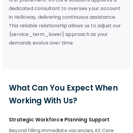
dedicated consultant to oversee your account
in Holloway, delivering continuous assistance.
This reliable relationship allows us to adjust our
{service_term_lower} approach as your
demands evolve over time.
What Can You Expect When
Working With Us?
Strategic Workforce Planning Support
Beyond filling immediate vacancies, KS Care