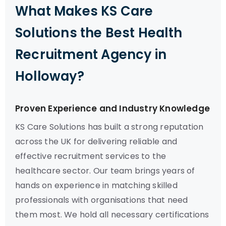
What Makes KS Care
Solutions the Best Health
Recruitment Agency in
Holloway?
Proven Experience and Industry Knowledge
KS Care Solutions has built a strong reputation
across the UK for delivering reliable and
effective recruitment services to the
healthcare sector. Our team brings years of
hands on experience in matching skilled
professionals with organisations that need
them most. We hold all necessary certifications