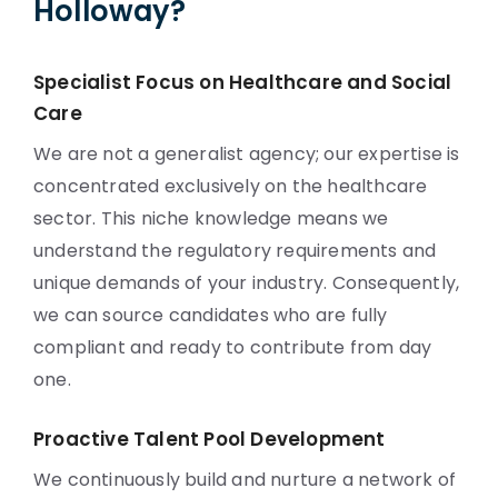
Holloway?
Specialist Focus on Healthcare and Social
Care
We are not a generalist agency; our expertise is
concentrated exclusively on the healthcare
sector. This niche knowledge means we
understand the regulatory requirements and
unique demands of your industry. Consequently,
we can source candidates who are fully
compliant and ready to contribute from day
one.
Proactive Talent Pool Development
We continuously build and nurture a network of