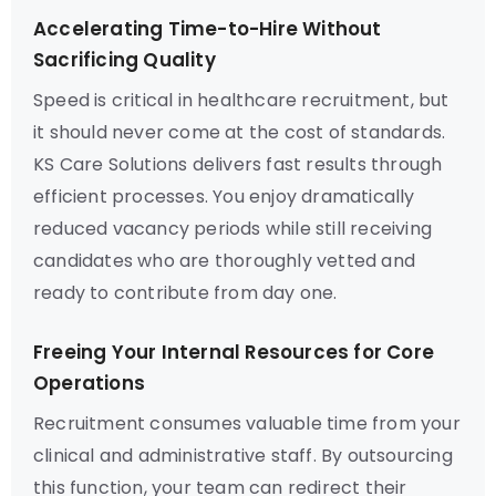
Accelerating Time-to-Hire Without
Sacrificing Quality
Speed is critical in healthcare recruitment, but
it should never come at the cost of standards.
KS Care Solutions delivers fast results through
efficient processes. You enjoy dramatically
reduced vacancy periods while still receiving
candidates who are thoroughly vetted and
ready to contribute from day one.
Freeing Your Internal Resources for Core
Operations
Recruitment consumes valuable time from your
clinical and administrative staff. By outsourcing
this function, your team can redirect their