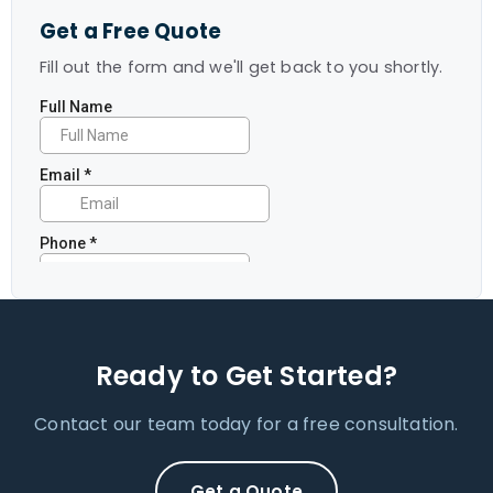
Get a Free Quote
Fill out the form and we'll get back to you shortly.
Ready to Get Started?
Contact our team today for a free consultation.
Get a Quote