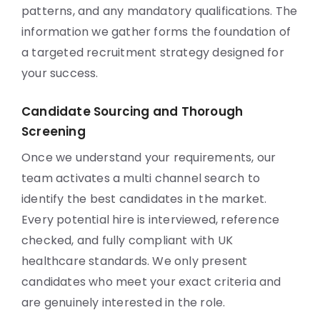
patterns, and any mandatory qualifications. The
information we gather forms the foundation of
a targeted recruitment strategy designed for
your success.
Candidate Sourcing and Thorough
Screening
Once we understand your requirements, our
team activates a multi channel search to
identify the best candidates in the market.
Every potential hire is interviewed, reference
checked, and fully compliant with UK
healthcare standards. We only present
candidates who meet your exact criteria and
are genuinely interested in the role.