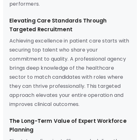
performers.
Elevating Care Standards Through
Targeted Recruitment
Achieving excellence in patient care starts with
securing top talent who share your
commitment to quality. A professional agency
brings deep knowledge of the healthcare
sector to match candidates with roles where
they can thrive professionally. This targeted
approach elevates your entire operation and
improves clinical outcomes.
The Long-Term Value of Expert Workforce
Planning