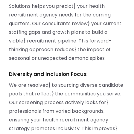
Solutions helps you predict} your health
recruitment agency needs for the coming
quarters. Our consultants review} your current
staffing gaps and growth plans to build a
viable} recruitment pipeline. This forward-
thinking approach reduces} the impact of
seasonal or unexpected demand spikes.
Diversity and Inclusion Focus
We are resolved} to sourcing diverse candidate
pools that reflect} the communities you serve.
Our screening process actively looks for}
professionals from varied backgrounds,
ensuring your health recruitment agency
strategy promotes inclusivity. This improves}