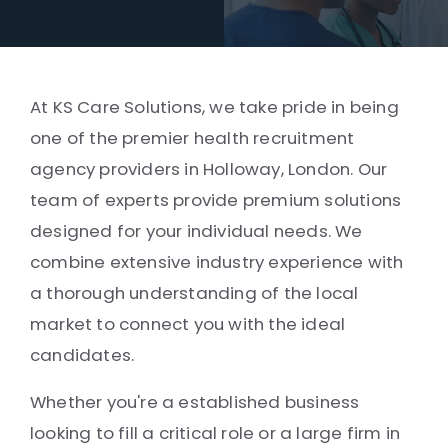
At KS Care Solutions, we take pride in being
one of the premier health recruitment
agency providers in Holloway, London. Our
team of experts provide premium solutions
designed for your individual needs. We
combine extensive industry experience with
a thorough understanding of the local
market to connect you with the ideal
candidates.
Whether you're a established business
looking to fill a critical role or a large firm in