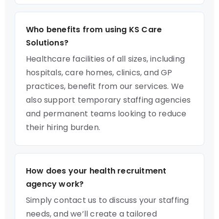
Who benefits from using KS Care
Solutions?
Healthcare facilities of all sizes, including
hospitals, care homes, clinics, and GP
practices, benefit from our services. We
also support temporary staffing agencies
and permanent teams looking to reduce
their hiring burden.
How does your health recruitment
agency work?
Simply contact us to discuss your staffing
needs, and we’ll create a tailored