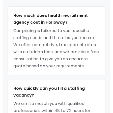
How much does health recruitment
agency cost in Holloway?
Our pricing is tailored to your specific
staffing needs and the roles you require.
We offer competitive, transparent rates
with no hidden fees, and we provide a free
consultation to give you an accurate
quote based on your requirements.
How quickly can you fill a staffing
vacancy?
We aim to match you with qualified
professionals within 48 to 72 hours for