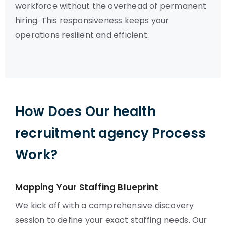
workforce without the overhead of permanent
hiring. This responsiveness keeps your
operations resilient and efficient.
How Does Our health
recruitment agency Process
Work?
Mapping Your Staffing Blueprint
We kick off with a comprehensive discovery
session to define your exact staffing needs. Our