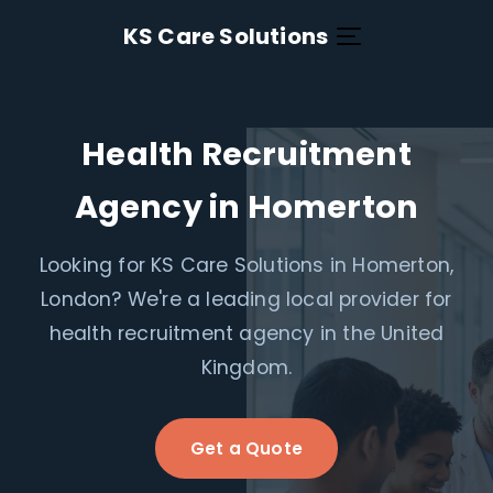
KS Care Solutions
Health Recruitment
Agency in Homerton
Looking for KS Care Solutions in Homerton,
London? We're a leading local provider for
health recruitment agency in the United
Kingdom.
Get a Quote