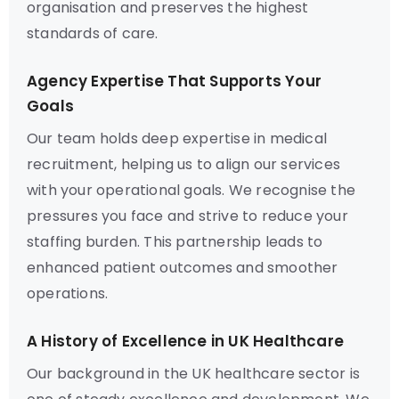
organisation and preserves the highest
standards of care.
Agency Expertise That Supports Your
Goals
Our team holds deep expertise in medical
recruitment, helping us to align our services
with your operational goals. We recognise the
pressures you face and strive to reduce your
staffing burden. This partnership leads to
enhanced patient outcomes and smoother
operations.
A History of Excellence in UK Healthcare
Our background in the UK healthcare sector is