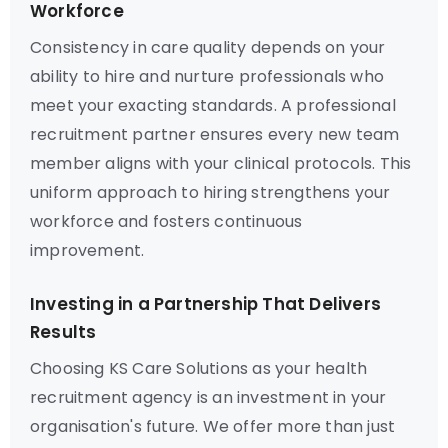
Workforce
Consistency in care quality depends on your
ability to hire and nurture professionals who
meet your exacting standards. A professional
recruitment partner ensures every new team
member aligns with your clinical protocols. This
uniform approach to hiring strengthens your
workforce and fosters continuous
improvement.
Investing in a Partnership That Delivers
Results
Choosing KS Care Solutions as your health
recruitment agency is an investment in your
organisation's future. We offer more than just