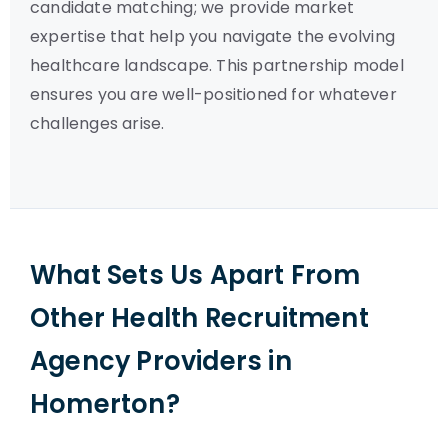
candidate matching; we provide market
expertise that help you navigate the evolving
healthcare landscape. This partnership model
ensures you are well-positioned for whatever
challenges arise.
What Sets Us Apart From
Other Health Recruitment
Agency Providers in
Homerton?