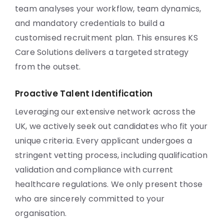
team analyses your workflow, team dynamics,
and mandatory credentials to build a
customised recruitment plan. This ensures KS
Care Solutions delivers a targeted strategy
from the outset.
Proactive Talent Identification
Leveraging our extensive network across the
UK, we actively seek out candidates who fit your
unique criteria. Every applicant undergoes a
stringent vetting process, including qualification
validation and compliance with current
healthcare regulations. We only present those
who are sincerely committed to your
organisation.