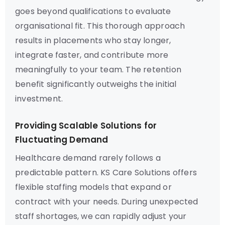
goes beyond qualifications to evaluate
organisational fit. This thorough approach
results in placements who stay longer,
integrate faster, and contribute more
meaningfully to your team. The retention
benefit significantly outweighs the initial
investment.
Providing Scalable Solutions for
Fluctuating Demand
Healthcare demand rarely follows a
predictable pattern. KS Care Solutions offers
flexible staffing models that expand or
contract with your needs. During unexpected
staff shortages, we can rapidly adjust your