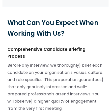
What Can You Expect When
Working With Us?
Comprehensive Candidate Briefing
Process
Before any interview, we thoroughly} brief each
candidate on your organisation’s values, culture,
and role specifics. This preparation guarantees}
that only genuinely interested and well-
prepared professionals attend interviews. You
will observe} a higher quality of engagement
from the very first meeting.