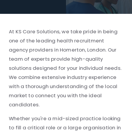
At KS Care Solutions, we take pride in being
one of the leading health recruitment
agency providers in Homerton, London. Our
team of experts provide high-quality
solutions designed for your individual needs.
We combine extensive industry experience
with a thorough understanding of the local
market to connect you with the ideal
candidates.
Whether you're a mid-sized practice looking
to fill a critical role or a large organisation in