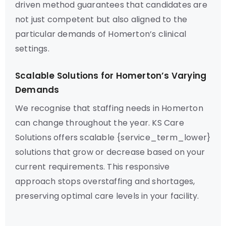
driven method guarantees that candidates are
not just competent but also aligned to the
particular demands of Homerton’s clinical
settings.
Scalable Solutions for Homerton’s Varying
Demands
We recognise that staffing needs in Homerton
can change throughout the year. KS Care
Solutions offers scalable {service_term_lower}
solutions that grow or decrease based on your
current requirements. This responsive
approach stops overstaffing and shortages,
preserving optimal care levels in your facility.