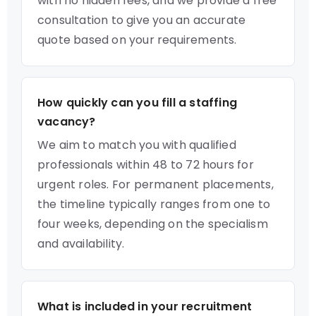
with no hidden fees, and we provide a free
consultation to give you an accurate
quote based on your requirements.
How quickly can you fill a staffing
vacancy?
We aim to match you with qualified
professionals within 48 to 72 hours for
urgent roles. For permanent placements,
the timeline typically ranges from one to
four weeks, depending on the specialism
and availability.
What is included in your recruitment