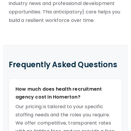
industry news and professional development
opportunities. This anticipatory} care helps you
build a resilient workforce over time.
Frequently Asked Questions
How much does health recruitment
agency cost in Homerton?
Our pricing is tailored to your specific
staffing needs and the roles you require.
We offer competitive, transparent rates