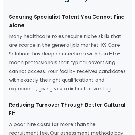
Securing Specialist Talent You Cannot Find
Alone
Many healthcare roles require niche skills that
are scarce in the general job market. KS Care
Solutions has deep connections with hard-to-
reach professionals that typical advertising
cannot access. Your facility receives candidates
with exactly the right qualifications and
experience, giving you a distinct advantage.
Reducing Turnover Through Better Cultural
Fit
A poor hire costs far more than the
recruitment fee. Our assessment methodology