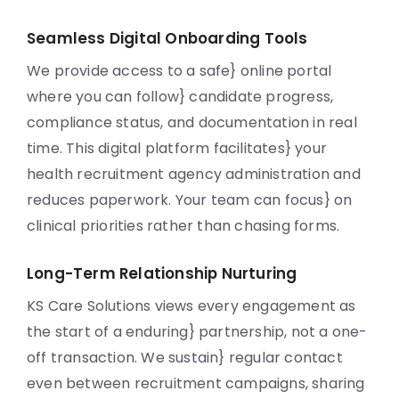
Seamless Digital Onboarding Tools
We provide access to a safe} online portal
where you can follow} candidate progress,
compliance status, and documentation in real
time. This digital platform facilitates} your
health recruitment agency administration and
reduces paperwork. Your team can focus} on
clinical priorities rather than chasing forms.
Long-Term Relationship Nurturing
KS Care Solutions views every engagement as
the start of a enduring} partnership, not a one-
off transaction. We sustain} regular contact
even between recruitment campaigns, sharing