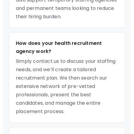
and permanent teams looking to reduce
their hiring burden.
How does your health recruitment
agency work?
Simply contact us to discuss your staffing
needs, and we’ll create a tailored
recruitment plan. We then search our
extensive network of pre-vetted
professionals, present the best
candidates, and manage the entire
placement process.