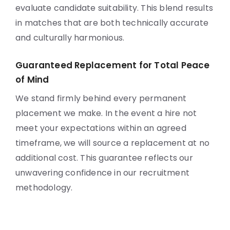
evaluate candidate suitability. This blend results
in matches that are both technically accurate
and culturally harmonious.
Guaranteed Replacement for Total Peace
of Mind
We stand firmly behind every permanent
placement we make. In the event a hire not
meet your expectations within an agreed
timeframe, we will source a replacement at no
additional cost. This guarantee reflects our
unwavering confidence in our recruitment
methodology.