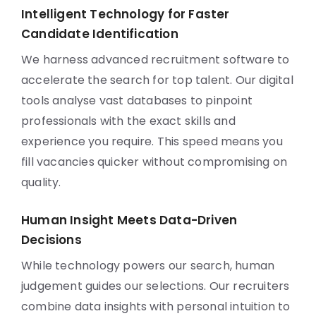
Intelligent Technology for Faster
Candidate Identification
We harness advanced recruitment software to
accelerate the search for top talent. Our digital
tools analyse vast databases to pinpoint
professionals with the exact skills and
experience you require. This speed means you
fill vacancies quicker without compromising on
quality.
Human Insight Meets Data-Driven
Decisions
While technology powers our search, human
judgement guides our selections. Our recruiters
combine data insights with personal intuition to