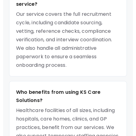
service?
Our service covers the full recruitment
cycle, including candidate sourcing,
vetting, reference checks, compliance
verification, and interview coordination.
We also handle all administrative
paperwork to ensure a seamless
onboarding process.
Who benefits from using KS Care
Solutions?
Healthcare facilities of all sizes, including
hospitals, care homes, clinics, and GP
practices, benefit from our services. We
also support temporary staffing agencies