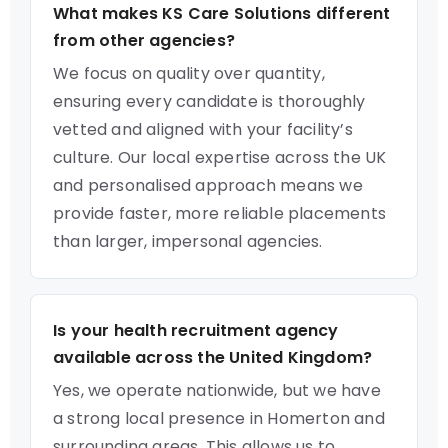
What makes KS Care Solutions different
from other agencies?
We focus on quality over quantity,
ensuring every candidate is thoroughly
vetted and aligned with your facility’s
culture. Our local expertise across the UK
and personalised approach means we
provide faster, more reliable placements
than larger, impersonal agencies.
Is your health recruitment agency
available across the United Kingdom?
Yes, we operate nationwide, but we have
a strong local presence in Homerton and
surrounding areas. This allows us to