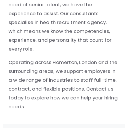
need of senior talent, we have the
experience to assist. Our consultants
specialise in health recruitment agency,
which means we know the competencies,
experience, and personality that count for
every role.
Operating across Homerton, London and the
surrounding areas, we support employers in
a wide range of industries to staff full-time,
contract, and flexible positions. Contact us
today to explore how we can help your hiring
needs.