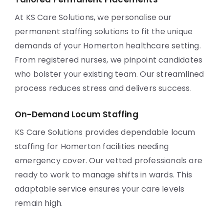
At KS Care Solutions, we personalise our
permanent staffing solutions to fit the unique
demands of your Homerton healthcare setting.
From registered nurses, we pinpoint candidates
who bolster your existing team. Our streamlined
process reduces stress and delivers success.
On-Demand Locum Staffing
KS Care Solutions provides dependable locum
staffing for Homerton facilities needing
emergency cover. Our vetted professionals are
ready to work to manage shifts in wards. This
adaptable service ensures your care levels
remain high.