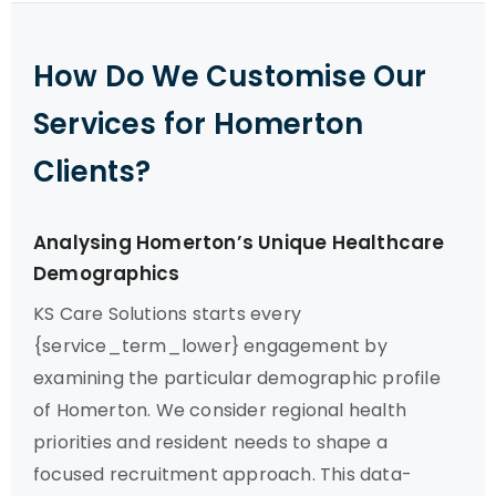
How Do We Customise Our
Services for Homerton
Clients?
Analysing Homerton’s Unique Healthcare
Demographics
KS Care Solutions starts every
{service_term_lower} engagement by
examining the particular demographic profile
of Homerton. We consider regional health
priorities and resident needs to shape a
focused recruitment approach. This data-