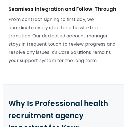
Seamless Integration and Follow-Through
From contract signing to first day, we
coordinate every step for a hassle-free
transition. Our dedicated account manager
stays in frequent touch to review progress and
resolve any issues. KS Care Solutions remains
your support system for the long term.
Why Is Professional health
recruitment agency