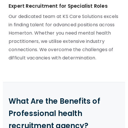
Expert Recruitment for Specialist Roles
Our dedicated team at KS Care Solutions excels
in finding talent for advanced positions across
Homerton. Whether you need mental health
practitioners, we utilise extensive industry
connections. We overcome the challenges of
difficult vacancies with determination.
What Are the Benefits of
Professional health
recruitment agency?