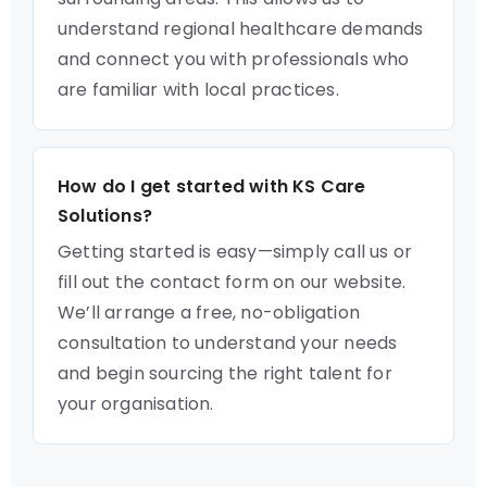
understand regional healthcare demands
and connect you with professionals who
are familiar with local practices.
How do I get started with KS Care
Solutions?
Getting started is easy—simply call us or
fill out the contact form on our website.
We’ll arrange a free, no-obligation
consultation to understand your needs
and begin sourcing the right talent for
your organisation.