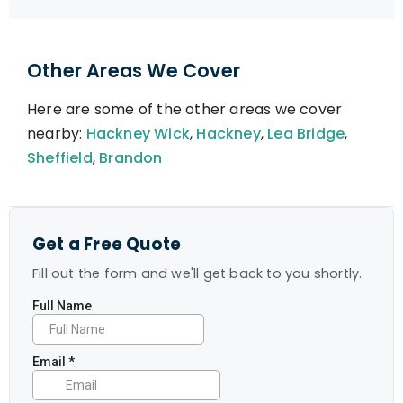
Other Areas We Cover
Here are some of the other areas we cover
nearby:
Hackney Wick
,
Hackney
,
Lea Bridge
,
Sheffield
,
Brandon
Get a Free Quote
Fill out the form and we'll get back to you shortly.