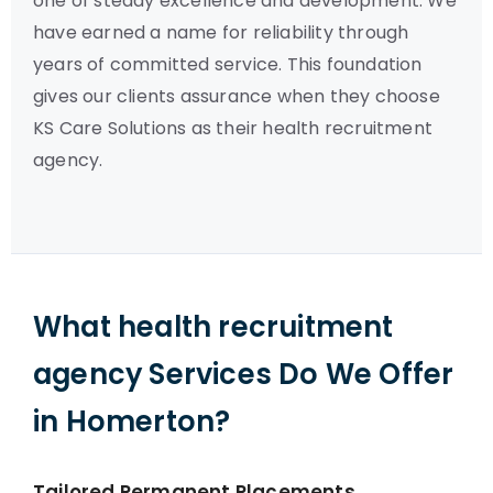
one of steady excellence and development. We
have earned a name for reliability through
years of committed service. This foundation
gives our clients assurance when they choose
KS Care Solutions as their health recruitment
agency.
What health recruitment
agency Services Do We Offer
in Homerton?
Tailored Permanent Placements