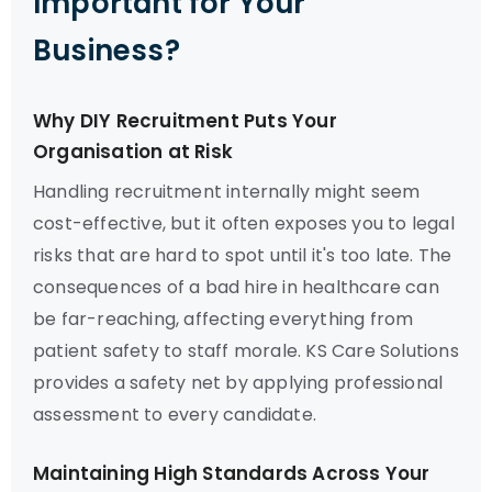
Important for Your
Business?
Why DIY Recruitment Puts Your
Organisation at Risk
Handling recruitment internally might seem
cost-effective, but it often exposes you to legal
risks that are hard to spot until it's too late. The
consequences of a bad hire in healthcare can
be far-reaching, affecting everything from
patient safety to staff morale. KS Care Solutions
provides a safety net by applying professional
assessment to every candidate.
Maintaining High Standards Across Your