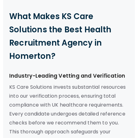
What Makes KS Care
Solutions the Best Health
Recruitment Agency in
Homerton?
Industry-Leading Vetting and Verification
KS Care Solutions invests substantial resources
into our verification process, ensuring total
compliance with UK healthcare requirements.
Every candidate undergoes detailed reference
checks before we recommend them to you.
This thorough approach safeguards your