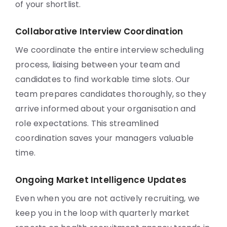
of your shortlist.
Collaborative Interview Coordination
We coordinate the entire interview scheduling
process, liaising between your team and
candidates to find workable time slots. Our
team prepares candidates thoroughly, so they
arrive informed about your organisation and
role expectations. This streamlined
coordination saves your managers valuable
time.
Ongoing Market Intelligence Updates
Even when you are not actively recruiting, we
keep you in the loop with quarterly market