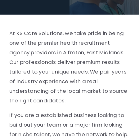
At KS Care Solutions, we take pride in being
one of the premier health recruitment
agency providers in Alfreton, East Midlands.
Our professionals deliver premium results
tailored to your unique needs. We pair years
of industry experience with a real
understanding of the local market to source
the right candidates.
If you are a established business looking to
build out your team or a major firm looking
for niche talent, we have the network to help.