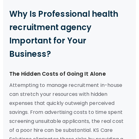
Why Is Professional health
recruitment agency
Important for Your
Business?
The Hidden Costs of Going It Alone
Attempting to manage recruitment in-house
can stretch your resources with hidden
expenses that quickly outweigh perceived
savings. From advertising costs to time spent
screening unsuitable applicants, the real cost
of a poor hire can be substantial. KS Care