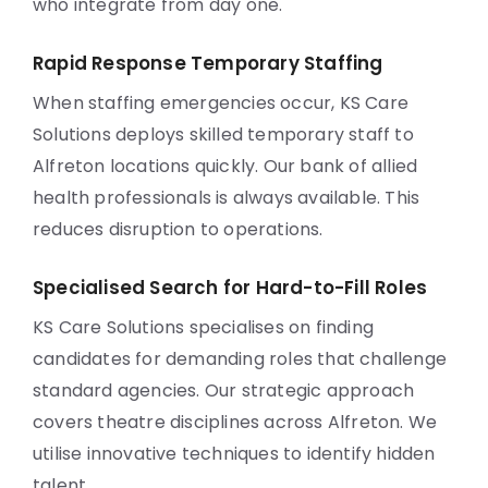
who integrate from day one.
Rapid Response Temporary Staffing
When staffing emergencies occur, KS Care
Solutions deploys skilled temporary staff to
Alfreton locations quickly. Our bank of allied
health professionals is always available. This
reduces disruption to operations.
Specialised Search for Hard-to-Fill Roles
KS Care Solutions specialises on finding
candidates for demanding roles that challenge
standard agencies. Our strategic approach
covers theatre disciplines across Alfreton. We
utilise innovative techniques to identify hidden
talent.