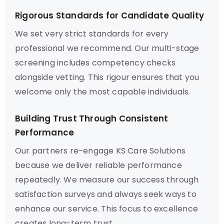
Rigorous Standards for Candidate Quality
We set very strict standards for every
professional we recommend. Our multi-stage
screening includes competency checks
alongside vetting. This rigour ensures that you
welcome only the most capable individuals.
Building Trust Through Consistent
Performance
Our partners re-engage KS Care Solutions
because we deliver reliable performance
repeatedly. We measure our success through
satisfaction surveys and always seek ways to
enhance our service. This focus to excellence
creates long-term trust.