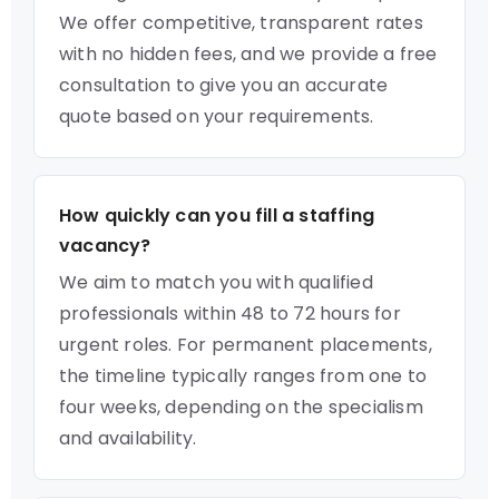
We offer competitive, transparent rates
with no hidden fees, and we provide a free
consultation to give you an accurate
quote based on your requirements.
How quickly can you fill a staffing
vacancy?
We aim to match you with qualified
professionals within 48 to 72 hours for
urgent roles. For permanent placements,
the timeline typically ranges from one to
four weeks, depending on the specialism
and availability.