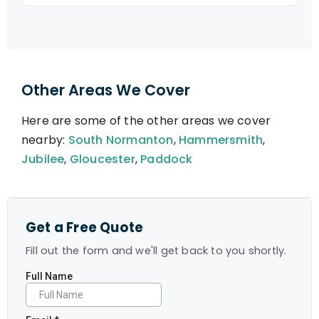
Other Areas We Cover
Here are some of the other areas we cover
nearby:
South Normanton
,
Hammersmith
,
Jubilee
,
Gloucester
,
Paddock
Get a Free Quote
Fill out the form and we'll get back to you shortly.