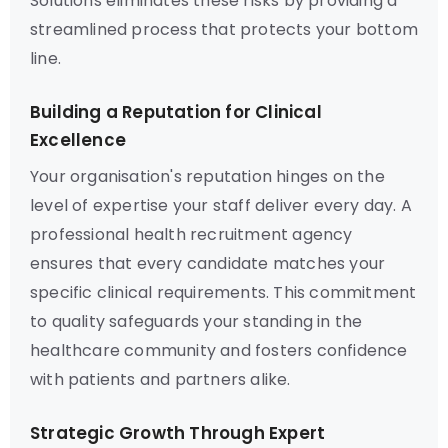
Solutions eliminates these risks by providing a
streamlined process that protects your bottom
line.
Building a Reputation for Clinical
Excellence
Your organisation's reputation hinges on the
level of expertise your staff deliver every day. A
professional health recruitment agency
ensures that every candidate matches your
specific clinical requirements. This commitment
to quality safeguards your standing in the
healthcare community and fosters confidence
with patients and partners alike.
Strategic Growth Through Expert