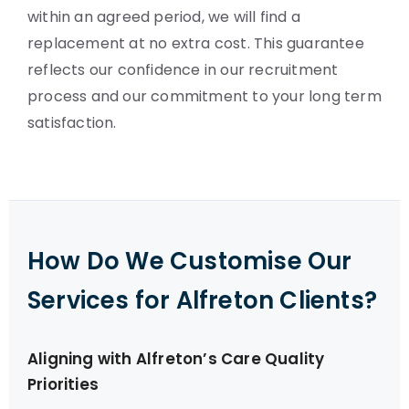
within an agreed period, we will find a
replacement at no extra cost. This guarantee
reflects our confidence in our recruitment
process and our commitment to your long term
satisfaction.
How Do We Customise Our
Services for Alfreton Clients?
Aligning with Alfreton’s Care Quality
Priorities