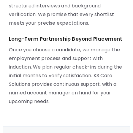
structured interviews and background
verification. We promise that every shortlist
meets your precise expectations.
Long-Term Partnership Beyond Placement
Once you choose a candidate, we manage the
employment process and support with
induction. We plan regular check-ins during the
initial months to verify satisfaction. KS Care
Solutions provides continuous support, with a
named account manager on hand for your
upcoming needs.