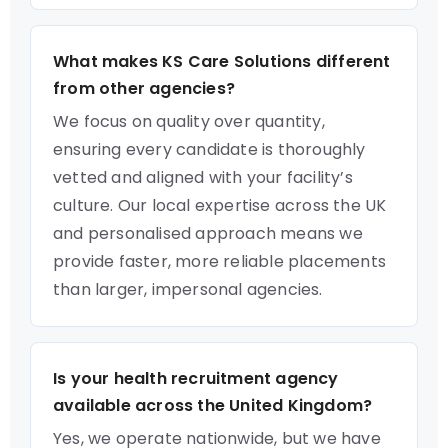
What makes KS Care Solutions different
from other agencies?
We focus on quality over quantity,
ensuring every candidate is thoroughly
vetted and aligned with your facility’s
culture. Our local expertise across the UK
and personalised approach means we
provide faster, more reliable placements
than larger, impersonal agencies.
Is your health recruitment agency
available across the United Kingdom?
Yes, we operate nationwide, but we have