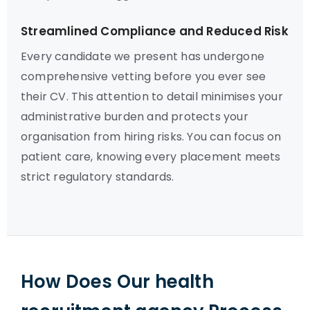
Streamlined Compliance and Reduced Risk
Every candidate we present has undergone
comprehensive vetting before you ever see
their CV. This attention to detail minimises your
administrative burden and protects your
organisation from hiring risks. You can focus on
patient care, knowing every placement meets
strict regulatory standards.
How Does Our health