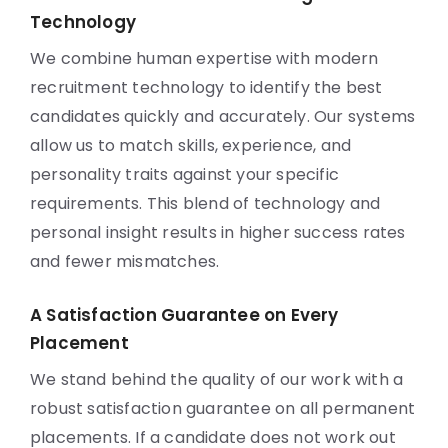
Technology
We combine human expertise with modern
recruitment technology to identify the best
candidates quickly and accurately. Our systems
allow us to match skills, experience, and
personality traits against your specific
requirements. This blend of technology and
personal insight results in higher success rates
and fewer mismatches.
A Satisfaction Guarantee on Every
Placement
We stand behind the quality of our work with a
robust satisfaction guarantee on all permanent
placements. If a candidate does not work out