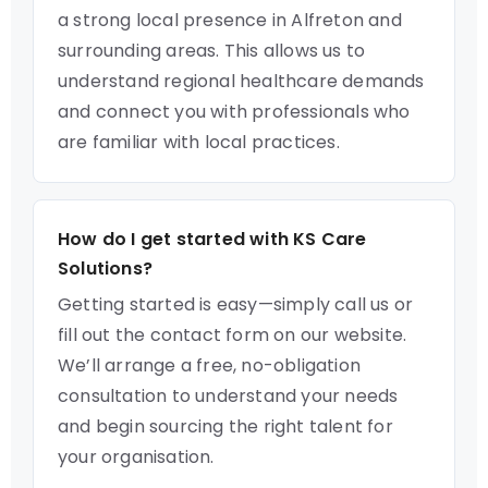
a strong local presence in Alfreton and
surrounding areas. This allows us to
understand regional healthcare demands
and connect you with professionals who
are familiar with local practices.
How do I get started with KS Care
Solutions?
Getting started is easy—simply call us or
fill out the contact form on our website.
We’ll arrange a free, no-obligation
consultation to understand your needs
and begin sourcing the right talent for
your organisation.