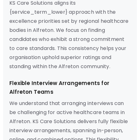
KS Care Solutions aligns its
{service_term_lower} approach with the
excellence priorities set by regional healthcare
bodies in Alfreton. We focus on finding
candidates who exhibit a strong commitment
to care standards. This consistency helps your
organisation uphold superior ratings and
standing within the Alfreton community.
Flexible Interview Arrangements for
Alfreton Teams
We understand that arranging interviews can
be challenging for active healthcare teams in
Alfreton. KS Care Solutions delivers fully flexible
interview arrangements, spanning in-person,
online, and combined options. This flexibility