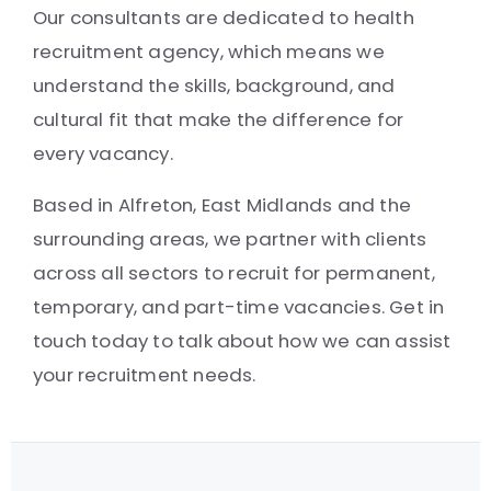
Our consultants are dedicated to health
recruitment agency, which means we
understand the skills, background, and
cultural fit that make the difference for
every vacancy.
Based in Alfreton, East Midlands and the
surrounding areas, we partner with clients
across all sectors to recruit for permanent,
temporary, and part-time vacancies. Get in
touch today to talk about how we can assist
your recruitment needs.