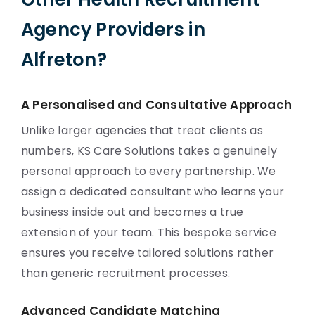
Agency Providers in
Alfreton?
A Personalised and Consultative Approach
Unlike larger agencies that treat clients as
numbers, KS Care Solutions takes a genuinely
personal approach to every partnership. We
assign a dedicated consultant who learns your
business inside out and becomes a true
extension of your team. This bespoke service
ensures you receive tailored solutions rather
than generic recruitment processes.
Advanced Candidate Matching