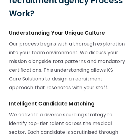
recruitment agency Process
Work?
Understanding Your Unique Culture
Our process begins with a thorough exploration
into your team environment. We discuss your
mission alongside rota patterns and mandatory
certifications. This understanding allows KS
Care Solutions to design a recruitment
approach that resonates with your staff.
Intelligent Candidate Matching
We activate a diverse sourcing strategy to
identify top-tier talent across the medical
sector. Each candidate is scrutinised through