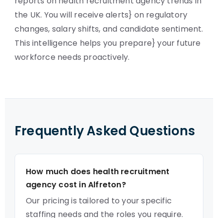
reports on health recruitment agency trends in
the UK. You will receive alerts} on regulatory
changes, salary shifts, and candidate sentiment.
This intelligence helps you prepare} your future
workforce needs proactively.
Frequently Asked Questions
How much does health recruitment
agency cost in Alfreton?
Our pricing is tailored to your specific
staffing needs and the roles you require.