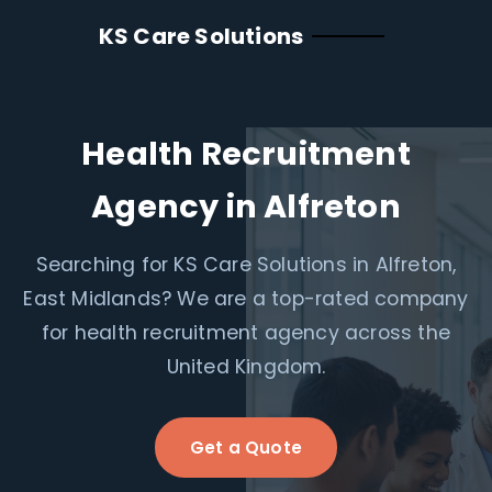
KS Care Solutions
Health Recruitment
Agency in Alfreton
Searching for KS Care Solutions in Alfreton,
East Midlands? We are a top-rated company
for health recruitment agency across the
United Kingdom.
Get a Quote