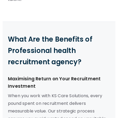
What Are the Benefits of
Professional health
recruitment agency?
Maximising Return on Your Recruitment
Investment
When you work with KS Care Solutions, every
pound spent on recruitment delivers
measurable value. Our strategic process