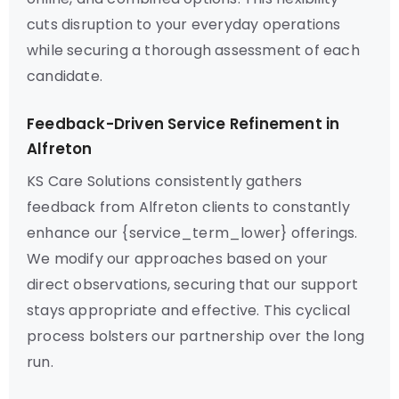
cuts disruption to your everyday operations
while securing a thorough assessment of each
candidate.
Feedback-Driven Service Refinement in
Alfreton
KS Care Solutions consistently gathers
feedback from Alfreton clients to constantly
enhance our {service_term_lower} offerings.
We modify our approaches based on your
direct observations, securing that our support
stays appropriate and effective. This cyclical
process bolsters our partnership over the long
run.