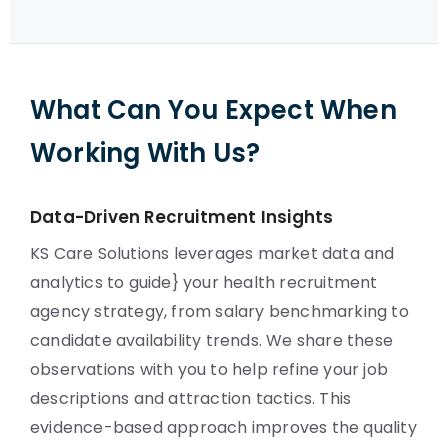
What Can You Expect When
Working With Us?
Data-Driven Recruitment Insights
KS Care Solutions leverages market data and
analytics to guide} your health recruitment
agency strategy, from salary benchmarking to
candidate availability trends. We share these
observations with you to help refine your job
descriptions and attraction tactics. This
evidence-based approach improves the quality