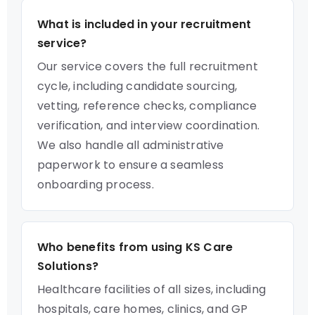
What is included in your recruitment
service?
Our service covers the full recruitment
cycle, including candidate sourcing,
vetting, reference checks, compliance
verification, and interview coordination.
We also handle all administrative
paperwork to ensure a seamless
onboarding process.
Who benefits from using KS Care
Solutions?
Healthcare facilities of all sizes, including
hospitals, care homes, clinics, and GP