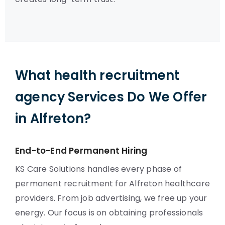
What health recruitment
agency Services Do We Offer
in Alfreton?
End-to-End Permanent Hiring
KS Care Solutions handles every phase of
permanent recruitment for Alfreton healthcare
providers. From job advertising, we free up your
energy. Our focus is on obtaining professionals