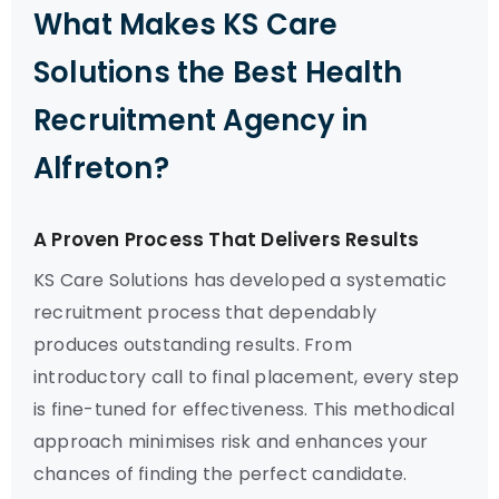
What Makes KS Care
Solutions the Best Health
Recruitment Agency in
Alfreton?
A Proven Process That Delivers Results
KS Care Solutions has developed a systematic
recruitment process that dependably
produces outstanding results. From
introductory call to final placement, every step
is fine-tuned for effectiveness. This methodical
approach minimises risk and enhances your
chances of finding the perfect candidate.