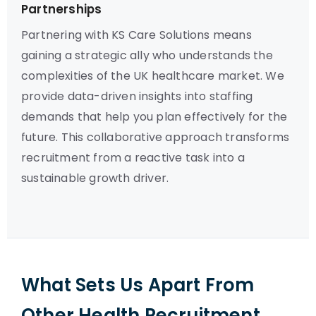
Partnerships
Partnering with KS Care Solutions means
gaining a strategic ally who understands the
complexities of the UK healthcare market. We
provide data-driven insights into staffing
demands that help you plan effectively for the
future. This collaborative approach transforms
recruitment from a reactive task into a
sustainable growth driver.
What Sets Us Apart From
Other Health Recruitment