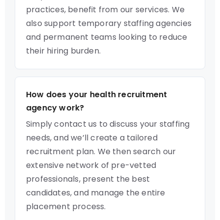
practices, benefit from our services. We
also support temporary staffing agencies
and permanent teams looking to reduce
their hiring burden.
How does your health recruitment
agency work?
Simply contact us to discuss your staffing
needs, and we’ll create a tailored
recruitment plan. We then search our
extensive network of pre-vetted
professionals, present the best
candidates, and manage the entire
placement process.