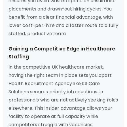
ensures you avoid wasted spend on unsuitable
placements and drawn-out hiring cycles. You
benefit from a clear financial advantage, with
lower cost-per-hire and a faster route to a fully
staffed, productive team.
Gaining a Competitive Edge in Healthcare
Staffing
In the competitive UK healthcare market,
having the right team in place sets you apart.
Health Recruitment Agency like KS Care
Solutions secures priority introductions to
professionals who are not actively seeking roles
elsewhere. This insider advantage allows your
facility to operate at full capacity while
competitors struggle with vacancies.