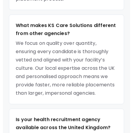
What makes KS Care Solutions different
from other agencies?
We focus on quality over quantity,
ensuring every candidate is thoroughly
vetted and aligned with your facility’s
culture. Our local expertise across the UK
and personalised approach means we
provide faster, more reliable placements
than larger, impersonal agencies.
Is your health recruitment agency
available across the United Kingdom?