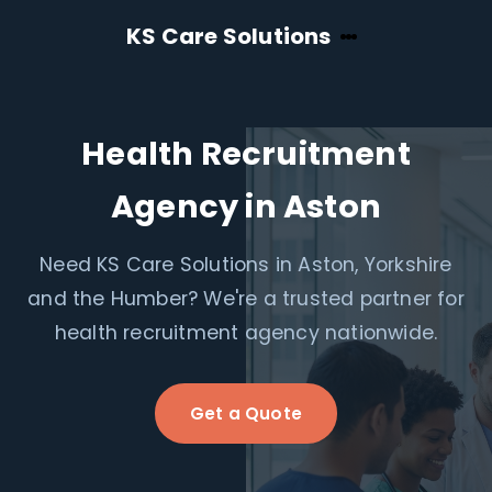
KS Care Solutions
Health Recruitment
Agency in Aston
Need KS Care Solutions in Aston, Yorkshire
and the Humber? We're a trusted partner for
health recruitment agency nationwide.
Get a Quote