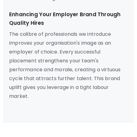
Enhancing Your Employer Brand Through
Quality Hires
The calibre of professionals we introduce
improves your organisation's image as an
employer of choice. Every successful
placement strengthens your team's
performance and morale, creating a virtuous
cycle that attracts further talent. This brand
uplift gives you leverage in a tight labour
market.