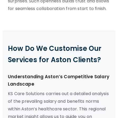
surprises. Such openness builds trust and allows
for seamless collaboration from start to finish.
How Do We Customise Our
Services for Aston Clients?
Understanding Aston’s Competitive Salary
Landscape
KS Care Solutions carries out a detailed analysis
of the prevailing salary and benefits norms
within Aston’s healthcare sector. This regional
market insight allows us to guide you on