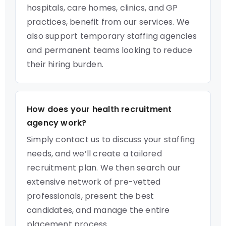
hospitals, care homes, clinics, and GP
practices, benefit from our services. We
also support temporary staffing agencies
and permanent teams looking to reduce
their hiring burden.
How does your health recruitment
agency work?
Simply contact us to discuss your staffing
needs, and we’ll create a tailored
recruitment plan. We then search our
extensive network of pre-vetted
professionals, present the best
candidates, and manage the entire
placement process.