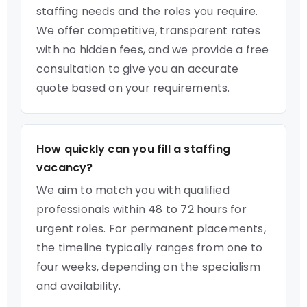
staffing needs and the roles you require.
We offer competitive, transparent rates
with no hidden fees, and we provide a free
consultation to give you an accurate
quote based on your requirements.
How quickly can you fill a staffing
vacancy?
We aim to match you with qualified
professionals within 48 to 72 hours for
urgent roles. For permanent placements,
the timeline typically ranges from one to
four weeks, depending on the specialism
and availability.