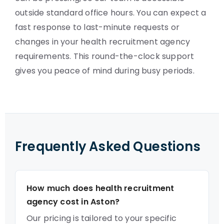
outside standard office hours. You can expect a
fast response to last-minute requests or
changes in your health recruitment agency
requirements. This round-the-clock support
gives you peace of mind during busy periods.
Frequently Asked Questions
How much does health recruitment
agency cost in Aston?
Our pricing is tailored to your specific