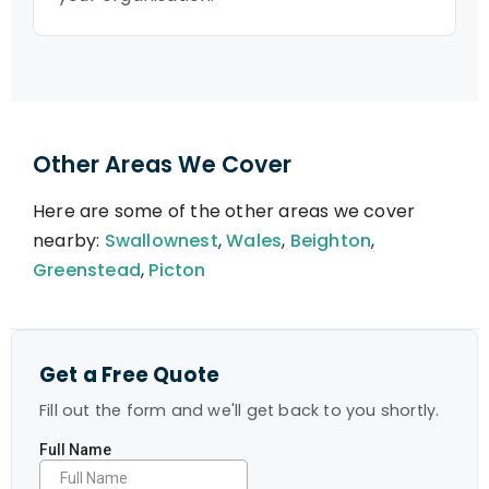
Other Areas We Cover
Here are some of the other areas we cover
nearby:
Swallownest
,
Wales
,
Beighton
,
Greenstead
,
Picton
Get a Free Quote
Fill out the form and we'll get back to you shortly.