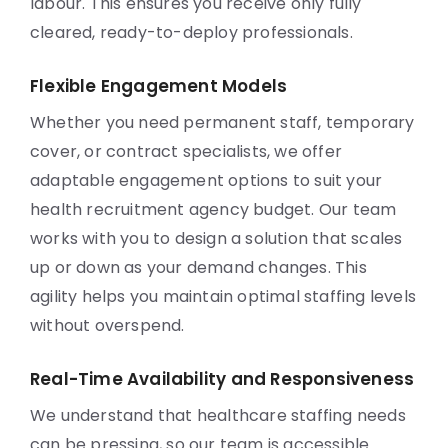
labour. This ensures you receive only fully
cleared, ready-to-deploy professionals.
Flexible Engagement Models
Whether you need permanent staff, temporary
cover, or contract specialists, we offer
adaptable engagement options to suit your
health recruitment agency budget. Our team
works with you to design a solution that scales
up or down as your demand changes. This
agility helps you maintain optimal staffing levels
without overspend.
Real-Time Availability and Responsiveness
We understand that healthcare staffing needs
can be pressing, so our team is accessible