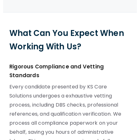
What Can You Expect When
Working With Us?
Rigorous Compliance and Vetting
Standards
Every candidate presented by KS Care
Solutions undergoes a exhaustive vetting
process, including DBS checks, professional
references, and qualification verification. We
process all compliance paperwork on your
behalf, saving you hours of administrative