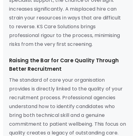
specialist support, the chance of oversight
increases significantly. A misplaced hire can
strain your resources in ways that are difficult
to reverse. KS Care Solutions brings
professional rigour to the process, minimising
risks from the very first screening.
Raising the Bar for Care Quality Through
Better Recruitment
The standard of care your organisation
provides is directly linked to the quality of your
recruitment process. Professional agencies
understand how to identify candidates who
bring both technical skill and a genuine
commitment to patient wellbeing. This focus on
quality creates a legacy of outstanding care.