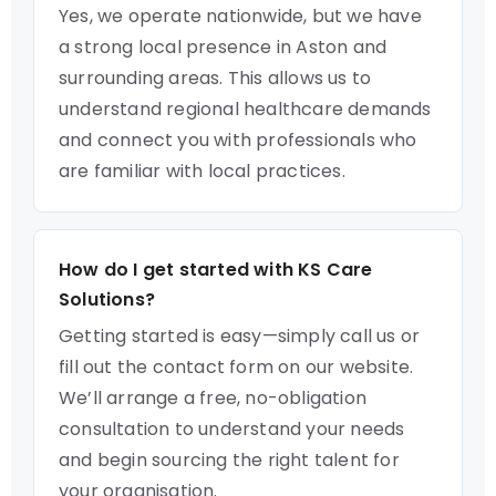
Yes, we operate nationwide, but we have
a strong local presence in Aston and
surrounding areas. This allows us to
understand regional healthcare demands
and connect you with professionals who
are familiar with local practices.
How do I get started with KS Care
Solutions?
Getting started is easy—simply call us or
fill out the contact form on our website.
We’ll arrange a free, no-obligation
consultation to understand your needs
and begin sourcing the right talent for
your organisation.