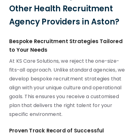
Other Health Recruitment
Agency Providers in Aston?
Bespoke Recruitment Strategies Tailored
to Your Needs
At KS Care Solutions, we reject the one-size-
fits-all approach. Unlike standard agencies, we
develop bespoke recruitment strategies that
align with your unique culture and operational
goals. This ensures you receive a customised
plan that delivers the right talent for your
specific environment.
Proven Track Record of Successful