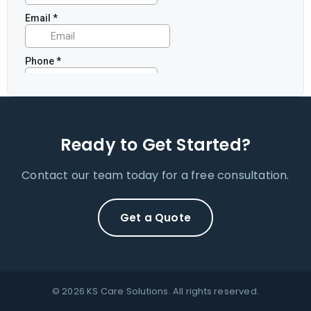
Ready to Get Started?
Contact our team today for a free consultation.
Get a Quote
© 2026 KS Care Solutions. All rights reserved.