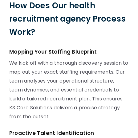
How Does Our health
recruitment agency Process
Work?
Mapping Your Staffing Blueprint
We kick off with a thorough discovery session to
map out your exact staffing requirements. Our
team analyses your operational structure,
team dynamics, and essential credentials to
build a tailored recruitment plan. This ensures
KS Care Solutions delivers a precise strategy
from the outset.
Proactive Talent Identification