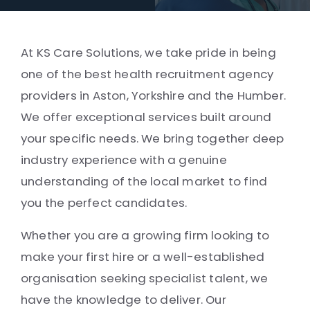
At KS Care Solutions, we take pride in being
one of the best health recruitment agency
providers in Aston, Yorkshire and the Humber.
We offer exceptional services built around
your specific needs. We bring together deep
industry experience with a genuine
understanding of the local market to find
you the perfect candidates.
Whether you are a growing firm looking to
make your first hire or a well-established
organisation seeking specialist talent, we
have the knowledge to deliver. Our