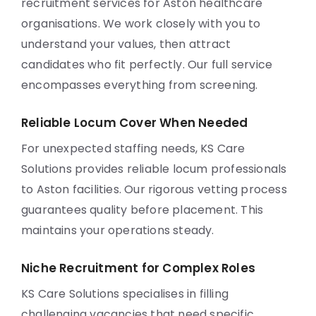
recruitment services for Aston healthcare
organisations. We work closely with you to
understand your values, then attract
candidates who fit perfectly. Our full service
encompasses everything from screening.
Reliable Locum Cover When Needed
For unexpected staffing needs, KS Care
Solutions provides reliable locum professionals
to Aston facilities. Our rigorous vetting process
guarantees quality before placement. This
maintains your operations steady.
Niche Recruitment for Complex Roles
KS Care Solutions specialises in filling
challenging vacancies that need specific