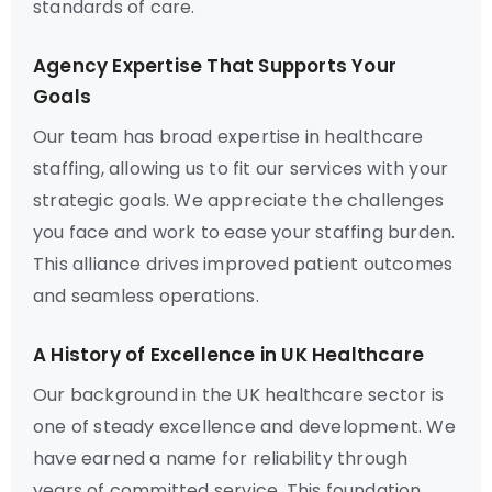
standards of care.
Agency Expertise That Supports Your
Goals
Our team has broad expertise in healthcare
staffing, allowing us to fit our services with your
strategic goals. We appreciate the challenges
you face and work to ease your staffing burden.
This alliance drives improved patient outcomes
and seamless operations.
A History of Excellence in UK Healthcare
Our background in the UK healthcare sector is
one of steady excellence and development. We
have earned a name for reliability through
years of committed service. This foundation