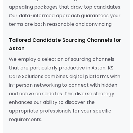
appealing packages that draw top candidates.
Our data-informed approach guarantees your
terms are both reasonable and convincing.
Tailored Candidate Sourcing Channels for
Aston
We employ a selection of sourcing channels
that are particularly productive in Aston. KS
Care Solutions combines digital platforms with
in-person networking to connect with hidden
and active candidates. This diverse strategy
enhances our ability to discover the
appropriate professionals for your specific
requirements.