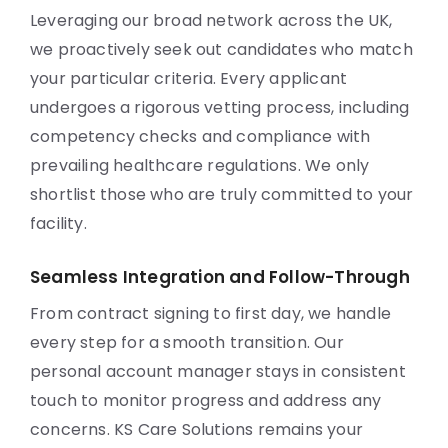
Leveraging our broad network across the UK,
we proactively seek out candidates who match
your particular criteria. Every applicant
undergoes a rigorous vetting process, including
competency checks and compliance with
prevailing healthcare regulations. We only
shortlist those who are truly committed to your
facility.
Seamless Integration and Follow-Through
From contract signing to first day, we handle
every step for a smooth transition. Our
personal account manager stays in consistent
touch to monitor progress and address any
concerns. KS Care Solutions remains your