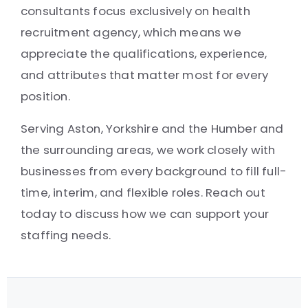
consultants focus exclusively on health
recruitment agency, which means we
appreciate the qualifications, experience,
and attributes that matter most for every
position.
Serving Aston, Yorkshire and the Humber and
the surrounding areas, we work closely with
businesses from every background to fill full-
time, interim, and flexible roles. Reach out
today to discuss how we can support your
staffing needs.