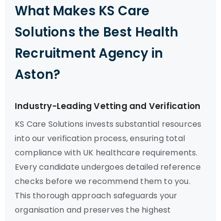
What Makes KS Care
Solutions the Best Health
Recruitment Agency in
Aston?
Industry-Leading Vetting and Verification
KS Care Solutions invests substantial resources
into our verification process, ensuring total
compliance with UK healthcare requirements.
Every candidate undergoes detailed reference
checks before we recommend them to you.
This thorough approach safeguards your
organisation and preserves the highest