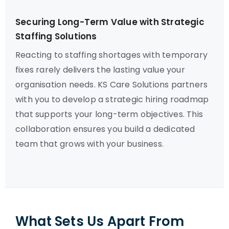
Securing Long-Term Value with Strategic
Staffing Solutions
Reacting to staffing shortages with temporary
fixes rarely delivers the lasting value your
organisation needs. KS Care Solutions partners
with you to develop a strategic hiring roadmap
that supports your long-term objectives. This
collaboration ensures you build a dedicated
team that grows with your business.
What Sets Us Apart From