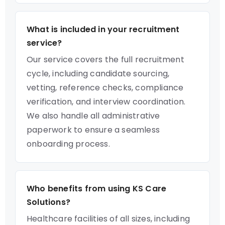
What is included in your recruitment
service?
Our service covers the full recruitment
cycle, including candidate sourcing,
vetting, reference checks, compliance
verification, and interview coordination.
We also handle all administrative
paperwork to ensure a seamless
onboarding process.
Who benefits from using KS Care
Solutions?
Healthcare facilities of all sizes, including