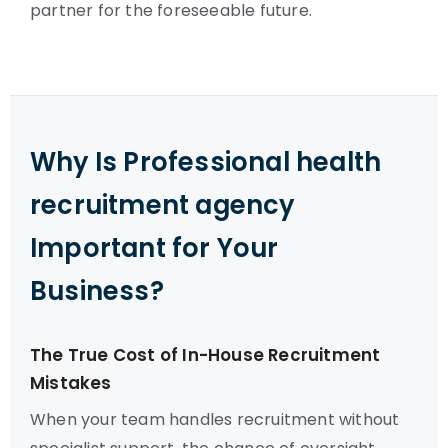
partner for the foreseeable future.
Why Is Professional health
recruitment agency
Important for Your
Business?
The True Cost of In-House Recruitment
Mistakes
When your team handles recruitment without