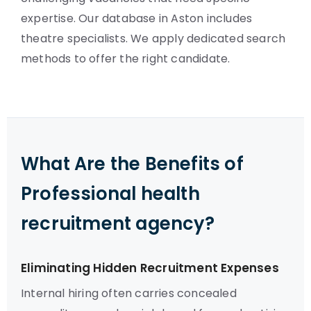
expertise. Our database in Aston includes
theatre specialists. We apply dedicated search
methods to offer the right candidate.
What Are the Benefits of
Professional health
recruitment agency?
Eliminating Hidden Recruitment Expenses
Internal hiring often carries concealed