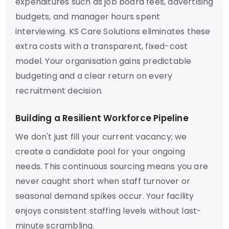
expenditures such as job board fees, advertising
budgets, and manager hours spent
interviewing. KS Care Solutions eliminates these
extra costs with a transparent, fixed-cost
model. Your organisation gains predictable
budgeting and a clear return on every
recruitment decision.
Building a Resilient Workforce Pipeline
We don't just fill your current vacancy; we
create a candidate pool for your ongoing
needs. This continuous sourcing means you are
never caught short when staff turnover or
seasonal demand spikes occur. Your facility
enjoys consistent staffing levels without last-
minute scrambling.