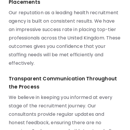
Placements
Our reputation as a leading health recruitment
agency is built on consistent results. We have
an impressive success rate in placing top-tier
professionals across the United Kingdom. These
outcomes gives you confidence that your
staffing needs will be met efficiently and
effectively.
Transparent Communication Throughout
the Process
We believe in keeping you informed at every
stage of the recruitment journey. Our
consultants provide regular updates and
honest feedback, ensuring there are no