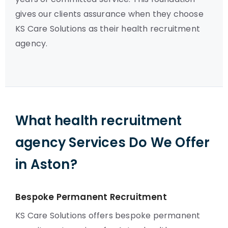
gives our clients assurance when they choose
KS Care Solutions as their health recruitment
agency.
What health recruitment
agency Services Do We Offer
in Aston?
Bespoke Permanent Recruitment
KS Care Solutions offers bespoke permanent