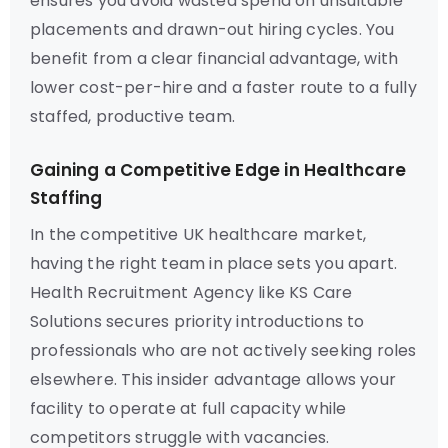
ensures you avoid wasted spend on unsuitable
placements and drawn-out hiring cycles. You
benefit from a clear financial advantage, with
lower cost-per-hire and a faster route to a fully
staffed, productive team.
Gaining a Competitive Edge in Healthcare
Staffing
In the competitive UK healthcare market,
having the right team in place sets you apart.
Health Recruitment Agency like KS Care
Solutions secures priority introductions to
professionals who are not actively seeking roles
elsewhere. This insider advantage allows your
facility to operate at full capacity while
competitors struggle with vacancies.