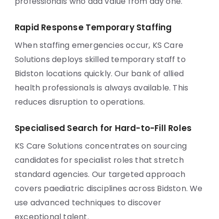
professionals who add value from day one.
Rapid Response Temporary Staffing
When staffing emergencies occur, KS Care
Solutions deploys skilled temporary staff to
Bidston locations quickly. Our bank of allied
health professionals is always available. This
reduces disruption to operations.
Specialised Search for Hard-to-Fill Roles
KS Care Solutions concentrates on sourcing
candidates for specialist roles that stretch
standard agencies. Our targeted approach
covers paediatric disciplines across Bidston. We
use advanced techniques to discover
exceptional talent.