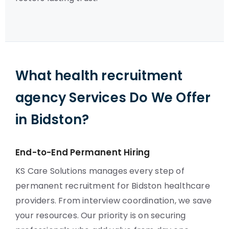
What health recruitment
agency Services Do We Offer
in Bidston?
End-to-End Permanent Hiring
KS Care Solutions manages every step of
permanent recruitment for Bidston healthcare
providers. From interview coordination, we save
your resources. Our priority is on securing