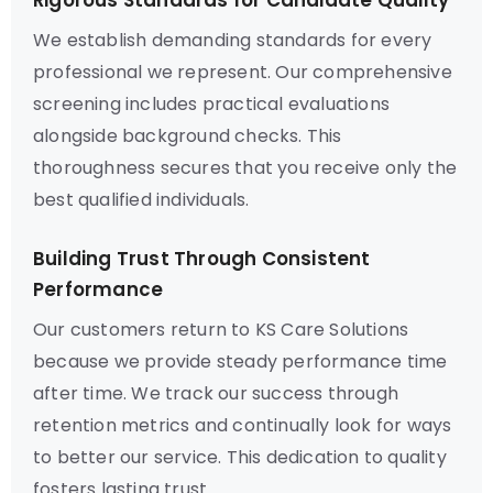
Rigorous Standards for Candidate Quality
We establish demanding standards for every
professional we represent. Our comprehensive
screening includes practical evaluations
alongside background checks. This
thoroughness secures that you receive only the
best qualified individuals.
Building Trust Through Consistent
Performance
Our customers return to KS Care Solutions
because we provide steady performance time
after time. We track our success through
retention metrics and continually look for ways
to better our service. This dedication to quality
fosters lasting trust.