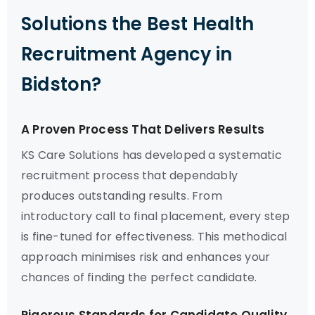
Solutions the Best Health
Recruitment Agency in
Bidston?
A Proven Process That Delivers Results
KS Care Solutions has developed a systematic
recruitment process that dependably
produces outstanding results. From
introductory call to final placement, every step
is fine-tuned for effectiveness. This methodical
approach minimises risk and enhances your
chances of finding the perfect candidate.