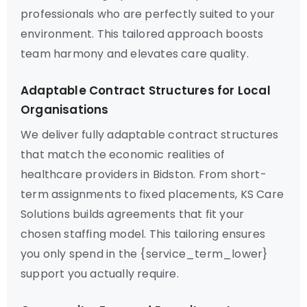
professionals who are perfectly suited to your
environment. This tailored approach boosts
team harmony and elevates care quality.
Adaptable Contract Structures for Local
Organisations
We deliver fully adaptable contract structures
that match the economic realities of
healthcare providers in Bidston. From short-
term assignments to fixed placements, KS Care
Solutions builds agreements that fit your
chosen staffing model. This tailoring ensures
you only spend in the {service_term_lower}
support you actually require.