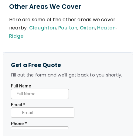
Other Areas We Cover
Here are some of the other areas we cover
nearby:
Claughton
,
Poulton
,
Oxton
,
Heaton
,
Ridge
Get a Free Quote
Fill out the form and we'll get back to you shortly.