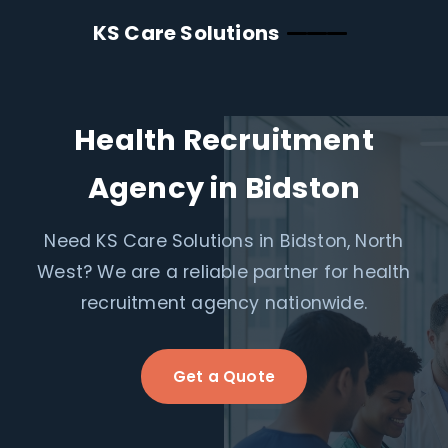
KS Care Solutions
Health Recruitment
Agency in Bidston
Need KS Care Solutions in Bidston, North
West? We are a reliable partner for health
recruitment agency nationwide.
Get a Quote