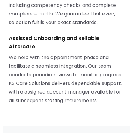
including competency checks and complete
compliance audits. We guarantee that every
selection fulfils your exact standards.
Assisted Onboarding and Reliable
Aftercare
We help with the appointment phase and
facilitate a seamless integration. Our team
conducts periodic reviews to monitor progress.
KS Care Solutions delivers dependable support,
with a assigned account manager available for
all subsequent staffing requirements.