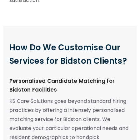
satisfaction.
How Do We Customise Our
Services for Bidston Clients?
Personalised Candidate Matching for
Bidston Facilities
KS Care Solutions goes beyond standard hiring
practices by offering a intensely personalised
matching service for Bidston clients. We
evaluate your particular operational needs and
resident demographics to handpick