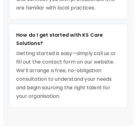
are familiar with local practices.
How do I get started with KS Care
Solutions?
Getting started is easy—simply call us or
fill out the contact form on our website.
We’ll arrange a free, no-obligation
consultation to understand your needs
and begin sourcing the right talent for
your organisation.