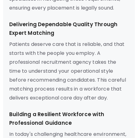
ensuring every placement is legally sound.
Delivering Dependable Quality Through
Expert Matching
Patients deserve care that is reliable, and that
starts with the people you employ. A
professional recruitment agency takes the
time to understand your operational style
before recommending candidates. This careful
matching process results in a workforce that
delivers exceptional care day after day.
Building a Resilient Workforce with
Professional Guidance
In today's challenging healthcare environment,