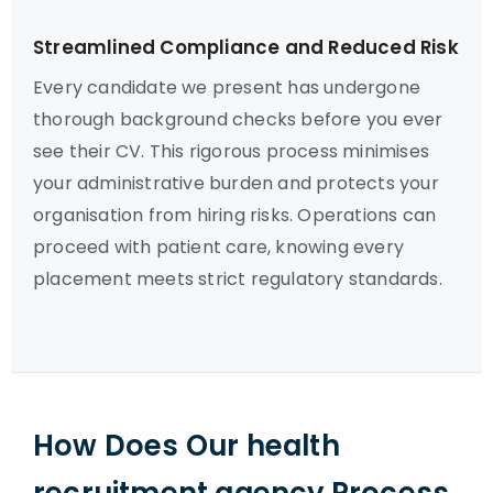
Streamlined Compliance and Reduced Risk
Every candidate we present has undergone
thorough background checks before you ever
see their CV. This rigorous process minimises
your administrative burden and protects your
organisation from hiring risks. Operations can
proceed with patient care, knowing every
placement meets strict regulatory standards.
How Does Our health