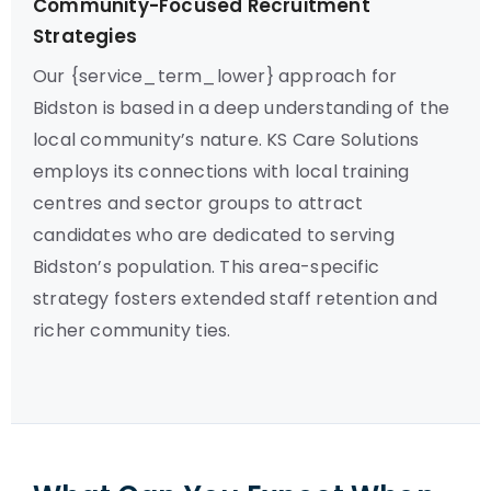
Community-Focused Recruitment
Strategies
Our {service_term_lower} approach for
Bidston is based in a deep understanding of the
local community’s nature. KS Care Solutions
employs its connections with local training
centres and sector groups to attract
candidates who are dedicated to serving
Bidston’s population. This area-specific
strategy fosters extended staff retention and
richer community ties.