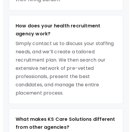
How does your health recruitment
agency work?
Simply contact us to discuss your staffing
needs, and we’ll create a tailored
recruitment plan. We then search our
extensive network of pre-vetted
professionals, present the best
candidates, and manage the entire
placement process.
What makes KS Care Solutions different
from other agencies?