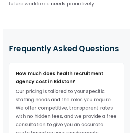
future workforce needs proactively.
Frequently Asked Questions
How much does health recruitment
agency cost in Bidston?
Our pricing is tailored to your specific
staffing needs and the roles you require.
We offer competitive, transparent rates
with no hidden fees, and we provide a free
consultation to give you an accurate
quote based on your requirements.