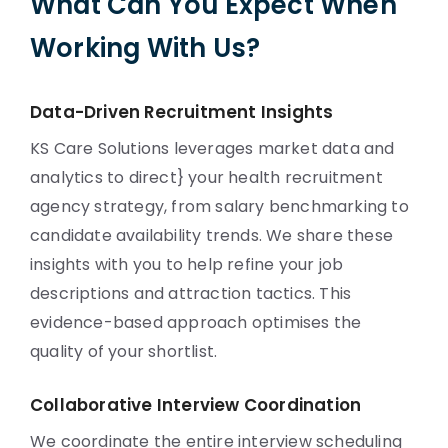
What Can You Expect When
Working With Us?
Data-Driven Recruitment Insights
KS Care Solutions leverages market data and
analytics to direct} your health recruitment
agency strategy, from salary benchmarking to
candidate availability trends. We share these
insights with you to help refine your job
descriptions and attraction tactics. This
evidence-based approach optimises the
quality of your shortlist.
Collaborative Interview Coordination
We coordinate the entire interview scheduling