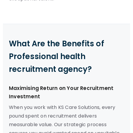
What Are the Benefits of
Professional health
recruitment agency?
Maximising Return on Your Recruitment
Investment
When you work with KS Care Solutions, every
pound spent on recruitment delivers
measurable value. Our strategic process