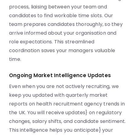
process, liaising between your team and
candidates to find workable time slots. Our
team prepares candidates thoroughly, so they
arrive informed about your organisation and
role expectations. This streamlined
coordination saves your managers valuable
time.
Ongoing Market Intelligence Updates
Even when you are not actively recruiting, we
keep you updated with quarterly market
reports on health recruitment agency trends in
the UK. You will receive updates} on regulatory
changes, salary shifts, and candidate sentiment.
This intelligence helps you anticipate} your