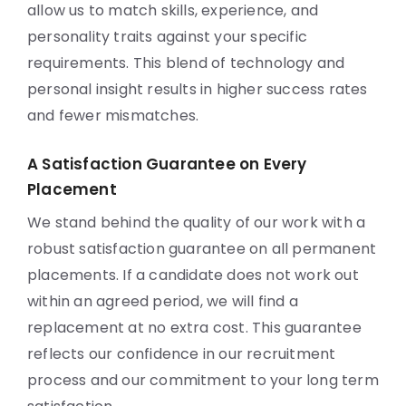
allow us to match skills, experience, and
personality traits against your specific
requirements. This blend of technology and
personal insight results in higher success rates
and fewer mismatches.
A Satisfaction Guarantee on Every
Placement
We stand behind the quality of our work with a
robust satisfaction guarantee on all permanent
placements. If a candidate does not work out
within an agreed period, we will find a
replacement at no extra cost. This guarantee
reflects our confidence in our recruitment
process and our commitment to your long term