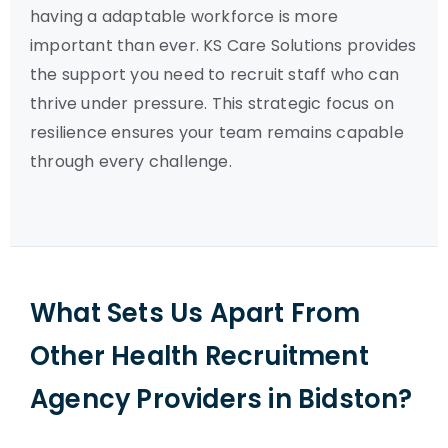
having a adaptable workforce is more
important than ever. KS Care Solutions provides
the support you need to recruit staff who can
thrive under pressure. This strategic focus on
resilience ensures your team remains capable
through every challenge.
What Sets Us Apart From
Other Health Recruitment
Agency Providers in Bidston?