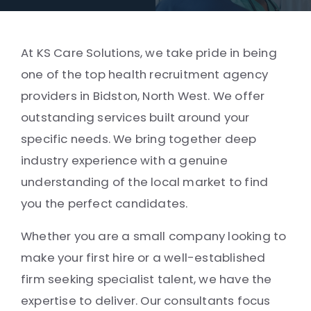
At KS Care Solutions, we take pride in being
one of the top health recruitment agency
providers in Bidston, North West. We offer
outstanding services built around your
specific needs. We bring together deep
industry experience with a genuine
understanding of the local market to find
you the perfect candidates.
Whether you are a small company looking to
make your first hire or a well-established
firm seeking specialist talent, we have the
expertise to deliver. Our consultants focus