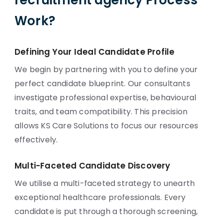
recruitment agency Process
Work?
Defining Your Ideal Candidate Profile
We begin by partnering with you to define your
perfect candidate blueprint. Our consultants
investigate professional expertise, behavioural
traits, and team compatibility. This precision
allows KS Care Solutions to focus our resources
effectively.
Multi-Faceted Candidate Discovery
We utilise a multi-faceted strategy to unearth
exceptional healthcare professionals. Every
candidate is put through a thorough screening,