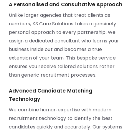
A Personalised and Consultative Approach
Unlike larger agencies that treat clients as
numbers, KS Care Solutions takes a genuinely
personal approach to every partnership. We
assign a dedicated consultant who learns your
business inside out and becomes a true
extension of your team. This bespoke service
ensures you receive tailored solutions rather
than generic recruitment processes.
Advanced Candidate Matching
Technology
We combine human expertise with modern
recruitment technology to identify the best
candidates quickly and accurately. Our systems