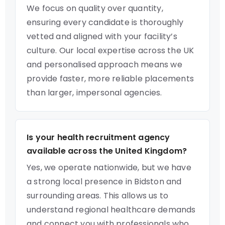
We focus on quality over quantity,
ensuring every candidate is thoroughly
vetted and aligned with your facility’s
culture. Our local expertise across the UK
and personalised approach means we
provide faster, more reliable placements
than larger, impersonal agencies.
Is your health recruitment agency
available across the United Kingdom?
Yes, we operate nationwide, but we have
a strong local presence in Bidston and
surrounding areas. This allows us to
understand regional healthcare demands
and connect you with professionals who