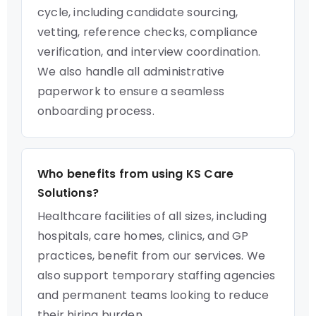
cycle, including candidate sourcing,
vetting, reference checks, compliance
verification, and interview coordination.
We also handle all administrative
paperwork to ensure a seamless
onboarding process.
Who benefits from using KS Care
Solutions?
Healthcare facilities of all sizes, including
hospitals, care homes, clinics, and GP
practices, benefit from our services. We
also support temporary staffing agencies
and permanent teams looking to reduce
their hiring burden.