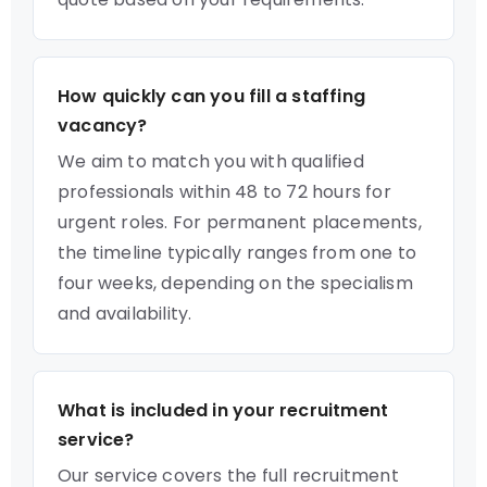
How quickly can you fill a staffing
vacancy?
We aim to match you with qualified
professionals within 48 to 72 hours for
urgent roles. For permanent placements,
the timeline typically ranges from one to
four weeks, depending on the specialism
and availability.
What is included in your recruitment
service?
Our service covers the full recruitment