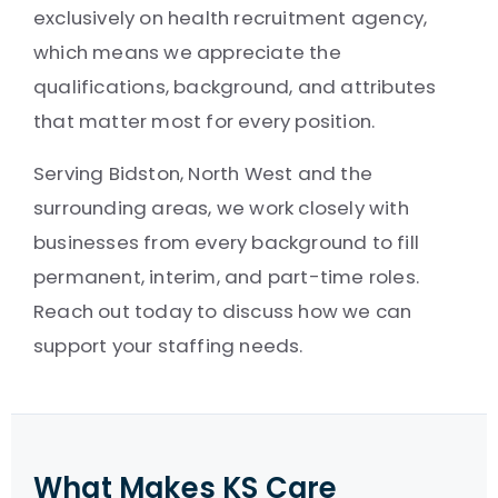
exclusively on health recruitment agency,
which means we appreciate the
qualifications, background, and attributes
that matter most for every position.
Serving Bidston, North West and the
surrounding areas, we work closely with
businesses from every background to fill
permanent, interim, and part-time roles.
Reach out today to discuss how we can
support your staffing needs.
What Makes KS Care