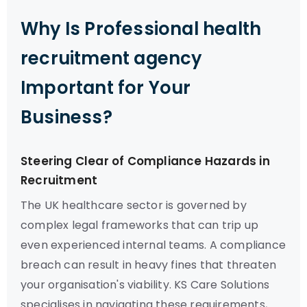
Why Is Professional health
recruitment agency
Important for Your
Business?
Steering Clear of Compliance Hazards in
Recruitment
The UK healthcare sector is governed by
complex legal frameworks that can trip up
even experienced internal teams. A compliance
breach can result in heavy fines that threaten
your organisation's viability. KS Care Solutions
specialises in navigating these requirements,