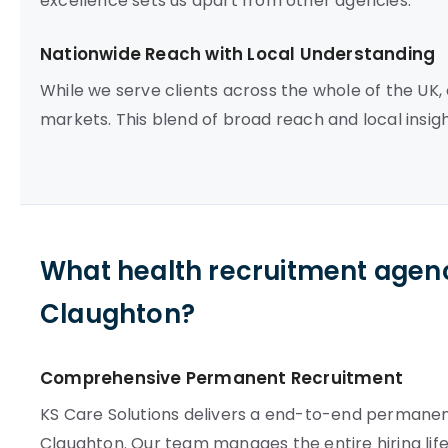
excellence sets us apart from other agencies.
Nationwide Reach with Local Understanding
While we serve clients across the whole of the UK
markets. This blend of broad reach and local insigh
What health recruitment agenc
Claughton?
Comprehensive Permanent Recruitment
KS Care Solutions delivers a end-to-end permanent
Claughton. Our team manages the entire hiring life