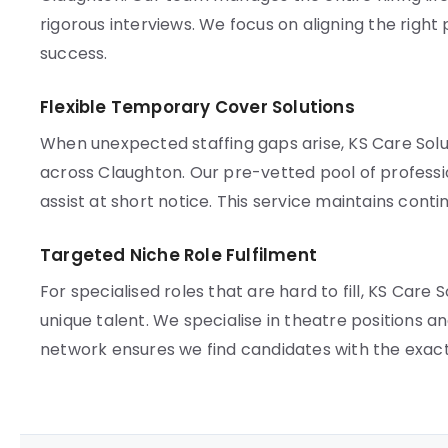
rigorous interviews. We focus on aligning the right
success.
Flexible Temporary Cover Solutions
When unexpected staffing gaps arise, KS Care So
across Claughton. Our pre-vetted pool of professio
assist at short notice. This service maintains contin
Targeted Niche Role Fulfilment
For specialised roles that are hard to fill, KS Car
unique talent. We specialise in theatre positions a
network ensures we find candidates with the exact qu