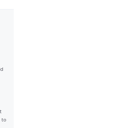
ld
t
 to