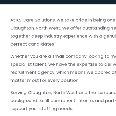
At KS Care Solutions, we take pride in being one
Claughton, North West. We offer outstanding ser
together deep industry experience with a genui
perfect candidates.
Whether you are a small company looking to make
specialist talent, we have the expertise to deliv
recruitment agency, which means we appreciate
matter most for every position.
Serving Claughton, North West and the surround
background to fill permanent, interim, and par
support your staffing needs.