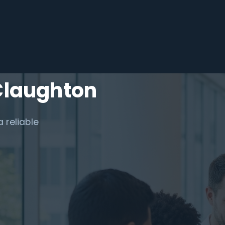
Claughton
 reliable
.