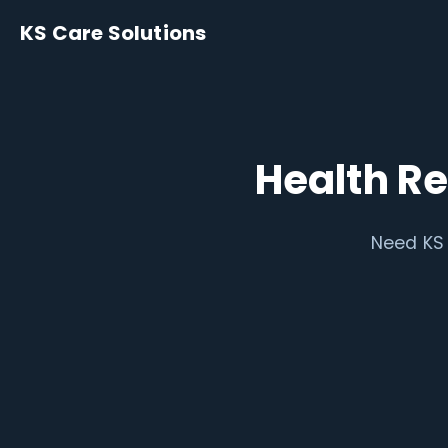
KS Care Solutions
Health R
Need KS 