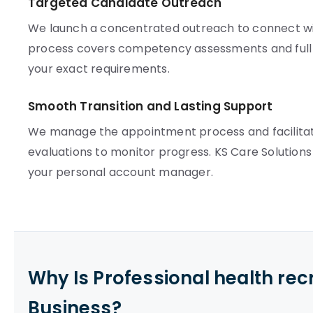
Targeted Candidate Outreach
We launch a concentrated outreach to connect with
process covers competency assessments and full c
your exact requirements.
Smooth Transition and Lasting Support
We manage the appointment process and facilita
evaluations to monitor progress. KS Care Solutions
your personal account manager.
Why Is Professional health re
Business?