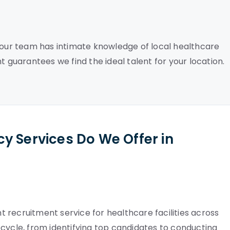
, our team has intimate knowledge of local healthcare
t guarantees we find the ideal talent for your location.
y Services Do We Offer in
 recruitment service for healthcare facilities across
cycle, from identifying top candidates to conducting