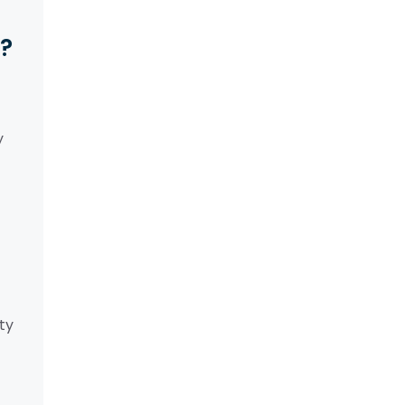
y?
y
ty