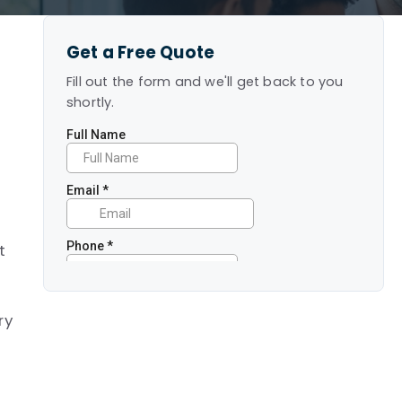
Get a Free Quote
Fill out the form and we'll get back to you
shortly.
e
t
ry