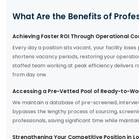
What Are the Benefits of Profe
Achieving Faster ROI Through Operational Co
Every day a position sits vacant, your facility lose
shortens vacancy periods, restoring your operationa
staffed team working at peak efficiency delivers 
from day one.
Accessing a Pre-Vetted Pool of Ready-to-Wor
We maintain a database of pre-screened, intervie
bypasses the lengthy process of sourcing, screenin
professionals, saving significant time while mainta
Strengthening Your Competitive Position in L