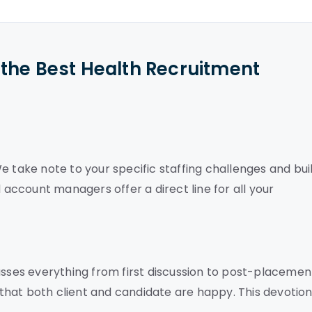
the Best Health Recruitment
e take note to your specific staffing challenges and bui
d account managers offer a direct line for all your
ses everything from first discussion to post-placemen
hat both client and candidate are happy. This devotion