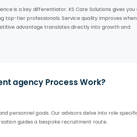
nce is a key differentiator. KS Care Solutions gives you
ng top-tier professionals. Service quality improves when
petitive advantage translates directly into growth and
ent agency Process Work?
d personnel goals. Our advisors delve into role specifi
ersation guides a bespoke recruitment route.