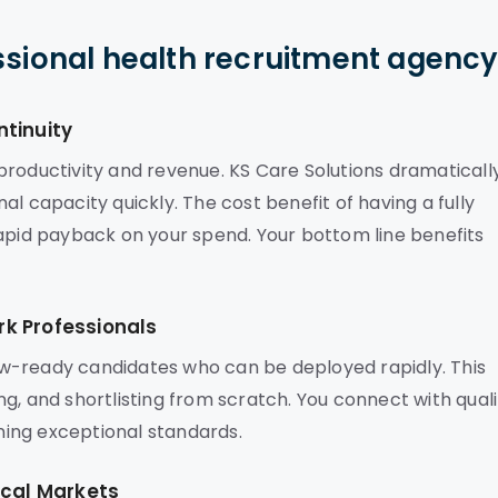
ssional health recruitment agenc
ntinuity
s productivity and revenue. KS Care Solutions dramaticall
l capacity quickly. The cost benefit of having a fully
rapid payback on your spend. Your bottom line benefits
k Professionals
w-ready candidates who can be deployed rapidly. This
g, and shortlisting from scratch. You connect with quali
ining exceptional standards.
ocal Markets