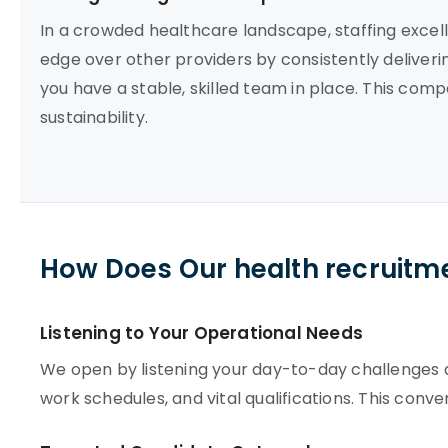
In a crowded healthcare landscape, staffing excelle
edge over other providers by consistently deliveri
you have a stable, skilled team in place. This com
sustainability.
How Does Our health recruitm
Listening to Your Operational Needs
We open by listening your day-to-day challenges an
work schedules, and vital qualifications. This conv