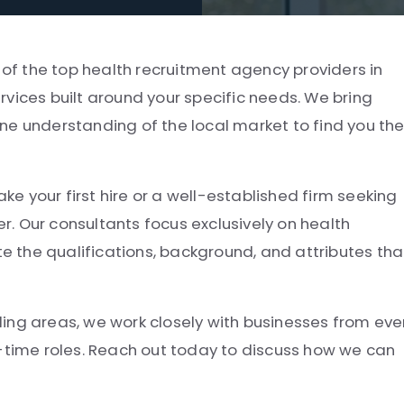
 of the top health recruitment agency providers in
vices built around your specific needs. We bring
ne understanding of the local market to find you th
 your first hire or a well-established firm seeking
er. Our consultants focus exclusively on health
 the qualifications, background, and attributes tha
ing areas, we work closely with businesses from eve
t-time roles. Reach out today to discuss how we can