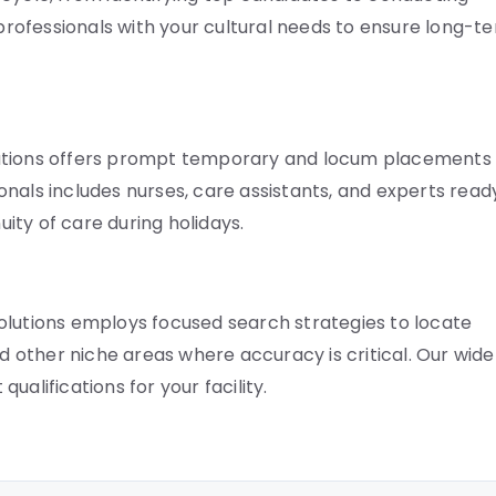
 professionals with your cultural needs to ensure long-t
lutions offers prompt temporary and locum placements
nals includes nurses, care assistants, and experts read
uity of care during holidays.
e Solutions employs focused search strategies to locate
nd other niche areas where accuracy is critical. Our wide
alifications for your facility.