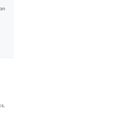
 an
cs,