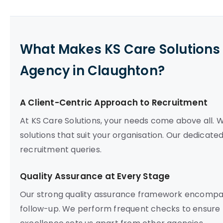
What Makes KS Care Solutions 
Agency in Claughton?
A Client-Centric Approach to Recruitment
At KS Care Solutions, your needs come above all. W
solutions that suit your organisation. Our dedicate
recruitment queries.
Quality Assurance at Every Stage
Our strong quality assurance framework encompas
follow-up. We perform frequent checks to ensure t