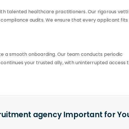
 talented healthcare practitioners. Our rigorous vett
ompliance audits. We ensure that every applicant fits
te a smooth onboarding. Our team conducts periodic
 continues your trusted ally, with uninterrupted access 
cruitment agency Important for Yo