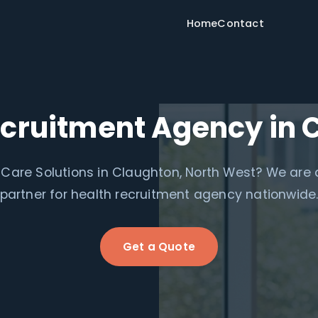
Home
Contact
ecruitment Agency in 
Care Solutions in Claughton, North West? We are a
partner for health recruitment agency nationwide
Get a Quote