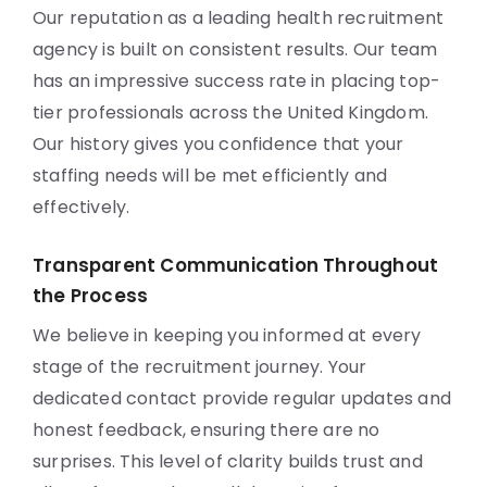
Our reputation as a leading health recruitment
agency is built on consistent results. Our team
has an impressive success rate in placing top-
tier professionals across the United Kingdom.
Our history gives you confidence that your
staffing needs will be met efficiently and
effectively.
Transparent Communication Throughout
the Process
We believe in keeping you informed at every
stage of the recruitment journey. Your
dedicated contact provide regular updates and
honest feedback, ensuring there are no
surprises. This level of clarity builds trust and