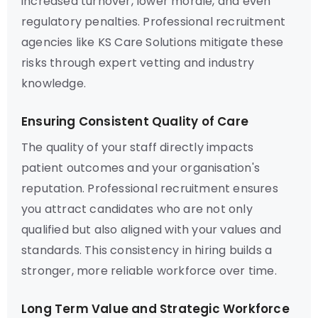
increased turnover, lower morale, and even
regulatory penalties. Professional recruitment
agencies like KS Care Solutions mitigate these
risks through expert vetting and industry
knowledge.
Ensuring Consistent Quality of Care
The quality of your staff directly impacts
patient outcomes and your organisation's
reputation. Professional recruitment ensures
you attract candidates who are not only
qualified but also aligned with your values and
standards. This consistency in hiring builds a
stronger, more reliable workforce over time.
Long Term Value and Strategic Workforce