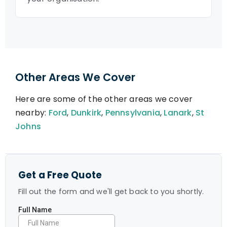
Other Areas We Cover
Here are some of the other areas we cover
nearby:
Ford
,
Dunkirk
,
Pennsylvania
,
Lanark
,
St
Johns
Get a Free Quote
Fill out the form and we'll get back to you shortly.