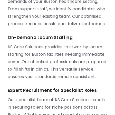
demands of your Burton healthcare setting.
From support staff, we identify candidates who
strengthen your existing team. Our optimised
process reduces hassle and delivers outcomes.
On-Demand Locum Staffing
KS Care Solutions provides trustworthy locum
staffing for Burton facilities needing immediate
cover. Our checked professionals are prepared
to fill shifts in clinics. This versatile service
ensures your standards remain consistent.
Expert Recruitment for Specialist Roles
Our specialist team at KS Care Solutions excels
in securing talent for niche positions across
Burton. Whether you need paediatric nurses, we