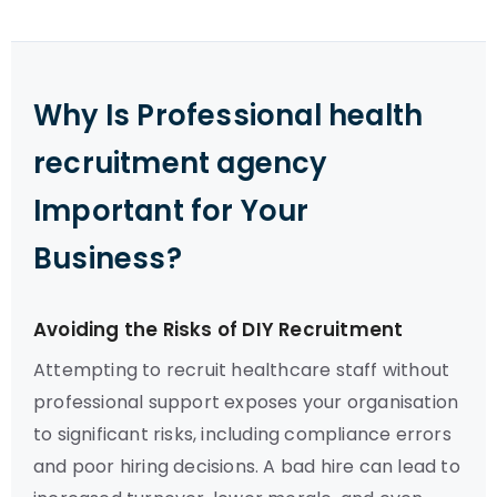
Why Is Professional health
recruitment agency
Important for Your
Business?
Avoiding the Risks of DIY Recruitment
Attempting to recruit healthcare staff without
professional support exposes your organisation
to significant risks, including compliance errors
and poor hiring decisions. A bad hire can lead to