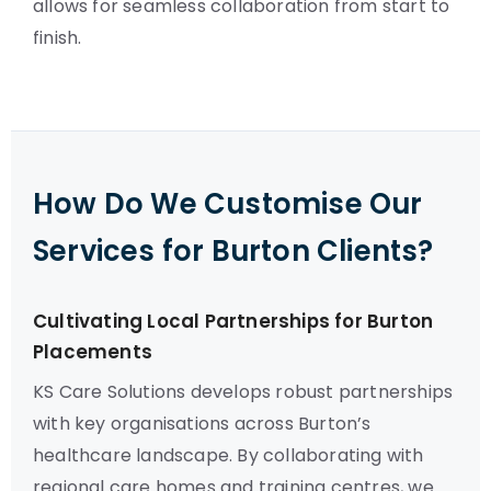
allows for seamless collaboration from start to
finish.
How Do We Customise Our
Services for Burton Clients?
Cultivating Local Partnerships for Burton
Placements
KS Care Solutions develops robust partnerships
with key organisations across Burton’s
healthcare landscape. By collaborating with
regional care homes and training centres, we