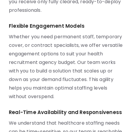
you receive only fully cleared, ready-to-deploy
professionals.
Flexible Engagement Models
Whether you need permanent staff, temporary
cover, or contract specialists, we offer versatile
engagement options to suit your health
recruitment agency budget. Our team works
with you to build a solution that scales up or
down as your demand fluctuates. This agility
helps you maintain optimal staffing levels
without overspend.
Real-Time Availability and Responsiveness
We understand that healthcare staffing needs
can be time-sensitive, so our team is reachable