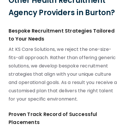
Other Health Recruitment
Agency Providers in Burton?
Bespoke Recruitment Strategies Tailored
to Your Needs
At KS Care Solutions, we reject the one-size-
fits-all approach. Rather than offering generic
solutions, we develop bespoke recruitment
strategies that align with your unique culture
and operational goals. As a result you receive a
customised plan that delivers the right talent
for your specific environment.
Proven Track Record of Successful
Placements