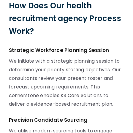
How Does Our health
recruitment agency Process
Work?
Strategic Workforce Planning Session
We initiate with a strategic planning session to
determine your priority staffing objectives. Our
consultants review your present roster and
forecast upcoming requirements. This
cornerstone enables KS Care Solutions to
deliver a evidence-based recruitment plan.
Precision Candidate Sourcing
We utilise modern sourcing tools to engage