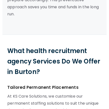
approach saves you time and funds in the long
run.
What health recruitment
agency Services Do We Offer
in Burton?
Tailored Permanent Placements
At KS Care Solutions, we customise our
permanent staffing solutions to suit the unique