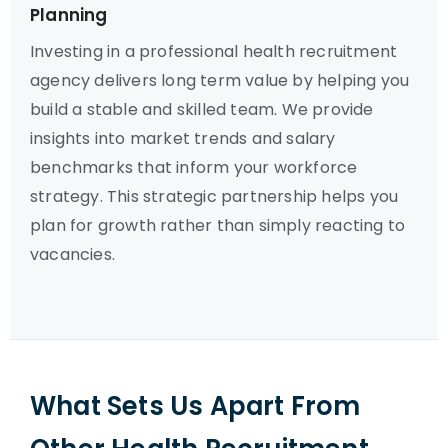
Planning
Investing in a professional health recruitment
agency delivers long term value by helping you
build a stable and skilled team. We provide
insights into market trends and salary
benchmarks that inform your workforce
strategy. This strategic partnership helps you
plan for growth rather than simply reacting to
vacancies.
What Sets Us Apart From