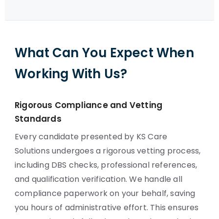
What Can You Expect When
Working With Us?
Rigorous Compliance and Vetting
Standards
Every candidate presented by KS Care
Solutions undergoes a rigorous vetting process,
including DBS checks, professional references,
and qualification verification. We handle all
compliance paperwork on your behalf, saving
you hours of administrative effort. This ensures