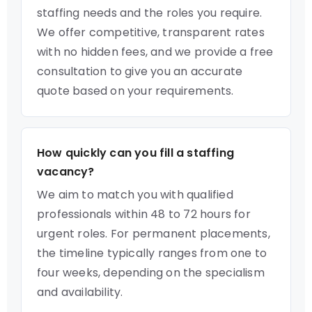
staffing needs and the roles you require.
We offer competitive, transparent rates
with no hidden fees, and we provide a free
consultation to give you an accurate
quote based on your requirements.
How quickly can you fill a staffing
vacancy?
We aim to match you with qualified
professionals within 48 to 72 hours for
urgent roles. For permanent placements,
the timeline typically ranges from one to
four weeks, depending on the specialism
and availability.