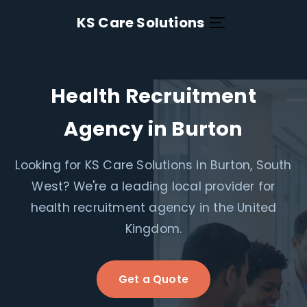
KS Care Solutions
Health Recruitment
Agency in Burton
Looking for KS Care Solutions in Burton, South
West? We're a leading local provider for
health recruitment agency in the United
Kingdom.
Get a Quote