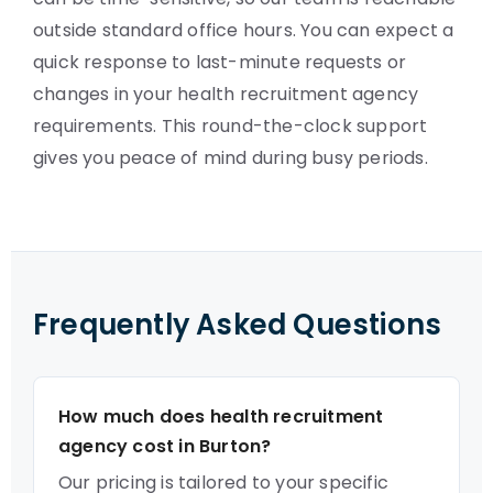
outside standard office hours. You can expect a
quick response to last-minute requests or
changes in your health recruitment agency
requirements. This round-the-clock support
gives you peace of mind during busy periods.
Frequently Asked Questions
How much does health recruitment
agency cost in Burton?
Our pricing is tailored to your specific