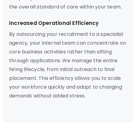
the overall standard of care within your team.
Increased Operational Efficiency
By outsourcing your recruitment to a specialist
agency, your internal team can concentrate on
core business activities rather than sifting
through applications. We manage the entire
hiring lifecycle, from initial outreach to final
placement. This efficiency allows you to scale
your workforce quickly and adapt to changing
demands without added stress.