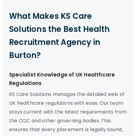
What Makes KS Care
Solutions the Best Health
Recruitment Agency in
Burton?
Specialist Knowledge of UK Healthcare
Regulations
KS Care Solutions manages the detailed web of
UK healthcare regulations with ease. Our team
stays current with the latest requirements from
the CQC and other governing bodies. This
ensures that every placement is legally sound,