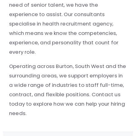
need of senior talent, we have the
experience to assist. Our consultants
specialise in health recruitment agency,
which means we know the competencies,
experience, and personality that count for
every role.
Operating across Burton, South West and the
surrounding areas, we support employers in
a wide range of industries to staff full-time,
contract, and flexible positions. Contact us
today to explore how we can help your hiring
needs.