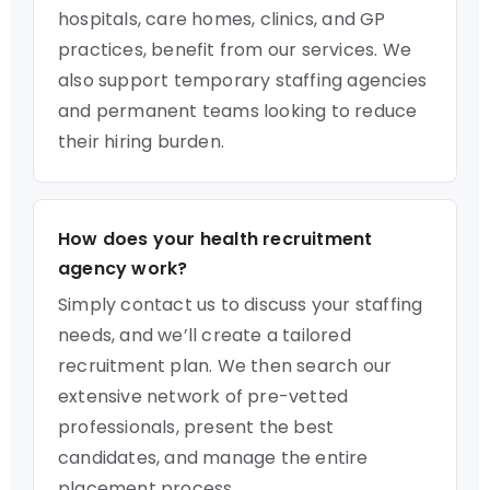
hospitals, care homes, clinics, and GP
practices, benefit from our services. We
also support temporary staffing agencies
and permanent teams looking to reduce
their hiring burden.
How does your health recruitment
agency work?
Simply contact us to discuss your staffing
needs, and we’ll create a tailored
recruitment plan. We then search our
extensive network of pre-vetted
professionals, present the best
candidates, and manage the entire
placement process.