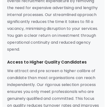
overall recruitment expenditure by removing
the need for expensive advertising and lengthy
internal processes. Our streamlined approach
significantly reduces the time it takes to fill a
vacancy, minimising disruption to your services.
You gain a clear return on investment through
operational continuity and reduced agency
spend.
Access to Higher Quality Candidates
We attract and pre screen a higher calibre of
candidate than most organisations can reach
independently. Our rigorous selection process
ensures you only meet professionals who are
genuinely qualified and committed. This focus
on quality reduces turnover rates and improves