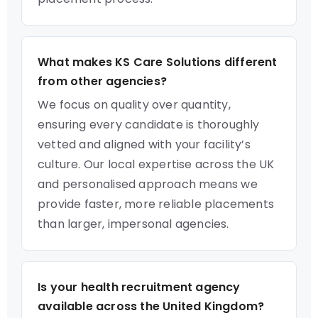
What makes KS Care Solutions different
from other agencies?
We focus on quality over quantity,
ensuring every candidate is thoroughly
vetted and aligned with your facility’s
culture. Our local expertise across the UK
and personalised approach means we
provide faster, more reliable placements
than larger, impersonal agencies.
Is your health recruitment agency
available across the United Kingdom?