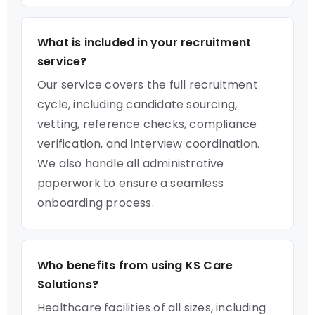
What is included in your recruitment
service?
Our service covers the full recruitment
cycle, including candidate sourcing,
vetting, reference checks, compliance
verification, and interview coordination.
We also handle all administrative
paperwork to ensure a seamless
onboarding process.
Who benefits from using KS Care
Solutions?
Healthcare facilities of all sizes, including