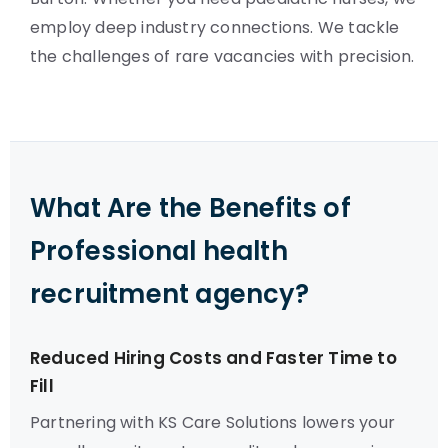
employ deep industry connections. We tackle
the challenges of rare vacancies with precision.
What Are the Benefits of
Professional health
recruitment agency?
Reduced Hiring Costs and Faster Time to
Fill
Partnering with KS Care Solutions lowers your