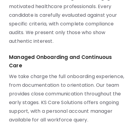
motivated healthcare professionals. Every
candidate is carefully evaluated against your
specific criteria, with complete compliance
audits. We present only those who show
authentic interest.
Managed Onboarding and Continuous
Care
We take charge the full onboarding experience,
from documentation to orientation. Our team
provides close communication throughout the
early stages. KS Care Solutions offers ongoing
support, with a personal account manager
available for all workforce query.