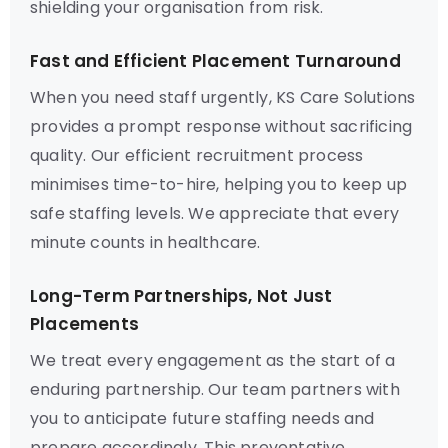
shielding your organisation from risk.
Fast and Efficient Placement Turnaround
When you need staff urgently, KS Care Solutions
provides a prompt response without sacrificing
quality. Our efficient recruitment process
minimises time-to-hire, helping you to keep up
safe staffing levels. We appreciate that every
minute counts in healthcare.
Long-Term Partnerships, Not Just
Placements
We treat every engagement as the start of a
enduring partnership. Our team partners with
you to anticipate future staffing needs and
prepare accordingly. This preventative