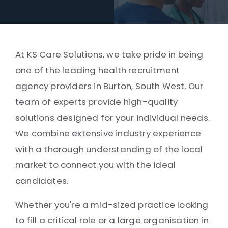
At KS Care Solutions, we take pride in being
one of the leading health recruitment
agency providers in Burton, South West. Our
team of experts provide high-quality
solutions designed for your individual needs.
We combine extensive industry experience
with a thorough understanding of the local
market to connect you with the ideal
candidates.
Whether you're a mid-sized practice looking
to fill a critical role or a large organisation in