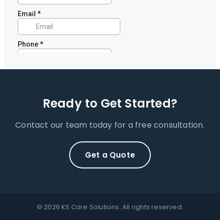
Ready to Get Started?
Contact our team today for a free consultation.
Get a Quote
© 2026 KS Care Solutions. All rights reserved.