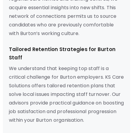
acquire essential insights into new shifts. This
network of connections permits us to source
candidates who are previously comfortable
with Burton’s working culture.
Tailored Retention Strategies for Burton
Staff
We understand that keeping top staff is a
critical challenge for Burton employers. KS Care
Solutions offers tailored retention plans that
solve local issues impacting staff turnover. Our
advisors provide practical guidance on boosting
job satisfaction and professional progression
within your Burton organisation.