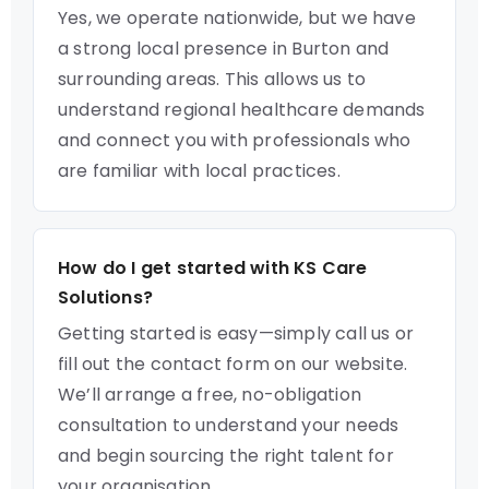
Yes, we operate nationwide, but we have
a strong local presence in Burton and
surrounding areas. This allows us to
understand regional healthcare demands
and connect you with professionals who
are familiar with local practices.
How do I get started with KS Care
Solutions?
Getting started is easy—simply call us or
fill out the contact form on our website.
We’ll arrange a free, no-obligation
consultation to understand your needs
and begin sourcing the right talent for
your organisation.