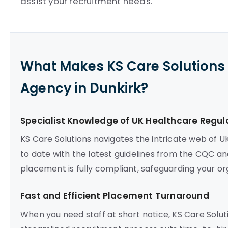
assist your recruitment needs.
What Makes KS Care Solutions 
Agency in Dunkirk?
Specialist Knowledge of UK Healthcare Regul
KS Care Solutions navigates the intricate web of U
to date with the latest guidelines from the CQC an
placement is fully compliant, safeguarding your org
Fast and Efficient Placement Turnaround
When you need staff at short notice, KS Care Soluti