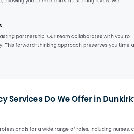
 allowing you to maintain safe staffing levels. We
s
asting partnership. Our team collaborates with you to
ly. This forward-thinking approach preserves you time 
y Services Do We Offer in Dunkirk
fessionals for a wide range of roles, including nurses, 