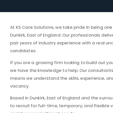
At KS Care Solutions, we take pride in being on
Dunkirk, East of England. Our professionals deli
pair years of industry experience with a real un
candidates.
If you are a growing firm looking to build out yo
we have the knowledge to help. Our consultant
means we understand the skills, experience, and
vacancy.
Based in Dunkirk, East of England and the surrou
to recruit for full-time, temporary, and flexibl