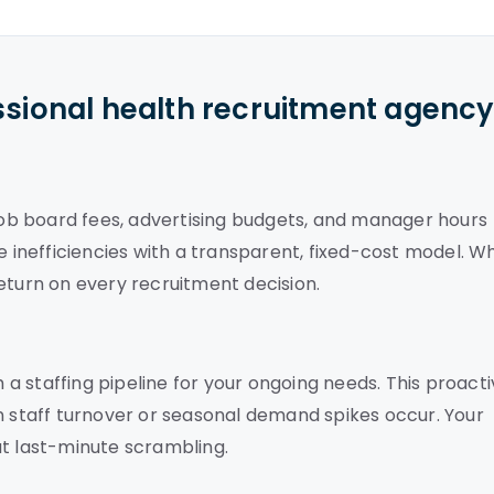
ssional health recruitment agenc
 job board fees, advertising budgets, and manager hours
e inefficiencies with a transparent, fixed-cost model. W
eturn on every recruitment decision.
h a staffing pipeline for your ongoing needs. This proact
staff turnover or seasonal demand spikes occur. Your
ut last-minute scrambling.