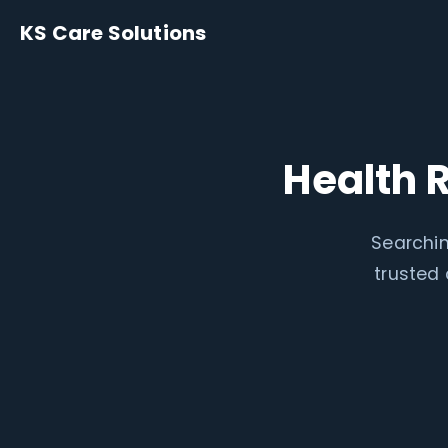
KS Care Solutions
Health 
Searchin
trusted