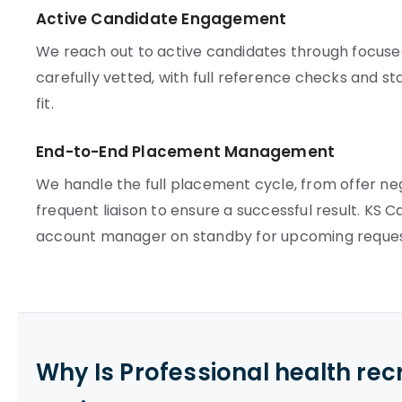
Active Candidate Engagement
We reach out to active candidates through focuse
carefully vetted, with full reference checks and st
fit.
End-to-End Placement Management
We handle the full placement cycle, from offer ne
frequent liaison to ensure a successful result. KS 
account manager on standby for upcoming reques
Why Is Professional health re