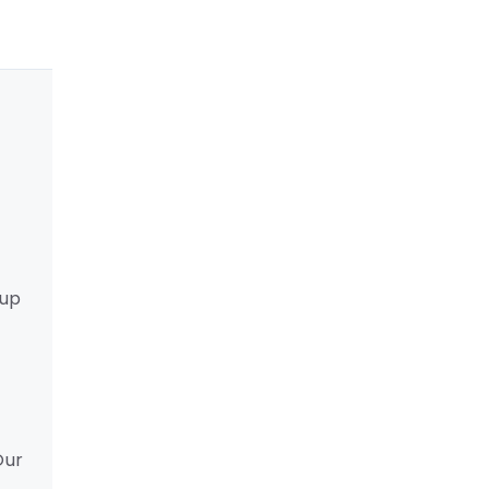
 up
Our