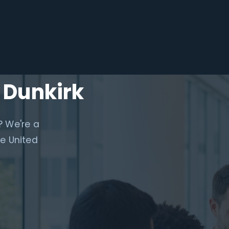
 Dunkirk
? We're a
e United