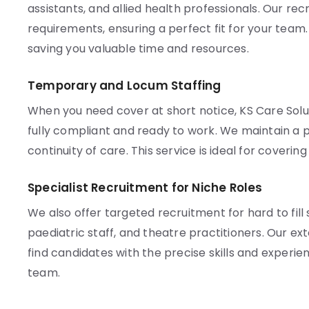
assistants, and allied health professionals. Our re
requirements, ensuring a perfect fit for your team
saving you valuable time and resources.
Temporary and Locum Staffing
When you need cover at short notice, KS Care Solu
fully compliant and ready to work. We maintain a p
continuity of care. This service is ideal for coveri
Specialist Recruitment for Niche Roles
We also offer targeted recruitment for hard to fill 
paediatric staff, and theatre practitioners. Our e
find candidates with the precise skills and experien
team.