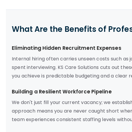
What Are the Benefits of Profe
Eliminating Hidden Recruitment Expenses
Internal hiring often carries unseen costs such as
spent interviewing. KS Care Solutions cuts out thes
you achieve is predictable budgeting and a clear r
Building a Resilient Workforce Pipeline
We don't just fill your current vacancy; we establis
approach means you are never caught short when 
team experiences consistent staffing levels witho