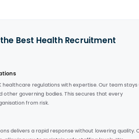
the Best Health Recruitment
ations
K healthcare regulations with expertise. Our team stays
d other governing bodies. This secures that every
anisation from risk.
ons delivers a rapid response without lowering quality. 