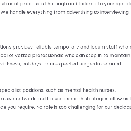
cruitment process is thorough and tailored to your specif
. We handle everything from advertising to interviewing,
tions provides reliable temporary and locum staff who 
ool of vetted professionals who can step in to maintain
ng sickness, holidays, or unexpected surges in demand.
specialist positions, such as mental health nurses,
xtensive network and focused search strategies allow us 
ce you require. No role is too challenging for our dedica