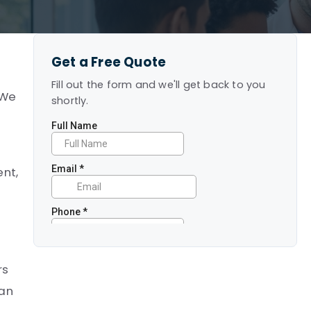
Get a Free Quote
Fill out the form and we'll get back to you
 We
shortly.
ent,
rs
can