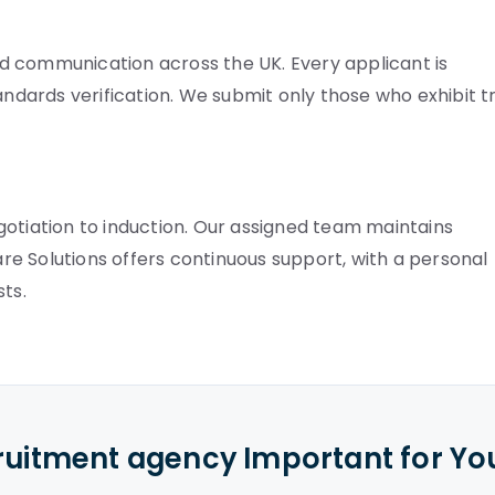
d communication across the UK. Every applicant is
andards verification. We submit only those who exhibit t
gotiation to induction. Our assigned team maintains
Care Solutions offers continuous support, with a personal
ts.
cruitment agency Important for Yo