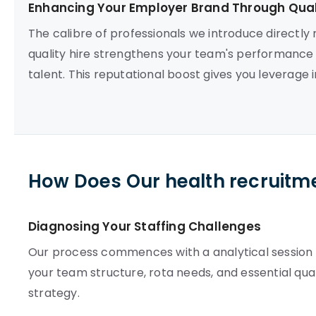
Enhancing Your Employer Brand Through Quali
The calibre of professionals we introduce directly
quality hire strengthens your team's performance a
talent. This reputational boost gives you leverage i
How Does Our health recruitm
Diagnosing Your Staffing Challenges
Our process commences with a analytical session t
your team structure, rota needs, and essential qual
strategy.