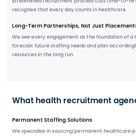
streamlined recruitment process cuts time-to-hire,
recognise that every day counts in healthcare.
Long-Term Partnerships, Not Just Placement
We see every engagement as the foundation of a l
forecast future staffing needs and plan according
resources in the long run.
What health recruitment agenc
Permanent Staffing Solutions
We specialise in sourcing permanent healthcare pro