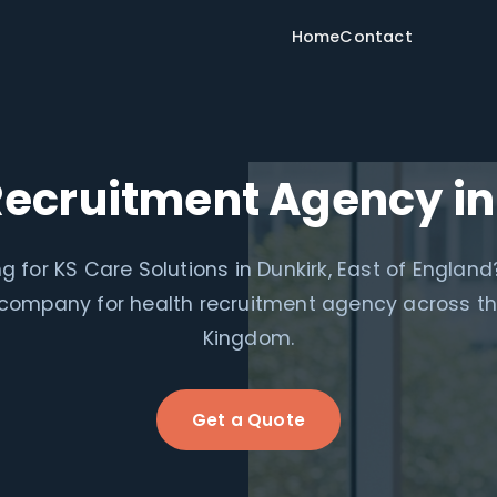
Home
Contact
Recruitment Agency in
g for KS Care Solutions in Dunkirk, East of England
 company for health recruitment agency across th
Kingdom.
Get a Quote