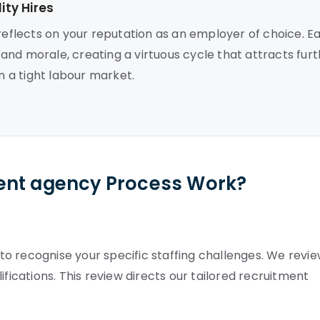
ty Hires
 reflects on your reputation as an employer of choice. E
nd morale, creating a virtuous cycle that attracts fur
n a tight labour market.
ent agency Process Work?
o recognise your specific staffing challenges. We revi
ifications. This review directs our tailored recruitment