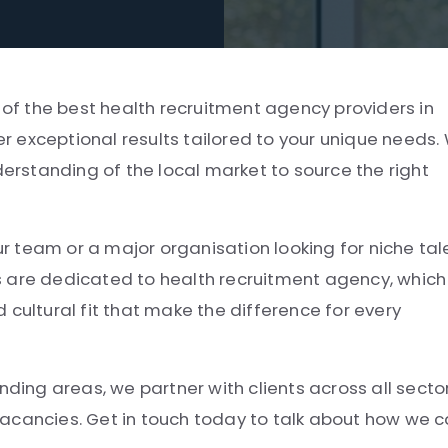
e of the best health recruitment agency providers in
ver exceptional results tailored to your unique needs.
derstanding of the local market to source the right
ur team or a major organisation looking for niche tal
s are dedicated to health recruitment agency, which
 cultural fit that make the difference for every
nding areas, we partner with clients across all secto
e vacancies. Get in touch today to talk about how we 