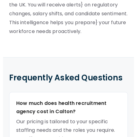
the UK. You will receive alerts} on regulatory
changes, salary shifts, and candidate sentiment.
This intelligence helps you prepare} your future
workforce needs proactively.
Frequently Asked Questions
How much does health recruitment
agency cost in Calton?
Our pricing is tailored to your specific
staffing needs and the roles you require.