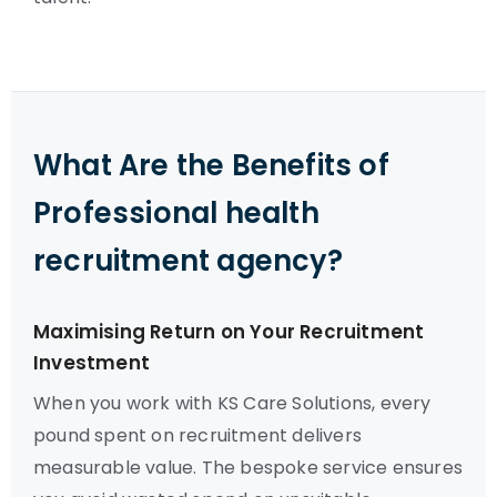
What Are the Benefits of
Professional health
recruitment agency?
Maximising Return on Your Recruitment
Investment
When you work with KS Care Solutions, every
pound spent on recruitment delivers
measurable value. The bespoke service ensures