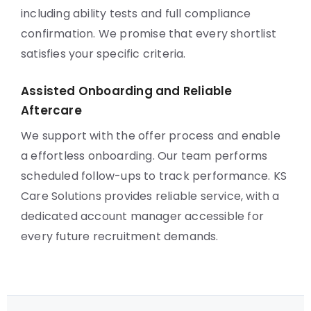
including ability tests and full compliance
confirmation. We promise that every shortlist
satisfies your specific criteria.
Assisted Onboarding and Reliable
Aftercare
We support with the offer process and enable
a effortless onboarding. Our team performs
scheduled follow-ups to track performance. KS
Care Solutions provides reliable service, with a
dedicated account manager accessible for
every future recruitment demands.