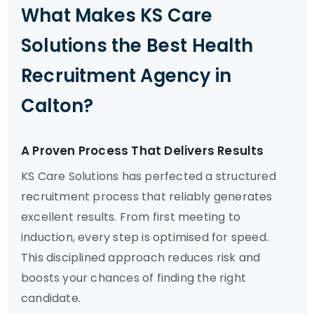
What Makes KS Care
Solutions the Best Health
Recruitment Agency in
Calton?
A Proven Process That Delivers Results
KS Care Solutions has perfected a structured
recruitment process that reliably generates
excellent results. From first meeting to
induction, every step is optimised for speed.
This disciplined approach reduces risk and
boosts your chances of finding the right
candidate.