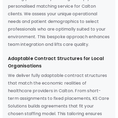
personalised matching service for Calton
clients. We assess your unique operational
needs and patient demographics to select
professionals who are optimally suited to your
environment. This bespoke approach enhances
team integration and lifts care quality.
Adaptable Contract Structures for Local
Organisations
We deliver fully adaptable contract structures
that match the economic realities of
healthcare providers in Calton. From short-
term assignments to fixed placements, KS Care
Solutions builds agreements that fit your
chosen staffing model. This tailoring ensures