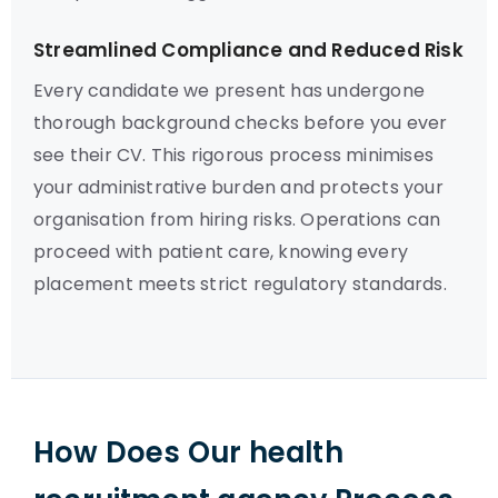
Streamlined Compliance and Reduced Risk
Every candidate we present has undergone
thorough background checks before you ever
see their CV. This rigorous process minimises
your administrative burden and protects your
organisation from hiring risks. Operations can
proceed with patient care, knowing every
placement meets strict regulatory standards.
How Does Our health