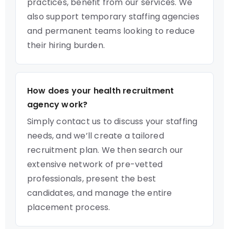
practices, benefit from our services. We
also support temporary staffing agencies
and permanent teams looking to reduce
their hiring burden.
How does your health recruitment
agency work?
Simply contact us to discuss your staffing
needs, and we’ll create a tailored
recruitment plan. We then search our
extensive network of pre-vetted
professionals, present the best
candidates, and manage the entire
placement process.