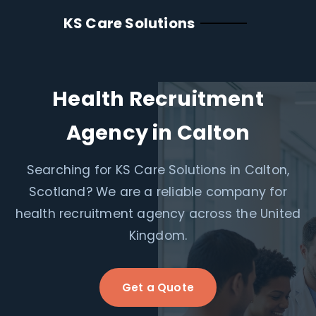
KS Care Solutions
Health Recruitment
Agency in Calton
Searching for KS Care Solutions in Calton,
Scotland? We are a reliable company for
health recruitment agency across the United
Kingdom.
Get a Quote