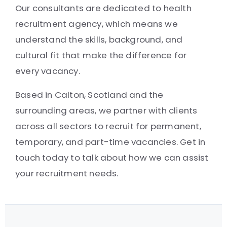
Our consultants are dedicated to health
recruitment agency, which means we
understand the skills, background, and
cultural fit that make the difference for
every vacancy.
Based in Calton, Scotland and the
surrounding areas, we partner with clients
across all sectors to recruit for permanent,
temporary, and part-time vacancies. Get in
touch today to talk about how we can assist
your recruitment needs.