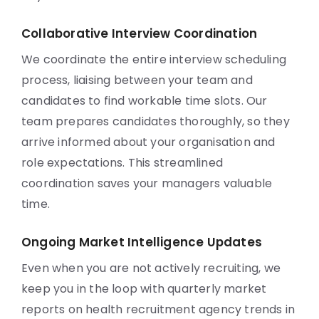
Collaborative Interview Coordination
We coordinate the entire interview scheduling
process, liaising between your team and
candidates to find workable time slots. Our
team prepares candidates thoroughly, so they
arrive informed about your organisation and
role expectations. This streamlined
coordination saves your managers valuable
time.
Ongoing Market Intelligence Updates
Even when you are not actively recruiting, we
keep you in the loop with quarterly market
reports on health recruitment agency trends in