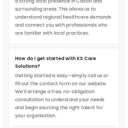
a strong local presence in Calton and
surrounding areas. This allows us to
understand regional healthcare demands
and connect you with professionals who
are familiar with local practices.
How do I get started with KS Care
Solutions?
Getting started is easy—simply call us or
fill out the contact form on our website.
We’ll arrange a free, no-obligation
consultation to understand your needs
and begin sourcing the right talent for
your organisation.