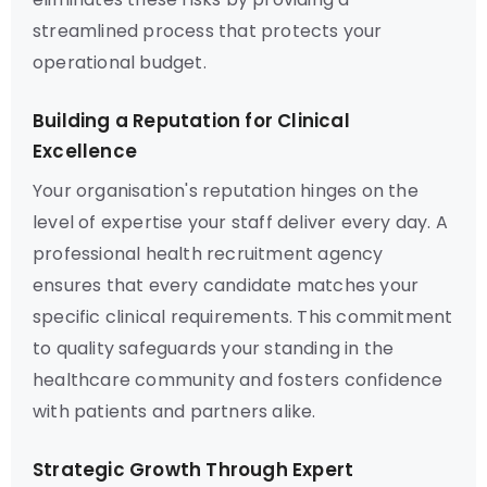
streamlined process that protects your
operational budget.
Building a Reputation for Clinical
Excellence
Your organisation's reputation hinges on the
level of expertise your staff deliver every day. A
professional health recruitment agency
ensures that every candidate matches your
specific clinical requirements. This commitment
to quality safeguards your standing in the
healthcare community and fosters confidence
with patients and partners alike.
Strategic Growth Through Expert