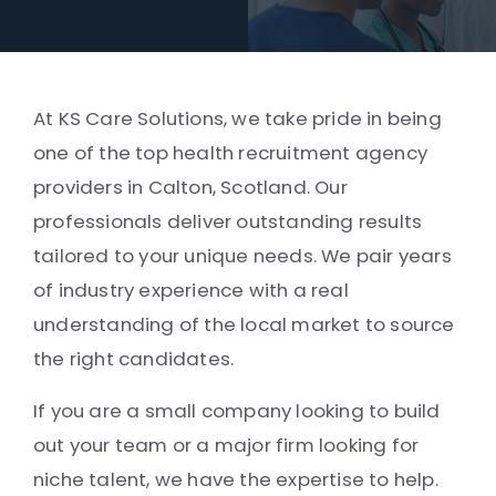
At KS Care Solutions, we take pride in being
one of the top health recruitment agency
providers in Calton, Scotland. Our
professionals deliver outstanding results
tailored to your unique needs. We pair years
of industry experience with a real
understanding of the local market to source
the right candidates.
If you are a small company looking to build
out your team or a major firm looking for
niche talent, we have the expertise to help.