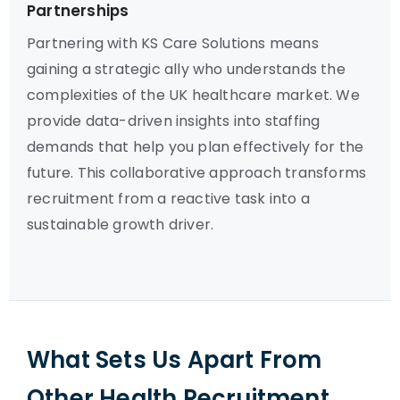
Partnerships
Partnering with KS Care Solutions means
gaining a strategic ally who understands the
complexities of the UK healthcare market. We
provide data-driven insights into staffing
demands that help you plan effectively for the
future. This collaborative approach transforms
recruitment from a reactive task into a
sustainable growth driver.
What Sets Us Apart From
Other Health Recruitment