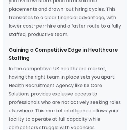
you avoid wasted spend on unsuitable
placements and drawn-out hiring cycles. This
translates to a clear financial advantage, with
lower cost-per-hire and a faster route to a fully
staffed, productive team.
Gaining a Competitive Edge in Healthcare
Staffing
In the competitive UK healthcare market,
having the right team in place sets you apart.
Health Recruitment Agency like KS Care
Solutions provides exclusive access to
professionals who are not actively seeking roles
elsewhere. This market intelligence allows your
facility to operate at full capacity while
competitors struggle with vacancies.