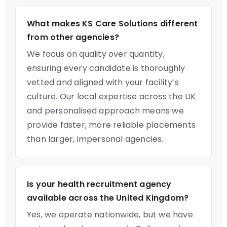
What makes KS Care Solutions different
from other agencies?
We focus on quality over quantity,
ensuring every candidate is thoroughly
vetted and aligned with your facility’s
culture. Our local expertise across the UK
and personalised approach means we
provide faster, more reliable placements
than larger, impersonal agencies.
Is your health recruitment agency
available across the United Kingdom?
Yes, we operate nationwide, but we have