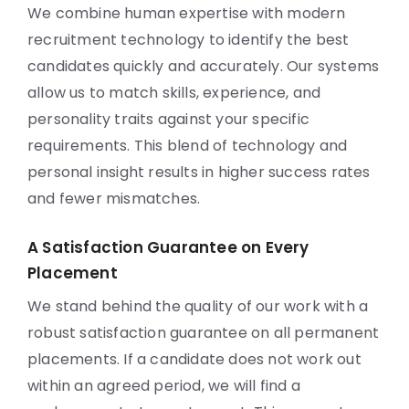
We combine human expertise with modern
recruitment technology to identify the best
candidates quickly and accurately. Our systems
allow us to match skills, experience, and
personality traits against your specific
requirements. This blend of technology and
personal insight results in higher success rates
and fewer mismatches.
A Satisfaction Guarantee on Every
Placement
We stand behind the quality of our work with a
robust satisfaction guarantee on all permanent
placements. If a candidate does not work out
within an agreed period, we will find a