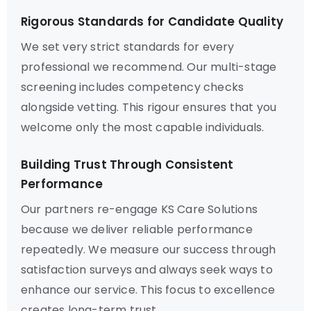
Rigorous Standards for Candidate Quality
We set very strict standards for every
professional we recommend. Our multi-stage
screening includes competency checks
alongside vetting. This rigour ensures that you
welcome only the most capable individuals.
Building Trust Through Consistent
Performance
Our partners re-engage KS Care Solutions
because we deliver reliable performance
repeatedly. We measure our success through
satisfaction surveys and always seek ways to
enhance our service. This focus to excellence
creates long-term trust.