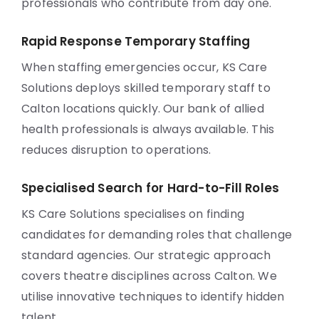
professionals who contribute from day one.
Rapid Response Temporary Staffing
When staffing emergencies occur, KS Care
Solutions deploys skilled temporary staff to
Calton locations quickly. Our bank of allied
health professionals is always available. This
reduces disruption to operations.
Specialised Search for Hard-to-Fill Roles
KS Care Solutions specialises on finding
candidates for demanding roles that challenge
standard agencies. Our strategic approach
covers theatre disciplines across Calton. We
utilise innovative techniques to identify hidden
talent.