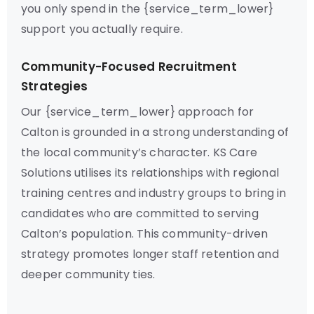
you only spend in the {service_term_lower}
support you actually require.
Community-Focused Recruitment
Strategies
Our {service_term_lower} approach for
Calton is grounded in a strong understanding of
the local community’s character. KS Care
Solutions utilises its relationships with regional
training centres and industry groups to bring in
candidates who are committed to serving
Calton’s population. This community-driven
strategy promotes longer staff retention and
deeper community ties.