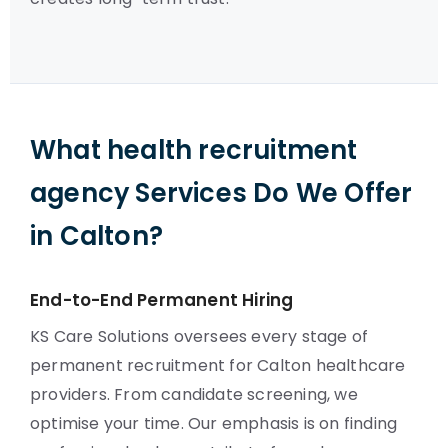
What health recruitment
agency Services Do We Offer
in Calton?
End-to-End Permanent Hiring
KS Care Solutions oversees every stage of
permanent recruitment for Calton healthcare
providers. From candidate screening, we
optimise your time. Our emphasis is on finding