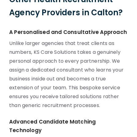
Agency Providers in Calton?
A Personalised and Consultative Approach
Unlike larger agencies that treat clients as
numbers, KS Care Solutions takes a genuinely
personal approach to every partnership. We
assign a dedicated consultant who learns your
business inside out and becomes a true
extension of your team. This bespoke service
ensures you receive tailored solutions rather
than generic recruitment processes.
Advanced Candidate Matching
Technology