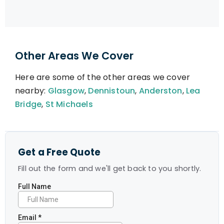
Other Areas We Cover
Here are some of the other areas we cover
nearby:
Glasgow
,
Dennistoun
,
Anderston
,
Lea
Bridge
,
St Michaels
Get a Free Quote
Fill out the form and we'll get back to you shortly.