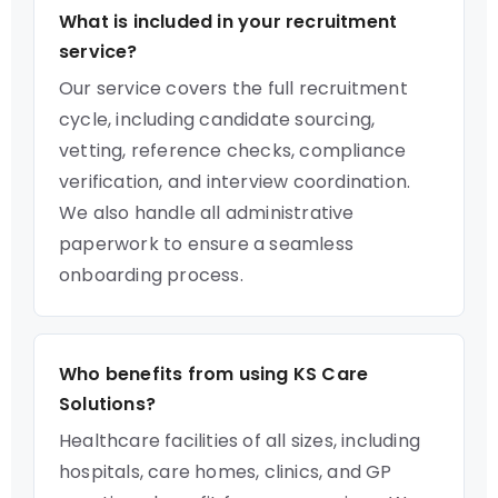
What is included in your recruitment
service?
Our service covers the full recruitment
cycle, including candidate sourcing,
vetting, reference checks, compliance
verification, and interview coordination.
We also handle all administrative
paperwork to ensure a seamless
onboarding process.
Who benefits from using KS Care
Solutions?
Healthcare facilities of all sizes, including
hospitals, care homes, clinics, and GP