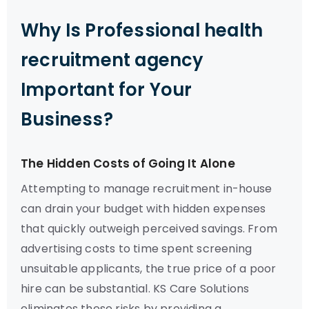
Why Is Professional health
recruitment agency
Important for Your
Business?
The Hidden Costs of Going It Alone
Attempting to manage recruitment in-house
can drain your budget with hidden expenses
that quickly outweigh perceived savings. From
advertising costs to time spent screening
unsuitable applicants, the true price of a poor
hire can be substantial. KS Care Solutions
eliminates these risks by providing a