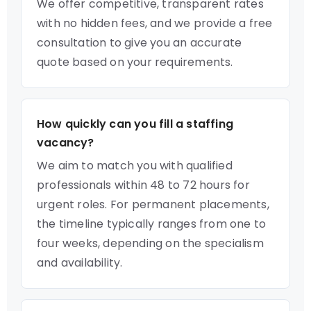
We offer competitive, transparent rates
with no hidden fees, and we provide a free
consultation to give you an accurate
quote based on your requirements.
How quickly can you fill a staffing
vacancy?
We aim to match you with qualified
professionals within 48 to 72 hours for
urgent roles. For permanent placements,
the timeline typically ranges from one to
four weeks, depending on the specialism
and availability.