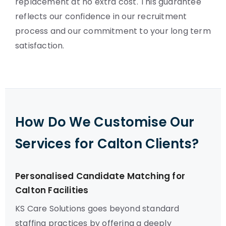
replacement at no extra cost. This guarantee
reflects our confidence in our recruitment
process and our commitment to your long term
satisfaction.
How Do We Customise Our
Services for Calton Clients?
Personalised Candidate Matching for
Calton Facilities
KS Care Solutions goes beyond standard
staffing practices by offering a deeply