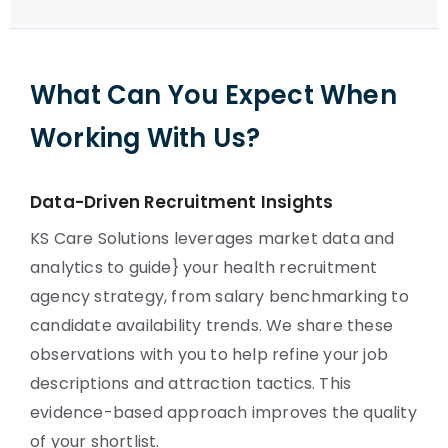
What Can You Expect When
Working With Us?
Data-Driven Recruitment Insights
KS Care Solutions leverages market data and
analytics to guide} your health recruitment
agency strategy, from salary benchmarking to
candidate availability trends. We share these
observations with you to help refine your job
descriptions and attraction tactics. This
evidence-based approach improves the quality
of your shortlist.