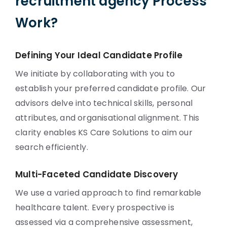
recruitment agency Process
Work?
Defining Your Ideal Candidate Profile
We initiate by collaborating with you to
establish your preferred candidate profile. Our
advisors delve into technical skills, personal
attributes, and organisational alignment. This
clarity enables KS Care Solutions to aim our
search efficiently.
Multi-Faceted Candidate Discovery
We use a varied approach to find remarkable
healthcare talent. Every prospective is
assessed via a comprehensive assessment,