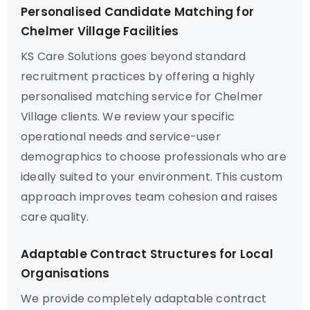
Personalised Candidate Matching for
Chelmer Village Facilities
KS Care Solutions goes beyond standard
recruitment practices by offering a highly
personalised matching service for Chelmer
Village clients. We review your specific
operational needs and service-user
demographics to choose professionals who are
ideally suited to your environment. This custom
approach improves team cohesion and raises
care quality.
Adaptable Contract Structures for Local
Organisations
We provide completely adaptable contract