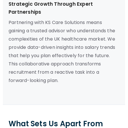
Strategic Growth Through Expert
Partnerships
Partnering with KS Care Solutions means
gaining a trusted advisor who understands the
complexities of the UK healthcare market. We
provide data-driven insights into salary trends
that help you plan effectively for the future.
This collaborative approach transforms
recruitment from a reactive task into a
forward-looking plan.
What Sets Us Apart From