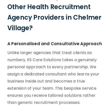
Other Health Recruitment
Agency Providers in Chelmer
Village?
A Personalised and Consultative Approach
Unlike larger agencies that treat clients as
numbers, KS Care Solutions takes a genuinely
personal approach to every partnership. We
assign a dedicated consultant who learns your
business inside out and becomes a true
extension of your team. This bespoke service
ensures you receive tailored solutions rather
than generic recruitment processes.