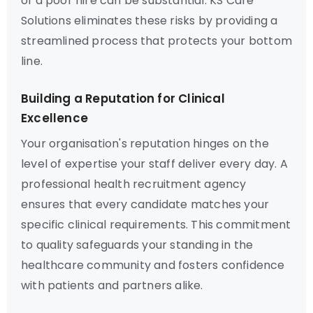
of a poor hire can be substantial. KS Care
Solutions eliminates these risks by providing a
streamlined process that protects your bottom
line.
Building a Reputation for Clinical
Excellence
Your organisation's reputation hinges on the
level of expertise your staff deliver every day. A
professional health recruitment agency
ensures that every candidate matches your
specific clinical requirements. This commitment
to quality safeguards your standing in the
healthcare community and fosters confidence
with patients and partners alike.