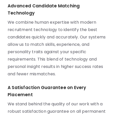
Advanced Candidate Matching
Technology
We combine human expertise with modern
recruitment technology to identify the best
candidates quickly and accurately. Our systems
allow us to match skills, experience, and
personality traits against your specific
requirements. This blend of technology and
personal insight results in higher success rates
and fewer mismatches.
A Satisfaction Guarantee on Every
Placement
We stand behind the quality of our work with a
robust satisfaction guarantee on all permanent