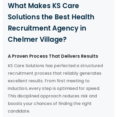
What Makes KS Care
Solutions the Best Health
Recruitment Agency in
Chelmer Village?
A Proven Process That Delivers Results
KS Care Solutions has perfected a structured
recruitment process that reliably generates
excellent results. From first meeting to
induction, every step is optimised for speed.
This disciplined approach reduces risk and
boosts your chances of finding the right
candidate.