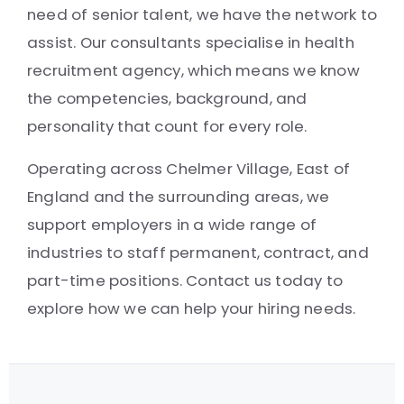
need of senior talent, we have the network to
assist. Our consultants specialise in health
recruitment agency, which means we know
the competencies, background, and
personality that count for every role.
Operating across Chelmer Village, East of
England and the surrounding areas, we
support employers in a wide range of
industries to staff permanent, contract, and
part-time positions. Contact us today to
explore how we can help your hiring needs.