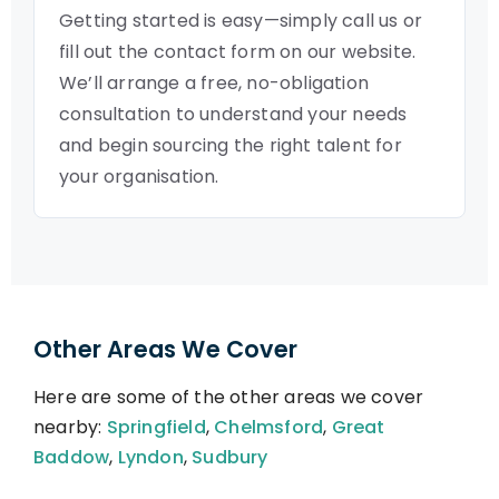
Getting started is easy—simply call us or
fill out the contact form on our website.
We’ll arrange a free, no-obligation
consultation to understand your needs
and begin sourcing the right talent for
your organisation.
Other Areas We Cover
Here are some of the other areas we cover
nearby:
Springfield
,
Chelmsford
,
Great
Baddow
,
Lyndon
,
Sudbury