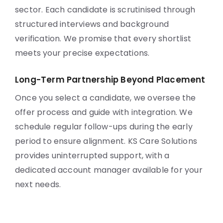
sector. Each candidate is scrutinised through
structured interviews and background
verification. We promise that every shortlist
meets your precise expectations.
Long-Term Partnership Beyond Placement
Once you select a candidate, we oversee the
offer process and guide with integration. We
schedule regular follow-ups during the early
period to ensure alignment. KS Care Solutions
provides uninterrupted support, with a
dedicated account manager available for your
next needs.