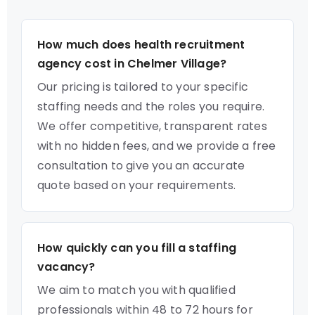
How much does health recruitment
agency cost in Chelmer Village?
Our pricing is tailored to your specific
staffing needs and the roles you require.
We offer competitive, transparent rates
with no hidden fees, and we provide a free
consultation to give you an accurate
quote based on your requirements.
How quickly can you fill a staffing
vacancy?
We aim to match you with qualified
professionals within 48 to 72 hours for