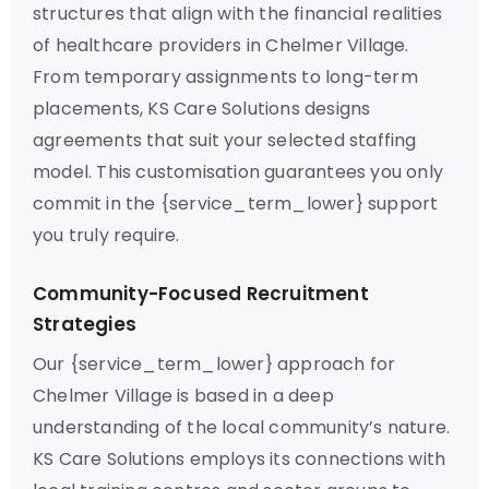
structures that align with the financial realities
of healthcare providers in Chelmer Village.
From temporary assignments to long-term
placements, KS Care Solutions designs
agreements that suit your selected staffing
model. This customisation guarantees you only
commit in the {service_term_lower} support
you truly require.
Community-Focused Recruitment
Strategies
Our {service_term_lower} approach for
Chelmer Village is based in a deep
understanding of the local community’s nature.
KS Care Solutions employs its connections with