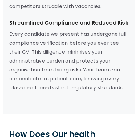
competitors struggle with vacancies.
Streamlined Compliance and Reduced Risk
Every candidate we present has undergone full
compliance verification before you ever see
their CV. This diligence minimises your
administrative burden and protects your
organisation from hiring risks. Your team can
concentrate on patient care, knowing every
placement meets strict regulatory standards.
How Does Our health