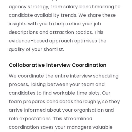
agency strategy, from salary benchmarking to
candidate availability trends. We share these
insights with you to help refine your job
descriptions and attraction tactics. This
evidence-based approach optimises the
quality of your shortlist.
Collaborative Interview Coordination
We coordinate the entire interview scheduling
process, liaising between your team and
candidates to find workable time slots. Our
team prepares candidates thoroughly, so they
arrive informed about your organisation and
role expectations. This streamlined
coordination saves your managers valuable