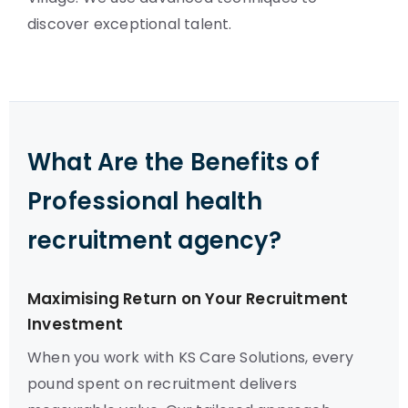
discover exceptional talent.
What Are the Benefits of
Professional health
recruitment agency?
Maximising Return on Your Recruitment
Investment
When you work with KS Care Solutions, every
pound spent on recruitment delivers