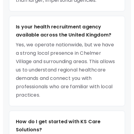
than larger, impersonal agencies.
Is your health recruitment agency
available across the United Kingdom?
Yes, we operate nationwide, but we have
a strong local presence in Chelmer
Village and surrounding areas. This allows
us to understand regional healthcare
demands and connect you with
professionals who are familiar with local
practices.
How do I get started with KS Care
Solutions?