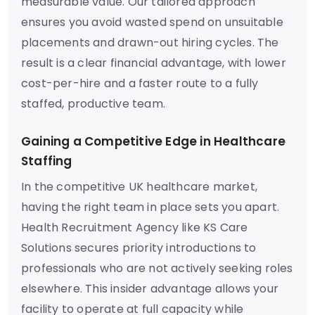
measurable value. Our tailored approach
ensures you avoid wasted spend on unsuitable
placements and drawn-out hiring cycles. The
result is a clear financial advantage, with lower
cost-per-hire and a faster route to a fully
staffed, productive team.
Gaining a Competitive Edge in Healthcare
Staffing
In the competitive UK healthcare market,
having the right team in place sets you apart.
Health Recruitment Agency like KS Care
Solutions secures priority introductions to
professionals who are not actively seeking roles
elsewhere. This insider advantage allows your
facility to operate at full capacity while