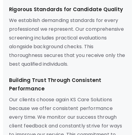
Rigorous Standards for Candidate Quality
We establish demanding standards for every
professional we represent. Our comprehensive
screening includes practical evaluations
alongside background checks. This
thoroughness secures that you receive only the
best qualified individuals.
Building Trust Through Consistent
Performance
Our clients choose again KS Care Solutions
because we offer consistent performance
every time. We monitor our success through
client feedback and constantly strive for ways
to improve our service. This commitment to