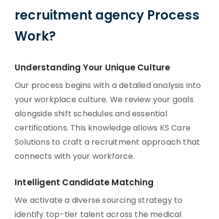
recruitment agency Process
Work?
Understanding Your Unique Culture
Our process begins with a detailed analysis into
your workplace culture. We review your goals
alongside shift schedules and essential
certifications. This knowledge allows KS Care
Solutions to craft a recruitment approach that
connects with your workforce.
Intelligent Candidate Matching
We activate a diverse sourcing strategy to
identify top-tier talent across the medical