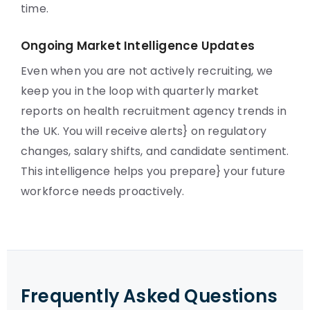
time.
Ongoing Market Intelligence Updates
Even when you are not actively recruiting, we
keep you in the loop with quarterly market
reports on health recruitment agency trends in
the UK. You will receive alerts} on regulatory
changes, salary shifts, and candidate sentiment.
This intelligence helps you prepare} your future
workforce needs proactively.
Frequently Asked Questions