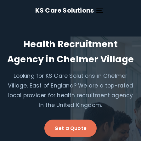
KS Care Solutions
Health Recruitment
Agency in Chelmer Village
Looking for KS Care Solutions in Chelmer
Village, East of England? We are a top-rated
local provider for health recruitment agency
in the United Kingdom.
Get a Quote