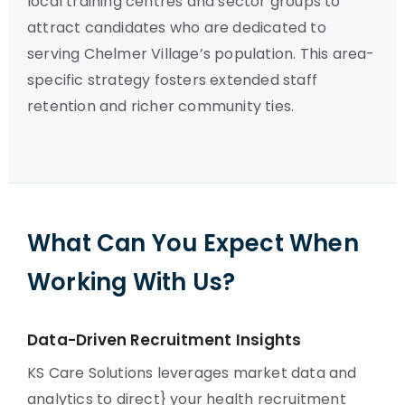
local training centres and sector groups to
attract candidates who are dedicated to
serving Chelmer Village’s population. This area-
specific strategy fosters extended staff
retention and richer community ties.
What Can You Expect When
Working With Us?
Data-Driven Recruitment Insights
KS Care Solutions leverages market data and
analytics to direct} your health recruitment