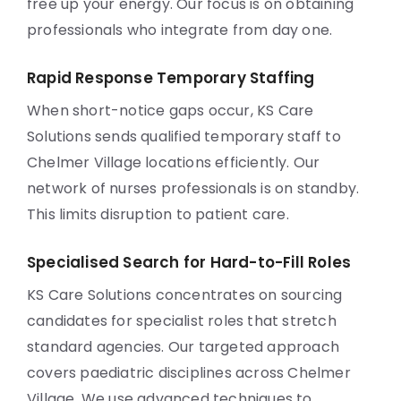
free up your energy. Our focus is on obtaining
professionals who integrate from day one.
Rapid Response Temporary Staffing
When short-notice gaps occur, KS Care
Solutions sends qualified temporary staff to
Chelmer Village locations efficiently. Our
network of nurses professionals is on standby.
This limits disruption to patient care.
Specialised Search for Hard-to-Fill Roles
KS Care Solutions concentrates on sourcing
candidates for specialist roles that stretch
standard agencies. Our targeted approach
covers paediatric disciplines across Chelmer
Village. We use advanced techniques to