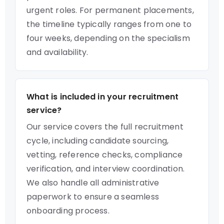
urgent roles. For permanent placements,
the timeline typically ranges from one to
four weeks, depending on the specialism
and availability.
What is included in your recruitment
service?
Our service covers the full recruitment
cycle, including candidate sourcing,
vetting, reference checks, compliance
verification, and interview coordination.
We also handle all administrative
paperwork to ensure a seamless
onboarding process.