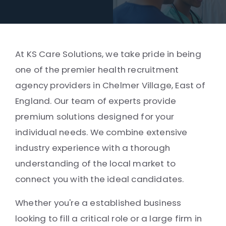
At KS Care Solutions, we take pride in being
one of the premier health recruitment
agency providers in Chelmer Village, East of
England. Our team of experts provide
premium solutions designed for your
individual needs. We combine extensive
industry experience with a thorough
understanding of the local market to
connect you with the ideal candidates.
Whether you're a established business
looking to fill a critical role or a large firm in