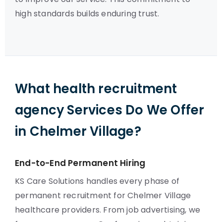
high standards builds enduring trust.
What health recruitment
agency Services Do We Offer
in Chelmer Village?
End-to-End Permanent Hiring
KS Care Solutions handles every phase of
permanent recruitment for Chelmer Village
healthcare providers. From job advertising, we