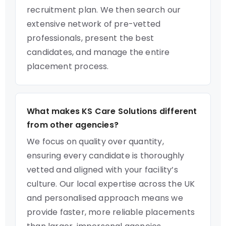
recruitment plan. We then search our
extensive network of pre-vetted
professionals, present the best
candidates, and manage the entire
placement process.
What makes KS Care Solutions different
from other agencies?
We focus on quality over quantity,
ensuring every candidate is thoroughly
vetted and aligned with your facility’s
culture. Our local expertise across the UK
and personalised approach means we
provide faster, more reliable placements