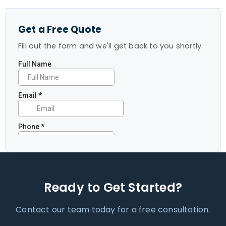
Get a Free Quote
Fill out the form and we'll get back to you shortly.
Ready to Get Started?
Contact our team today for a free consultation.