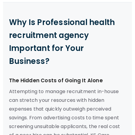
Why Is Professional health
recruitment agency
Important for Your
Business?
The Hidden Costs of Going It Alone
Attempting to manage recruitment in-house
can stretch your resources with hidden
expenses that quickly outweigh perceived
savings. From advertising costs to time spent
screening unsuitable applicants, the real cost