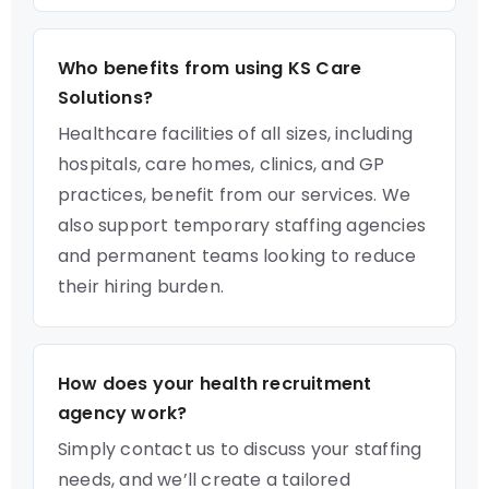
Who benefits from using KS Care
Solutions?
Healthcare facilities of all sizes, including
hospitals, care homes, clinics, and GP
practices, benefit from our services. We
also support temporary staffing agencies
and permanent teams looking to reduce
their hiring burden.
How does your health recruitment
agency work?
Simply contact us to discuss your staffing
needs, and we’ll create a tailored