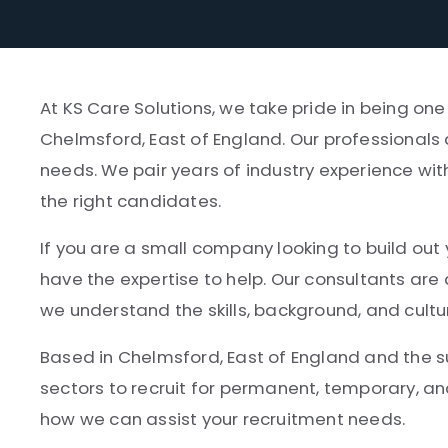
At KS Care Solutions, we take pride in being one
Chelmsford, East of England. Our professionals 
needs. We pair years of industry experience wit
the right candidates.
If you are a small company looking to build out 
have the expertise to help. Our consultants ar
we understand the skills, background, and cultu
Based in Chelmsford, East of England and the su
sectors to recruit for permanent, temporary, an
how we can assist your recruitment needs.