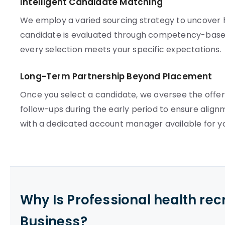
Intelligent Candidate Matching
We employ a varied sourcing strategy to uncover hi
candidate is evaluated through competency-based
every selection meets your specific expectations.
Long-Term Partnership Beyond Placement
Once you select a candidate, we oversee the offer
follow-ups during the early period to ensure align
with a dedicated account manager available for y
Why Is Professional health re
Business?