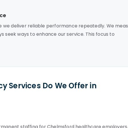
nce
e we deliver reliable performance repeatedly. We mea
ys seek ways to enhance our service. This focus to
y Services Do We Offer in
ermanent staffing for Chelmsford healthcare employers