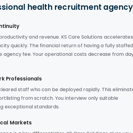
ssional health recruitment agenc
ntinuity
es productivity and revenue. KS Care Solutions accelerates
ity quickly. The financial return of having a fully staffe
the agency fee. Your operational costs decrease from da
k Professionals
leared staff who can be deployed rapidly. This eliminat
rtlisting from scratch. You interview only suitable
ing exceptional standards.
ocal Markets