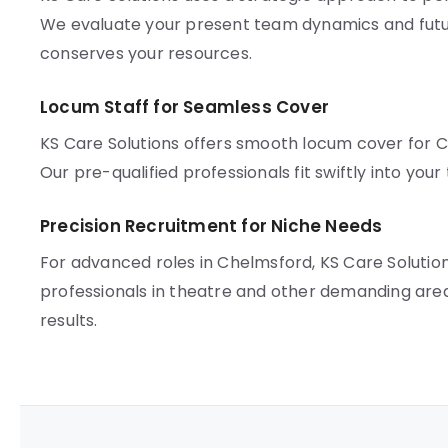
We evaluate your present team dynamics and futur
conserves your resources.
Locum Staff for Seamless Cover
KS Care Solutions offers smooth locum cover for 
Our pre-qualified professionals fit swiftly into you
Precision Recruitment for Niche Needs
For advanced roles in Chelmsford, KS Care Solutio
professionals in theatre and other demanding are
results.