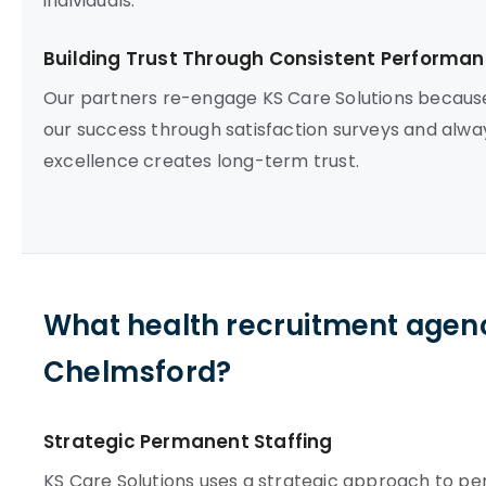
individuals.
Building Trust Through Consistent Performa
Our partners re-engage KS Care Solutions becaus
our success through satisfaction surveys and alwa
excellence creates long-term trust.
What health recruitment agenc
Chelmsford?
Strategic Permanent Staffing
KS Care Solutions uses a strategic approach to p