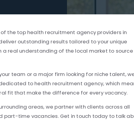
 of the top health recruitment agency providers in
deliver outstanding results tailored to your unique
h a real understanding of the local market to source
your team or a major firm looking for niche talent, w
e dedicated to health recruitment agency, which me
ral fit that make the difference for every vacancy.
rrounding areas, we partner with clients across all
d part-time vacancies. Get in touch today to talk a