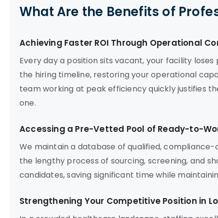
What Are the Benefits of Profe
Achieving Faster ROI Through Operational Co
Every day a position sits vacant, your facility los
the hiring timeline, restoring your operational capac
team working at peak efficiency quickly justifies 
one.
Accessing a Pre-Vetted Pool of Ready-to-Wor
We maintain a database of qualified, compliance-c
the lengthy process of sourcing, screening, and sho
candidates, saving significant time while maintain
Strengthening Your Competitive Position in L