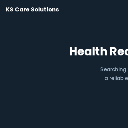
KS Care Solutions
Health Re
Searching 
a reliab