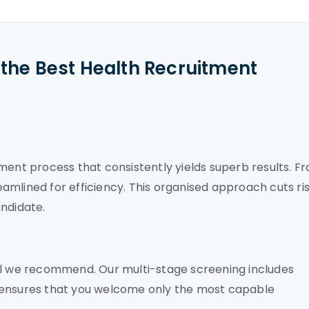
the Best Health Recruitment
ment process that consistently yields superb results. F
reamlined for efficiency. This organised approach cuts ri
andidate.
nal we recommend. Our multi-stage screening includes
 ensures that you welcome only the most capable