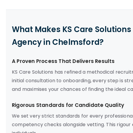
What Makes KS Care Solutions 
Agency in Chelmsford?
A Proven Process That Delivers Results
KS Care Solutions has refined a methodical recruit
initial consultation to onboarding, every step is st
and maximises your chances of finding the ideal c
Rigorous Standards for Candidate Quality
We set very strict standards for every professio
competency checks alongside vetting. This rigour