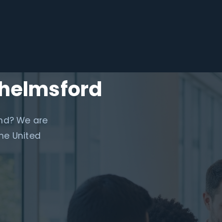
Chelmsford
and? We are
he United