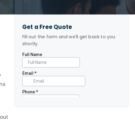
Get a Free Quote
Fill out the form and we'll get back to you
shortly.
e
ans
bout