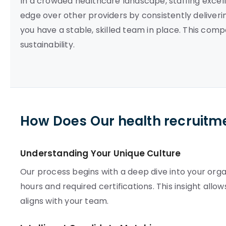
In a crowded healthcare landscape, staffing excelle
edge over other providers by consistently deliveri
you have a stable, skilled team in place. This com
sustainability.
How Does Our health recruitm
Understanding Your Unique Culture
Our process begins with a deep dive into your orga
hours and required certifications. This insight al
aligns with your team.