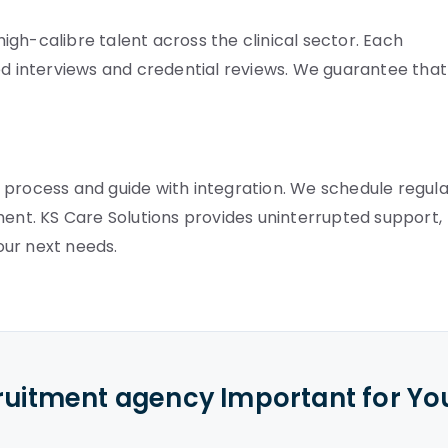
gh-calibre talent across the clinical sector. Each
 interviews and credential reviews. We guarantee that
 process and guide with integration. We schedule regula
ment. KS Care Solutions provides uninterrupted support,
our next needs.
cruitment agency Important for Yo