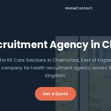
Home
Contact
cruitment Agency in 
for KS Care Solutions in Chelmsford, East of Engl
le company for health recruitment agency across t
Kingdom.
Get a Quote