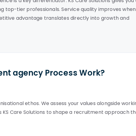
nce is a key differentiator. KS Care Solutions gives you
ng top-tier professionals. Service quality improves when
petitive advantage translates directly into growth and
ent agency Process Work?
nisational ethos. We assess your values alongside worki
lows KS Care Solutions to shape a recruitment approach t