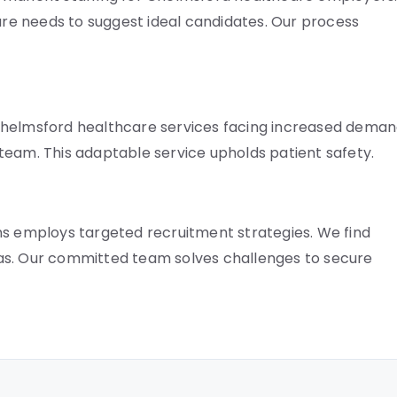
e needs to suggest ideal candidates. Our process
Chelmsford healthcare services facing increased deman
r team. This adaptable service upholds patient safety.
ns employs targeted recruitment strategies. We find
as. Our committed team solves challenges to secure