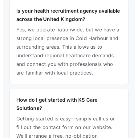
Is your health recruitment agency available
across the United Kingdom?
Yes, we operate nationwide, but we have a
strong local presence in Cold Harbour and
surrounding areas. This allows us to
understand regional healthcare demands
and connect you with professionals who
are familiar with local practices.
How do I get started with KS Care
Solutions?
Getting started is easy—simply call us or
fill out the contact form on our website.
We’ll arrange a free, no-obligation