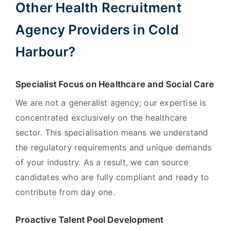
Other Health Recruitment
Agency Providers in Cold
Harbour?
Specialist Focus on Healthcare and Social Care
We are not a generalist agency; our expertise is
concentrated exclusively on the healthcare
sector. This specialisation means we understand
the regulatory requirements and unique demands
of your industry. As a result, we can source
candidates who are fully compliant and ready to
contribute from day one.
Proactive Talent Pool Development