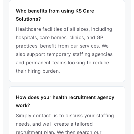
Who benefits from using KS Care
Solutions?
Healthcare facilities of all sizes, including
hospitals, care homes, clinics, and GP
practices, benefit from our services. We
also support temporary staffing agencies
and permanent teams looking to reduce
their hiring burden.
How does your health recruitment agency
work?
Simply contact us to discuss your staffing
needs, and we’ll create a tailored
recruitment plan. We then search our