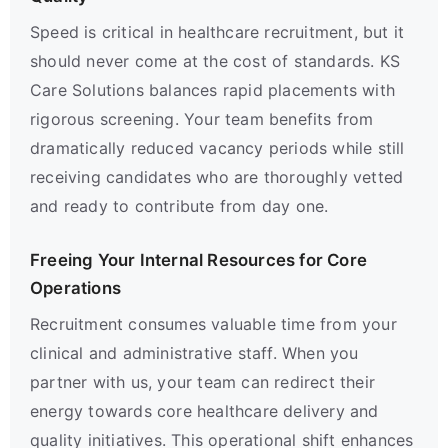
Speed is critical in healthcare recruitment, but it
should never come at the cost of standards. KS
Care Solutions balances rapid placements with
rigorous screening. Your team benefits from
dramatically reduced vacancy periods while still
receiving candidates who are thoroughly vetted
and ready to contribute from day one.
Freeing Your Internal Resources for Core
Operations
Recruitment consumes valuable time from your
clinical and administrative staff. When you
partner with us, your team can redirect their
energy towards core healthcare delivery and
quality initiatives. This operational shift enhances