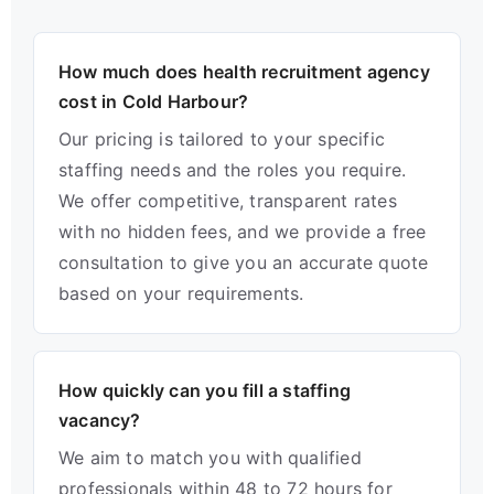
How much does health recruitment agency
cost in Cold Harbour?
Our pricing is tailored to your specific
staffing needs and the roles you require.
We offer competitive, transparent rates
with no hidden fees, and we provide a free
consultation to give you an accurate quote
based on your requirements.
How quickly can you fill a staffing
vacancy?
We aim to match you with qualified
professionals within 48 to 72 hours for