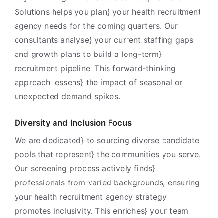
Solutions helps you plan} your health recruitment
agency needs for the coming quarters. Our
consultants analyse} your current staffing gaps
and growth plans to build a long-term}
recruitment pipeline. This forward-thinking
approach lessens} the impact of seasonal or
unexpected demand spikes.
Diversity and Inclusion Focus
We are dedicated} to sourcing diverse candidate
pools that represent} the communities you serve.
Our screening process actively finds}
professionals from varied backgrounds, ensuring
your health recruitment agency strategy
promotes inclusivity. This enriches} your team