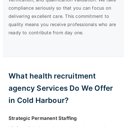
compliance seriously so that you can focus on
delivering excellent care. This commitment to
quality means you receive professionals who are
ready to contribute from day one.
What health recruitment
agency Services Do We Offer
in Cold Harbour?
Strategic Permanent Staffing