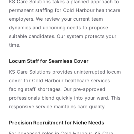
KS Care Solutions takes a planned approach to
permanent staffing for Cold Harbour healthcare
employers. We review your current team
dynamics and upcoming needs to propose
suitable candidates. Our system protects your
time.
Locum Staff for Seamless Cover
KS Care Solutions provides uninterrupted locum
cover for Cold Harbour healthcare services
facing staff shortages. Our pre-approved
professionals blend quickly into your ward. This
responsive service maintains care quality.
Precision Recruitment for Niche Needs
For advanced roles in Cold Harbour, KS Care