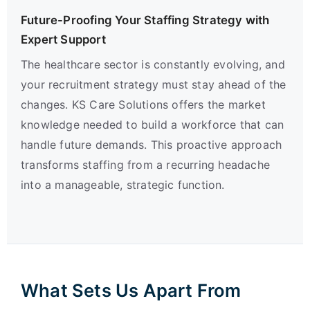
Future-Proofing Your Staffing Strategy with
Expert Support
The healthcare sector is constantly evolving, and
your recruitment strategy must stay ahead of the
changes. KS Care Solutions offers the market
knowledge needed to build a workforce that can
handle future demands. This proactive approach
transforms staffing from a recurring headache
into a manageable, strategic function.
What Sets Us Apart From