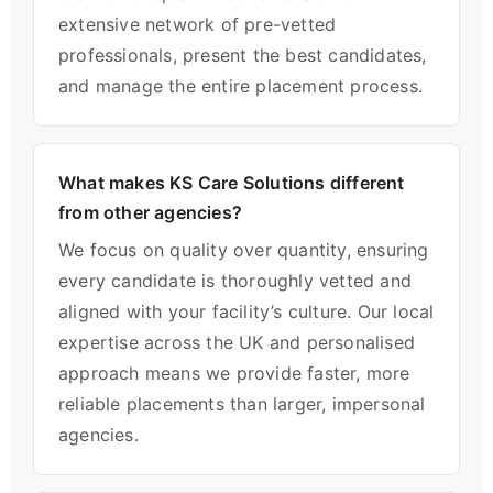
extensive network of pre-vetted
professionals, present the best candidates,
and manage the entire placement process.
What makes KS Care Solutions different
from other agencies?
We focus on quality over quantity, ensuring
every candidate is thoroughly vetted and
aligned with your facility’s culture. Our local
expertise across the UK and personalised
approach means we provide faster, more
reliable placements than larger, impersonal
agencies.