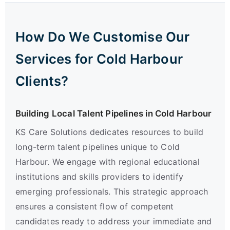
How Do We Customise Our
Services for Cold Harbour
Clients?
Building Local Talent Pipelines in Cold Harbour
KS Care Solutions dedicates resources to build
long-term talent pipelines unique to Cold
Harbour. We engage with regional educational
institutions and skills providers to identify
emerging professionals. This strategic approach
ensures a consistent flow of competent
candidates ready to address your immediate and