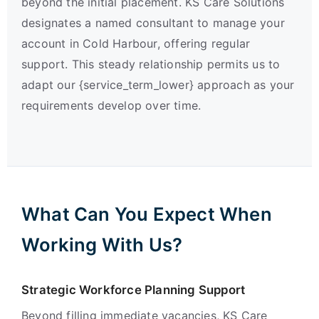
beyond the initial placement. KS Care Solutions
designates a named consultant to manage your
account in Cold Harbour, offering regular
support. This steady relationship permits us to
adapt our {service_term_lower} approach as your
requirements develop over time.
What Can You Expect When
Working With Us?
Strategic Workforce Planning Support
Beyond filling immediate vacancies, KS Care