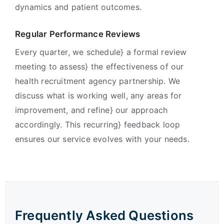
dynamics and patient outcomes.
Regular Performance Reviews
Every quarter, we schedule} a formal review
meeting to assess} the effectiveness of our
health recruitment agency partnership. We
discuss what is working well, any areas for
improvement, and refine} our approach
accordingly. This recurring} feedback loop
ensures our service evolves with your needs.
Frequently Asked Questions