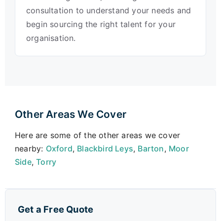
consultation to understand your needs and
begin sourcing the right talent for your
organisation.
Other Areas We Cover
Here are some of the other areas we cover
nearby:
Oxford
,
Blackbird Leys
,
Barton
,
Moor
Side
,
Torry
Get a Free Quote