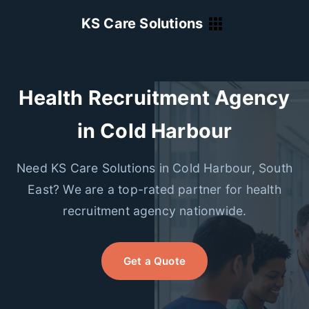
KS Care Solutions
Health Recruitment Agency
in Cold Harbour
Need KS Care Solutions in Cold Harbour, South
East? We are a top-rated partner for health
recruitment agency nationwide.
Get a Quote