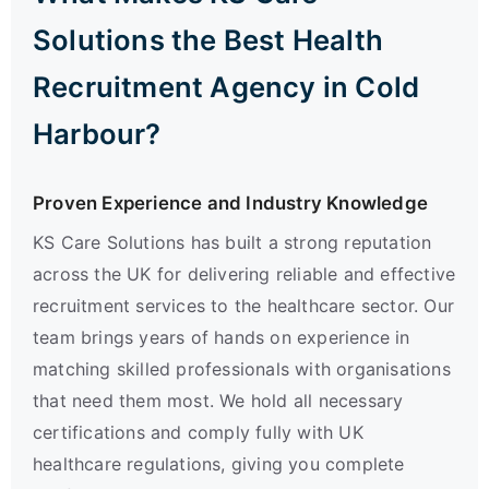
Solutions the Best Health
Recruitment Agency in Cold
Harbour?
Proven Experience and Industry Knowledge
KS Care Solutions has built a strong reputation
across the UK for delivering reliable and effective
recruitment services to the healthcare sector. Our
team brings years of hands on experience in
matching skilled professionals with organisations
that need them most. We hold all necessary
certifications and comply fully with UK
healthcare regulations, giving you complete