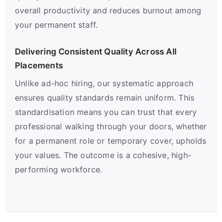
overall productivity and reduces burnout among
your permanent staff.
Delivering Consistent Quality Across All
Placements
Unlike ad-hoc hiring, our systematic approach
ensures quality standards remain uniform. This
standardisation means you can trust that every
professional walking through your doors, whether
for a permanent role or temporary cover, upholds
your values. The outcome is a cohesive, high-
performing workforce.