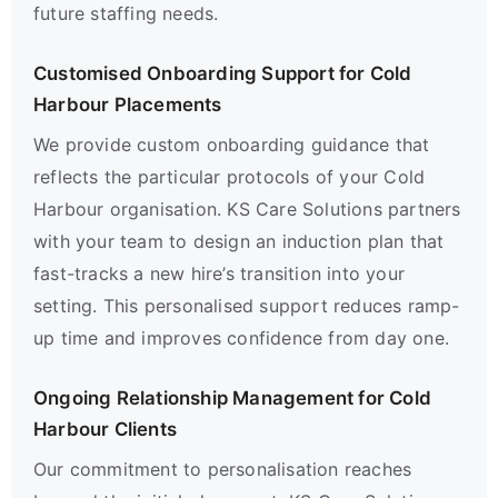
future staffing needs.
Customised Onboarding Support for Cold
Harbour Placements
We provide custom onboarding guidance that
reflects the particular protocols of your Cold
Harbour organisation. KS Care Solutions partners
with your team to design an induction plan that
fast-tracks a new hire’s transition into your
setting. This personalised support reduces ramp-
up time and improves confidence from day one.
Ongoing Relationship Management for Cold
Harbour Clients
Our commitment to personalisation reaches