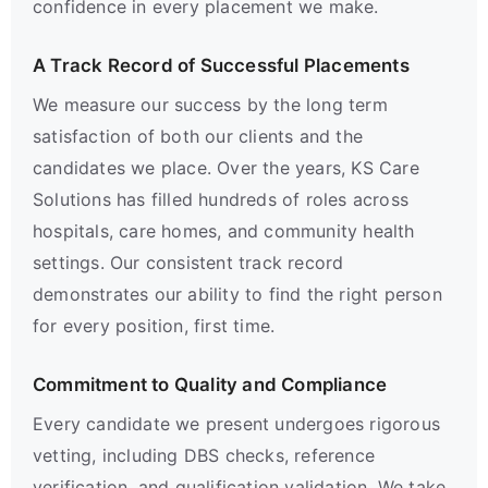
confidence in every placement we make.
A Track Record of Successful Placements
We measure our success by the long term
satisfaction of both our clients and the
candidates we place. Over the years, KS Care
Solutions has filled hundreds of roles across
hospitals, care homes, and community health
settings. Our consistent track record
demonstrates our ability to find the right person
for every position, first time.
Commitment to Quality and Compliance
Every candidate we present undergoes rigorous
vetting, including DBS checks, reference
verification, and qualification validation. We take