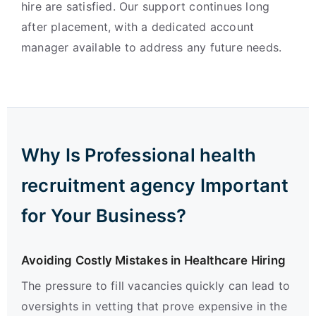
hire are satisfied. Our support continues long
after placement, with a dedicated account
manager available to address any future needs.
Why Is Professional health
recruitment agency Important
for Your Business?
Avoiding Costly Mistakes in Healthcare Hiring
The pressure to fill vacancies quickly can lead to
oversights in vetting that prove expensive in the