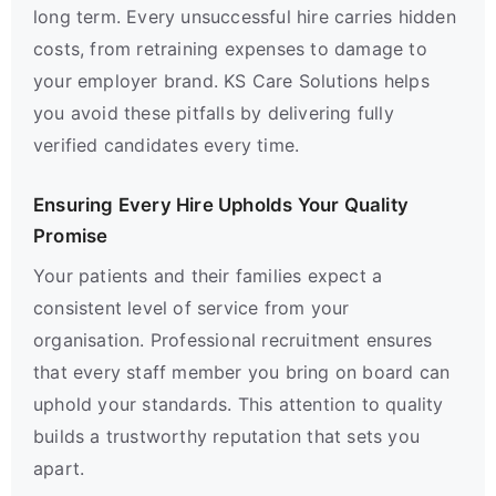
long term. Every unsuccessful hire carries hidden
costs, from retraining expenses to damage to
your employer brand. KS Care Solutions helps
you avoid these pitfalls by delivering fully
verified candidates every time.
Ensuring Every Hire Upholds Your Quality
Promise
Your patients and their families expect a
consistent level of service from your
organisation. Professional recruitment ensures
that every staff member you bring on board can
uphold your standards. This attention to quality
builds a trustworthy reputation that sets you
apart.