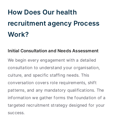
How Does Our health
recruitment agency Process
Work?
Initial Consultation and Needs Assessment
We begin every engagement with a detailed
consultation to understand your organisation,
culture, and specific staffing needs. This
conversation covers role requirements, shift
patterns, and any mandatory qualifications. The
information we gather forms the foundation of a
targeted recruitment strategy designed for your
success.