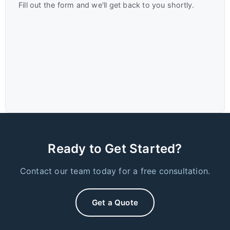
Fill out the form and we'll get back to you shortly.
Ready to Get Started?
Contact our team today for a free consultation.
Get a Quote