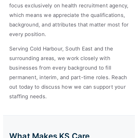
focus exclusively on health recruitment agency,
which means we appreciate the qualifications,
background, and attributes that matter most for
every position.
Serving Cold Harbour, South East and the
surrounding areas, we work closely with
businesses from every background to fill
permanent, interim, and part-time roles. Reach
out today to discuss how we can support your
staffing needs.
What Makes KS Care