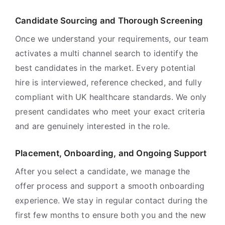
Candidate Sourcing and Thorough Screening
Once we understand your requirements, our team
activates a multi channel search to identify the
best candidates in the market. Every potential
hire is interviewed, reference checked, and fully
compliant with UK healthcare standards. We only
present candidates who meet your exact criteria
and are genuinely interested in the role.
Placement, Onboarding, and Ongoing Support
After you select a candidate, we manage the
offer process and support a smooth onboarding
experience. We stay in regular contact during the
first few months to ensure both you and the new