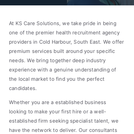
At KS Care Solutions, we take pride in being
one of the premier health recruitment agency
providers in Cold Harbour, South East. We offer
premium services built around your specific
needs. We bring together deep industry
experience with a genuine understanding of
the local market to find you the perfect
candidates.
Whether you are a established business
looking to make your first hire or a well-
established firm seeking specialist talent, we
have the network to deliver. Our consultants