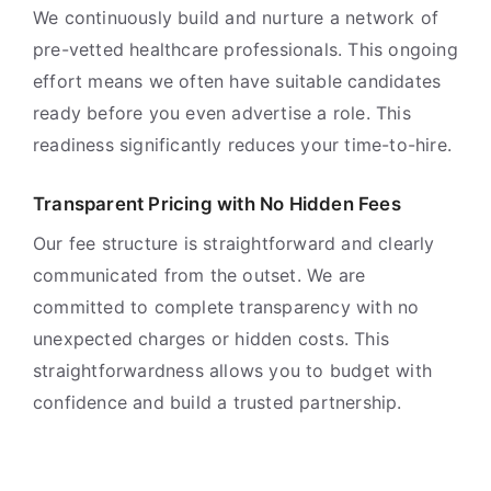
We continuously build and nurture a network of
pre-vetted healthcare professionals. This ongoing
effort means we often have suitable candidates
ready before you even advertise a role. This
readiness significantly reduces your time-to-hire.
Transparent Pricing with No Hidden Fees
Our fee structure is straightforward and clearly
communicated from the outset. We are
committed to complete transparency with no
unexpected charges or hidden costs. This
straightforwardness allows you to budget with
confidence and build a trusted partnership.