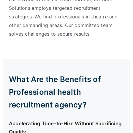
Solutions employs targeted recruitment
strategies. We find professionals in theatre and
other demanding areas. Our committed team
solves challenges to secure results.
What Are the Benefits of
Professional health
recruitment agency?
Accelerating Time-to-Hire Without Sacrificing
Quality