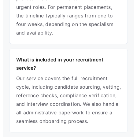
urgent roles. For permanent placements,
the timeline typically ranges from one to
four weeks, depending on the specialism
and availability.
What is included in your recruitment
service?
Our service covers the full recruitment
cycle, including candidate sourcing, vetting,
reference checks, compliance verification,
and interview coordination. We also handle
all administrative paperwork to ensure a
seamless onboarding process.