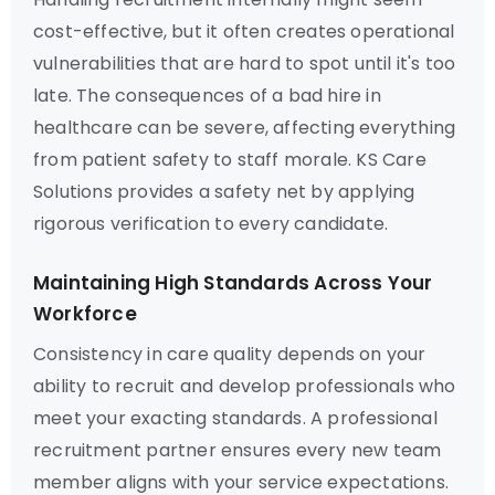
cost-effective, but it often creates operational
vulnerabilities that are hard to spot until it's too
late. The consequences of a bad hire in
healthcare can be severe, affecting everything
from patient safety to staff morale. KS Care
Solutions provides a safety net by applying
rigorous verification to every candidate.
Maintaining High Standards Across Your
Workforce
Consistency in care quality depends on your
ability to recruit and develop professionals who
meet your exacting standards. A professional
recruitment partner ensures every new team
member aligns with your service expectations.