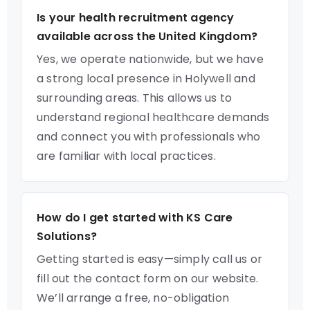
Is your health recruitment agency
available across the United Kingdom?
Yes, we operate nationwide, but we have
a strong local presence in Holywell and
surrounding areas. This allows us to
understand regional healthcare demands
and connect you with professionals who
are familiar with local practices.
How do I get started with KS Care
Solutions?
Getting started is easy—simply call us or
fill out the contact form on our website.
We’ll arrange a free, no-obligation