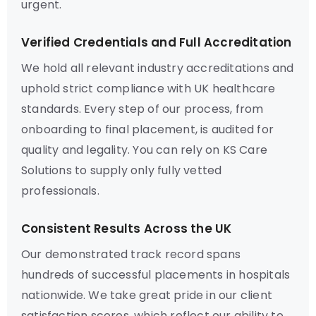
urgent.
Verified Credentials and Full Accreditation
We hold all relevant industry accreditations and
uphold strict compliance with UK healthcare
standards. Every step of our process, from
onboarding to final placement, is audited for
quality and legality. You can rely on KS Care
Solutions to supply only fully vetted
professionals.
Consistent Results Across the UK
Our demonstrated track record spans
hundreds of successful placements in hospitals
nationwide. We take great pride in our client
satisfaction scores, which reflect our ability to