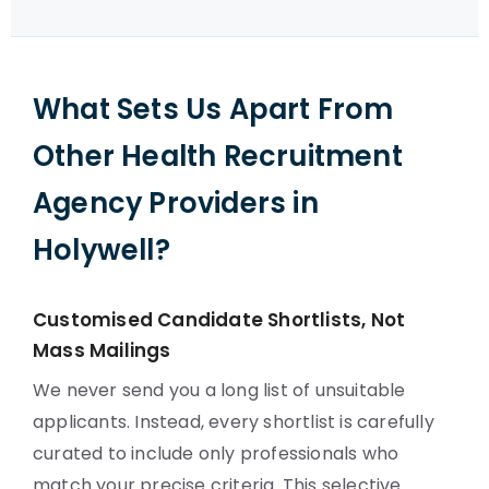
What Sets Us Apart From
Other Health Recruitment
Agency Providers in
Holywell?
Customised Candidate Shortlists, Not
Mass Mailings
We never send you a long list of unsuitable
applicants. Instead, every shortlist is carefully
curated to include only professionals who
match your precise criteria. This selective