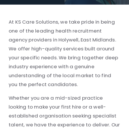
At KS Care Solutions, we take pride in being
one of the leading health recruitment
agency providers in Holywell, East Midlands.
We offer high-quality services built around
your specific needs. We bring together deep
industry experience with a genuine
understanding of the local market to find
you the perfect candidates.
Whether you are a mid-sized practice
looking to make your first hire or a well-
established organisation seeking specialist
talent, we have the experience to deliver. Our