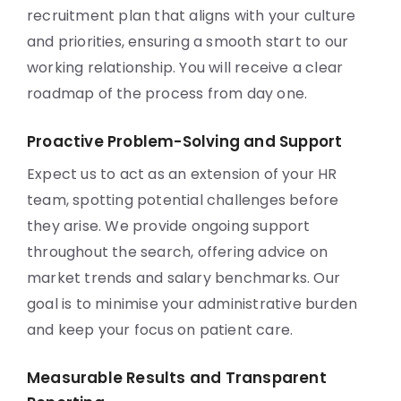
recruitment plan that aligns with your culture
and priorities, ensuring a smooth start to our
working relationship. You will receive a clear
roadmap of the process from day one.
Proactive Problem-Solving and Support
Expect us to act as an extension of your HR
team, spotting potential challenges before
they arise. We provide ongoing support
throughout the search, offering advice on
market trends and salary benchmarks. Our
goal is to minimise your administrative burden
and keep your focus on patient care.
Measurable Results and Transparent