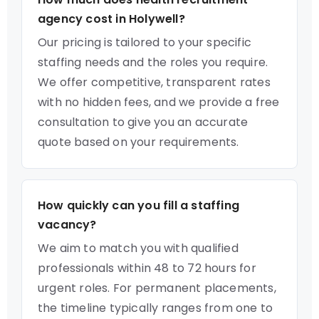
agency cost in Holywell?
Our pricing is tailored to your specific
staffing needs and the roles you require.
We offer competitive, transparent rates
with no hidden fees, and we provide a free
consultation to give you an accurate
quote based on your requirements.
How quickly can you fill a staffing
vacancy?
We aim to match you with qualified
professionals within 48 to 72 hours for
urgent roles. For permanent placements,
the timeline typically ranges from one to