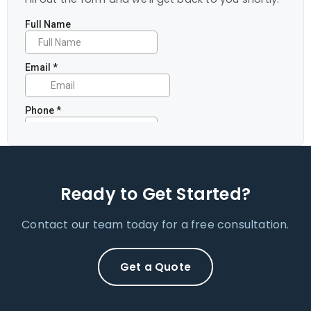
Ready to Get Started?
Contact our team today for a free consultation.
Get a Quote