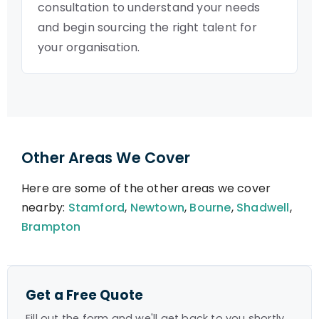
consultation to understand your needs
and begin sourcing the right talent for
your organisation.
Other Areas We Cover
Here are some of the other areas we cover
nearby:
Stamford
,
Newtown
,
Bourne
,
Shadwell
,
Brampton
Get a Free Quote
Fill out the form and we'll get back to you shortly.