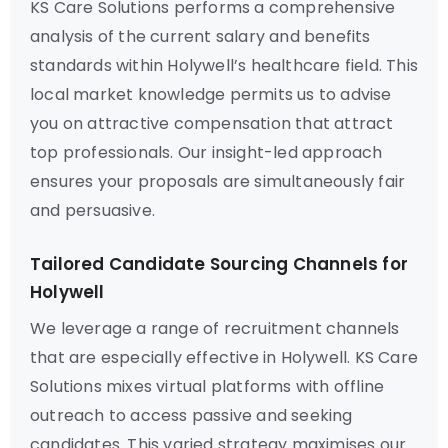
KS Care Solutions performs a comprehensive
analysis of the current salary and benefits
standards within Holywell’s healthcare field. This
local market knowledge permits us to advise
you on attractive compensation that attract
top professionals. Our insight-led approach
ensures your proposals are simultaneously fair
and persuasive.
Tailored Candidate Sourcing Channels for
Holywell
We leverage a range of recruitment channels
that are especially effective in Holywell. KS Care
Solutions mixes virtual platforms with offline
outreach to access passive and seeking
candidates. This varied strategy maximises our