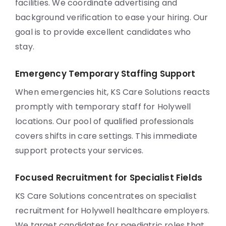
facilities. We coordinate advertising and
background verification to ease your hiring. Our
goal is to provide excellent candidates who
stay.
Emergency Temporary Staffing Support
When emergencies hit, KS Care Solutions reacts
promptly with temporary staff for Holywell
locations. Our pool of qualified professionals
covers shifts in care settings. This immediate
support protects your services.
Focused Recruitment for Specialist Fields
KS Care Solutions concentrates on specialist
recruitment for Holywell healthcare employers.
We target candidates for paediatric roles that