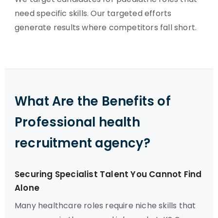
need specific skills. Our targeted efforts
generate results where competitors fall short.
What Are the Benefits of
Professional health
recruitment agency?
Securing Specialist Talent You Cannot Find
Alone
Many healthcare roles require niche skills that