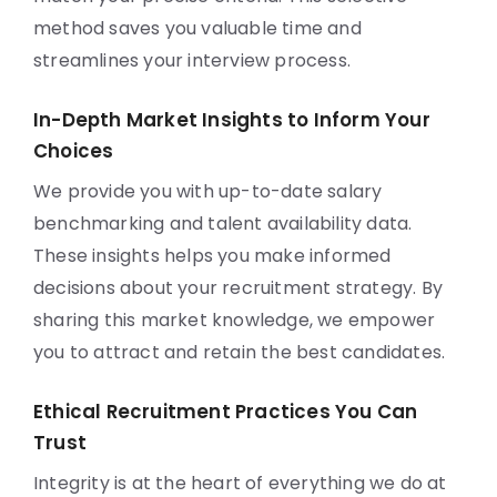
method saves you valuable time and
streamlines your interview process.
In-Depth Market Insights to Inform Your
Choices
We provide you with up-to-date salary
benchmarking and talent availability data.
These insights helps you make informed
decisions about your recruitment strategy. By
sharing this market knowledge, we empower
you to attract and retain the best candidates.
Ethical Recruitment Practices You Can
Trust
Integrity is at the heart of everything we do at