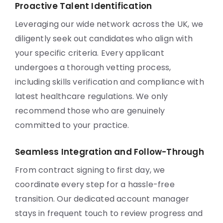
Proactive Talent Identification
Leveraging our wide network across the UK, we
diligently seek out candidates who align with
your specific criteria. Every applicant
undergoes a thorough vetting process,
including skills verification and compliance with
latest healthcare regulations. We only
recommend those who are genuinely
committed to your practice.
Seamless Integration and Follow-Through
From contract signing to first day, we
coordinate every step for a hassle-free
transition. Our dedicated account manager
stays in frequent touch to review progress and