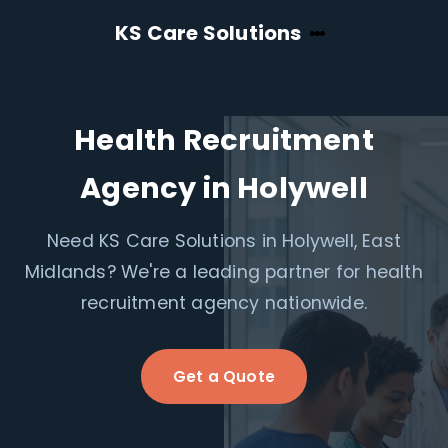
KS Care Solutions
Health Recruitment
Agency in Holywell
Need KS Care Solutions in Holywell, East
Midlands? We're a leading partner for health
recruitment agency nationwide.
Get a Quote