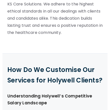
KS Care Solutions. We adhere to the highest
ethical standards in all our dealings with clients
and candidates alike. This dedication builds
lasting trust and ensures a positive reputation in
the healthcare community.
How Do We Customise Our
Services for Holywell Clients?
Understanding Holywell’s Competitive
Salary Landscape