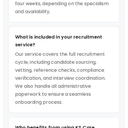
four weeks, depending on the specialism
and availability.
What is included in your recruitment
service?
Our service covers the full recruitment
cycle, including candidate sourcing,
vetting, reference checks, compliance
verification, and interview coordination.
We also handle all administrative
paperwork to ensure a seamless
onboarding process.
Who benefits from using KS Care