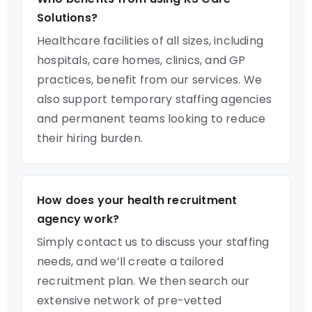
Solutions?
Healthcare facilities of all sizes, including
hospitals, care homes, clinics, and GP
practices, benefit from our services. We
also support temporary staffing agencies
and permanent teams looking to reduce
their hiring burden.
How does your health recruitment
agency work?
Simply contact us to discuss your staffing
needs, and we’ll create a tailored
recruitment plan. We then search our
extensive network of pre-vetted