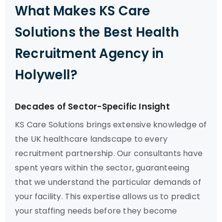
What Makes KS Care
Solutions the Best Health
Recruitment Agency in
Holywell?
Decades of Sector-Specific Insight
KS Care Solutions brings extensive knowledge of
the UK healthcare landscape to every
recruitment partnership. Our consultants have
spent years within the sector, guaranteeing
that we understand the particular demands of
your facility. This expertise allows us to predict
your staffing needs before they become