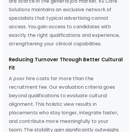
are scarce in the general job market. KS Care
Solutions maintains an exclusive network of
specialists that typical advertising cannot
access. You gain access to candidates with
exactly the right qualifications and experience,
strengthening your clinical capabilities.
Reducing Turnover Through Better Cultural
Fit
A poor hire costs far more than the
recruitment fee. Our evaluation criteria goes
beyond qualifications to evaluate cultural
alignment. This holistic view results in
placements who stay longer, integrate faster,
and contribute more meaningfully to your
team. The stability gain significantly outweighs