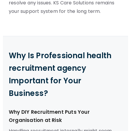
resolve any issues. KS Care Solutions remains
your support system for the long term.
Why Is Professional health
recruitment agency
Important for Your
Business?
Why DIY Recruitment Puts Your
Organisation at Risk
Handling recruitment internally might seem