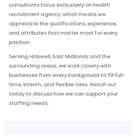
consultants focus exclusively on health
recruitment agency, which means we
appreciate the qualifications, experience,
and attributes that matter most for every
position.
Serving Holywell, East Midlands and the
surrounding areas, we work closely with
businesses from every background to fill full-
time, interim, and flexible roles. Reach out
today to discuss how we can support your
staffing needs.