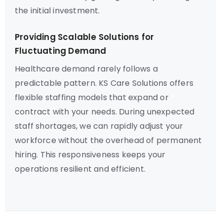
the initial investment.
Providing Scalable Solutions for
Fluctuating Demand
Healthcare demand rarely follows a
predictable pattern. KS Care Solutions offers
flexible staffing models that expand or
contract with your needs. During unexpected
staff shortages, we can rapidly adjust your
workforce without the overhead of permanent
hiring. This responsiveness keeps your
operations resilient and efficient.