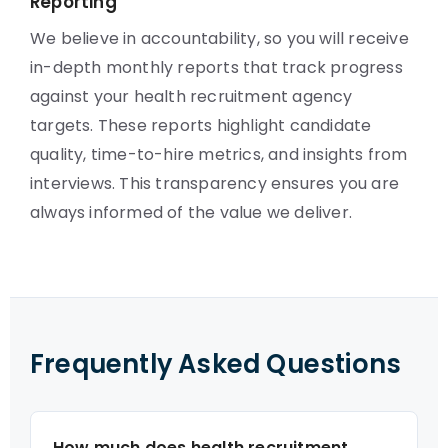
Reporting
We believe in accountability, so you will receive
in-depth monthly reports that track progress
against your health recruitment agency
targets. These reports highlight candidate
quality, time-to-hire metrics, and insights from
interviews. This transparency ensures you are
always informed of the value we deliver.
Frequently Asked Questions
How much does health recruitment