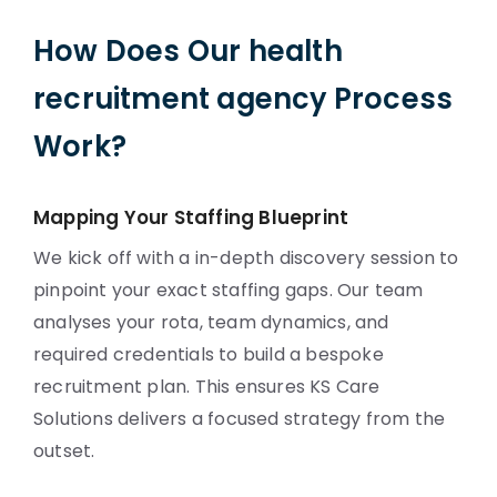
How Does Our health
recruitment agency Process
Work?
Mapping Your Staffing Blueprint
We kick off with a in-depth discovery session to
pinpoint your exact staffing gaps. Our team
analyses your rota, team dynamics, and
required credentials to build a bespoke
recruitment plan. This ensures KS Care
Solutions delivers a focused strategy from the
outset.