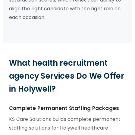
align the right candidate with the right role on
each occasion.
What health recruitment
agency Services Do We Offer
in Holywell?
Complete Permanent Staffing Packages
KS Care Solutions builds complete permanent
staffing solutions for Holywell healthcare