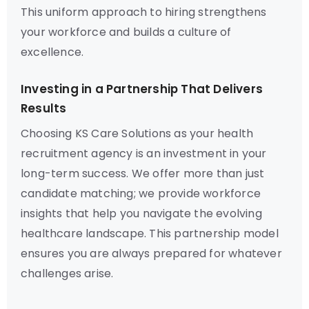
This uniform approach to hiring strengthens
your workforce and builds a culture of
excellence.
Investing in a Partnership That Delivers
Results
Choosing KS Care Solutions as your health
recruitment agency is an investment in your
long-term success. We offer more than just
candidate matching; we provide workforce
insights that help you navigate the evolving
healthcare landscape. This partnership model
ensures you are always prepared for whatever
challenges arise.