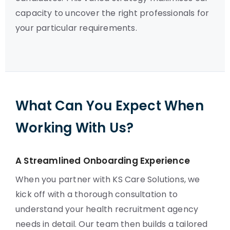
capacity to uncover the right professionals for
your particular requirements.
What Can You Expect When
Working With Us?
A Streamlined Onboarding Experience
When you partner with KS Care Solutions, we
kick off with a thorough consultation to
understand your health recruitment agency
needs in detail. Our team then builds a tailored