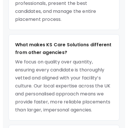
professionals, present the best
candidates, and manage the entire
placement process.
What makes KS Care Solutions different
from other agencies?
We focus on quality over quantity,
ensuring every candidate is thoroughly
vetted and aligned with your facility’s
culture. Our local expertise across the UK
and personalised approach means we
provide faster, more reliable placements
than larger, impersonal agencies.